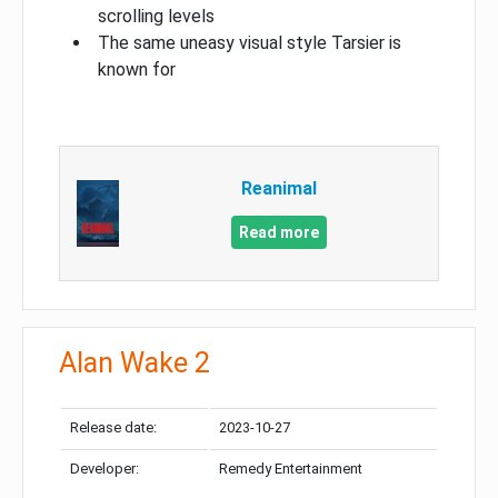
scrolling levels
The same uneasy visual style Tarsier is
known for
Reanimal
Read more
Alan Wake 2
Release date:
2023-10-27
Developer:
Remedy Entertainment