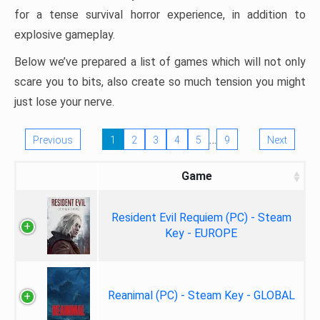
for a tense survival horror experience, in addition to
explosive gameplay.
Below we’ve prepared a list of games which will not only
scare you to bits, also create so much tension you might
just lose your nerve.
…
Previous
1
2
3
4
5
9
Next
Game
Resident Evil Requiem (PC) - Steam
Key - EUROPE
Reanimal (PC) - Steam Key - GLOBAL