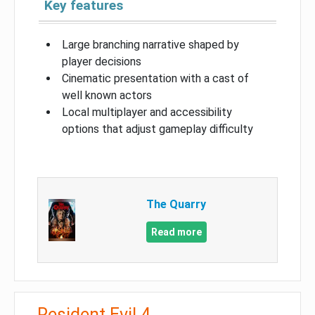
Key features
Large branching narrative shaped by
player decisions
Cinematic presentation with a cast of
well known actors
Local multiplayer and accessibility
options that adjust gameplay difficulty
The Quarry
Read more
Resident Evil 4