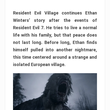
Resident Evil Village continues Ethan
Winters’ story after the events of
Resident Evil 7. He tries to live a normal
life with his family, but that peace does
not last long. Before long, Ethan finds
himself pulled into another nightmare,
this time centered around a strange and
isolated European village.