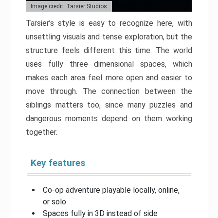
Image credit: Tarsier Studios
Tarsier’s style is easy to recognize here, with
unsettling visuals and tense exploration, but the
structure feels different this time. The world
uses fully three dimensional spaces, which
makes each area feel more open and easier to
move through. The connection between the
siblings matters too, since many puzzles and
dangerous moments depend on them working
together.
Key features
Co-op adventure playable locally, online,
or solo
Spaces fully in 3D instead of side