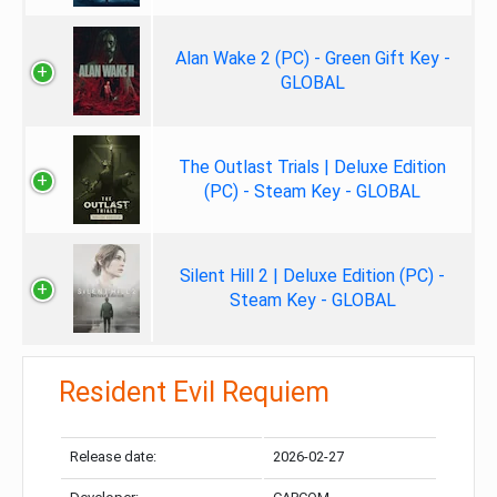
Alan Wake 2 (PC) - Green Gift Key -
GLOBAL
The Outlast Trials | Deluxe Edition
(PC) - Steam Key - GLOBAL
Silent Hill 2 | Deluxe Edition (PC) -
Steam Key - GLOBAL
Resident Evil Requiem
Release date:
2026-02-27