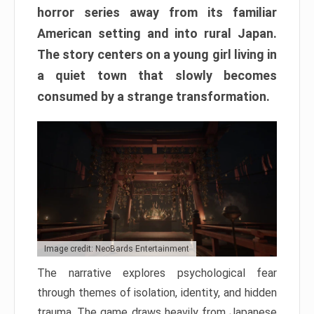
horror series away from its familiar
American setting and into rural Japan.
The story centers on a young girl living in
a quiet town that slowly becomes
consumed by a strange transformation.
Image credit: NeoBards Entertainment
The narrative explores psychological fear
through themes of isolation, identity, and hidden
trauma. The game draws heavily from Japanese