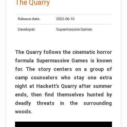
The Quarry
Release date:
2022-06-10
Developer:
Supermassive Games
The Quarry follows the cinematic horror
formula Supermassive Games is known
for. The story centers on a group of
camp counselors who stay one extra
night at Hackett’s Quarry after summer
ends, then find themselves hunted by
deadly threats in the surrounding
woods.