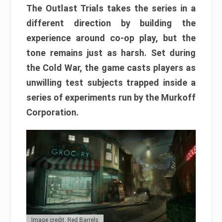
The Outlast Trials takes the series in a
different direction by building the
experience around co-op play, but the
tone remains just as harsh. Set during
the Cold War, the game casts players as
unwilling test subjects trapped inside a
series of experiments run by the Murkoff
Corporation.
Image credit: Red Barrels