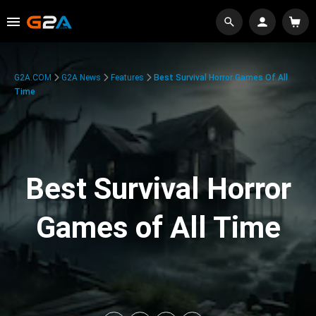
G2A.COM
G2A News
Features
Best Survival Horror Games Of All
Time
Best Survival Horror
Games of All Time