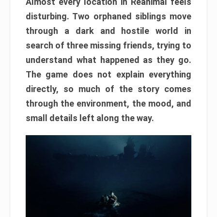
Almost every location in Reanimal feels
disturbing. Two orphaned siblings move
through a dark and hostile world in
search of three missing friends, trying to
understand what happened as they go.
The game does not explain everything
directly, so much of the story comes
through the environment, the mood, and
small details left along the way.