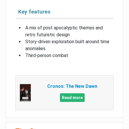
Key features
A mix of post apocalyptic themes and
retro futuristic design
Story-driven exploration built around time
anomalies
Third-person combat
Cronos: The New Dawn
Read more