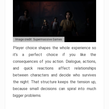
Image credit: Supermassive Games
Player choice shapes the whole experience so
it’s a perfect choice if you like the
consequences of you action. Dialogue, actions,
and quick reactions affect relationships
between characters and decide who survives
the night. That structure keeps the tension up,
because small decisions can spiral into much
bigger problems.