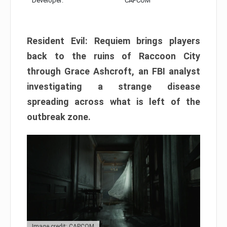
Developer:
CAPCOM
Resident Evil: Requiem brings players
back to the ruins of Raccoon City
through Grace Ashcroft, an FBI analyst
investigating a strange disease
spreading across what is left of the
outbreak zone.
Image credit: CAPCOM