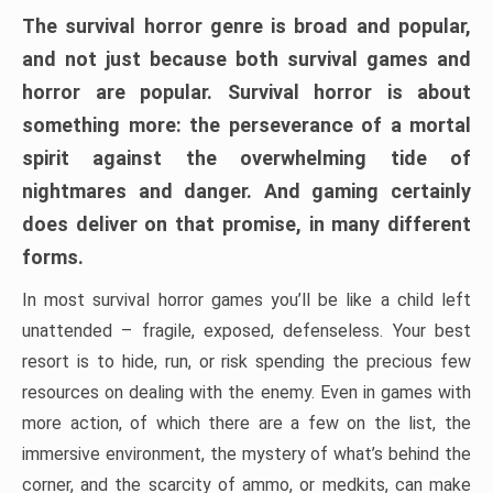
The survival horror genre is broad and popular,
and not just because both survival games and
horror are popular. Survival horror is about
something more: the perseverance of a mortal
spirit against the overwhelming tide of
nightmares and danger. And gaming certainly
does deliver on that promise, in many different
forms.
In most survival horror games you’ll be like a child left
unattended – fragile, exposed, defenseless. Your best
resort is to hide, run, or risk spending the precious few
resources on dealing with the enemy. Even in games with
more action, of which there are a few on the list, the
immersive environment, the mystery of what’s behind the
corner, and the scarcity of ammo, or medkits, can make