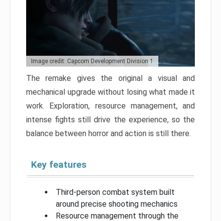
Image credit: Capcom Development Division 1
The remake gives the original a visual and
mechanical upgrade without losing what made it
work. Exploration, resource management, and
intense fights still drive the experience, so the
balance between horror and action is still there.
Key features
Third-person combat system built
around precise shooting mechanics
Resource management through the