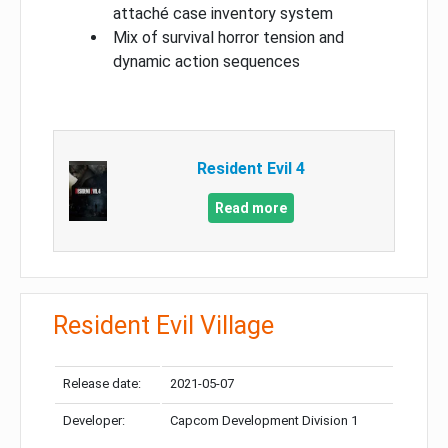
attaché case inventory system
Mix of survival horror tension and
dynamic action sequences
Resident Evil 4
Read more
Resident Evil Village
Release date:
2021-05-07
Developer:
Capcom Development Division 1