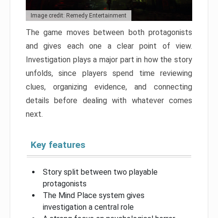
Image credit: Remedy Entertainment
The game moves between both protagonists
and gives each one a clear point of view.
Investigation plays a major part in how the story
unfolds, since players spend time reviewing
clues, organizing evidence, and connecting
details before dealing with whatever comes
next.
Key features
Story split between two playable
protagonists
The Mind Place system gives
investigation a central role