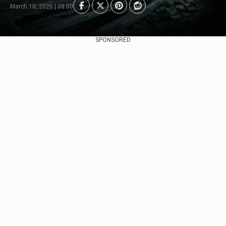
March 10, 2026 | 08:00
SPONSORED