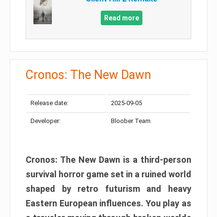
Read more
Cronos: The New Dawn
Release date:
2025-09-05
Developer:
Bloober Team
Cronos: The New Dawn is a third-person
survival horror game set in a ruined world
shaped by retro futurism and heavy
Eastern European influences. You play as