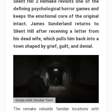
Silent Hill 2 Remake revisits one of the
defining psychological horror games and
keeps the emotional core of the original
intact. James Sunderland returns to
Silent Hill after receiving a letter from
his dead wife, which pulls him back into a
town shaped by grief, guilt, and denial.
Image credit: Bloober Team
The remake rebuilds familiar locations with