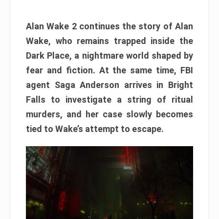
Alan Wake 2 continues the story of Alan
Wake, who remains trapped inside the
Dark Place, a nightmare world shaped by
fear and fiction. At the same time, FBI
agent Saga Anderson arrives in Bright
Falls to investigate a string of ritual
murders, and her case slowly becomes
tied to Wake’s attempt to escape.