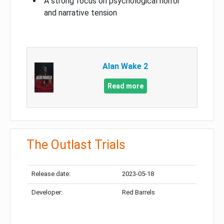
A strong focus on psychological horror
and narrative tension
Alan Wake 2
Read more
The Outlast Trials
Release date:
2023-05-18
Developer:
Red Barrels