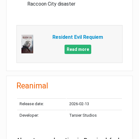
Raccoon City disaster
Resident Evil Requiem
Read more
Reanimal
Release date:
2026-02-13
Developer:
Tarsier Studios