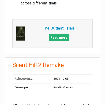
across different trials
The Outlast Trials
Read more
Silent Hill 2 Remake
Release date:
2024-10-08
Developer:
Kinetic Games