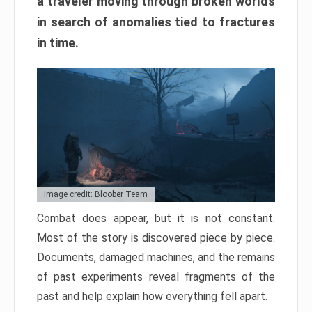
a traveler moving through broken worlds
in search of anomalies tied to fractures
in time.
Image credit: Bloober Team
Combat does appear, but it is not constant.
Most of the story is discovered piece by piece.
Documents, damaged machines, and the remains
of past experiments reveal fragments of the
past and help explain how everything fell apart.