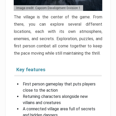
Image credit: Capcom Development Division 1
The village is the center of the game. From
there, you can explore several different
locations, each with its own atmosphere,
enemies, and secrets. Exploration, puzzles, and
first person combat all come together to keep
the pace moving while still maintaining the thrill.
Key features
First person gameplay that puts players
close to the action
Returning characters alongside new
villains and creatures
A connected village area full of secrets
and hidden dangers