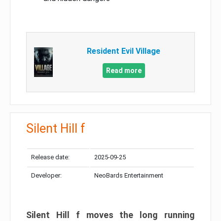
Resident Evil Village
Read more
Silent Hill f
Release date:
2025-09-25
Developer:
NeoBards Entertainment
Silent Hill f moves the long running