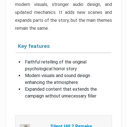
modern visuals, stronger audio design, and
updated mechanics. It adds new scenes and
expands parts of the story, but the main themes
remain the same.
Key features
Faithful retelling of the original
psychological horror story
Modern visuals and sound design
enhancing the atmosphere
Expanded content that extends the
campaign without unnecessary filler
Silent Hill 2 Remake