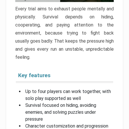
Every trial aims to exhaust people mentally and
physically. Survival depends on hiding,
cooperating, and paying attention to the
environment, because trying to fight back
usually goes badly. That keeps the pressure high
and gives every run an unstable, unpredictable
feeling.
Key features
Up to four players can work together, with
solo play supported as well
Survival focused on hiding, avoiding
enemies, and solving puzzles under
pressure
Character customization and progression