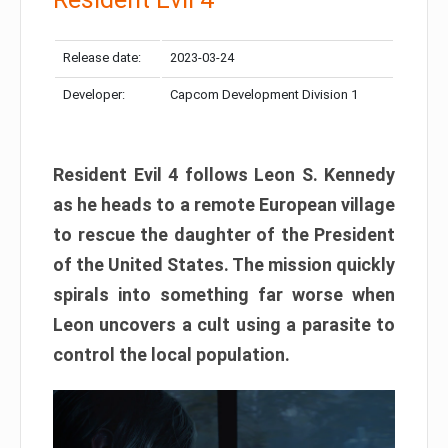
Release date:
2023-03-24
Developer:
Capcom Development Division 1
Resident Evil 4 follows Leon S. Kennedy
as he heads to a remote European village
to rescue the daughter of the President
of the United States. The mission quickly
spirals into something far worse when
Leon uncovers a cult using a parasite to
control the local population.