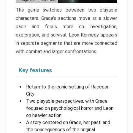
The game switches between two playable
characters. Grace’s sections move at a slower
pace and focus more on investigation,
exploration, and survival. Leon Kennedy appears
in separate segments that are more connected
with combat and larger confrontations.
Key features
Return to the iconic setting of Raccoon
City
Two playable perspectives, with Grace
focused on psychological horror and Leon
on heavier action
A story centered on Grace, her past, and
the consequences of the original