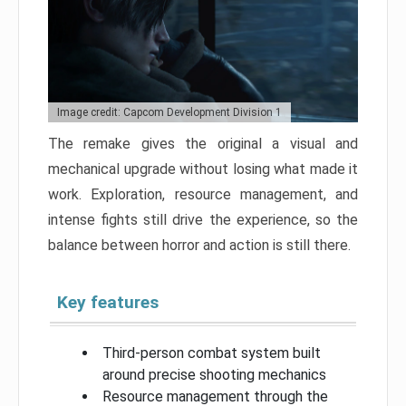
Image credit: Capcom Development Division 1
The remake gives the original a visual and
mechanical upgrade without losing what made it
work. Exploration, resource management, and
intense fights still drive the experience, so the
balance between horror and action is still there.
Key features
Third-person combat system built
around precise shooting mechanics
Resource management through the