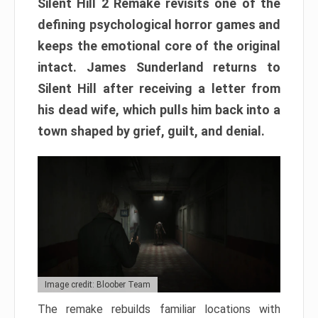
Silent Hill 2 Remake revisits one of the
defining psychological horror games and
keeps the emotional core of the original
intact. James Sunderland returns to
Silent Hill after receiving a letter from
his dead wife, which pulls him back into a
town shaped by grief, guilt, and denial.
Image credit: Bloober Team
The remake rebuilds familiar locations with