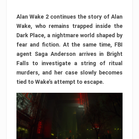
Alan Wake 2 continues the story of Alan
Wake, who remains trapped inside the
Dark Place, a nightmare world shaped by
fear and fiction. At the same time, FBI
agent Saga Anderson arrives in Bright
Falls to investigate a string of ritual
murders, and her case slowly becomes
tied to Wake’s attempt to escape.