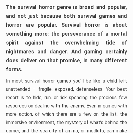
The survival horror genre is broad and popular,
and not just because both survival games and
horror are popular. Survival horror is about
something more: the perseverance of a mortal
spirit against the overwhelming tide of
nightmares and danger. And gaming certainly
does deliver on that promise, in many different
forms.
In most survival horror games you’ll be like a child left
unattended – fragile, exposed, defenseless. Your best
resort is to hide, run, or risk spending the precious few
resources on dealing with the enemy. Even in games with
more action, of which there are a few on the list, the
immersive environment, the mystery of what’s behind the
corner, and the scarcity of ammo, or medkits, can make