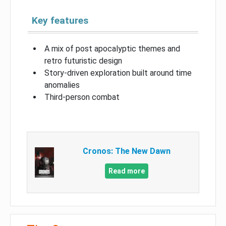
Key features
A mix of post apocalyptic themes and
retro futuristic design
Story-driven exploration built around time
anomalies
Third-person combat
Cronos: The New Dawn
Read more