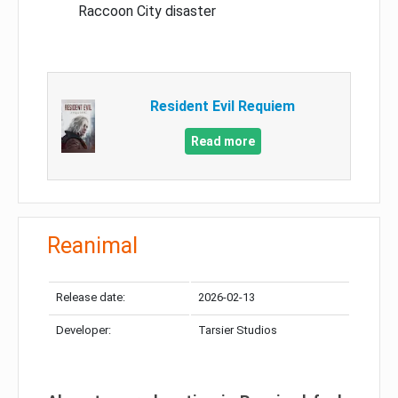
Raccoon City disaster
Resident Evil Requiem
Read more
Reanimal
Release date:
2026-02-13
Developer:
Tarsier Studios