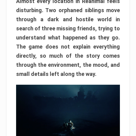
Almost every location in Reanimal feels
disturbing. Two orphaned siblings move
through a dark and hostile world in
search of three missing friends, trying to
understand what happened as they go.
The game does not explain everything
directly, so much of the story comes
through the environment, the mood, and
small details left along the way.