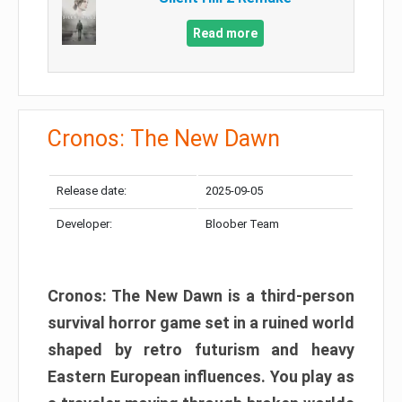
Read more
Cronos: The New Dawn
Release date:
2025-09-05
Developer:
Bloober Team
Cronos: The New Dawn is a third-person
survival horror game set in a ruined world
shaped by retro futurism and heavy
Eastern European influences. You play as