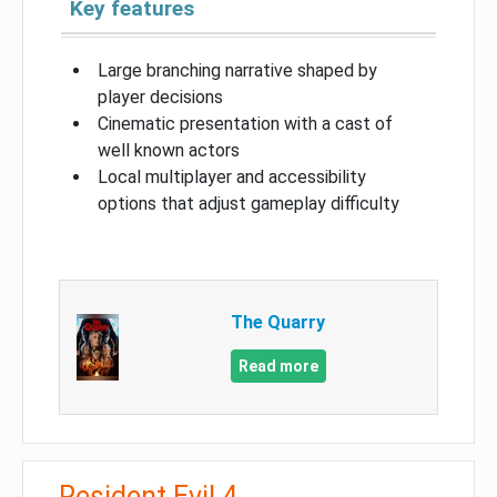
Key features
Large branching narrative shaped by
player decisions
Cinematic presentation with a cast of
well known actors
Local multiplayer and accessibility
options that adjust gameplay difficulty
The Quarry
Read more
Resident Evil 4