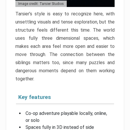
Image credit: Tarsier Studios
Tarsier’s style is easy to recognize here, with
unsettling visuals and tense exploration, but the
structure feels different this time. The world
uses fully three dimensional spaces, which
makes each area feel more open and easier to
move through. The connection between the
siblings matters too, since many puzzles and
dangerous moments depend on them working
together.
Key features
Co-op adventure playable locally, online,
or solo
Spaces fully in 3D instead of side