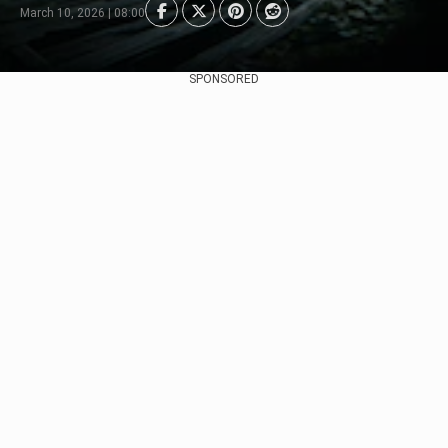
March 10, 2026 | 08:00
SPONSORED