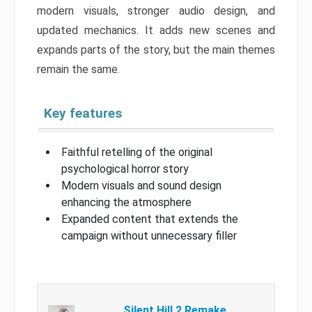
modern visuals, stronger audio design, and
updated mechanics. It adds new scenes and
expands parts of the story, but the main themes
remain the same.
Key features
Faithful retelling of the original
psychological horror story
Modern visuals and sound design
enhancing the atmosphere
Expanded content that extends the
campaign without unnecessary filler
Silent Hill 2 Remake