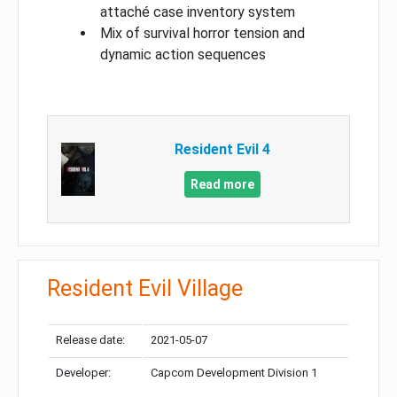
attaché case inventory system
Mix of survival horror tension and
dynamic action sequences
Resident Evil 4
Read more
Resident Evil Village
Release date:
2021-05-07
Developer:
Capcom Development Division 1