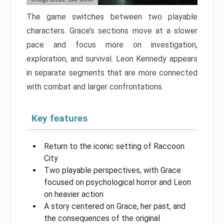
The game switches between two playable
characters. Grace’s sections move at a slower
pace and focus more on investigation,
exploration, and survival. Leon Kennedy appears
in separate segments that are more connected
with combat and larger confrontations.
Key features
Return to the iconic setting of Raccoon
City
Two playable perspectives, with Grace
focused on psychological horror and Leon
on heavier action
A story centered on Grace, her past, and
the consequences of the original