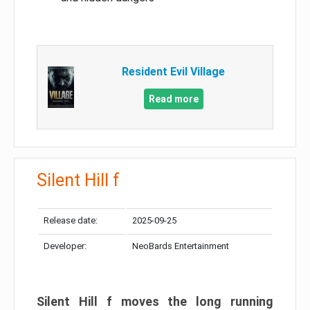
Resident Evil Village
Read more
Silent Hill f
Release date:
2025-09-25
Developer:
NeoBards Entertainment
Silent Hill f moves the long running