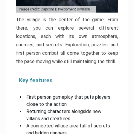
Image credit: Capcom Development Division 1
The village is the center of the game. From
there, you can explore several different
locations, each with its own atmosphere,
enemies, and secrets. Exploration, puzzles, and
first person combat all come together to keep
the pace moving while still maintaining the thrill.
Key features
First person gameplay that puts players
close to the action
Returning characters alongside new
villains and creatures
A connected village area full of secrets
and hidden dangers