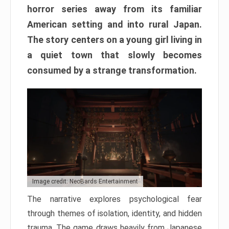
horror series away from its familiar
American setting and into rural Japan.
The story centers on a young girl living in
a quiet town that slowly becomes
consumed by a strange transformation.
Image credit: NeoBards Entertainment
The narrative explores psychological fear
through themes of isolation, identity, and hidden
trauma. The game draws heavily from Japanese