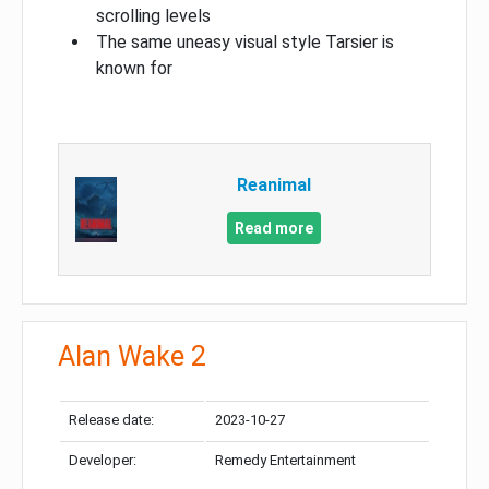
scrolling levels
The same uneasy visual style Tarsier is
known for
Reanimal
Read more
Alan Wake 2
Release date:
2023-10-27
Developer:
Remedy Entertainment