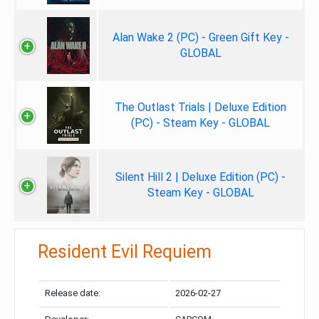
Alan Wake 2 (PC) - Green Gift Key -
GLOBAL
The Outlast Trials | Deluxe Edition
(PC) - Steam Key - GLOBAL
Silent Hill 2 | Deluxe Edition (PC) -
Steam Key - GLOBAL
Resident Evil Requiem
Release date:
2026-02-27