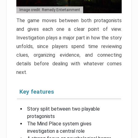
Image credit: Remedy Entertainment
The game moves between both protagonists
and gives each one a clear point of view.
Investigation plays a major part in how the story
unfolds, since players spend time reviewing
clues, organizing evidence, and connecting
details before dealing with whatever comes
next.
Key features
Story split between two playable
protagonists
The Mind Place system gives
investigation a central role