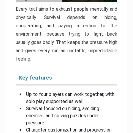
Every trial aims to exhaust people mentally and
physically. Survival depends on hiding,
cooperating, and paying attention to the
environment, because trying to fight back
usually goes badly. That keeps the pressure high
and gives every run an unstable, unpredictable
feeling.
Key features
Up to four players can work together, with
solo play supported as well
Survival focused on hiding, avoiding
enemies, and solving puzzles under
pressure
Character customization and progression