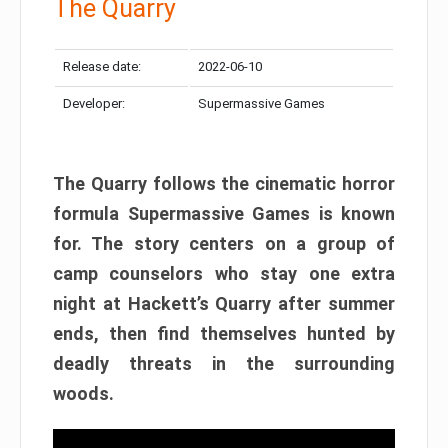
The Quarry
Release date:
2022-06-10
Developer:
Supermassive Games
The Quarry follows the cinematic horror
formula Supermassive Games is known
for. The story centers on a group of
camp counselors who stay one extra
night at Hackett’s Quarry after summer
ends, then find themselves hunted by
deadly threats in the surrounding
woods.