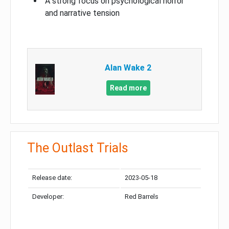
A strong focus on psychological horror
and narrative tension
Alan Wake 2
Read more
The Outlast Trials
Release date:
2023-05-18
Developer:
Red Barrels