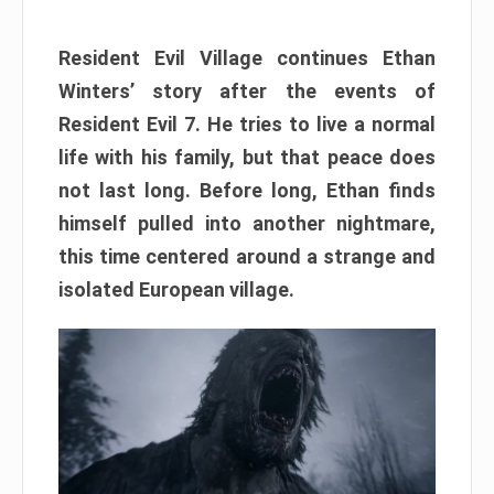
Resident Evil Village continues Ethan
Winters’ story after the events of
Resident Evil 7. He tries to live a normal
life with his family, but that peace does
not last long. Before long, Ethan finds
himself pulled into another nightmare,
this time centered around a strange and
isolated European village.