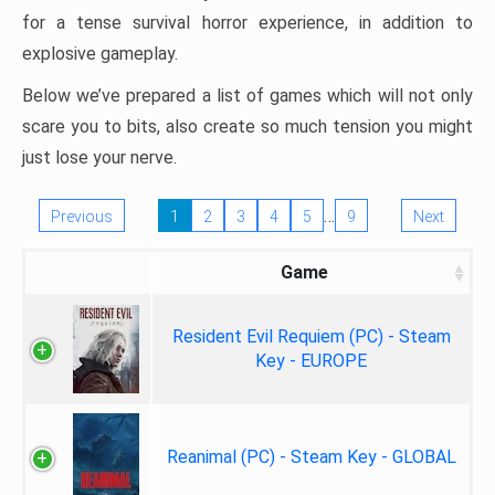
for a tense survival horror experience, in addition to
explosive gameplay.
Below we’ve prepared a list of games which will not only
scare you to bits, also create so much tension you might
just lose your nerve.
…
Previous
1
2
3
4
5
9
Next
Game
Resident Evil Requiem (PC) - Steam
Key - EUROPE
Reanimal (PC) - Steam Key - GLOBAL