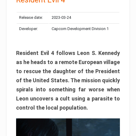
Release date:
2023-03-24
Developer:
Capcom Development Division 1
Resident Evil 4 follows Leon S. Kennedy
as he heads to a remote European village
to rescue the daughter of the President
of the United States. The mission quickly
spirals into something far worse when
Leon uncovers a cult using a parasite to
control the local population.