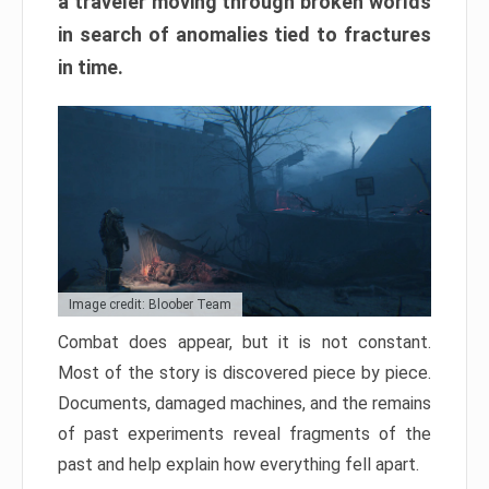
a traveler moving through broken worlds
in search of anomalies tied to fractures
in time.
Image credit: Bloober Team
Combat does appear, but it is not constant.
Most of the story is discovered piece by piece.
Documents, damaged machines, and the remains
of past experiments reveal fragments of the
past and help explain how everything fell apart.