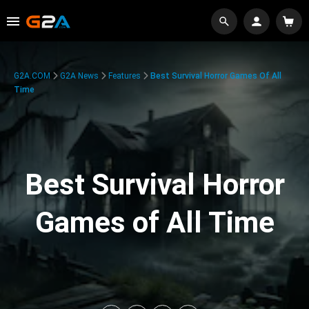
G2A.COM
G2A News
Features
Best Survival Horror Games Of All
Time
Best Survival Horror
Games of All Time