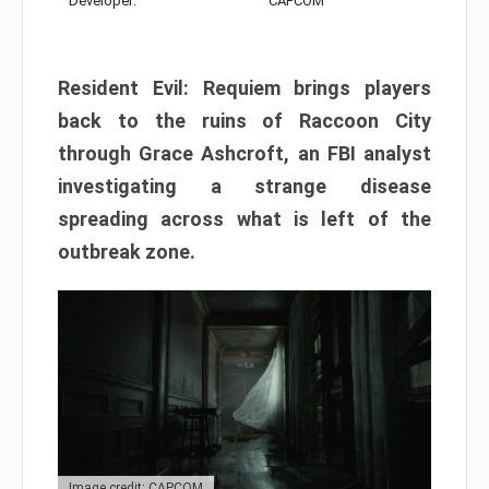
Developer:
CAPCOM
Resident Evil: Requiem brings players
back to the ruins of Raccoon City
through Grace Ashcroft, an FBI analyst
investigating a strange disease
spreading across what is left of the
outbreak zone.
Image credit: CAPCOM