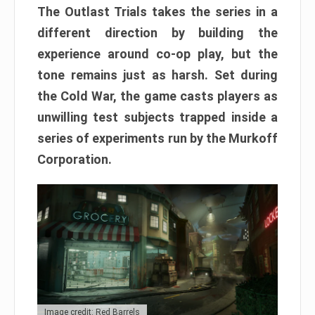
The Outlast Trials takes the series in a
different direction by building the
experience around co-op play, but the
tone remains just as harsh. Set during
the Cold War, the game casts players as
unwilling test subjects trapped inside a
series of experiments run by the Murkoff
Corporation.
Image credit: Red Barrels