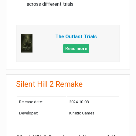
across different trials
The Outlast Trials
Read more
Silent Hill 2 Remake
Release date:
2024-10-08
Developer:
Kinetic Games