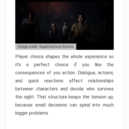
Image credit: Supermassive Games
Player choice shapes the whole experience so
it’s a perfect choice if you like the
consequences of you action. Dialogue, actions,
and quick reactions affect relationships
between characters and decide who survives
the night. That structure keeps the tension up,
because small decisions can spiral into much
bigger problems.