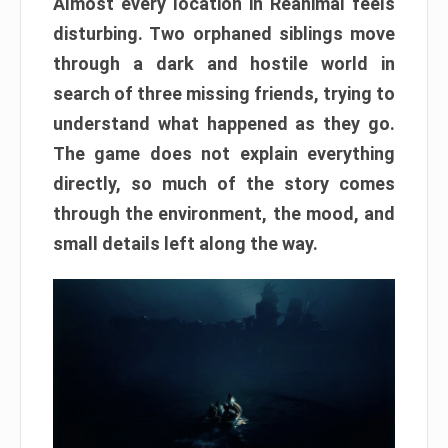
Almost every location in Reanimal feels
disturbing. Two orphaned siblings move
through a dark and hostile world in
search of three missing friends, trying to
understand what happened as they go.
The game does not explain everything
directly, so much of the story comes
through the environment, the mood, and
small details left along the way.