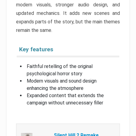
modern visuals, stronger audio design, and
updated mechanics. It adds new scenes and
expands parts of the story, but the main themes
remain the same.
Key features
Faithful retelling of the original
psychological horror story
Modern visuals and sound design
enhancing the atmosphere
Expanded content that extends the
campaign without unnecessary filler
Silent Hill 2 Remake