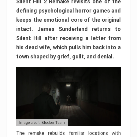
Silent Hill 2 Remake revisits one of the
defining psychological horror games and
keeps the emotional core of the original
intact. James Sunderland returns to
Silent Hill after receiving a letter from
his dead wife, which pulls him back into a
town shaped by grief, guilt, and denial.
Image credit: Bloober Team
The remake rebuilds familiar locations with