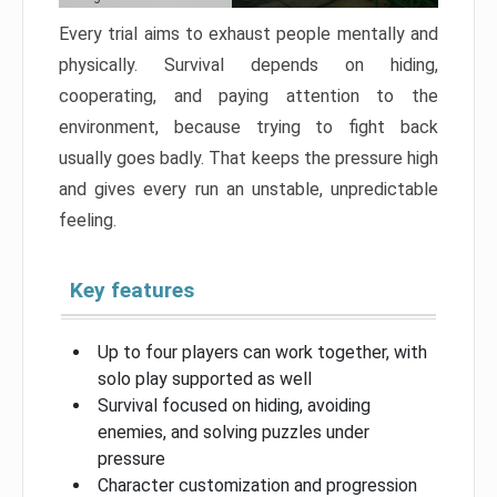
Every trial aims to exhaust people mentally and
physically. Survival depends on hiding,
cooperating, and paying attention to the
environment, because trying to fight back
usually goes badly. That keeps the pressure high
and gives every run an unstable, unpredictable
feeling.
Key features
Up to four players can work together, with
solo play supported as well
Survival focused on hiding, avoiding
enemies, and solving puzzles under
pressure
Character customization and progression