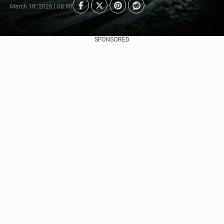
March 10, 2026 | 08:00
SPONSORED