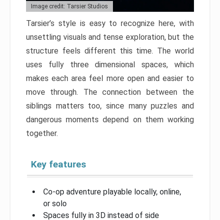
Image credit: Tarsier Studios
Tarsier’s style is easy to recognize here, with
unsettling visuals and tense exploration, but the
structure feels different this time. The world
uses fully three dimensional spaces, which
makes each area feel more open and easier to
move through. The connection between the
siblings matters too, since many puzzles and
dangerous moments depend on them working
together.
Key features
Co-op adventure playable locally, online,
or solo
Spaces fully in 3D instead of side