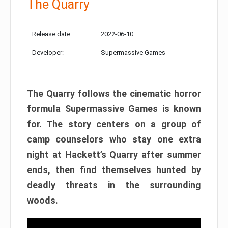
The Quarry
Release date:
2022-06-10
Developer:
Supermassive Games
The Quarry follows the cinematic horror
formula Supermassive Games is known
for. The story centers on a group of
camp counselors who stay one extra
night at Hackett’s Quarry after summer
ends, then find themselves hunted by
deadly threats in the surrounding
woods.