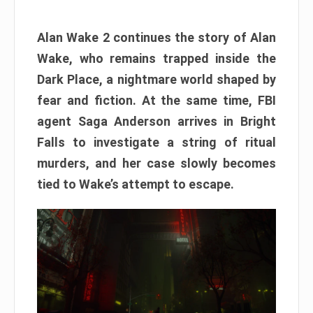
Alan Wake 2 continues the story of Alan
Wake, who remains trapped inside the
Dark Place, a nightmare world shaped by
fear and fiction. At the same time, FBI
agent Saga Anderson arrives in Bright
Falls to investigate a string of ritual
murders, and her case slowly becomes
tied to Wake’s attempt to escape.