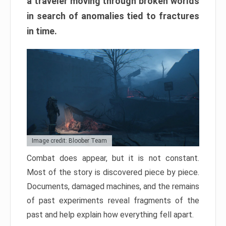
a traveler moving through broken worlds
in search of anomalies tied to fractures
in time.
Image credit: Bloober Team
Combat does appear, but it is not constant.
Most of the story is discovered piece by piece.
Documents, damaged machines, and the remains
of past experiments reveal fragments of the
past and help explain how everything fell apart.