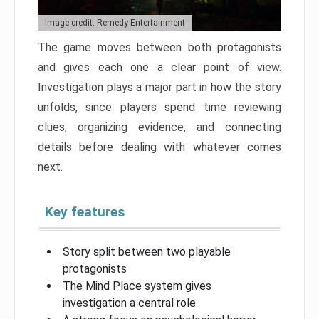
Image credit: Remedy Entertainment
The game moves between both protagonists
and gives each one a clear point of view.
Investigation plays a major part in how the story
unfolds, since players spend time reviewing
clues, organizing evidence, and connecting
details before dealing with whatever comes
next.
Key features
Story split between two playable
protagonists
The Mind Place system gives
investigation a central role