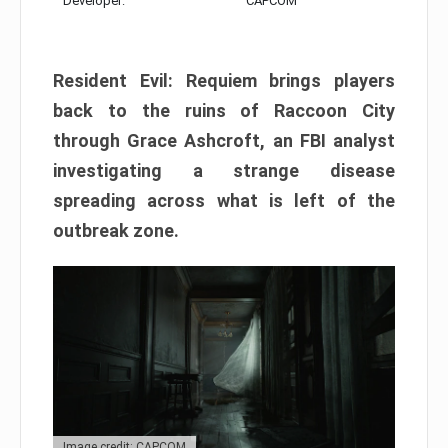
Developer:
CAPCOM
Resident Evil: Requiem brings players
back to the ruins of Raccoon City
through Grace Ashcroft, an FBI analyst
investigating a strange disease
spreading across what is left of the
outbreak zone.
Image credit: CAPCOM