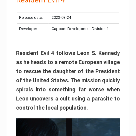
Release date:
2023-03-24
Developer:
Capcom Development Division 1
Resident Evil 4 follows Leon S. Kennedy
as he heads to a remote European village
to rescue the daughter of the President
of the United States. The mission quickly
spirals into something far worse when
Leon uncovers a cult using a parasite to
control the local population.