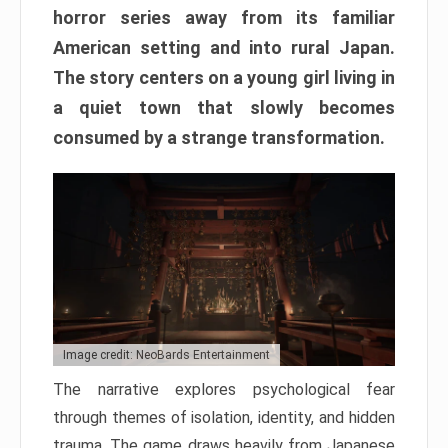
horror series away from its familiar
American setting and into rural Japan.
The story centers on a young girl living in
a quiet town that slowly becomes
consumed by a strange transformation.
Image credit: NeoBards Entertainment
The narrative explores psychological fear
through themes of isolation, identity, and hidden
trauma. The game draws heavily from Japanese