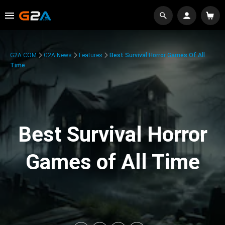
G2A.COM
G2A News
Features
Best Survival Horror Games Of All
Time
Best Survival Horror
Games of All Time