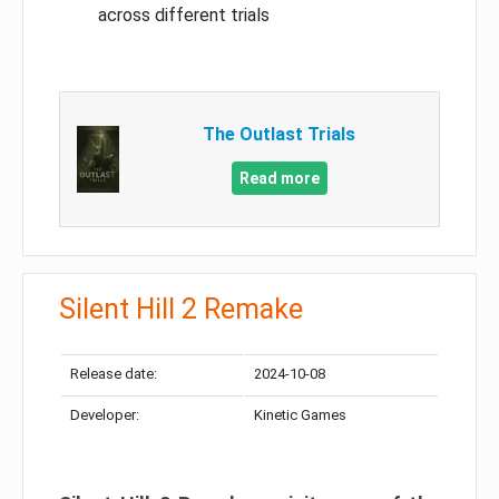
across different trials
The Outlast Trials
Read more
Silent Hill 2 Remake
Release date:
2024-10-08
Developer:
Kinetic Games