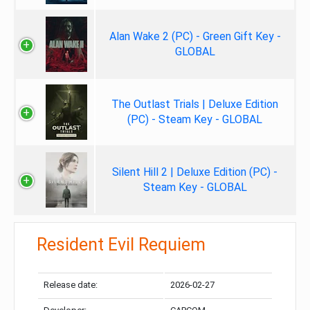
Alan Wake 2 (PC) - Green Gift Key -
GLOBAL
The Outlast Trials | Deluxe Edition
(PC) - Steam Key - GLOBAL
Silent Hill 2 | Deluxe Edition (PC) -
Steam Key - GLOBAL
Resident Evil Requiem
Release date:
2026-02-27