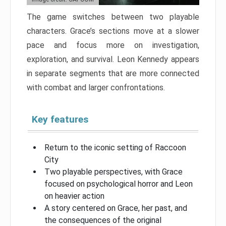
The game switches between two playable
characters. Grace’s sections move at a slower
pace and focus more on investigation,
exploration, and survival. Leon Kennedy appears
in separate segments that are more connected
with combat and larger confrontations.
Key features
Return to the iconic setting of Raccoon
City
Two playable perspectives, with Grace
focused on psychological horror and Leon
on heavier action
A story centered on Grace, her past, and
the consequences of the original