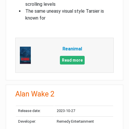
scrolling levels
The same uneasy visual style Tarsier is
known for
Reanimal
Read more
Alan Wake 2
Release date:
2023-10-27
Developer:
Remedy Entertainment