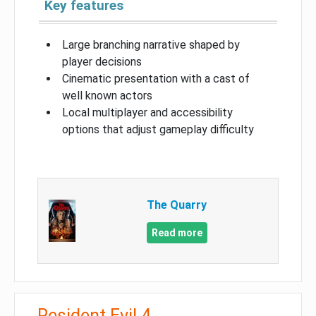
Key features
Large branching narrative shaped by
player decisions
Cinematic presentation with a cast of
well known actors
Local multiplayer and accessibility
options that adjust gameplay difficulty
The Quarry
Read more
Resident Evil 4