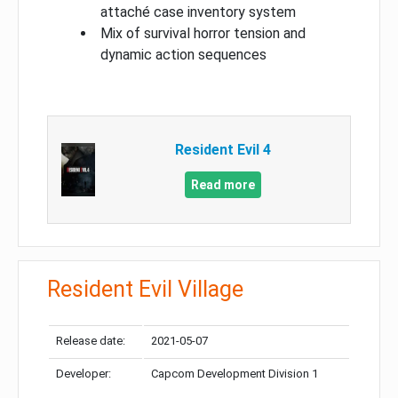
attaché case inventory system
Mix of survival horror tension and
dynamic action sequences
Resident Evil 4
Read more
Resident Evil Village
Release date:
2021-05-07
Developer:
Capcom Development Division 1