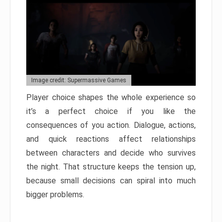
Image credit: Supermassive Games
Player choice shapes the whole experience so
it’s a perfect choice if you like the
consequences of you action. Dialogue, actions,
and quick reactions affect relationships
between characters and decide who survives
the night. That structure keeps the tension up,
because small decisions can spiral into much
bigger problems.