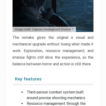
Image credit: Capcom Development Division 1
The remake gives the original a visual and
mechanical upgrade without losing what made it
work. Exploration, resource management, and
intense fights still drive the experience, so the
balance between horror and action is still there.
Key features
Third-person combat system built
around precise shooting mechanics
Resource management through the