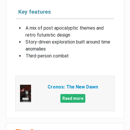
Key features
A mix of post apocalyptic themes and
retro futuristic design
Story-driven exploration built around time
anomalies
Third-person combat
Cronos: The New Dawn
Read more