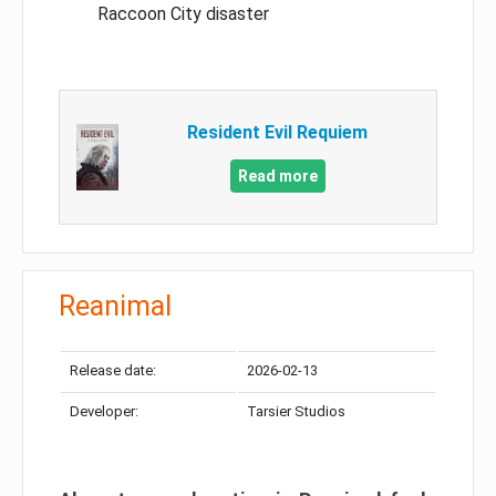
Raccoon City disaster
Resident Evil Requiem
Read more
Reanimal
Release date:
2026-02-13
Developer:
Tarsier Studios