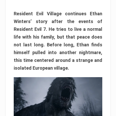
Resident Evil Village continues Ethan
Winters’ story after the events of
Resident Evil 7. He tries to live a normal
life with his family, but that peace does
not last long. Before long, Ethan finds
himself pulled into another nightmare,
this time centered around a strange and
isolated European village.