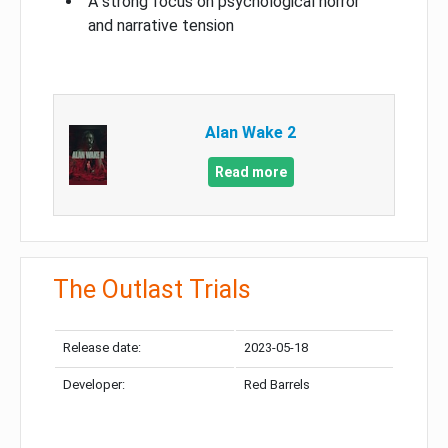
A strong focus on psychological horror
and narrative tension
Alan Wake 2
Read more
The Outlast Trials
Release date:
2023-05-18
Developer:
Red Barrels