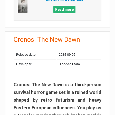
Read more
Cronos: The New Dawn
Release date:
2025-09-05
Developer:
Bloober Team
Cronos: The New Dawn is a third-person
survival horror game set in a ruined world
shaped by retro futurism and heavy
Eastern European influences. You play as