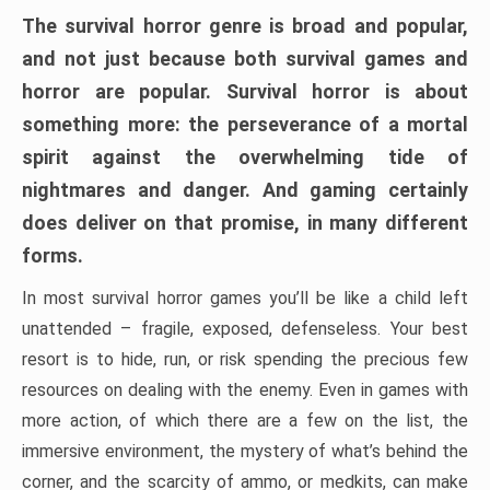
The survival horror genre is broad and popular,
and not just because both survival games and
horror are popular. Survival horror is about
something more: the perseverance of a mortal
spirit against the overwhelming tide of
nightmares and danger. And gaming certainly
does deliver on that promise, in many different
forms.
In most survival horror games you’ll be like a child left
unattended – fragile, exposed, defenseless. Your best
resort is to hide, run, or risk spending the precious few
resources on dealing with the enemy. Even in games with
more action, of which there are a few on the list, the
immersive environment, the mystery of what’s behind the
corner, and the scarcity of ammo, or medkits, can make