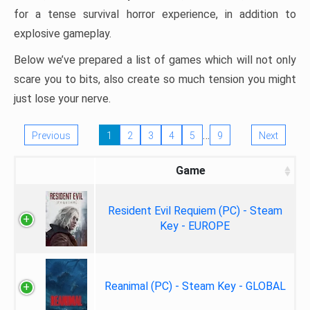
for a tense survival horror experience, in addition to
explosive gameplay.
Below we’ve prepared a list of games which will not only
scare you to bits, also create so much tension you might
just lose your nerve.
…
Previous
1
2
3
4
5
9
Next
Game
Resident Evil Requiem (PC) - Steam
Key - EUROPE
Reanimal (PC) - Steam Key - GLOBAL