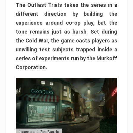
The Outlast Trials takes the series in a
different direction by building the
experience around co-op play, but the
tone remains just as harsh. Set during
the Cold War, the game casts players as
unwilling test subjects trapped inside a
series of experiments run by the Murkoff
Corporation.
Image credit: Red Barrels