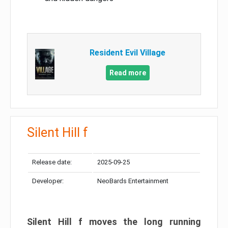
Resident Evil Village
Read more
Silent Hill f
Release date:
2025-09-25
Developer:
NeoBards Entertainment
Silent Hill f moves the long running