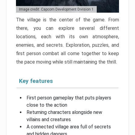
Image credit: Capcom Development Division 1
The village is the center of the game. From
there, you can explore several different
locations, each with its own atmosphere,
enemies, and secrets. Exploration, puzzles, and
first person combat all come together to keep
the pace moving while still maintaining the thrill.
Key features
First person gameplay that puts players
close to the action
Returning characters alongside new
villains and creatures
A connected village area full of secrets
and hidden dangers