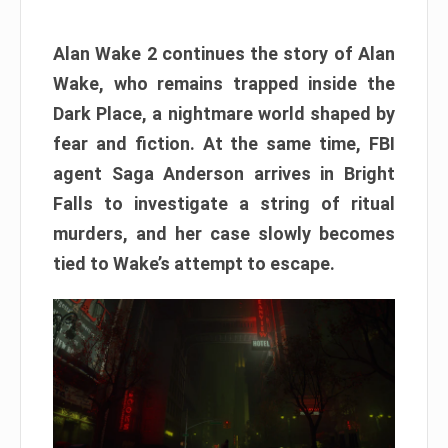
Alan Wake 2 continues the story of Alan
Wake, who remains trapped inside the
Dark Place, a nightmare world shaped by
fear and fiction. At the same time, FBI
agent Saga Anderson arrives in Bright
Falls to investigate a string of ritual
murders, and her case slowly becomes
tied to Wake’s attempt to escape.