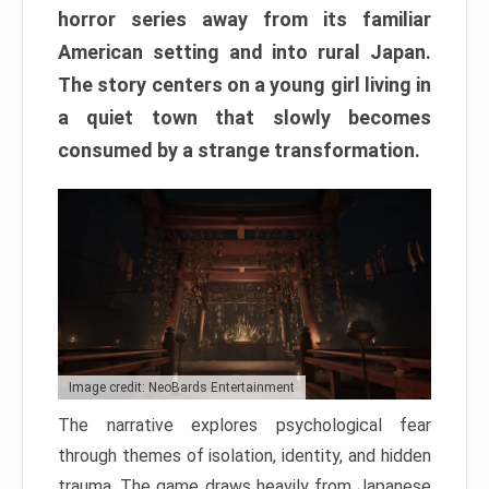
horror series away from its familiar
American setting and into rural Japan.
The story centers on a young girl living in
a quiet town that slowly becomes
consumed by a strange transformation.
Image credit: NeoBards Entertainment
The narrative explores psychological fear
through themes of isolation, identity, and hidden
trauma. The game draws heavily from Japanese