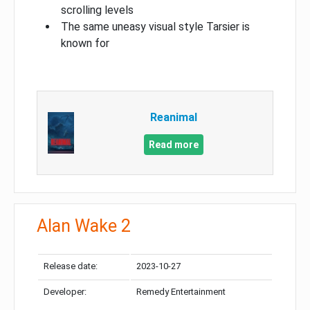
scrolling levels
The same uneasy visual style Tarsier is
known for
Reanimal
Read more
Alan Wake 2
Release date:
2023-10-27
Developer:
Remedy Entertainment