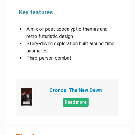
Key features
A mix of post apocalyptic themes and
retro futuristic design
Story-driven exploration built around time
anomalies
Third-person combat
Cronos: The New Dawn
Read more