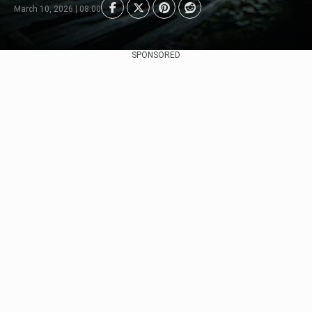
March 10, 2026 | 08:00
SPONSORED