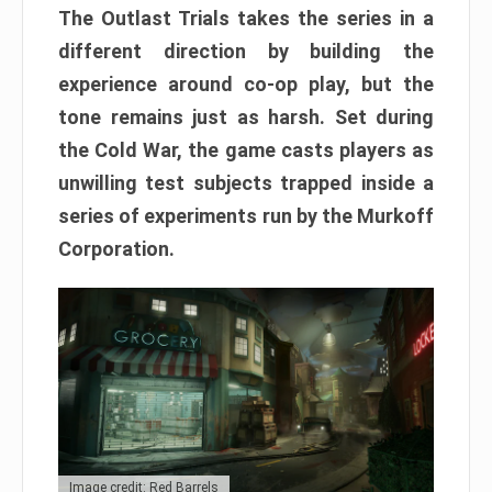
The Outlast Trials takes the series in a
different direction by building the
experience around co-op play, but the
tone remains just as harsh. Set during
the Cold War, the game casts players as
unwilling test subjects trapped inside a
series of experiments run by the Murkoff
Corporation.
Image credit: Red Barrels