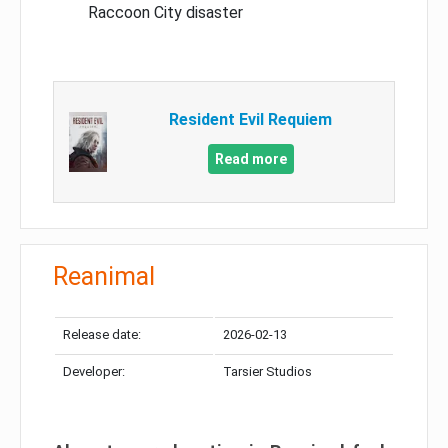
Raccoon City disaster
Resident Evil Requiem
Read more
Reanimal
Release date:
2026-02-13
Developer:
Tarsier Studios