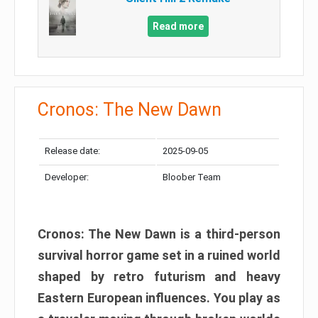
Read more
Cronos: The New Dawn
Release date:
2025-09-05
Developer:
Bloober Team
Cronos: The New Dawn is a third-person
survival horror game set in a ruined world
shaped by retro futurism and heavy
Eastern European influences. You play as