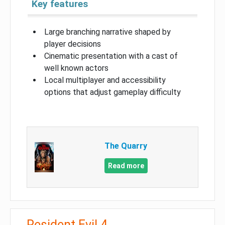
Key features
Large branching narrative shaped by
player decisions
Cinematic presentation with a cast of
well known actors
Local multiplayer and accessibility
options that adjust gameplay difficulty
The Quarry
Read more
Resident Evil 4