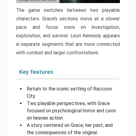
The game switches between two playable
characters. Grace’s sections move at a slower
pace and focus more on investigation,
exploration, and survival. Leon Kennedy appears
in separate segments that are more connected
with combat and larger confrontations.
Key features
Return to the iconic setting of Raccoon
City
Two playable perspectives, with Grace
focused on psychological horror and Leon
on heavier action
A story centered on Grace, her past, and
the consequences of the original