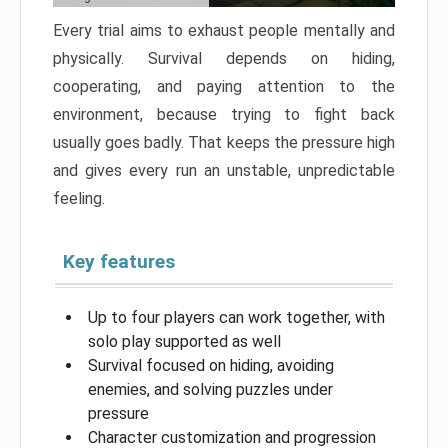
Every trial aims to exhaust people mentally and
physically. Survival depends on hiding,
cooperating, and paying attention to the
environment, because trying to fight back
usually goes badly. That keeps the pressure high
and gives every run an unstable, unpredictable
feeling.
Key features
Up to four players can work together, with
solo play supported as well
Survival focused on hiding, avoiding
enemies, and solving puzzles under
pressure
Character customization and progression