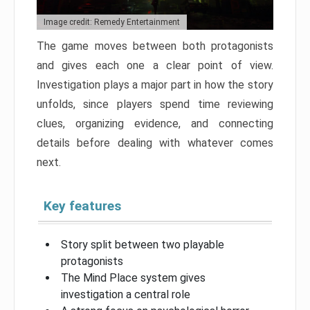
Image credit: Remedy Entertainment
The game moves between both protagonists
and gives each one a clear point of view.
Investigation plays a major part in how the story
unfolds, since players spend time reviewing
clues, organizing evidence, and connecting
details before dealing with whatever comes
next.
Key features
Story split between two playable
protagonists
The Mind Place system gives
investigation a central role