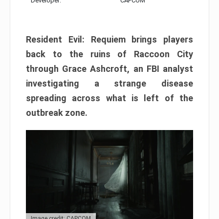
Developer:
CAPCOM
Resident Evil: Requiem brings players
back to the ruins of Raccoon City
through Grace Ashcroft, an FBI analyst
investigating a strange disease
spreading across what is left of the
outbreak zone.
Image credit: CAPCOM