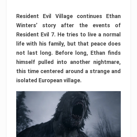
Resident Evil Village continues Ethan
Winters’ story after the events of
Resident Evil 7. He tries to live a normal
life with his family, but that peace does
not last long. Before long, Ethan finds
himself pulled into another nightmare,
this time centered around a strange and
isolated European village.