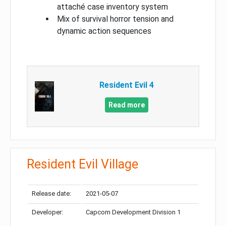
attaché case inventory system
Mix of survival horror tension and
dynamic action sequences
Resident Evil 4
Read more
Resident Evil Village
Release date:
2021-05-07
Developer:
Capcom Development Division 1