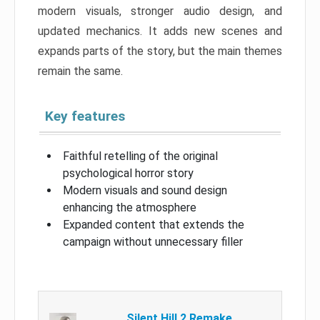
modern visuals, stronger audio design, and
updated mechanics. It adds new scenes and
expands parts of the story, but the main themes
remain the same.
Key features
Faithful retelling of the original
psychological horror story
Modern visuals and sound design
enhancing the atmosphere
Expanded content that extends the
campaign without unnecessary filler
Silent Hill 2 Remake