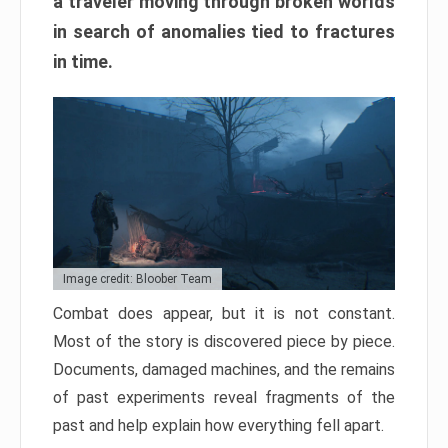
a traveler moving through broken worlds
in search of anomalies tied to fractures
in time.
Image credit: Bloober Team
Combat does appear, but it is not constant.
Most of the story is discovered piece by piece.
Documents, damaged machines, and the remains
of past experiments reveal fragments of the
past and help explain how everything fell apart.