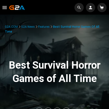
G2A.COM
G2A News
Features
Best Survival Horror Games Of All
Time
Best Survival Horror
Games of All Time