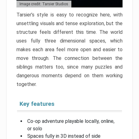
Image credit: Tarsier Studios
Tarsier’s style is easy to recognize here, with
unsettling visuals and tense exploration, but the
structure feels different this time. The world
uses fully three dimensional spaces, which
makes each area feel more open and easier to
move through. The connection between the
siblings matters too, since many puzzles and
dangerous moments depend on them working
together.
Key features
Co-op adventure playable locally, online,
or solo
Spaces fully in 3D instead of side