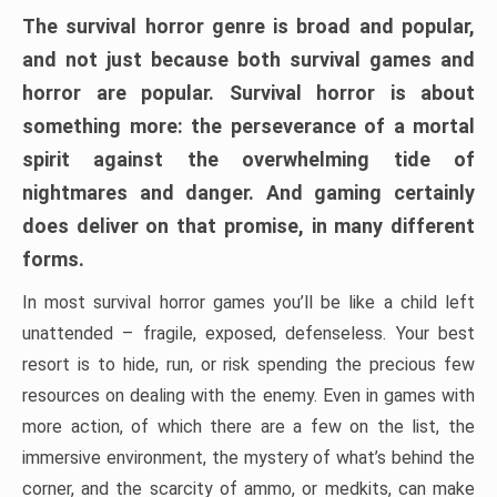
The survival horror genre is broad and popular,
and not just because both survival games and
horror are popular. Survival horror is about
something more: the perseverance of a mortal
spirit against the overwhelming tide of
nightmares and danger. And gaming certainly
does deliver on that promise, in many different
forms.
In most survival horror games you’ll be like a child left
unattended – fragile, exposed, defenseless. Your best
resort is to hide, run, or risk spending the precious few
resources on dealing with the enemy. Even in games with
more action, of which there are a few on the list, the
immersive environment, the mystery of what’s behind the
corner, and the scarcity of ammo, or medkits, can make