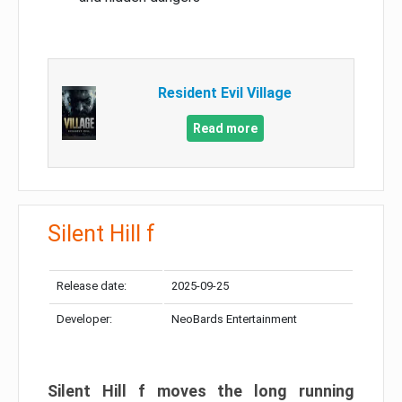
Resident Evil Village
Read more
Silent Hill f
Release date:
2025-09-25
Developer:
NeoBards Entertainment
Silent Hill f moves the long running