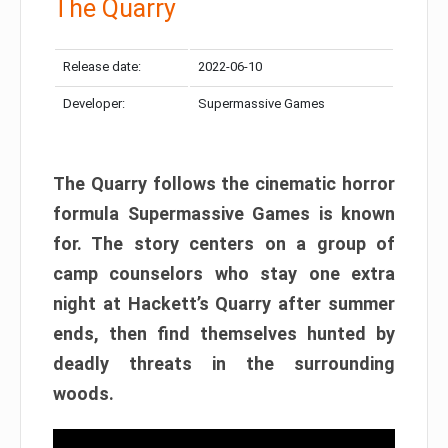
The Quarry
Release date:
2022-06-10
Developer:
Supermassive Games
The Quarry follows the cinematic horror
formula Supermassive Games is known
for. The story centers on a group of
camp counselors who stay one extra
night at Hackett’s Quarry after summer
ends, then find themselves hunted by
deadly threats in the surrounding
woods.