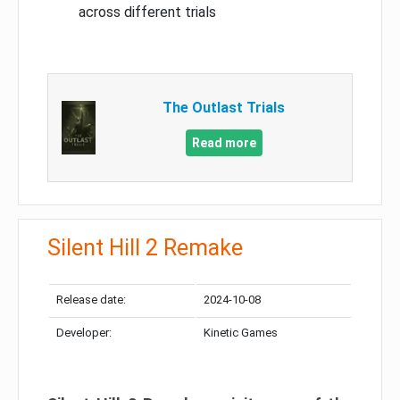
across different trials
The Outlast Trials
Read more
Silent Hill 2 Remake
Release date:
2024-10-08
Developer:
Kinetic Games