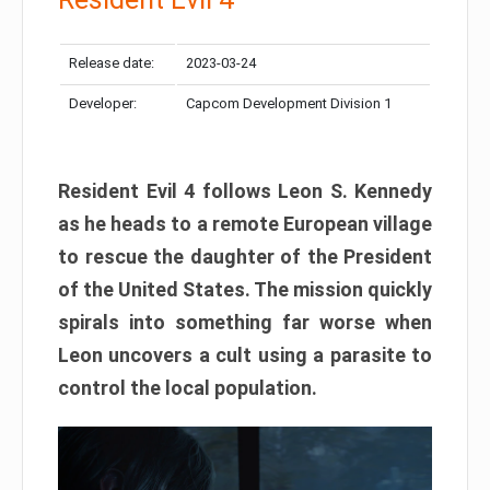
Release date:
2023-03-24
Developer:
Capcom Development Division 1
Resident Evil 4 follows Leon S. Kennedy
as he heads to a remote European village
to rescue the daughter of the President
of the United States. The mission quickly
spirals into something far worse when
Leon uncovers a cult using a parasite to
control the local population.