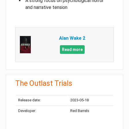
A strong focus on psychological horror
and narrative tension
Alan Wake 2
Read more
The Outlast Trials
Release date:
2023-05-18
Developer:
Red Barrels