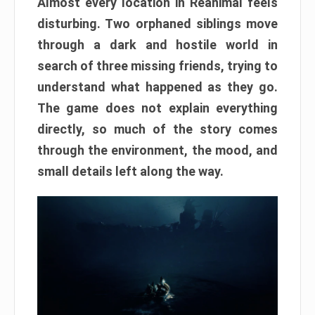
Almost every location in Reanimal feels
disturbing. Two orphaned siblings move
through a dark and hostile world in
search of three missing friends, trying to
understand what happened as they go.
The game does not explain everything
directly, so much of the story comes
through the environment, the mood, and
small details left along the way.