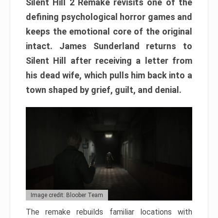
Silent Hill 2 Remake revisits one of the
defining psychological horror games and
keeps the emotional core of the original
intact. James Sunderland returns to
Silent Hill after receiving a letter from
his dead wife, which pulls him back into a
town shaped by grief, guilt, and denial.
Image credit: Bloober Team
The remake rebuilds familiar locations with