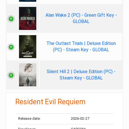
Alan Wake 2 (PC) - Green Gift Key -
GLOBAL
The Outlast Trials | Deluxe Edition
(PC) - Steam Key - GLOBAL
Silent Hill 2 | Deluxe Edition (PC) -
Steam Key - GLOBAL
Resident Evil Requiem
Release date:
2026-02-27