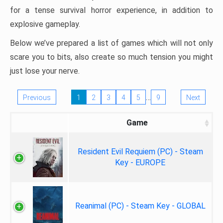
for a tense survival horror experience, in addition to
explosive gameplay.
Below we’ve prepared a list of games which will not only
scare you to bits, also create so much tension you might
just lose your nerve.
…
Previous
1
2
3
4
5
9
Next
Game
Resident Evil Requiem (PC) - Steam
Key - EUROPE
Reanimal (PC) - Steam Key - GLOBAL