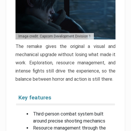
Image credit: Capcom Development Division 1
The remake gives the original a visual and
mechanical upgrade without losing what made it
work. Exploration, resource management, and
intense fights still drive the experience, so the
balance between horror and action is still there.
Key features
Third-person combat system built
around precise shooting mechanics
Resource management through the