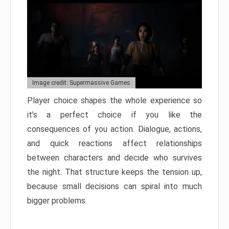
Image credit: Supermassive Games
Player choice shapes the whole experience so
it’s a perfect choice if you like the
consequences of you action. Dialogue, actions,
and quick reactions affect relationships
between characters and decide who survives
the night. That structure keeps the tension up,
because small decisions can spiral into much
bigger problems.