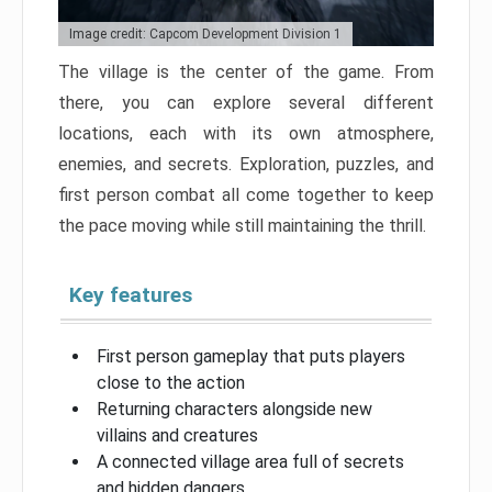
Image credit: Capcom Development Division 1
The village is the center of the game. From
there, you can explore several different
locations, each with its own atmosphere,
enemies, and secrets. Exploration, puzzles, and
first person combat all come together to keep
the pace moving while still maintaining the thrill.
Key features
First person gameplay that puts players
close to the action
Returning characters alongside new
villains and creatures
A connected village area full of secrets
and hidden dangers