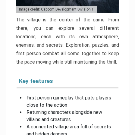
Image credit: Capcom Development Division 1
The village is the center of the game. From
there, you can explore several different
locations, each with its own atmosphere,
enemies, and secrets. Exploration, puzzles, and
first person combat all come together to keep
the pace moving while still maintaining the thrill.
Key features
First person gameplay that puts players
close to the action
Returning characters alongside new
villains and creatures
A connected village area full of secrets
and hidden dangers