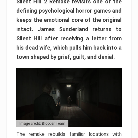
Silent Hill 2 Remake revisits one of the
defining psychological horror games and
keeps the emotional core of the original
intact. James Sunderland returns to
Silent Hill after receiving a letter from
his dead wife, which pulls him back into a
town shaped by grief, guilt, and denial.
Image credit: Bloober Team
The remake rebuilds familiar locations with