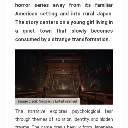
horror series away from its familiar
American setting and into rural Japan.
The story centers on a young girl living in
a quiet town that slowly becomes
consumed by a strange transformation.
Image credit: NeoBards Entertainment
The narrative explores psychological fear
through themes of isolation, identity, and hidden
trauma. The game draws heavily from Japanese