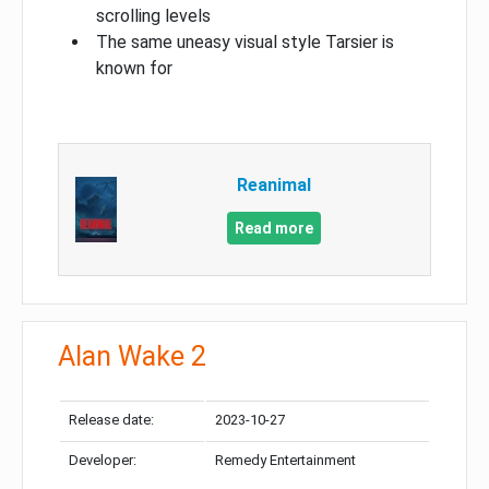
scrolling levels
The same uneasy visual style Tarsier is
known for
Reanimal
Read more
Alan Wake 2
Release date:
2023-10-27
Developer:
Remedy Entertainment