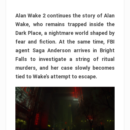
Alan Wake 2 continues the story of Alan
Wake, who remains trapped inside the
Dark Place, a nightmare world shaped by
fear and fiction. At the same time, FBI
agent Saga Anderson arrives in Bright
Falls to investigate a string of ritual
murders, and her case slowly becomes
tied to Wake’s attempt to escape.