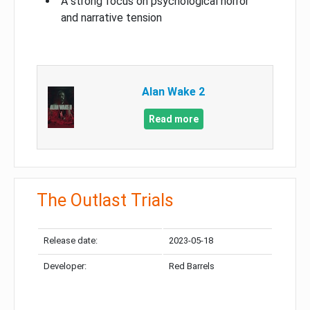
A strong focus on psychological horror
and narrative tension
Alan Wake 2
Read more
The Outlast Trials
Release date:
2023-05-18
Developer:
Red Barrels