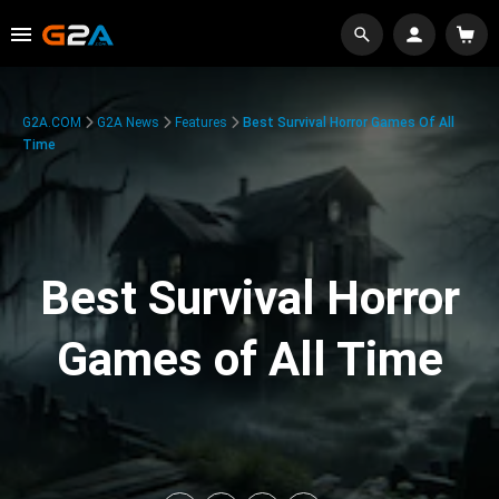
G2A.COM
G2A News
Features
Best Survival Horror Games Of All
Time
Best Survival Horror
Games of All Time