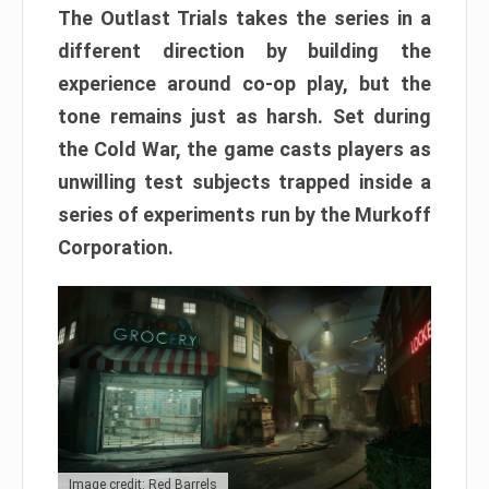
The Outlast Trials takes the series in a
different direction by building the
experience around co-op play, but the
tone remains just as harsh. Set during
the Cold War, the game casts players as
unwilling test subjects trapped inside a
series of experiments run by the Murkoff
Corporation.
Image credit: Red Barrels