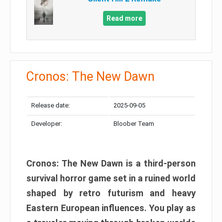
Read more
Cronos: The New Dawn
Release date:
2025-09-05
Developer:
Bloober Team
Cronos: The New Dawn is a third-person
survival horror game set in a ruined world
shaped by retro futurism and heavy
Eastern European influences. You play as