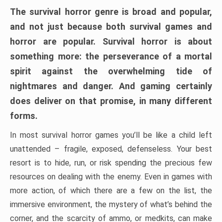
The survival horror genre is broad and popular,
and not just because both survival games and
horror are popular. Survival horror is about
something more: the perseverance of a mortal
spirit against the overwhelming tide of
nightmares and danger. And gaming certainly
does deliver on that promise, in many different
forms.
In most survival horror games you’ll be like a child left
unattended – fragile, exposed, defenseless. Your best
resort is to hide, run, or risk spending the precious few
resources on dealing with the enemy. Even in games with
more action, of which there are a few on the list, the
immersive environment, the mystery of what’s behind the
corner, and the scarcity of ammo, or medkits, can make