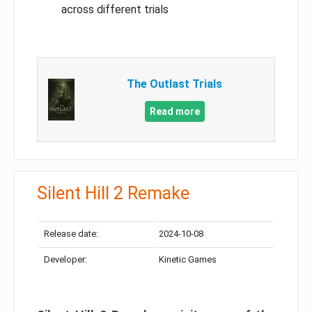
across different trials
The Outlast Trials
Read more
Silent Hill 2 Remake
Release date:
2024-10-08
Developer:
Kinetic Games