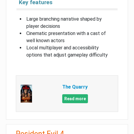
Key features
Large branching narrative shaped by
player decisions
Cinematic presentation with a cast of
well known actors
Local multiplayer and accessibility
options that adjust gameplay difficulty
The Quarry
Read more
Resident Evil 4