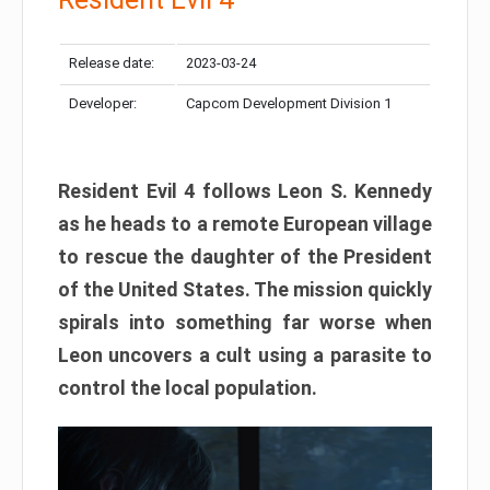
Release date:
2023-03-24
Developer:
Capcom Development Division 1
Resident Evil 4 follows Leon S. Kennedy
as he heads to a remote European village
to rescue the daughter of the President
of the United States. The mission quickly
spirals into something far worse when
Leon uncovers a cult using a parasite to
control the local population.