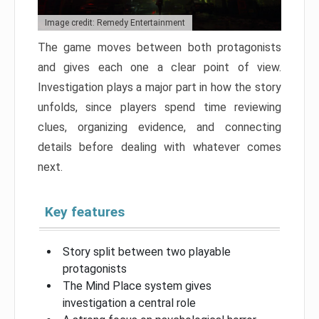
Image credit: Remedy Entertainment
The game moves between both protagonists
and gives each one a clear point of view.
Investigation plays a major part in how the story
unfolds, since players spend time reviewing
clues, organizing evidence, and connecting
details before dealing with whatever comes
next.
Key features
Story split between two playable
protagonists
The Mind Place system gives
investigation a central role