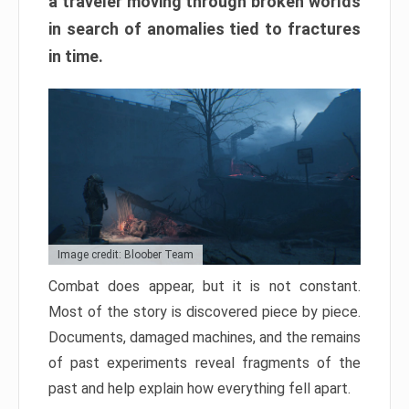
a traveler moving through broken worlds
in search of anomalies tied to fractures
in time.
Image credit: Bloober Team
Combat does appear, but it is not constant.
Most of the story is discovered piece by piece.
Documents, damaged machines, and the remains
of past experiments reveal fragments of the
past and help explain how everything fell apart.