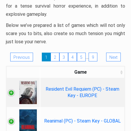
for a tense survival horror experience, in addition to
explosive gameplay.
Below we’ve prepared a list of games which will not only
scare you to bits, also create so much tension you might
just lose your nerve.
…
Previous
1
2
3
4
5
9
Next
Game
Resident Evil Requiem (PC) - Steam
Key - EUROPE
Reanimal (PC) - Steam Key - GLOBAL