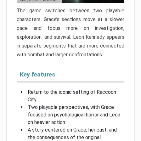
The game switches between two playable
characters. Grace’s sections move at a slower
pace and focus more on investigation,
exploration, and survival. Leon Kennedy appears
in separate segments that are more connected
with combat and larger confrontations.
Key features
Return to the iconic setting of Raccoon
City
Two playable perspectives, with Grace
focused on psychological horror and Leon
on heavier action
A story centered on Grace, her past, and
the consequences of the original