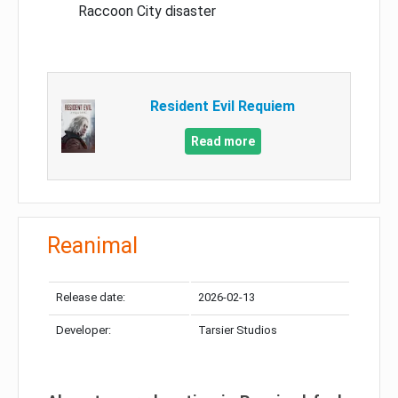
Raccoon City disaster
Resident Evil Requiem
Read more
Reanimal
Release date:
2026-02-13
Developer:
Tarsier Studios