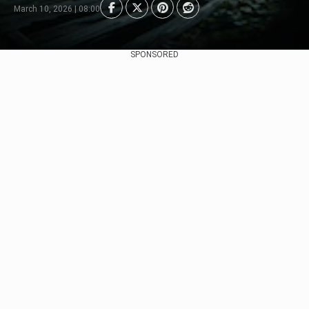
March 10, 2026 | 08:00
SPONSORED