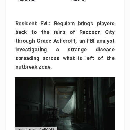
Developer:
CAPCOM
Resident Evil: Requiem brings players
back to the ruins of Raccoon City
through Grace Ashcroft, an FBI analyst
investigating a strange disease
spreading across what is left of the
outbreak zone.
Image credit: CAPCOM