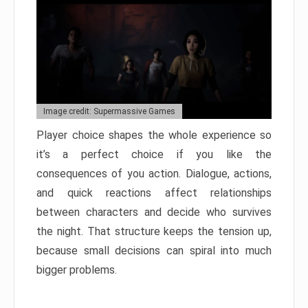
Image credit: Supermassive Games
Player choice shapes the whole experience so
it’s a perfect choice if you like the
consequences of you action. Dialogue, actions,
and quick reactions affect relationships
between characters and decide who survives
the night. That structure keeps the tension up,
because small decisions can spiral into much
bigger problems.