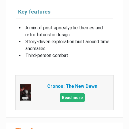
Key features
A mix of post apocalyptic themes and
retro futuristic design
Story-driven exploration built around time
anomalies
Third-person combat
Cronos: The New Dawn
Read more