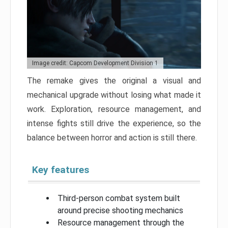
Image credit: Capcom Development Division 1
The remake gives the original a visual and
mechanical upgrade without losing what made it
work. Exploration, resource management, and
intense fights still drive the experience, so the
balance between horror and action is still there.
Key features
Third-person combat system built
around precise shooting mechanics
Resource management through the