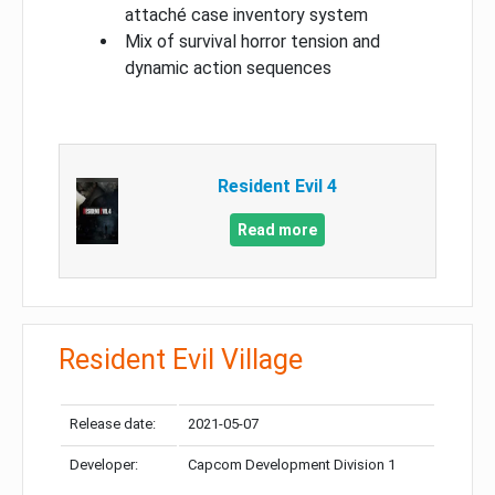
attaché case inventory system
Mix of survival horror tension and
dynamic action sequences
Resident Evil 4
Read more
Resident Evil Village
Release date:
2021-05-07
Developer:
Capcom Development Division 1