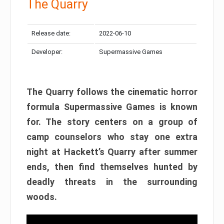
The Quarry
Release date:
2022-06-10
Developer:
Supermassive Games
The Quarry follows the cinematic horror
formula Supermassive Games is known
for. The story centers on a group of
camp counselors who stay one extra
night at Hackett’s Quarry after summer
ends, then find themselves hunted by
deadly threats in the surrounding
woods.