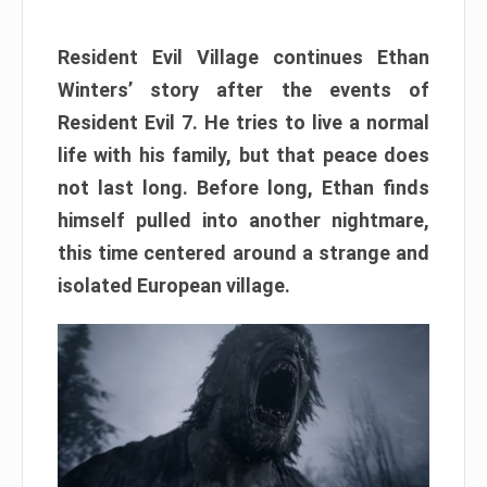
Resident Evil Village continues Ethan
Winters’ story after the events of
Resident Evil 7. He tries to live a normal
life with his family, but that peace does
not last long. Before long, Ethan finds
himself pulled into another nightmare,
this time centered around a strange and
isolated European village.