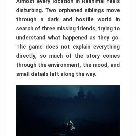
Almost every location in Reanimal feels
disturbing. Two orphaned siblings move
through a dark and hostile world in
search of three missing friends, trying to
understand what happened as they go.
The game does not explain everything
directly, so much of the story comes
through the environment, the mood, and
small details left along the way.