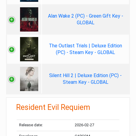
Alan Wake 2 (PC) - Green Gift Key -
GLOBAL
The Outlast Trials | Deluxe Edition
(PC) - Steam Key - GLOBAL
Silent Hill 2 | Deluxe Edition (PC) -
Steam Key - GLOBAL
Resident Evil Requiem
Release date:
2026-02-27