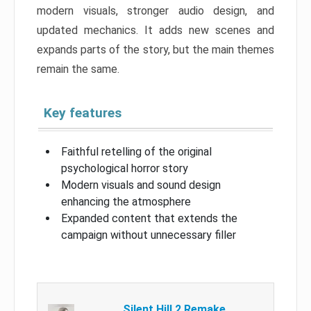
modern visuals, stronger audio design, and
updated mechanics. It adds new scenes and
expands parts of the story, but the main themes
remain the same.
Key features
Faithful retelling of the original
psychological horror story
Modern visuals and sound design
enhancing the atmosphere
Expanded content that extends the
campaign without unnecessary filler
Silent Hill 2 Remake