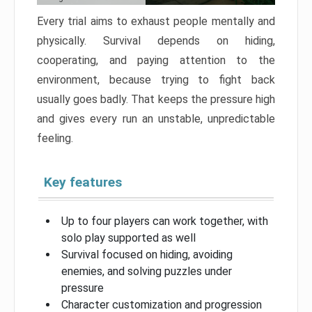
Every trial aims to exhaust people mentally and
physically. Survival depends on hiding,
cooperating, and paying attention to the
environment, because trying to fight back
usually goes badly. That keeps the pressure high
and gives every run an unstable, unpredictable
feeling.
Key features
Up to four players can work together, with
solo play supported as well
Survival focused on hiding, avoiding
enemies, and solving puzzles under
pressure
Character customization and progression