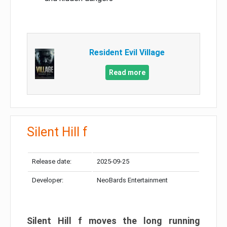
Resident Evil Village
Read more
Silent Hill f
Release date:
2025-09-25
Developer:
NeoBards Entertainment
Silent Hill f moves the long running