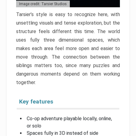
Image credit: Tarsier Studios
Tarsier’s style is easy to recognize here, with
unsettling visuals and tense exploration, but the
structure feels different this time. The world
uses fully three dimensional spaces, which
makes each area feel more open and easier to
move through. The connection between the
siblings matters too, since many puzzles and
dangerous moments depend on them working
together.
Key features
Co-op adventure playable locally, online,
or solo
Spaces fully in 3D instead of side