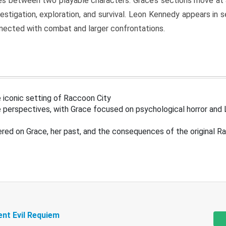
s between two playable characters. Grace’s sections move at 
estigation, exploration, and survival. Leon Kennedy appears in
nected with combat and larger confrontations.
 iconic setting of Raccoon City
 perspectives, with Grace focused on psychological horror and 
ered on Grace, her past, and the consequences of the original R
ent Evil Requiem