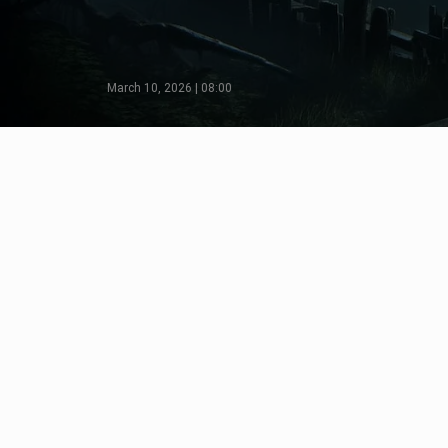
March 10, 2026 | 08:00