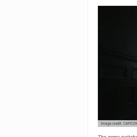
Image credit: CAPCO