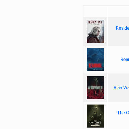
Reside
Rea
Alan Wa
The Ou