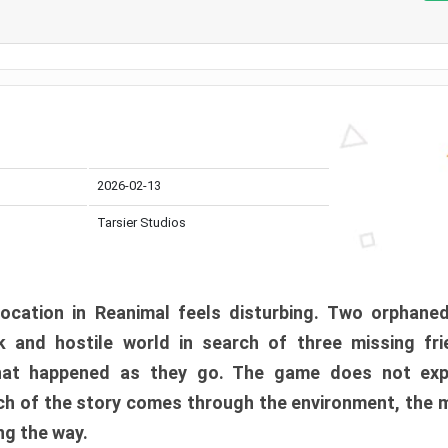
2026-02-13
Tarsier Studios
ocation in Reanimal feels disturbing. Two orphane
 and hostile world in search of three missing fri
at happened as they go. The game does not expl
uch of the story comes through the environment, the 
ng the way.