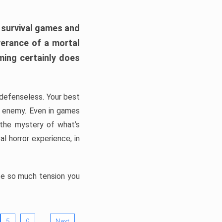
h survival games and
verance of a mortal
ming certainly does
, defenseless. Your best
he enemy. Even in games
 the mystery of what’s
l horror experience, in
ate so much tension you
…
5
9
Next