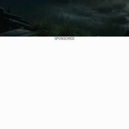
SPONSORED