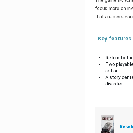
The game switche
focus more on inv
that are more con
Key features
Return to the
Two playable
action
A story cent
disaster
Resid