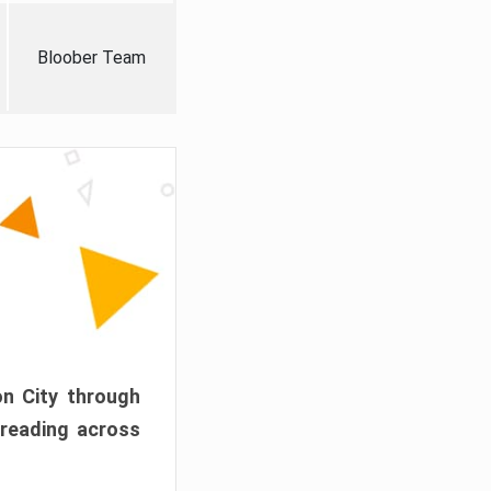
Bloober Team
on City through
preading across