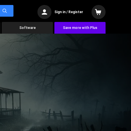
Sign in / Register
Software
Save more with Plus