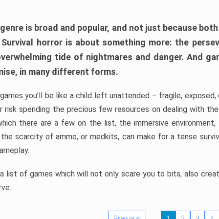
 genre is broad and popular, and not just because bot
. Survival horror is about something more: the perse
 overwhelming tide of nightmares and danger. And ga
mise, in many different forms.
 games you’ll be like a child left unattended – fragile, exposed
, or risk spending the precious few resources on dealing with t
which there are a few on the list, the immersive environment,
 the scarcity of ammo, or medkits, can make for a tense surviva
gameplay.
 list of games which will not only scare you to bits, also cre
rve.
Previous
1
2
3
4