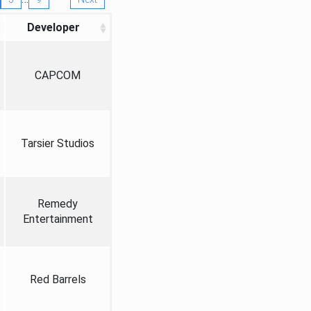
Developer
CAPCOM
Tarsier Studios
Remedy
Entertainment
Red Barrels