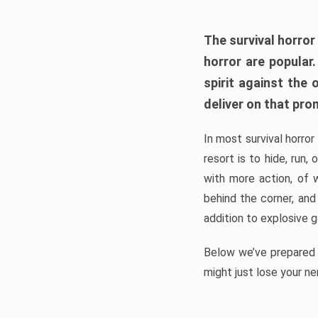
The survival horror
horror are popular
spirit against the
deliver on that pro
In most survival horror
resort is to hide, run
with more action, of 
behind the corner, and
addition to explosive 
Below we’ve prepared a
might just lose your ne