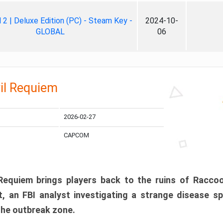
ll 2 | Deluxe Edition (PC) - Steam Key -
2024-10-
GLOBAL
06
il Requiem
2026-02-27
CAPCOM
 Requiem brings players back to the ruins of Racco
, an FBI analyst investigating a strange disease s
 the outbreak zone.