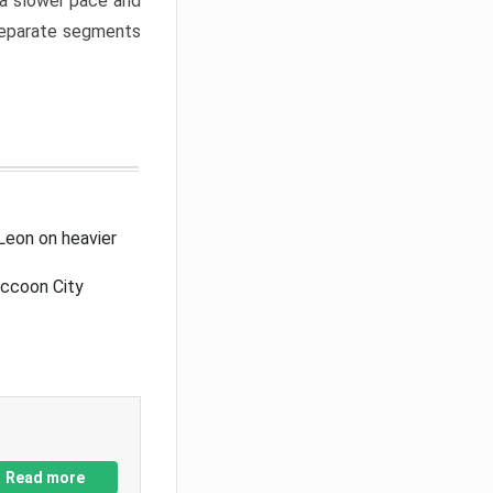
a slower pace and
 separate segments
Leon on heavier
accoon City
Read more