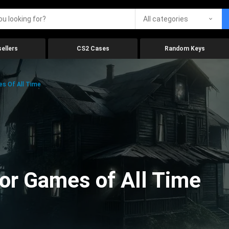
All categories
ellers
CS2 Cases
Random Keys
es Of All Time
ror Games of All Time