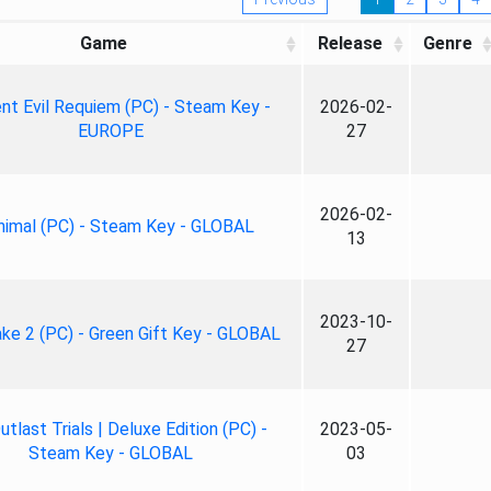
Game
Release
Genre
nt Evil Requiem (PC) - Steam Key -
2026-02-
EUROPE
27
2026-02-
nimal (PC) - Steam Key - GLOBAL
13
2023-10-
ke 2 (PC) - Green Gift Key - GLOBAL
27
tlast Trials | Deluxe Edition (PC) -
2023-05-
Steam Key - GLOBAL
03