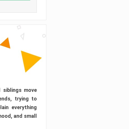
d siblings move
ends, trying to
ain everything
mood, and small