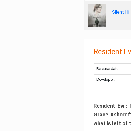
Silent Hi
Resident Ev
Release date:
Developer:
Resident Evil:
Grace Ashcroft
what is left of