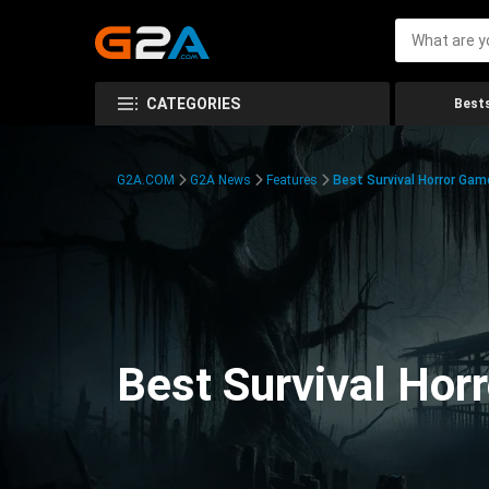
CATEGORIES
Bests
G2A.COM
G2A News
Features
Best Survival Horror Gam
Best Survival Hor