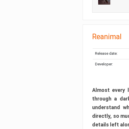
Reanimal
Release date:
Developer:
Almost every l
through a dark
understand wh
directly, so m
details left alo