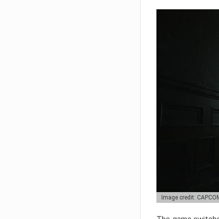
Image credit: CAPCO