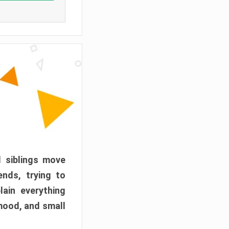
d siblings move
ends, trying to
ain everything
mood, and small