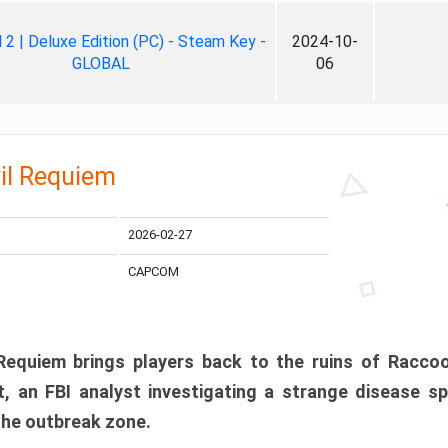
ll 2 | Deluxe Edition (PC) - Steam Key -
2024-10-
GLOBAL
06
il Requiem
2026-02-27
CAPCOM
 Requiem brings players back to the ruins of Racco
, an FBI analyst investigating a strange disease s
 the outbreak zone.