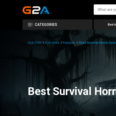
CATEGORIES
Bests
G2A.COM
G2A News
Features
Best Survival Horror Gam
Best Survival Hor