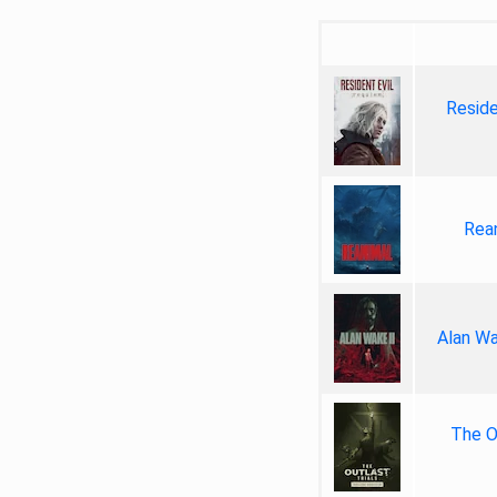
Reside
Rea
Alan Wa
The Ou