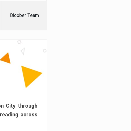
Bloober Team
on City through
preading across