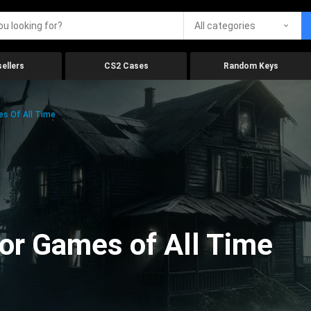
All categories
ellers
CS2 Cases
Random Keys
es Of All Time
ror Games of All Time