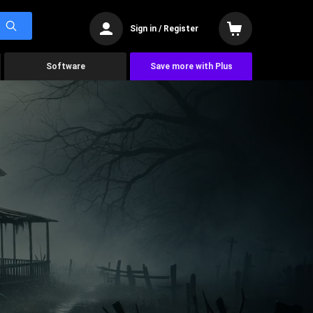
Sign in / Register
Software
Save more with Plus