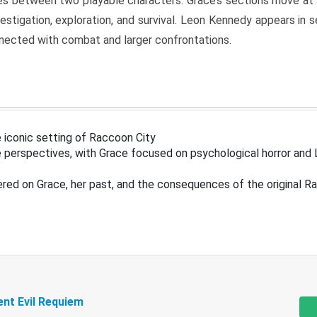
s between two playable characters. Grace’s sections move at 
estigation, exploration, and survival. Leon Kennedy appears in
nected with combat and larger confrontations.
 iconic setting of Raccoon City
 perspectives, with Grace focused on psychological horror and 
ered on Grace, her past, and the consequences of the original R
ent Evil Requiem