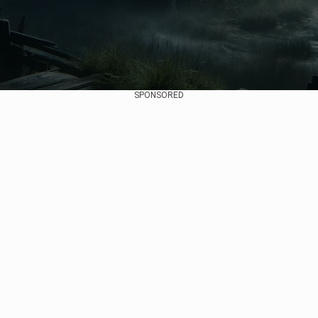
SPONSORED