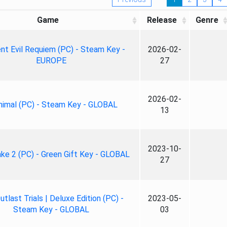
Game
Release
Genre
nt Evil Requiem (PC) - Steam Key -
2026-02-
EUROPE
27
2026-02-
nimal (PC) - Steam Key - GLOBAL
13
2023-10-
ke 2 (PC) - Green Gift Key - GLOBAL
27
tlast Trials | Deluxe Edition (PC) -
2023-05-
Steam Key - GLOBAL
03