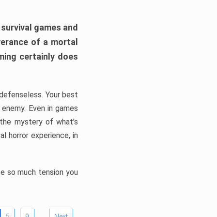
h survival games and
verance of a mortal
ming certainly does
, defenseless. Your best
he enemy. Even in games
 the mystery of what’s
l horror experience, in
ate so much tension you
…
5
9
Next