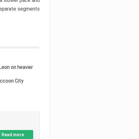
a slower pace and
 separate segments
Leon on heavier
accoon City
Read more