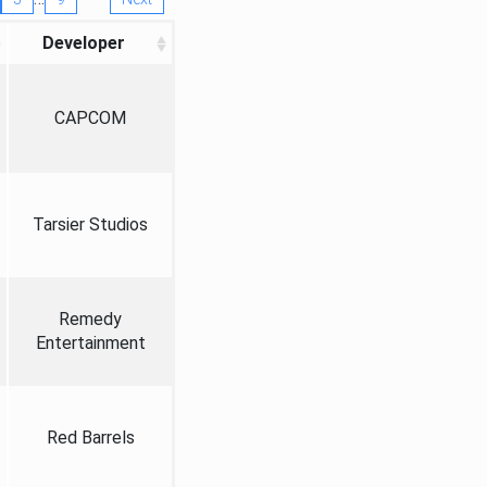
Developer
CAPCOM
Tarsier Studios
Remedy
Entertainment
Red Barrels