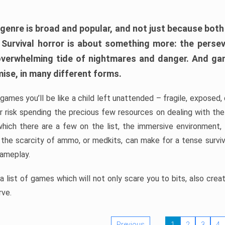
 genre is broad and popular, and not just because bot
. Survival horror is about something more: the perse
 overwhelming tide of nightmares and danger. And ga
mise, in many different forms.
 games you’ll be like a child left unattended – fragile, exposed
, or risk spending the precious few resources on dealing with t
which there are a few on the list, the immersive environment,
 the scarcity of ammo, or medkits, can make for a tense surviva
gameplay.
 list of games which will not only scare you to bits, also cre
rve.
Previous
1
2
3
4