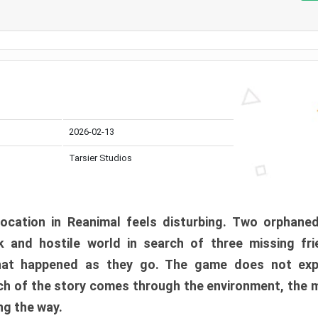
2026-02-13
Tarsier Studios
ocation in Reanimal feels disturbing. Two orphane
 and hostile world in search of three missing fri
at happened as they go. The game does not expl
uch of the story comes through the environment, the 
ng the way.