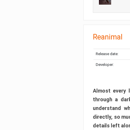
Reanimal
Release date:
Developer:
Almost every l
through a dark
understand wh
directly, so m
details left alo