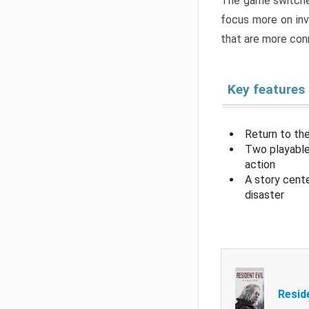
The game switche
focus more on inv
that are more con
Key features
Return to the
Two playable
action
A story cent
disaster
Resid