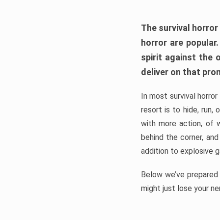
The survival horror
horror are popular
spirit against the
deliver on that pro
In most survival horror
resort is to hide, run
with more action, of 
behind the corner, and
addition to explosive 
Below we’ve prepared a
might just lose your ne