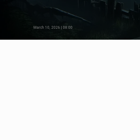
March 10, 2026 | 08:00