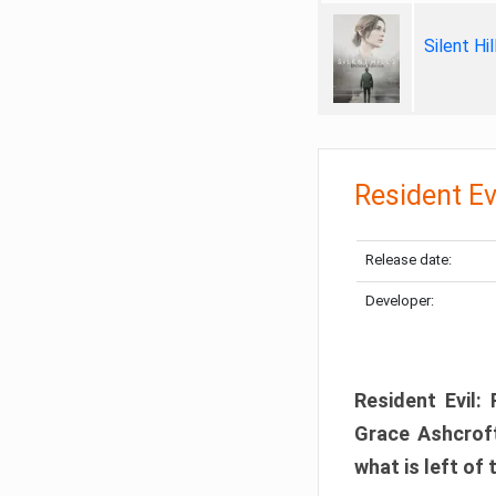
Silent Hi
Resident Ev
Release date:
Developer:
Resident Evil:
Grace Ashcroft
what is left of