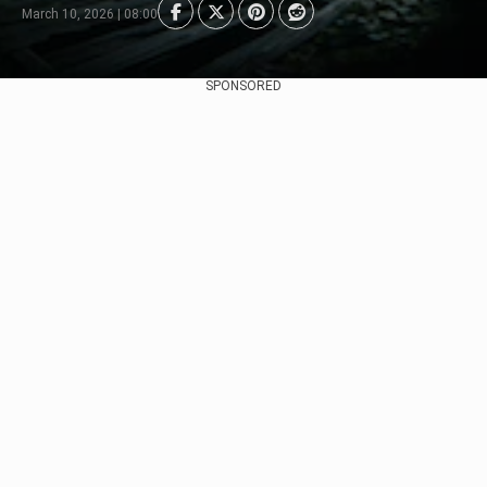
March 10, 2026 | 08:00
SPONSORED