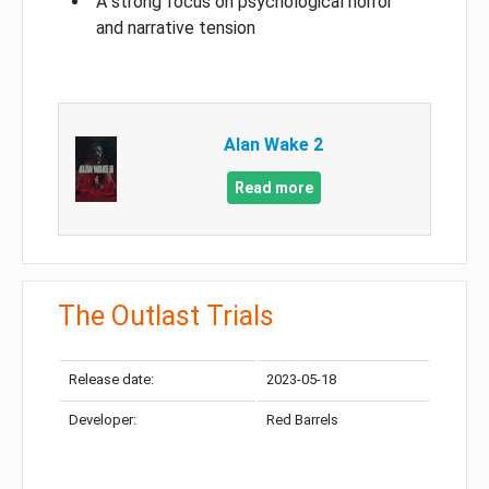
A strong focus on psychological horror
and narrative tension
Alan Wake 2
Read more
The Outlast Trials
Release date:
2023-05-18
Developer:
Red Barrels