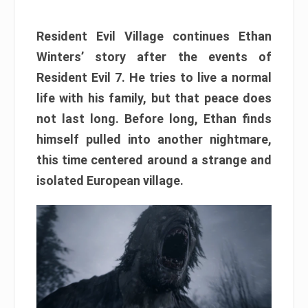
Resident Evil Village continues Ethan
Winters’ story after the events of
Resident Evil 7. He tries to live a normal
life with his family, but that peace does
not last long. Before long, Ethan finds
himself pulled into another nightmare,
this time centered around a strange and
isolated European village.