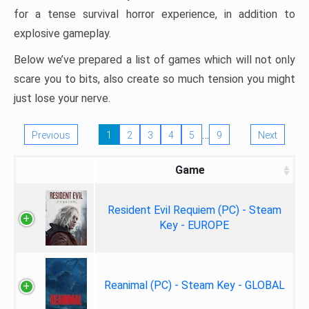
for a tense survival horror experience, in addition to
explosive gameplay.
Below we’ve prepared a list of games which will not only
scare you to bits, also create so much tension you might
just lose your nerve.
…
Previous
1
2
3
4
5
9
Next
Game
Resident Evil Requiem (PC) - Steam
Key - EUROPE
Reanimal (PC) - Steam Key - GLOBAL