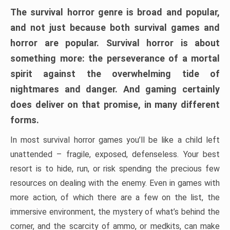
The survival horror genre is broad and popular,
and not just because both survival games and
horror are popular. Survival horror is about
something more: the perseverance of a mortal
spirit against the overwhelming tide of
nightmares and danger. And gaming certainly
does deliver on that promise, in many different
forms.
In most survival horror games you’ll be like a child left
unattended – fragile, exposed, defenseless. Your best
resort is to hide, run, or risk spending the precious few
resources on dealing with the enemy. Even in games with
more action, of which there are a few on the list, the
immersive environment, the mystery of what’s behind the
corner, and the scarcity of ammo, or medkits, can make