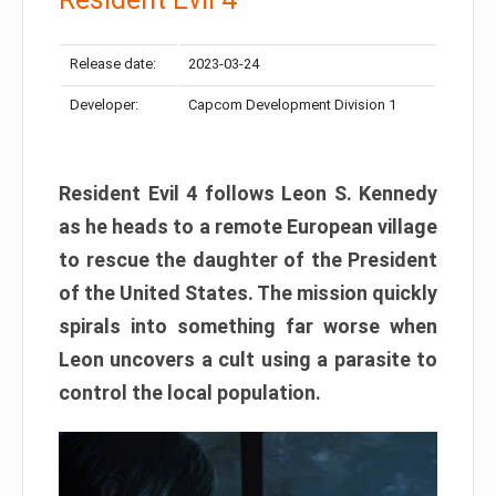
Release date:
2023-03-24
Developer:
Capcom Development Division 1
Resident Evil 4 follows Leon S. Kennedy
as he heads to a remote European village
to rescue the daughter of the President
of the United States. The mission quickly
spirals into something far worse when
Leon uncovers a cult using a parasite to
control the local population.