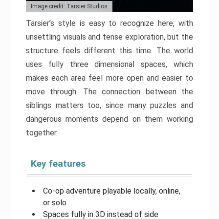
Image credit: Tarsier Studios
Tarsier’s style is easy to recognize here, with
unsettling visuals and tense exploration, but the
structure feels different this time. The world
uses fully three dimensional spaces, which
makes each area feel more open and easier to
move through. The connection between the
siblings matters too, since many puzzles and
dangerous moments depend on them working
together.
Key features
Co-op adventure playable locally, online,
or solo
Spaces fully in 3D instead of side