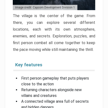
Image credit: Capcom Development Division 1
The village is the center of the game. From
there, you can explore several different
locations, each with its own atmosphere,
enemies, and secrets. Exploration, puzzles, and
first person combat all come together to keep
the pace moving while still maintaining the thrill.
Key features
First person gameplay that puts players
close to the action
Returning characters alongside new
villains and creatures
A connected village area full of secrets
and hidden dangers