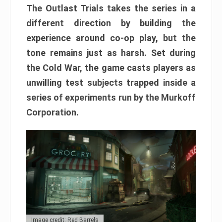
The Outlast Trials takes the series in a
different direction by building the
experience around co-op play, but the
tone remains just as harsh. Set during
the Cold War, the game casts players as
unwilling test subjects trapped inside a
series of experiments run by the Murkoff
Corporation.
Image credit: Red Barrels