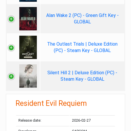
Alan Wake 2 (PC) - Green Gift Key -
GLOBAL
The Outlast Trials | Deluxe Edition
(PC) - Steam Key - GLOBAL
Silent Hill 2 | Deluxe Edition (PC) -
Steam Key - GLOBAL
Resident Evil Requiem
Release date:
2026-02-27