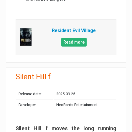
Resident Evil Village
Read more
Silent Hill f
Release date:
2025-09-25
Developer:
NeoBards Entertainment
Silent Hill f moves the long running