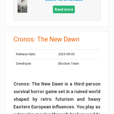
Read more
Cronos: The New Dawn
Release date:
2025-09-05
Developer:
Bloober Team
Cronos: The New Dawn is a third-person
survival horror game set in a ruined world
shaped by retro futurism and heavy
Eastern European influences. You play as