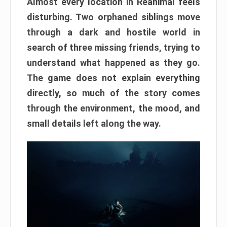
Almost every location in Reanimal feels
disturbing. Two orphaned siblings move
through a dark and hostile world in
search of three missing friends, trying to
understand what happened as they go.
The game does not explain everything
directly, so much of the story comes
through the environment, the mood, and
small details left along the way.