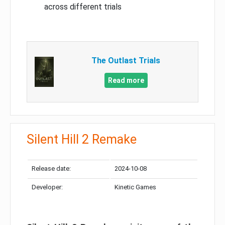
across different trials
The Outlast Trials
Read more
Silent Hill 2 Remake
Release date:
2024-10-08
Developer:
Kinetic Games