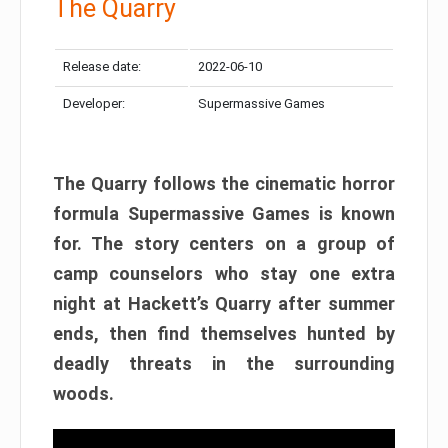
The Quarry
Release date:
2022-06-10
Developer:
Supermassive Games
The Quarry follows the cinematic horror
formula Supermassive Games is known
for. The story centers on a group of
camp counselors who stay one extra
night at Hackett’s Quarry after summer
ends, then find themselves hunted by
deadly threats in the surrounding
woods.