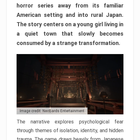
horror series away from its familiar
American setting and into rural Japan.
The story centers on a young girl living in
a quiet town that slowly becomes
consumed by a strange transformation.
Image credit: NeoBards Entertainment
The narrative explores psychological fear
through themes of isolation, identity, and hidden
trauma. The game draws heavily from Japanese