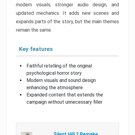
modern visuals, stronger audio design, and
updated mechanics. It adds new scenes and
expands parts of the story, but the main themes
remain the same.
Key features
Faithful retelling of the original
psychological horror story
Modern visuals and sound design
enhancing the atmosphere
Expanded content that extends the
campaign without unnecessary filler
Silent Hill 2 Remake