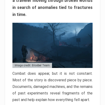
a traveler moving through broken worlds
in search of anomalies tied to fractures
in time.
Image credit: Bloober Team
Combat does appear, but it is not constant.
Most of the story is discovered piece by piece.
Documents, damaged machines, and the remains
of past experiments reveal fragments of the
past and help explain how everything fell apart.