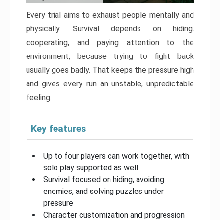
Every trial aims to exhaust people mentally and
physically. Survival depends on hiding,
cooperating, and paying attention to the
environment, because trying to fight back
usually goes badly. That keeps the pressure high
and gives every run an unstable, unpredictable
feeling.
Key features
Up to four players can work together, with
solo play supported as well
Survival focused on hiding, avoiding
enemies, and solving puzzles under
pressure
Character customization and progression