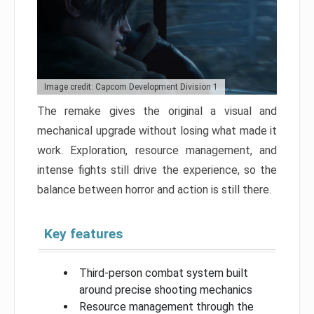
Image credit: Capcom Development Division 1
The remake gives the original a visual and
mechanical upgrade without losing what made it
work. Exploration, resource management, and
intense fights still drive the experience, so the
balance between horror and action is still there.
Key features
Third-person combat system built
around precise shooting mechanics
Resource management through the