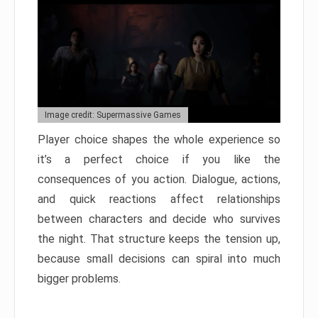
Image credit: Supermassive Games
Player choice shapes the whole experience so
it’s a perfect choice if you like the
consequences of you action. Dialogue, actions,
and quick reactions affect relationships
between characters and decide who survives
the night. That structure keeps the tension up,
because small decisions can spiral into much
bigger problems.