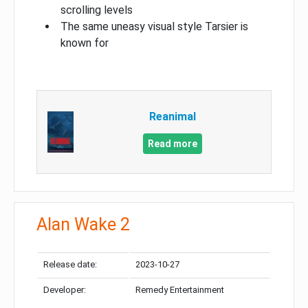
scrolling levels
The same uneasy visual style Tarsier is
known for
Reanimal
Read more
Alan Wake 2
Release date:
2023-10-27
Developer:
Remedy Entertainment