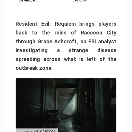
Developer:
CAPCOM
Resident Evil: Requiem brings players
back to the ruins of Raccoon City
through Grace Ashcroft, an FBI analyst
investigating a strange disease
spreading across what is left of the
outbreak zone.
Image credit: CAPCOM