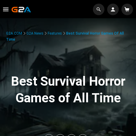
G2A.COM
G2A News
Features
Best Survival Horror Games Of All
Time
Best Survival Horror
Games of All Time