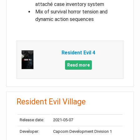
attaché case inventory system
Mix of survival horror tension and
dynamic action sequences
Resident Evil 4
Read more
Resident Evil Village
Release date:
2021-05-07
Developer:
Capcom Development Division 1