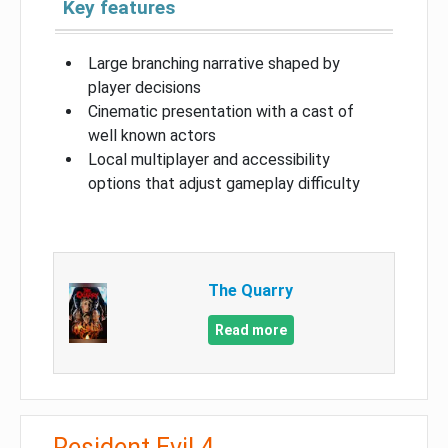
Key features
Large branching narrative shaped by
player decisions
Cinematic presentation with a cast of
well known actors
Local multiplayer and accessibility
options that adjust gameplay difficulty
The Quarry
Read more
Resident Evil 4