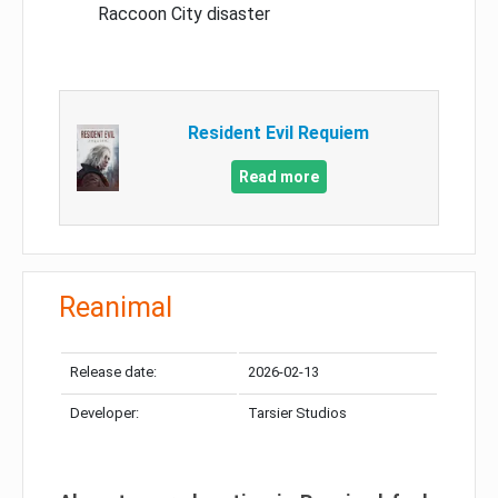
Raccoon City disaster
Resident Evil Requiem
Read more
Reanimal
Release date:
2026-02-13
Developer:
Tarsier Studios