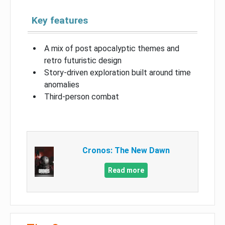
Key features
A mix of post apocalyptic themes and
retro futuristic design
Story-driven exploration built around time
anomalies
Third-person combat
Cronos: The New Dawn
Read more