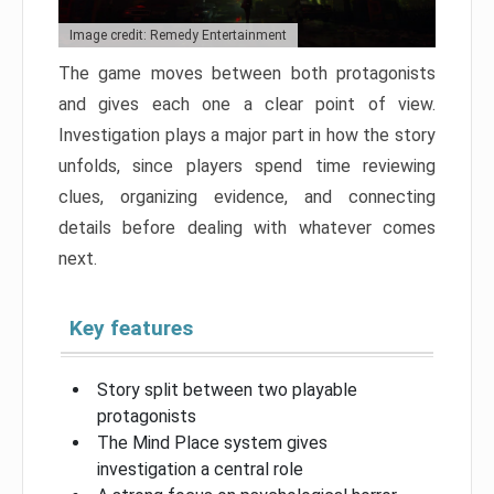
Image credit: Remedy Entertainment
The game moves between both protagonists
and gives each one a clear point of view.
Investigation plays a major part in how the story
unfolds, since players spend time reviewing
clues, organizing evidence, and connecting
details before dealing with whatever comes
next.
Key features
Story split between two playable
protagonists
The Mind Place system gives
investigation a central role