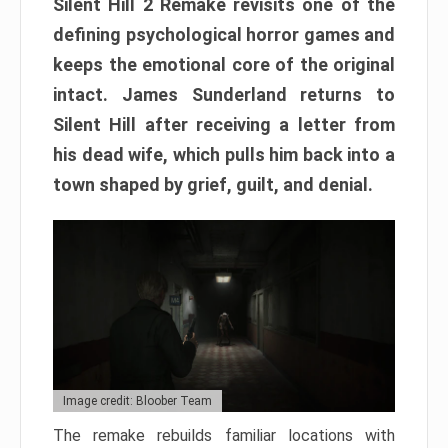
Silent Hill 2 Remake revisits one of the
defining psychological horror games and
keeps the emotional core of the original
intact. James Sunderland returns to
Silent Hill after receiving a letter from
his dead wife, which pulls him back into a
town shaped by grief, guilt, and denial.
Image credit: Bloober Team
The remake rebuilds familiar locations with