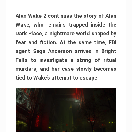
Alan Wake 2 continues the story of Alan
Wake, who remains trapped inside the
Dark Place, a nightmare world shaped by
fear and fiction. At the same time, FBI
agent Saga Anderson arrives in Bright
Falls to investigate a string of ritual
murders, and her case slowly becomes
tied to Wake’s attempt to escape.