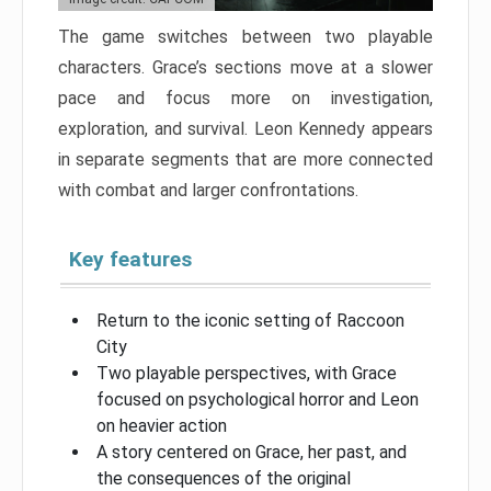
The game switches between two playable
characters. Grace’s sections move at a slower
pace and focus more on investigation,
exploration, and survival. Leon Kennedy appears
in separate segments that are more connected
with combat and larger confrontations.
Key features
Return to the iconic setting of Raccoon
City
Two playable perspectives, with Grace
focused on psychological horror and Leon
on heavier action
A story centered on Grace, her past, and
the consequences of the original