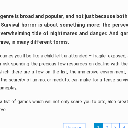
 genre is broad and popular, and not just because bot
. Survival horror is about something more: the perse
 overwhelming tide of nightmares and danger. And ga
mise, in many different forms.
 games you’ll be like a child left unattended – fragile, exposed
, or risk spending the precious few resources on dealing with t
which there are a few on the list, the immersive environment,
 the scarcity of ammo, or medkits, can make for a tense surviva
gameplay.
 list of games which will not only scare you to bits, also cre
rve.
Previous
1
2
3
4