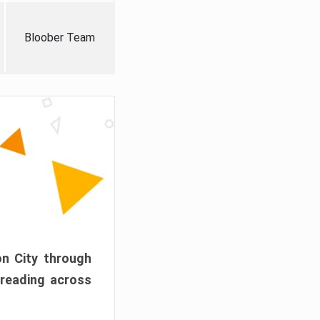
Bloober Team
on City through
preading across