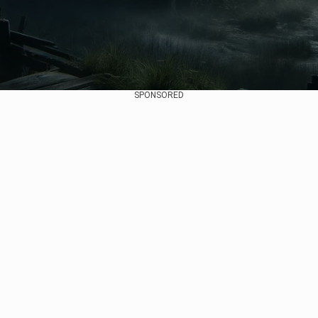
SPONSORED