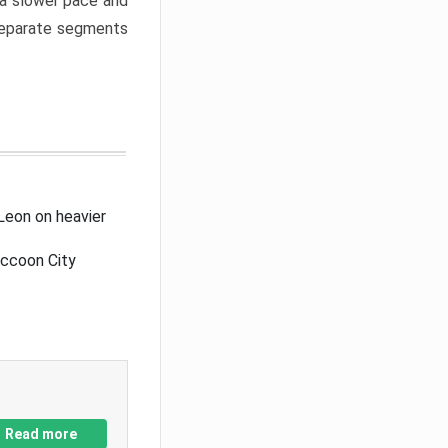
a slower pace and
 separate segments
Leon on heavier
accoon City
Read more