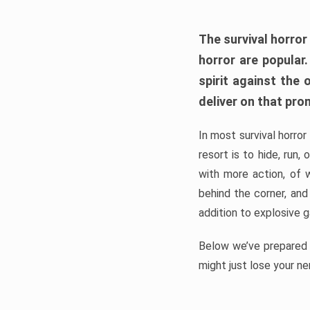
The survival horror
horror are popular
spirit against the
deliver on that pro
In most survival horror
resort is to hide, run
with more action, of 
behind the corner, and
addition to explosive 
Below we’ve prepared a
might just lose your ne