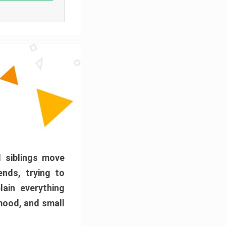
d siblings move
ends, trying to
ain everything
mood, and small