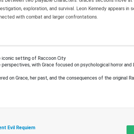
s between two playable characters. Grace’s sections move at 
estigation, exploration, and survival. Leon Kennedy appears in
nected with combat and larger confrontations.
 iconic setting of Raccoon City
 perspectives, with Grace focused on psychological horror and 
ered on Grace, her past, and the consequences of the original R
ent Evil Requiem