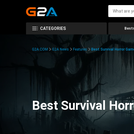
CATEGORIES
Bests
G2A.COM
G2A News
Features
Best Survival Horror Gam
Best Survival Hor