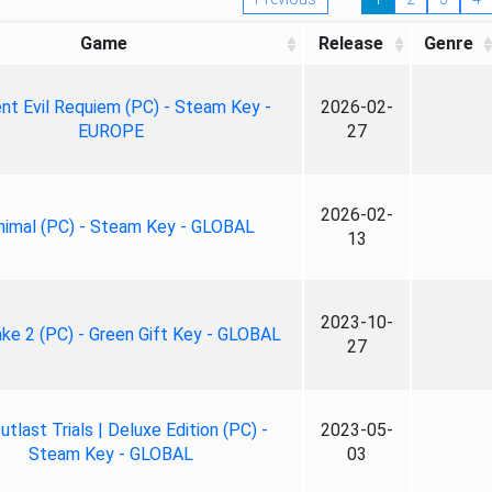
Game
Release
Genre
nt Evil Requiem (PC) - Steam Key -
2026-02-
EUROPE
27
2026-02-
nimal (PC) - Steam Key - GLOBAL
13
2023-10-
ke 2 (PC) - Green Gift Key - GLOBAL
27
tlast Trials | Deluxe Edition (PC) -
2023-05-
Steam Key - GLOBAL
03