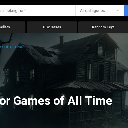
All categories
ellers
CS2 Cases
Random Keys
es Of All Time
ror Games of All Time