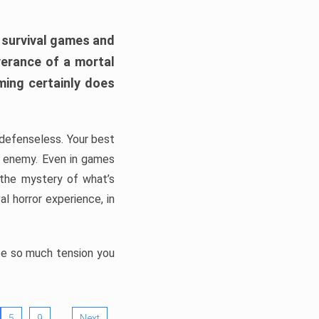
h survival games and
verance of a mortal
ming certainly does
, defenseless. Your best
he enemy. Even in games
 the mystery of what’s
l horror experience, in
ate so much tension you
…
5
9
Next