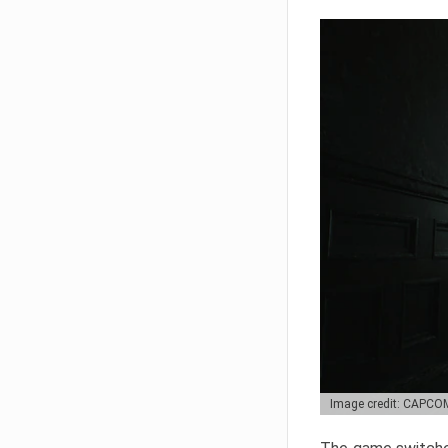
Image credit: CAPCO