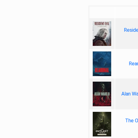
Reside
Rea
Alan Wa
The Ou