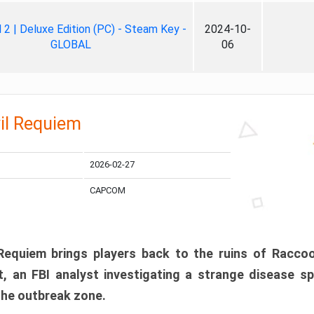
ll 2 | Deluxe Edition (PC) - Steam Key -
2024-10-
GLOBAL
06
il Requiem
2026-02-27
CAPCOM
 Requiem brings players back to the ruins of Racco
, an FBI analyst investigating a strange disease s
 the outbreak zone.