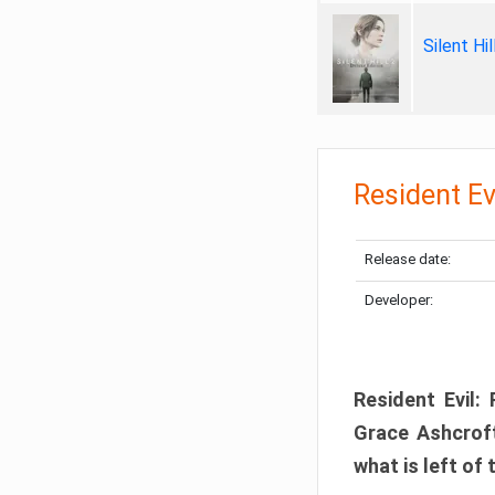
Silent Hi
Resident Ev
Release date:
Developer:
Resident Evil:
Grace Ashcroft
what is left of