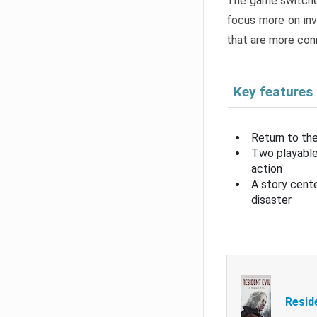
The game switche
focus more on inv
that are more con
Key features
Return to the
Two playable
action
A story cent
disaster
Resid