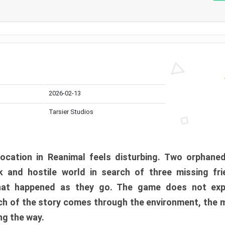
2026-02-13
Tarsier Studios
ocation in Reanimal feels disturbing. Two orphane
 and hostile world in search of three missing fri
at happened as they go. The game does not expl
uch of the story comes through the environment, the 
ng the way.