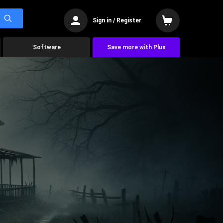
Sign in / Register
Software
Save more with Plus