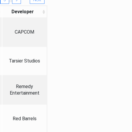
Developer
CAPCOM
Tarsier Studios
Remedy
Entertainment
Red Barrels