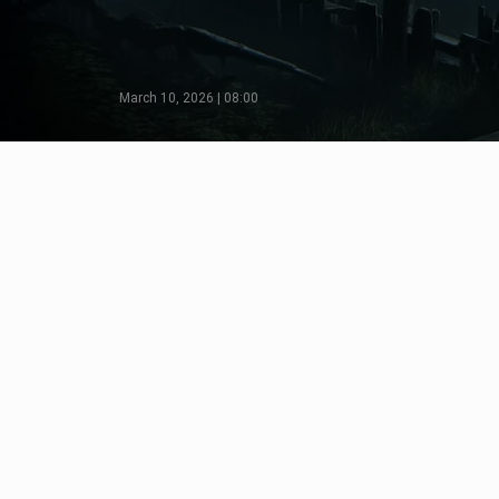
March 10, 2026 | 08:00