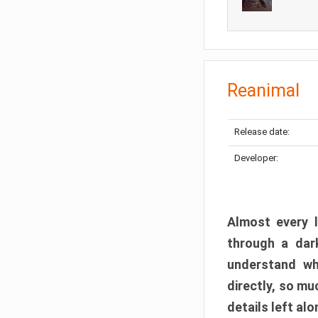
Reanimal
Release date:
Developer:
Almost every l
through a dark
understand wh
directly, so m
details left alo