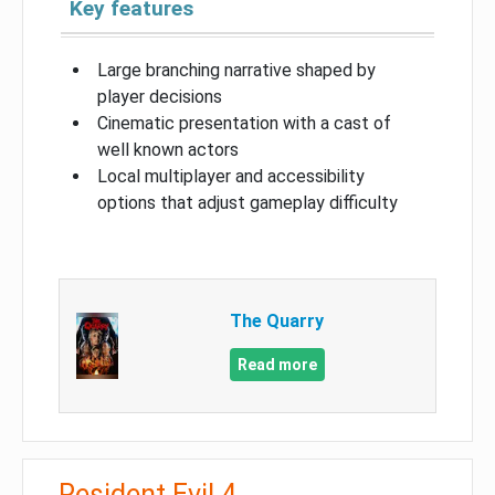
Key features
Large branching narrative shaped by
player decisions
Cinematic presentation with a cast of
well known actors
Local multiplayer and accessibility
options that adjust gameplay difficulty
The Quarry
Read more
Resident Evil 4