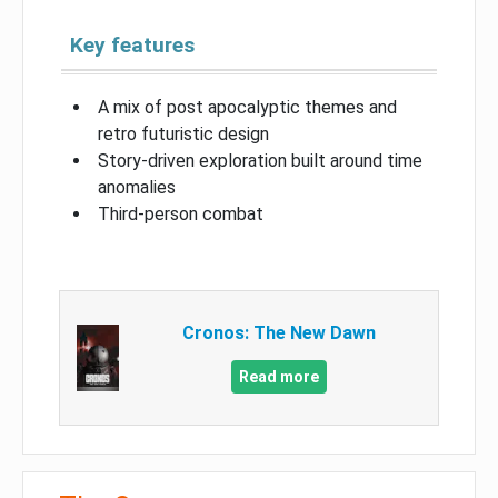
Key features
A mix of post apocalyptic themes and
retro futuristic design
Story-driven exploration built around time
anomalies
Third-person combat
Cronos: The New Dawn
Read more