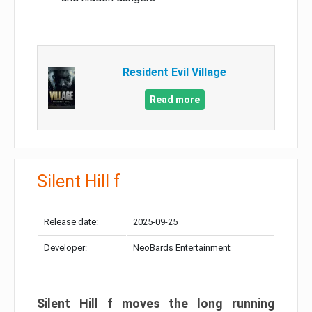
Resident Evil Village
Read more
Silent Hill f
Release date:
2025-09-25
Developer:
NeoBards Entertainment
Silent Hill f moves the long running