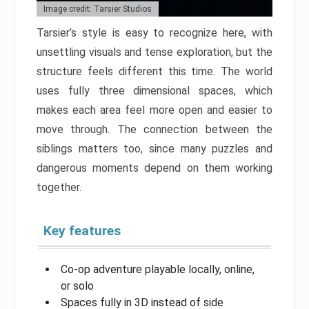
Image credit: Tarsier Studios
Tarsier’s style is easy to recognize here, with
unsettling visuals and tense exploration, but the
structure feels different this time. The world
uses fully three dimensional spaces, which
makes each area feel more open and easier to
move through. The connection between the
siblings matters too, since many puzzles and
dangerous moments depend on them working
together.
Key features
Co-op adventure playable locally, online,
or solo
Spaces fully in 3D instead of side