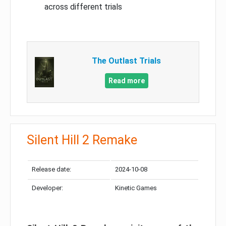
across different trials
The Outlast Trials
Read more
Silent Hill 2 Remake
Release date:
2024-10-08
Developer:
Kinetic Games