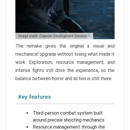
Image credit: Capcom Development Division 1
The remake gives the original a visual and
mechanical upgrade without losing what made it
work. Exploration, resource management, and
intense fights still drive the experience, so the
balance between horror and action is still there.
Key features
Third-person combat system built
around precise shooting mechanics
Resource management through the