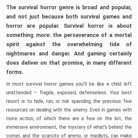
The survival horror genre is broad and popular,
and not just because both survival games and
horror are popular. Survival horror is about
something more: the perseverance of a mortal
spirit against the overwhelming tide of
nightmares and danger. And gaming certainly
does deliver on that promise, in many different
forms.
In most survival horror games you’ll be like a child left
unattended – fragile, exposed, defenseless. Your best
resort is to hide, run, or risk spending the precious few
resources on dealing with the enemy. Even in games with
more action, of which there are a few on the list, the
immersive environment, the mystery of what’s behind the
corner, and the scarcity of ammo, or medkits, can make