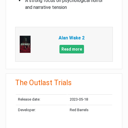
A strong focus on psychological horror
and narrative tension
Alan Wake 2
Read more
The Outlast Trials
Release date:
2023-05-18
Developer:
Red Barrels