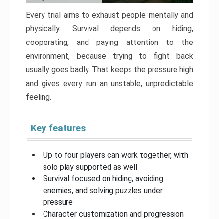
Every trial aims to exhaust people mentally and
physically. Survival depends on hiding,
cooperating, and paying attention to the
environment, because trying to fight back
usually goes badly. That keeps the pressure high
and gives every run an unstable, unpredictable
feeling.
Key features
Up to four players can work together, with
solo play supported as well
Survival focused on hiding, avoiding
enemies, and solving puzzles under
pressure
Character customization and progression