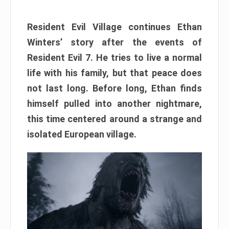
Resident Evil Village continues Ethan
Winters’ story after the events of
Resident Evil 7. He tries to live a normal
life with his family, but that peace does
not last long. Before long, Ethan finds
himself pulled into another nightmare,
this time centered around a strange and
isolated European village.