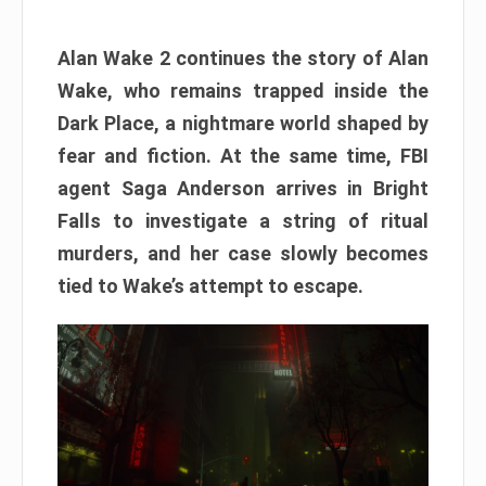
Alan Wake 2 continues the story of Alan
Wake, who remains trapped inside the
Dark Place, a nightmare world shaped by
fear and fiction. At the same time, FBI
agent Saga Anderson arrives in Bright
Falls to investigate a string of ritual
murders, and her case slowly becomes
tied to Wake’s attempt to escape.