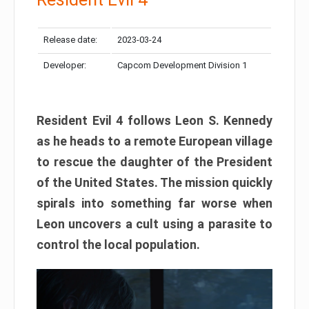
Release date:
2023-03-24
Developer:
Capcom Development Division 1
Resident Evil 4 follows Leon S. Kennedy
as he heads to a remote European village
to rescue the daughter of the President
of the United States. The mission quickly
spirals into something far worse when
Leon uncovers a cult using a parasite to
control the local population.