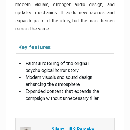
modern visuals, stronger audio design, and
updated mechanics. It adds new scenes and
expands parts of the story, but the main themes
remain the same.
Key features
Faithful retelling of the original
psychological horror story
Modern visuals and sound design
enhancing the atmosphere
Expanded content that extends the
campaign without unnecessary filler
Silent Hill 2 Remake