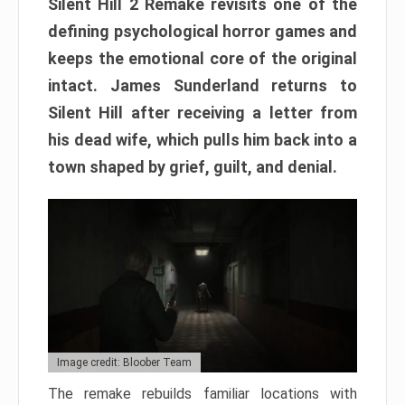
Silent Hill 2 Remake revisits one of the
defining psychological horror games and
keeps the emotional core of the original
intact. James Sunderland returns to
Silent Hill after receiving a letter from
his dead wife, which pulls him back into a
town shaped by grief, guilt, and denial.
Image credit: Bloober Team
The remake rebuilds familiar locations with