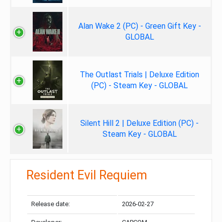
Alan Wake 2 (PC) - Green Gift Key -
GLOBAL
The Outlast Trials | Deluxe Edition
(PC) - Steam Key - GLOBAL
Silent Hill 2 | Deluxe Edition (PC) -
Steam Key - GLOBAL
Resident Evil Requiem
Release date:
2026-02-27