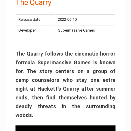
The Quarry
Release date:
2022-06-10
Developer:
Supermassive Games
The Quarry follows the cinematic horror
formula Supermassive Games is known
for. The story centers on a group of
camp counselors who stay one extra
night at Hackett’s Quarry after summer
ends, then find themselves hunted by
deadly threats in the surrounding
woods.