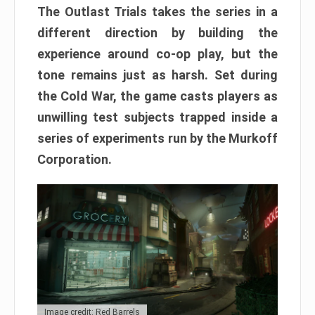
The Outlast Trials takes the series in a
different direction by building the
experience around co-op play, but the
tone remains just as harsh. Set during
the Cold War, the game casts players as
unwilling test subjects trapped inside a
series of experiments run by the Murkoff
Corporation.
Image credit: Red Barrels