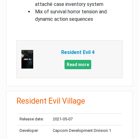
attaché case inventory system
Mix of survival horror tension and
dynamic action sequences
Resident Evil 4
Read more
Resident Evil Village
Release date:
2021-05-07
Developer:
Capcom Development Division 1