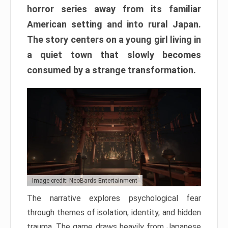
horror series away from its familiar
American setting and into rural Japan.
The story centers on a young girl living in
a quiet town that slowly becomes
consumed by a strange transformation.
Image credit: NeoBards Entertainment
The narrative explores psychological fear
through themes of isolation, identity, and hidden
trauma. The game draws heavily from Japanese