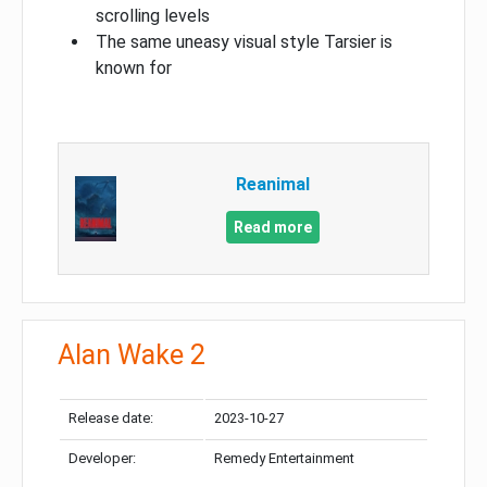
scrolling levels
The same uneasy visual style Tarsier is
known for
Reanimal
Read more
Alan Wake 2
Release date:
2023-10-27
Developer:
Remedy Entertainment