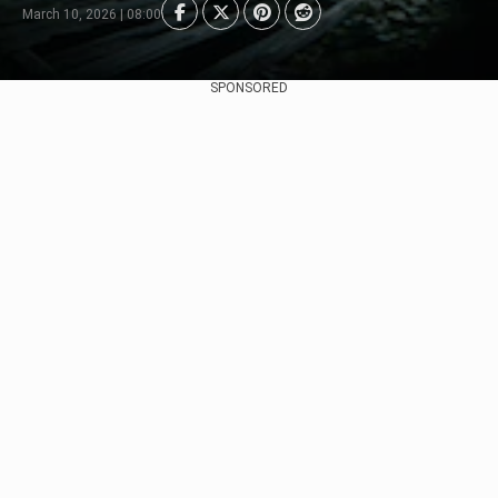
March 10, 2026 | 08:00
SPONSORED