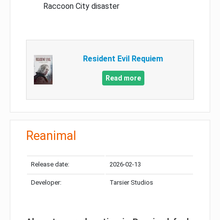
Raccoon City disaster
Resident Evil Requiem
Read more
Reanimal
Release date:
2026-02-13
Developer:
Tarsier Studios