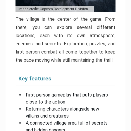
Image credit: Capcom Development Division 1
The village is the center of the game. From
there, you can explore several different
locations, each with its own atmosphere,
enemies, and secrets. Exploration, puzzles, and
first person combat all come together to keep
the pace moving while still maintaining the thrill.
Key features
First person gameplay that puts players
close to the action
Returning characters alongside new
villains and creatures
A connected village area full of secrets
and hidden dangers