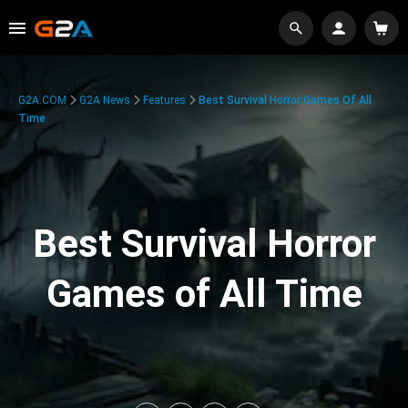
G2A.COM
G2A News
Features
Best Survival Horror Games Of All
Time
Best Survival Horror
Games of All Time