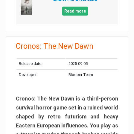
Read more
Cronos: The New Dawn
Release date:
2025-09-05
Developer:
Bloober Team
Cronos: The New Dawn is a third-person
survival horror game set in a ruined world
shaped by retro futurism and heavy
Eastern European influences. You play as