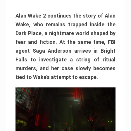
Alan Wake 2 continues the story of Alan
Wake, who remains trapped inside the
Dark Place, a nightmare world shaped by
fear and fiction. At the same time, FBI
agent Saga Anderson arrives in Bright
Falls to investigate a string of ritual
murders, and her case slowly becomes
tied to Wake’s attempt to escape.