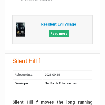
Resident Evil Village
Read more
Silent Hill f
Release date:
2025-09-25
Developer:
NeoBards Entertainment
Silent Hill f moves the long running