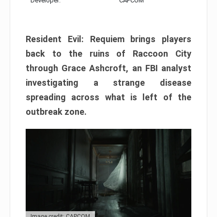
Developer:
CAPCOM
Resident Evil: Requiem brings players
back to the ruins of Raccoon City
through Grace Ashcroft, an FBI analyst
investigating a strange disease
spreading across what is left of the
outbreak zone.
Image credit: CAPCOM