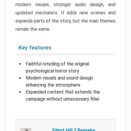
modern visuals, stronger audio design, and
updated mechanics. It adds new scenes and
expands parts of the story, but the main themes
remain the same.
Key features
Faithful retelling of the original
psychological horror story
Modern visuals and sound design
enhancing the atmosphere
Expanded content that extends the
campaign without unnecessary filler
Silent Hill 2 Remake