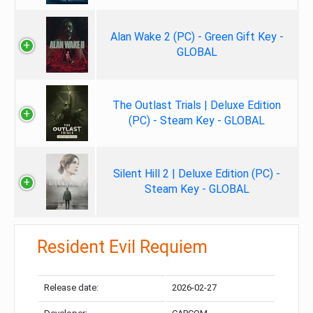
Alan Wake 2 (PC) - Green Gift Key -
GLOBAL
The Outlast Trials | Deluxe Edition
(PC) - Steam Key - GLOBAL
Silent Hill 2 | Deluxe Edition (PC) -
Steam Key - GLOBAL
Resident Evil Requiem
Release date:
2026-02-27