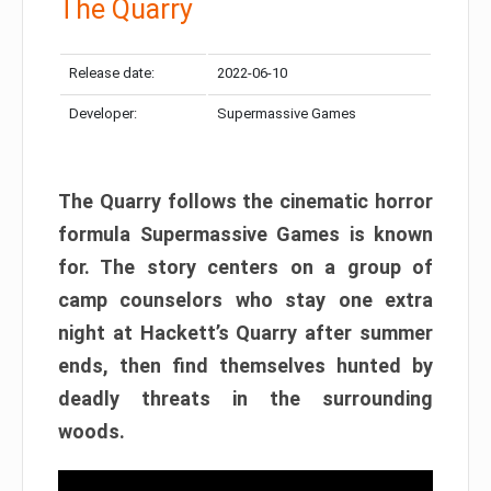
The Quarry
Release date:
2022-06-10
Developer:
Supermassive Games
The Quarry follows the cinematic horror
formula Supermassive Games is known
for. The story centers on a group of
camp counselors who stay one extra
night at Hackett’s Quarry after summer
ends, then find themselves hunted by
deadly threats in the surrounding
woods.