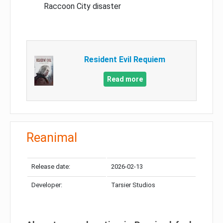
Raccoon City disaster
Resident Evil Requiem
Read more
Reanimal
Release date:
2026-02-13
Developer:
Tarsier Studios