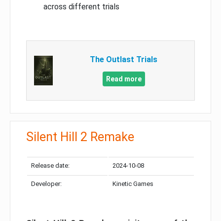
across different trials
The Outlast Trials
Read more
Silent Hill 2 Remake
Release date:
2024-10-08
Developer:
Kinetic Games