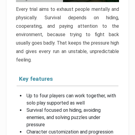
Every trial aims to exhaust people mentally and
physically. Survival depends on hiding,
cooperating, and paying attention to the
environment, because trying to fight back
usually goes badly. That keeps the pressure high
and gives every run an unstable, unpredictable
feeling.
Key features
Up to four players can work together, with
solo play supported as well
Survival focused on hiding, avoiding
enemies, and solving puzzles under
pressure
Character customization and progression