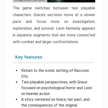
The game switches between two playable
characters. Grace’s sections move at a slower
pace and focus more on investigation,
exploration, and survival. Leon Kennedy appears
in separate segments that are more connected
with combat and larger confrontations.
Key features
Return to the iconic setting of Raccoon
City
Two playable perspectives, with Grace
focused on psychological horror and Leon
on heavier action
A story centered on Grace, her past, and
the consequences of the original