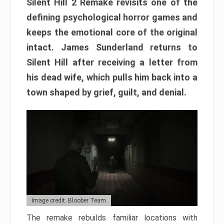
Silent Hill 2 Remake revisits one of the
defining psychological horror games and
keeps the emotional core of the original
intact. James Sunderland returns to
Silent Hill after receiving a letter from
his dead wife, which pulls him back into a
town shaped by grief, guilt, and denial.
Image credit: Bloober Team
The remake rebuilds familiar locations with