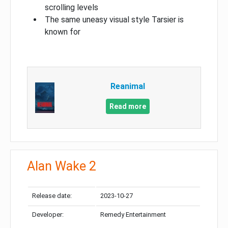
scrolling levels
The same uneasy visual style Tarsier is
known for
Reanimal
Read more
Alan Wake 2
Release date:
2023-10-27
Developer:
Remedy Entertainment