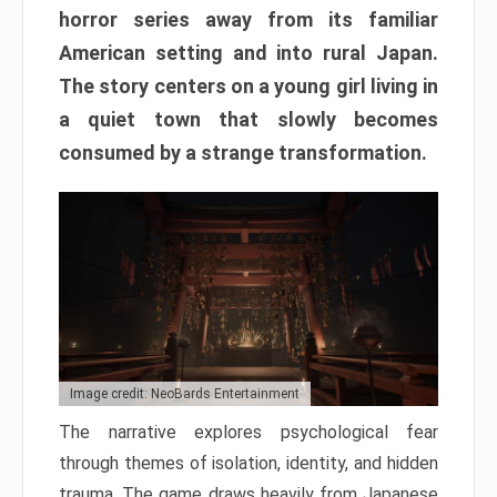
horror series away from its familiar
American setting and into rural Japan.
The story centers on a young girl living in
a quiet town that slowly becomes
consumed by a strange transformation.
Image credit: NeoBards Entertainment
The narrative explores psychological fear
through themes of isolation, identity, and hidden
trauma. The game draws heavily from Japanese