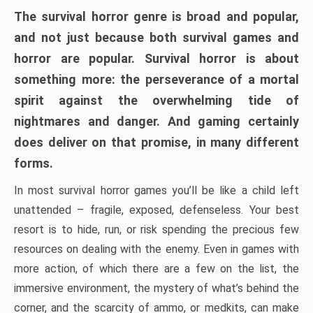
The survival horror genre is broad and popular,
and not just because both survival games and
horror are popular. Survival horror is about
something more: the perseverance of a mortal
spirit against the overwhelming tide of
nightmares and danger. And gaming certainly
does deliver on that promise, in many different
forms.
In most survival horror games you’ll be like a child left
unattended – fragile, exposed, defenseless. Your best
resort is to hide, run, or risk spending the precious few
resources on dealing with the enemy. Even in games with
more action, of which there are a few on the list, the
immersive environment, the mystery of what’s behind the
corner, and the scarcity of ammo, or medkits, can make