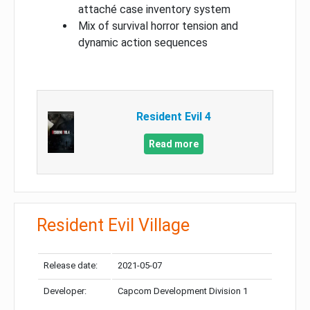
attaché case inventory system
Mix of survival horror tension and
dynamic action sequences
Resident Evil 4
Read more
Resident Evil Village
Release date:
2021-05-07
Developer:
Capcom Development Division 1