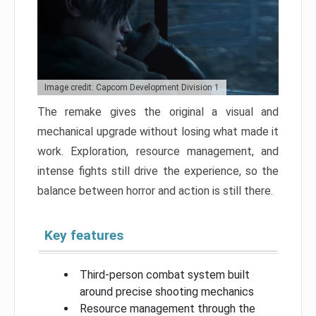
Image credit: Capcom Development Division 1
The remake gives the original a visual and
mechanical upgrade without losing what made it
work. Exploration, resource management, and
intense fights still drive the experience, so the
balance between horror and action is still there.
Key features
Third-person combat system built
around precise shooting mechanics
Resource management through the