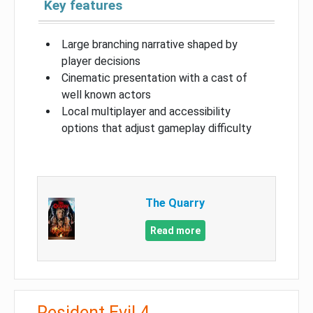
Key features
Large branching narrative shaped by
player decisions
Cinematic presentation with a cast of
well known actors
Local multiplayer and accessibility
options that adjust gameplay difficulty
The Quarry
Read more
Resident Evil 4