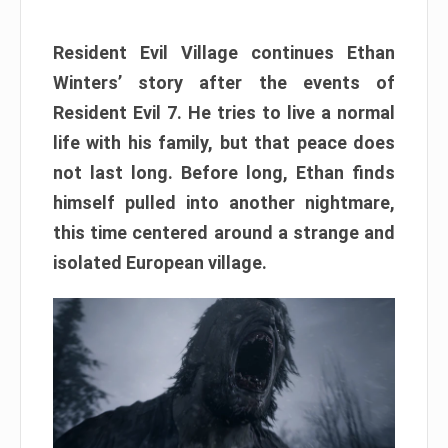
Resident Evil Village continues Ethan
Winters’ story after the events of
Resident Evil 7. He tries to live a normal
life with his family, but that peace does
not last long. Before long, Ethan finds
himself pulled into another nightmare,
this time centered around a strange and
isolated European village.