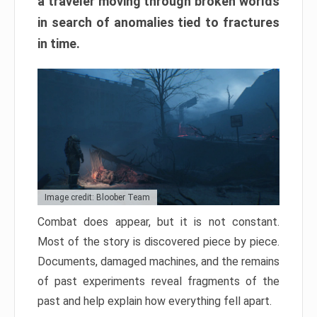
a traveler moving through broken worlds
in search of anomalies tied to fractures
in time.
Image credit: Bloober Team
Combat does appear, but it is not constant.
Most of the story is discovered piece by piece.
Documents, damaged machines, and the remains
of past experiments reveal fragments of the
past and help explain how everything fell apart.