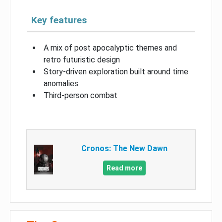
Key features
A mix of post apocalyptic themes and
retro futuristic design
Story-driven exploration built around time
anomalies
Third-person combat
Cronos: The New Dawn
Read more