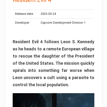
Release date:
2023-03-24
Developer:
Capcom Development Division 1
Resident Evil 4 follows Leon S. Kennedy
as he heads to a remote European village
to rescue the daughter of the President
of the United States. The mission quickly
spirals into something far worse when
Leon uncovers a cult using a parasite to
control the local population.