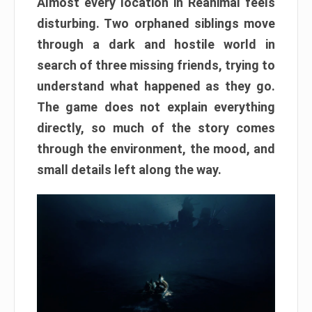
Almost every location in Reanimal feels
disturbing. Two orphaned siblings move
through a dark and hostile world in
search of three missing friends, trying to
understand what happened as they go.
The game does not explain everything
directly, so much of the story comes
through the environment, the mood, and
small details left along the way.