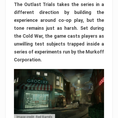
The Outlast Trials takes the series in a
different direction by building the
experience around co-op play, but the
tone remains just as harsh. Set during
the Cold War, the game casts players as
unwilling test subjects trapped inside a
series of experiments run by the Murkoff
Corporation.
Image credit: Red Barrels