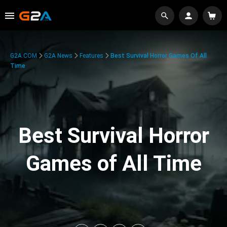
G2A.COM
G2A News
Features
Best Survival Horror Games Of All
Time
Best Survival Horror
Games of All Time