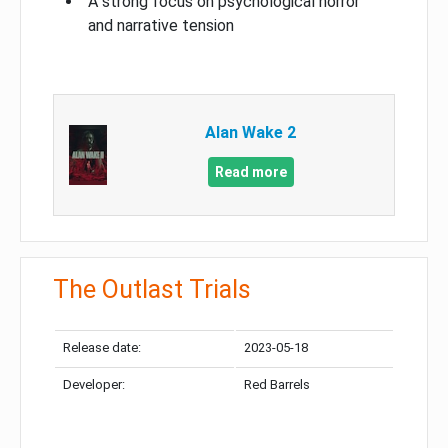
A strong focus on psychological horror
and narrative tension
Alan Wake 2
Read more
The Outlast Trials
Release date:
2023-05-18
Developer:
Red Barrels