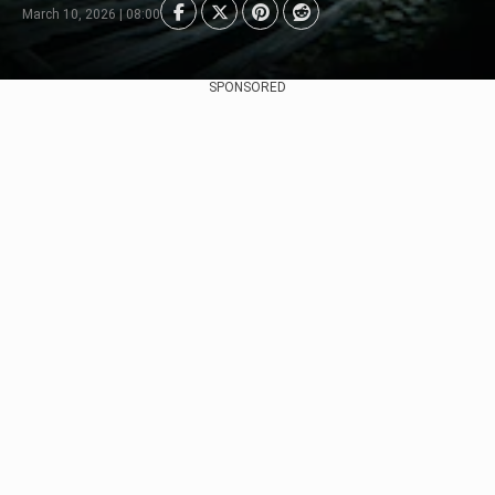
March 10, 2026 | 08:00
SPONSORED