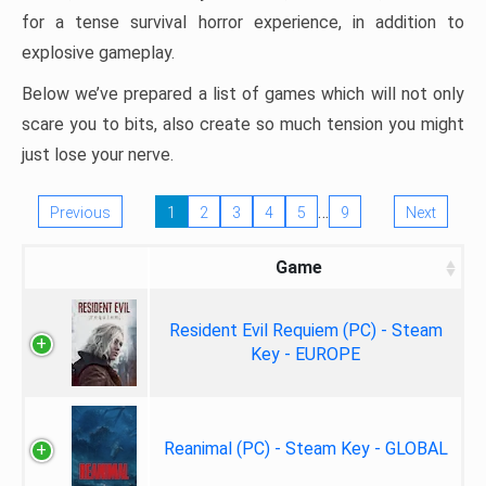
for a tense survival horror experience, in addition to
explosive gameplay.
Below we’ve prepared a list of games which will not only
scare you to bits, also create so much tension you might
just lose your nerve.
…
Previous
1
2
3
4
5
9
Next
Game
Resident Evil Requiem (PC) - Steam
Key - EUROPE
Reanimal (PC) - Steam Key - GLOBAL