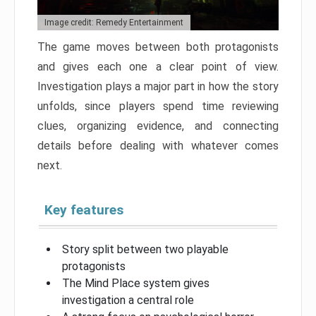
Image credit: Remedy Entertainment
The game moves between both protagonists
and gives each one a clear point of view.
Investigation plays a major part in how the story
unfolds, since players spend time reviewing
clues, organizing evidence, and connecting
details before dealing with whatever comes
next.
Key features
Story split between two playable
protagonists
The Mind Place system gives
investigation a central role