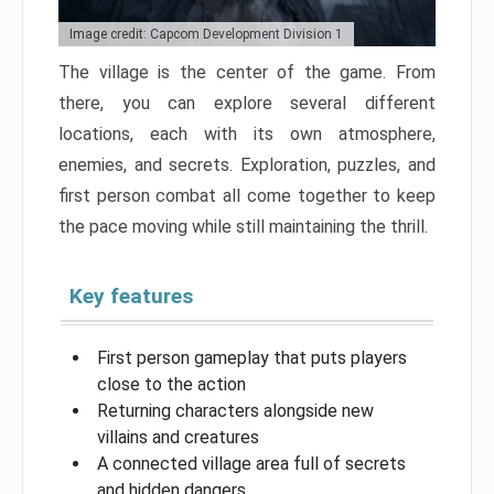
Image credit: Capcom Development Division 1
The village is the center of the game. From
there, you can explore several different
locations, each with its own atmosphere,
enemies, and secrets. Exploration, puzzles, and
first person combat all come together to keep
the pace moving while still maintaining the thrill.
Key features
First person gameplay that puts players
close to the action
Returning characters alongside new
villains and creatures
A connected village area full of secrets
and hidden dangers