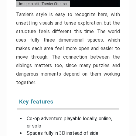
Image credit: Tarsier Studios
Tarsier’s style is easy to recognize here, with
unsettling visuals and tense exploration, but the
structure feels different this time. The world
uses fully three dimensional spaces, which
makes each area feel more open and easier to
move through. The connection between the
siblings matters too, since many puzzles and
dangerous moments depend on them working
together.
Key features
Co-op adventure playable locally, online,
or solo
Spaces fully in 3D instead of side