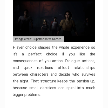
Image credit: Supermassive Games
Player choice shapes the whole experience so
it’s a perfect choice if you like the
consequences of you action. Dialogue, actions,
and quick reactions affect relationships
between characters and decide who survives
the night. That structure keeps the tension up,
because small decisions can spiral into much
bigger problems.