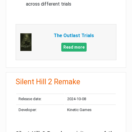
across different trials
The Outlast Trials
Read more
Silent Hill 2 Remake
Release date:
2024-10-08
Developer:
Kinetic Games