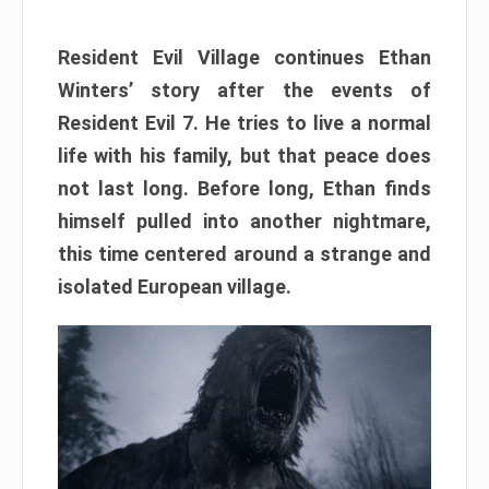
Resident Evil Village continues Ethan
Winters’ story after the events of
Resident Evil 7. He tries to live a normal
life with his family, but that peace does
not last long. Before long, Ethan finds
himself pulled into another nightmare,
this time centered around a strange and
isolated European village.