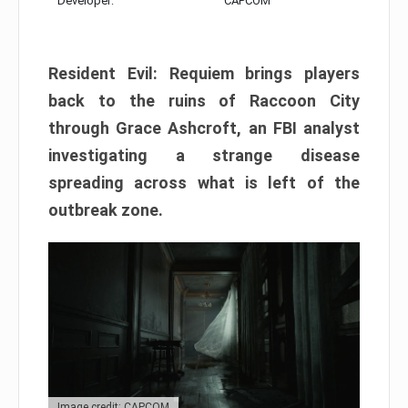
Developer:
CAPCOM
Resident Evil: Requiem brings players
back to the ruins of Raccoon City
through Grace Ashcroft, an FBI analyst
investigating a strange disease
spreading across what is left of the
outbreak zone.
Image credit: CAPCOM