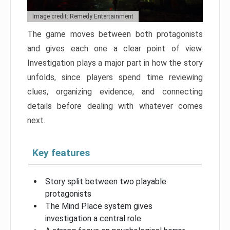
Image credit: Remedy Entertainment
The game moves between both protagonists
and gives each one a clear point of view.
Investigation plays a major part in how the story
unfolds, since players spend time reviewing
clues, organizing evidence, and connecting
details before dealing with whatever comes
next.
Key features
Story split between two playable
protagonists
The Mind Place system gives
investigation a central role