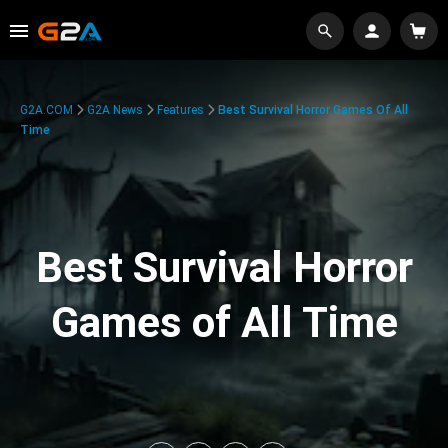
G2A.COM
G2A News
Features
Best Survival Horror Games Of All
Time
Best Survival Horror
Games of All Time