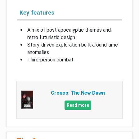
Key features
A mix of post apocalyptic themes and
retro futuristic design
Story-driven exploration built around time
anomalies
Third-person combat
Cronos: The New Dawn
Read more