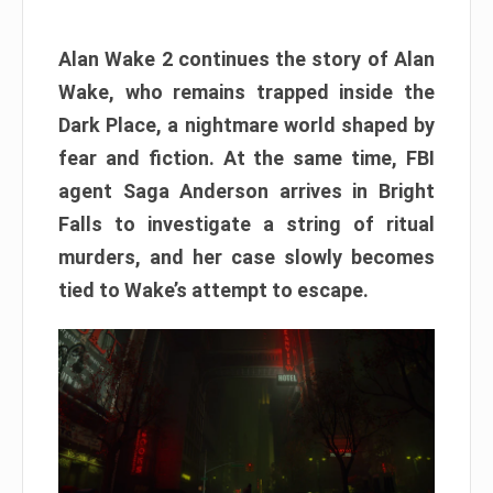
Alan Wake 2 continues the story of Alan
Wake, who remains trapped inside the
Dark Place, a nightmare world shaped by
fear and fiction. At the same time, FBI
agent Saga Anderson arrives in Bright
Falls to investigate a string of ritual
murders, and her case slowly becomes
tied to Wake’s attempt to escape.