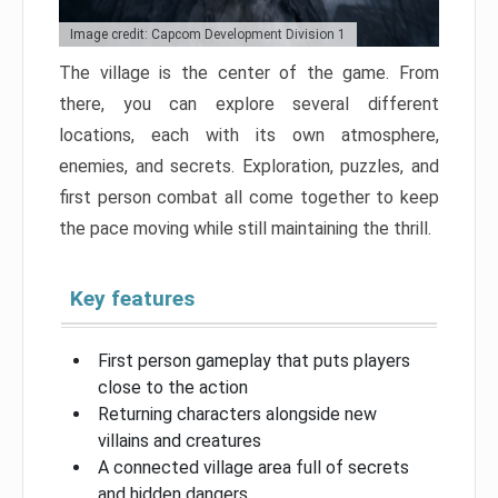
Image credit: Capcom Development Division 1
The village is the center of the game. From
there, you can explore several different
locations, each with its own atmosphere,
enemies, and secrets. Exploration, puzzles, and
first person combat all come together to keep
the pace moving while still maintaining the thrill.
Key features
First person gameplay that puts players
close to the action
Returning characters alongside new
villains and creatures
A connected village area full of secrets
and hidden dangers