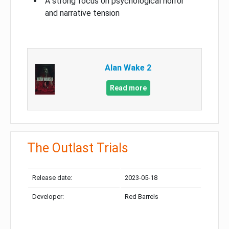
A strong focus on psychological horror
and narrative tension
Alan Wake 2
Read more
The Outlast Trials
Release date:
2023-05-18
Developer:
Red Barrels