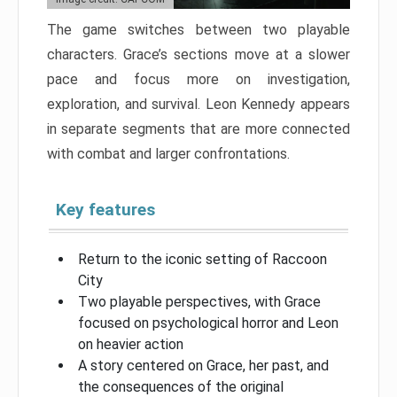
The game switches between two playable
characters. Grace’s sections move at a slower
pace and focus more on investigation,
exploration, and survival. Leon Kennedy appears
in separate segments that are more connected
with combat and larger confrontations.
Key features
Return to the iconic setting of Raccoon
City
Two playable perspectives, with Grace
focused on psychological horror and Leon
on heavier action
A story centered on Grace, her past, and
the consequences of the original