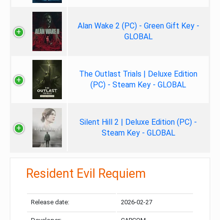
Alan Wake 2 (PC) - Green Gift Key -
GLOBAL
The Outlast Trials | Deluxe Edition
(PC) - Steam Key - GLOBAL
Silent Hill 2 | Deluxe Edition (PC) -
Steam Key - GLOBAL
Resident Evil Requiem
Release date:
2026-02-27