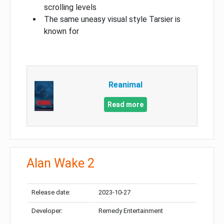
scrolling levels
The same uneasy visual style Tarsier is
known for
Reanimal
Read more
Alan Wake 2
Release date:
2023-10-27
Developer:
Remedy Entertainment