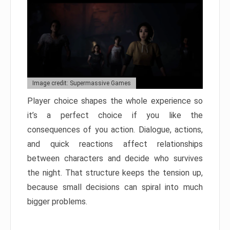
Image credit: Supermassive Games
Player choice shapes the whole experience so
it’s a perfect choice if you like the
consequences of you action. Dialogue, actions,
and quick reactions affect relationships
between characters and decide who survives
the night. That structure keeps the tension up,
because small decisions can spiral into much
bigger problems.