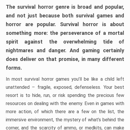
The survival horror genre is broad and popular,
and not just because both survival games and
horror are popular. Survival horror is about
something more: the perseverance of a mortal
spirit against the overwhelming tide of
nightmares and danger. And gaming certainly
does deliver on that promise, in many different
forms.
In most survival horror games you’ll be like a child left
unattended – fragile, exposed, defenseless. Your best
resort is to hide, run, or risk spending the precious few
resources on dealing with the enemy. Even in games with
more action, of which there are a few on the list, the
immersive environment, the mystery of what’s behind the
corner, and the scarcity of ammo, or medkits, can make