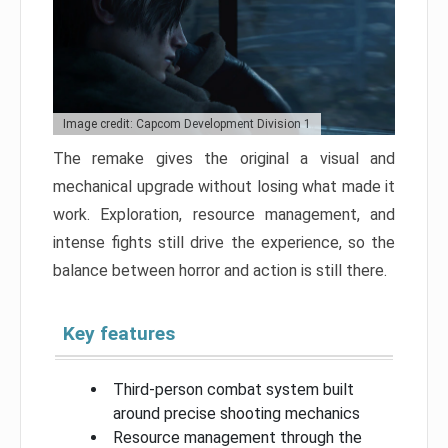
Image credit: Capcom Development Division 1
The remake gives the original a visual and
mechanical upgrade without losing what made it
work. Exploration, resource management, and
intense fights still drive the experience, so the
balance between horror and action is still there.
Key features
Third-person combat system built
around precise shooting mechanics
Resource management through the