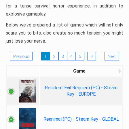
for a tense survival horror experience, in addition to
explosive gameplay.
Below we’ve prepared a list of games which will not only
scare you to bits, also create so much tension you might
just lose your nerve.
…
Previous
1
2
3
4
5
9
Next
Game
Resident Evil Requiem (PC) - Steam
Key - EUROPE
Reanimal (PC) - Steam Key - GLOBAL