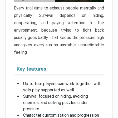
Every trial aims to exhaust people mentally and
physically. Survival depends on hiding,
cooperating, and paying attention to the
environment, because trying to fight back
usually goes badly. That keeps the pressure high
and gives every run an unstable, unpredictable
feeling.
Key features
Up to four players can work together, with
solo play supported as well
Survival focused on hiding, avoiding
enemies, and solving puzzles under
pressure
Character customization and progression