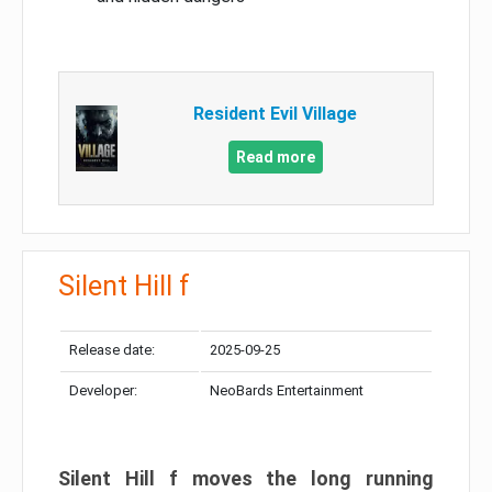
Resident Evil Village
Read more
Silent Hill f
Release date:
2025-09-25
Developer:
NeoBards Entertainment
Silent Hill f moves the long running