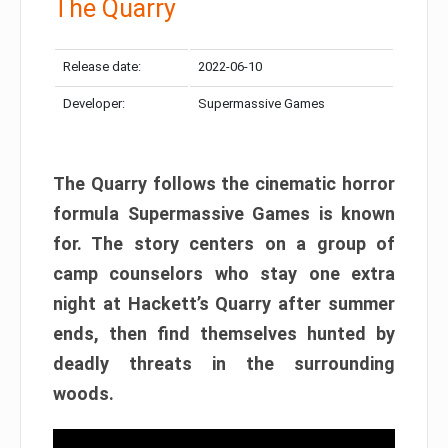
The Quarry
Release date:
2022-06-10
Developer:
Supermassive Games
The Quarry follows the cinematic horror
formula Supermassive Games is known
for. The story centers on a group of
camp counselors who stay one extra
night at Hackett’s Quarry after summer
ends, then find themselves hunted by
deadly threats in the surrounding
woods.