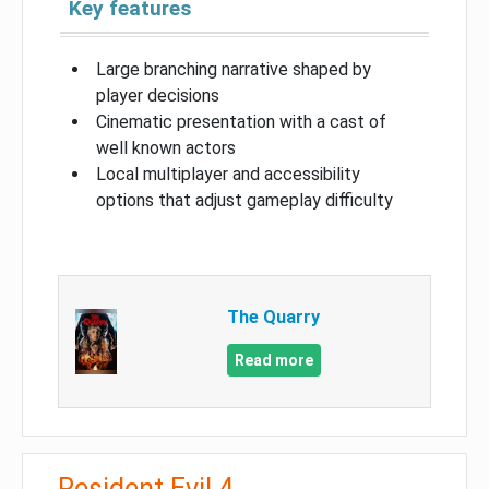
Key features
Large branching narrative shaped by
player decisions
Cinematic presentation with a cast of
well known actors
Local multiplayer and accessibility
options that adjust gameplay difficulty
The Quarry
Read more
Resident Evil 4