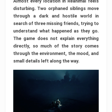
Almost every location in Reanimal feels
disturbing. Two orphaned siblings move
through a dark and hostile world in
search of three missing friends, trying to
understand what happened as they go.
The game does not explain everything
directly, so much of the story comes
through the environment, the mood, and
small details left along the way.