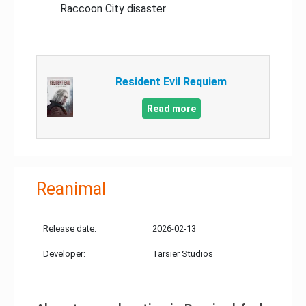
Raccoon City disaster
Resident Evil Requiem
Read more
Reanimal
Release date:
2026-02-13
Developer:
Tarsier Studios