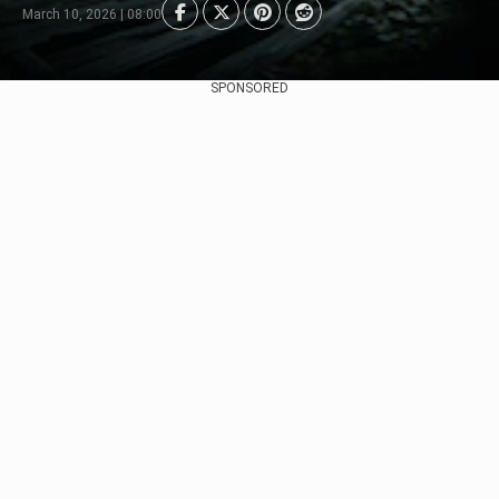
March 10, 2026 | 08:00
SPONSORED