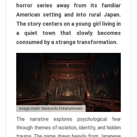
horror series away from its familiar
American setting and into rural Japan.
The story centers on a young girl living in
a quiet town that slowly becomes
consumed by a strange transformation.
Image credit: NeoBards Entertainment
The narrative explores psychological fear
through themes of isolation, identity, and hidden
trauma. The game draws heavily from Japanese