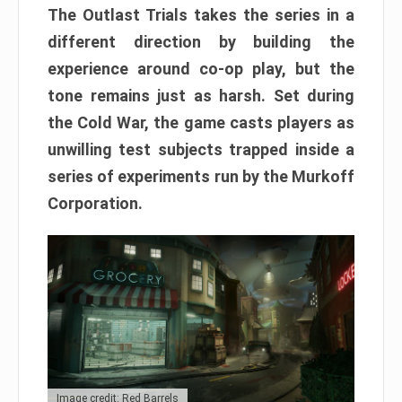
The Outlast Trials takes the series in a
different direction by building the
experience around co-op play, but the
tone remains just as harsh. Set during
the Cold War, the game casts players as
unwilling test subjects trapped inside a
series of experiments run by the Murkoff
Corporation.
Image credit: Red Barrels