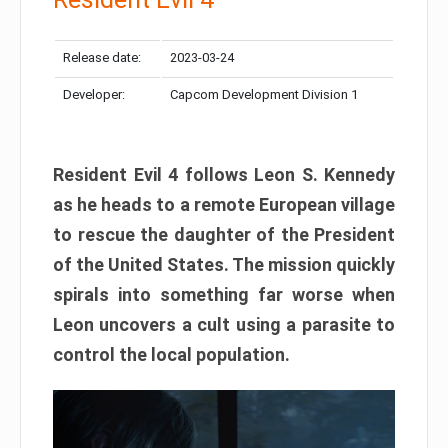
Release date:
2023-03-24
Developer:
Capcom Development Division 1
Resident Evil 4 follows Leon S. Kennedy
as he heads to a remote European village
to rescue the daughter of the President
of the United States. The mission quickly
spirals into something far worse when
Leon uncovers a cult using a parasite to
control the local population.