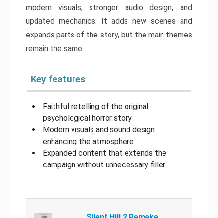
modern visuals, stronger audio design, and
updated mechanics. It adds new scenes and
expands parts of the story, but the main themes
remain the same.
Key features
Faithful retelling of the original
psychological horror story
Modern visuals and sound design
enhancing the atmosphere
Expanded content that extends the
campaign without unnecessary filler
Silent Hill 2 Remake