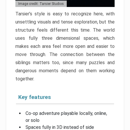
Image credit: Tarsier Studios
Tarsier’s style is easy to recognize here, with
unsettling visuals and tense exploration, but the
structure feels different this time. The world
uses fully three dimensional spaces, which
makes each area feel more open and easier to
move through. The connection between the
siblings matters too, since many puzzles and
dangerous moments depend on them working
together.
Key features
Co-op adventure playable locally, online,
or solo
Spaces fully in 3D instead of side