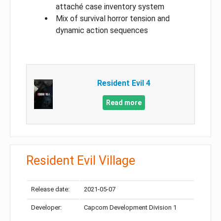
attaché case inventory system
Mix of survival horror tension and
dynamic action sequences
Resident Evil 4
Read more
Resident Evil Village
Release date:
2021-05-07
Developer:
Capcom Development Division 1