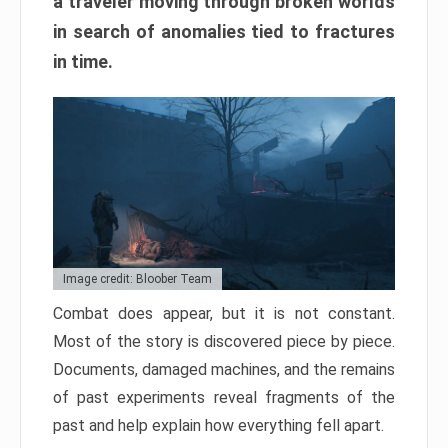
a traveler moving through broken worlds
in search of anomalies tied to fractures
in time.
Image credit: Bloober Team
Combat does appear, but it is not constant.
Most of the story is discovered piece by piece.
Documents, damaged machines, and the remains
of past experiments reveal fragments of the
past and help explain how everything fell apart.