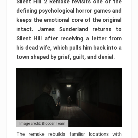
Silent Hill 2 Remake revisits one of the
defining psychological horror games and
keeps the emotional core of the original
intact. James Sunderland returns to
Silent Hill after receiving a letter from
his dead wife, which pulls him back into a
town shaped by grief, guilt, and denial.
Image credit: Bloober Team
The remake rebuilds familiar locations with