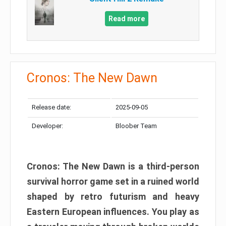
Read more
Cronos: The New Dawn
Release date:
2025-09-05
Developer:
Bloober Team
Cronos: The New Dawn is a third-person
survival horror game set in a ruined world
shaped by retro futurism and heavy
Eastern European influences. You play as