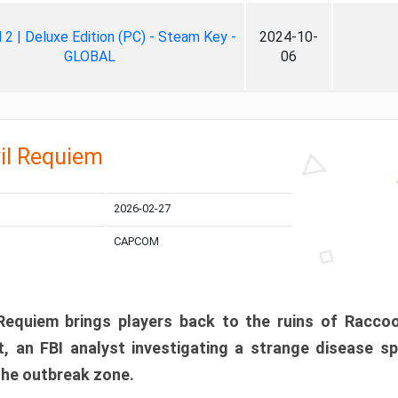
ll 2 | Deluxe Edition (PC) - Steam Key -
2024-10-
GLOBAL
06
il Requiem
2026-02-27
CAPCOM
 Requiem brings players back to the ruins of Racco
, an FBI analyst investigating a strange disease s
 the outbreak zone.