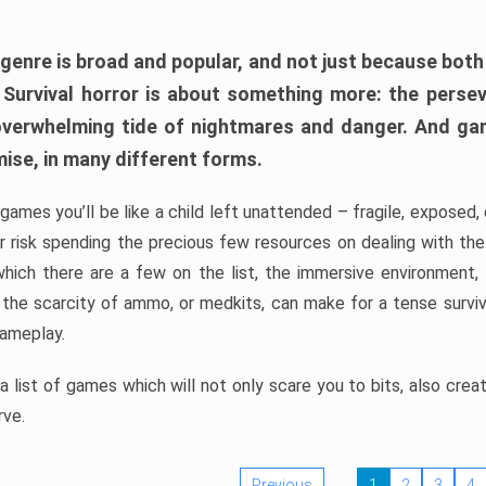
 genre is broad and popular, and not just because bot
. Survival horror is about something more: the perse
 overwhelming tide of nightmares and danger. And ga
mise, in many different forms.
 games you’ll be like a child left unattended – fragile, exposed
, or risk spending the precious few resources on dealing with t
which there are a few on the list, the immersive environment,
 the scarcity of ammo, or medkits, can make for a tense surviva
gameplay.
 list of games which will not only scare you to bits, also cre
rve.
Previous
1
2
3
4