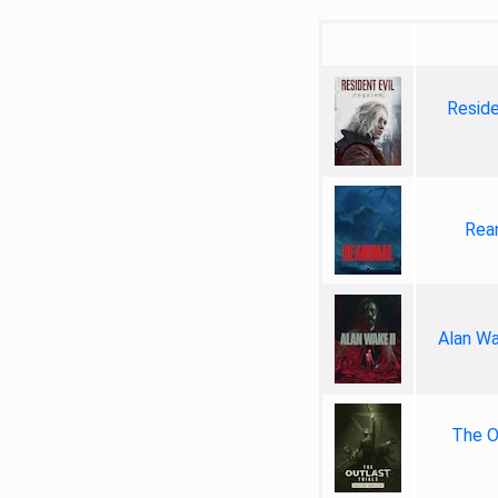
Reside
Rea
Alan Wa
The Ou