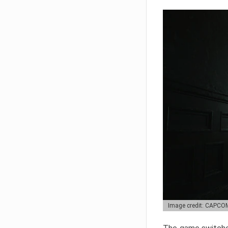
Image credit: CAPCO