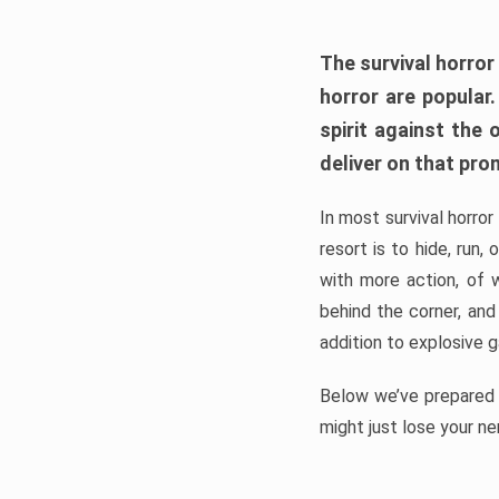
The survival horror
horror are popular
spirit against the
deliver on that pro
In most survival horror
resort is to hide, run
with more action, of 
behind the corner, and
addition to explosive 
Below we’ve prepared a
might just lose your ne