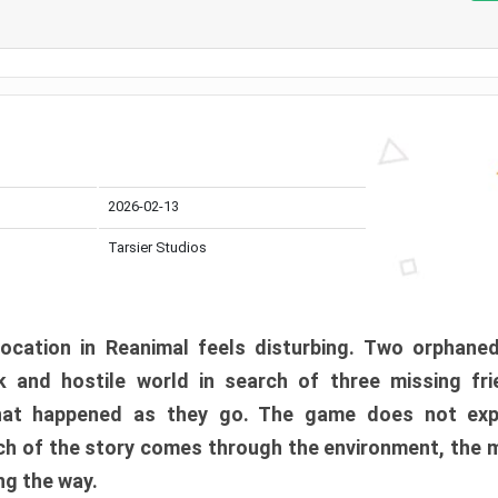
2026-02-13
Tarsier Studios
ocation in Reanimal feels disturbing. Two orphane
 and hostile world in search of three missing fri
at happened as they go. The game does not expl
uch of the story comes through the environment, the 
ng the way.