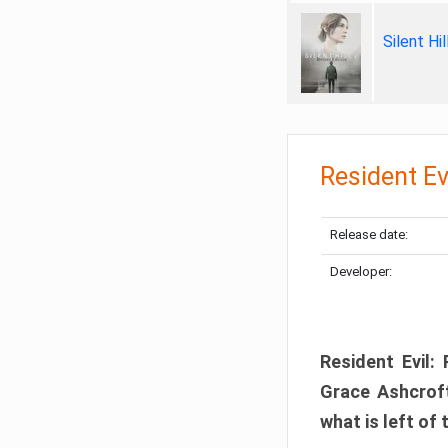
Silent Hi
Resident Ev
Release date:
Developer:
Resident Evil:
Grace Ashcroft
what is left of