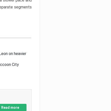
a slower pace and
 separate segments
Leon on heavier
accoon City
Read more