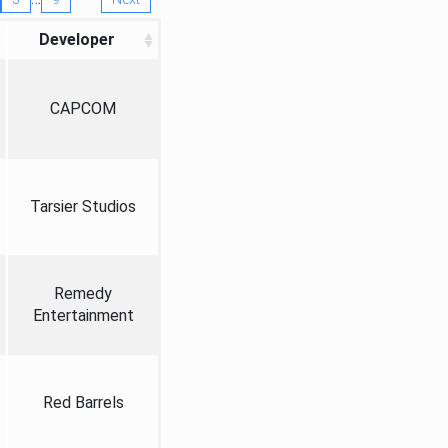
Developer
CAPCOM
Tarsier Studios
Remedy
Entertainment
Red Barrels