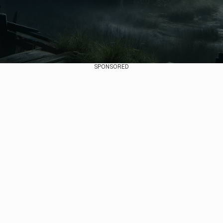
SPONSORED