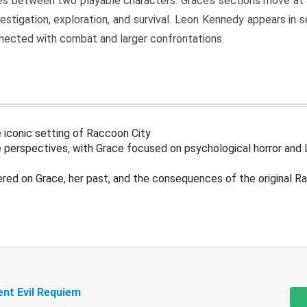
s between two playable characters. Grace’s sections move at 
estigation, exploration, and survival. Leon Kennedy appears in
nected with combat and larger confrontations.
 iconic setting of Raccoon City
 perspectives, with Grace focused on psychological horror and 
ered on Grace, her past, and the consequences of the original R
ent Evil Requiem