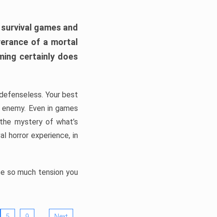
h survival games and
verance of a mortal
ming certainly does
, defenseless. Your best
he enemy. Even in games
 the mystery of what’s
l horror experience, in
ate so much tension you
…
5
9
Next