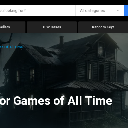
All categories
ellers
CS2 Cases
Random Keys
es Of All Time
ror Games of All Time