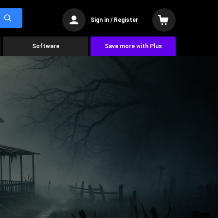
Sign in / Register
Software
Save more with Plus