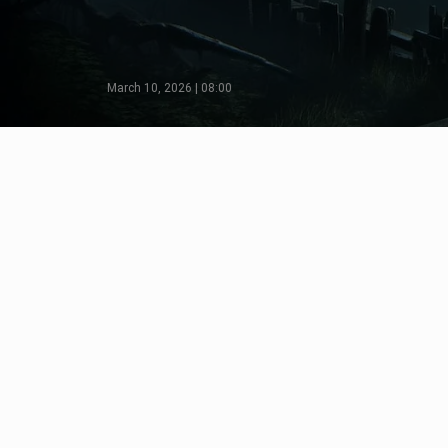
March 10, 2026 | 08:00