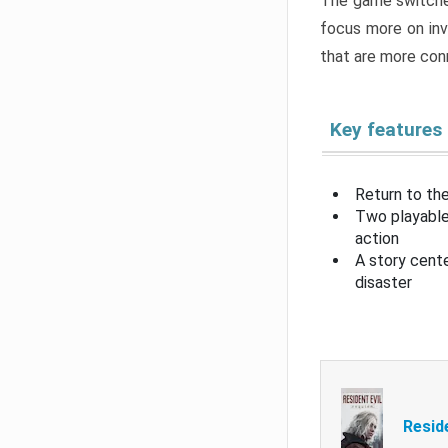
The game switche
focus more on inv
that are more con
Key features
Return to the
Two playable
action
A story cent
disaster
Resid