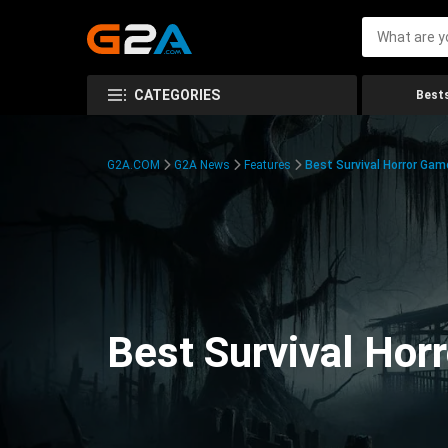
CATEGORIES
Bests
G2A.COM
G2A News
Features
Best Survival Horror Gam
Best Survival Hor