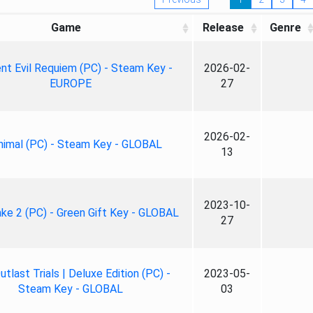
Game
Release
Genre
nt Evil Requiem (PC) - Steam Key -
2026-02-
EUROPE
27
2026-02-
nimal (PC) - Steam Key - GLOBAL
13
2023-10-
ke 2 (PC) - Green Gift Key - GLOBAL
27
tlast Trials | Deluxe Edition (PC) -
2023-05-
Steam Key - GLOBAL
03