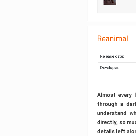
Reanimal
Release date:
Developer:
Almost every l
through a dark
understand wh
directly, so m
details left alo