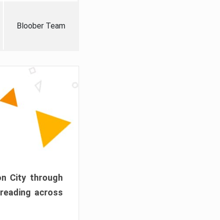
Bloober Team
on City through
preading across