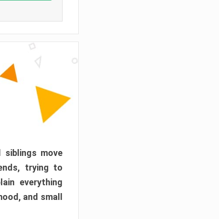
d siblings move
ends, trying to
ain everything
mood, and small