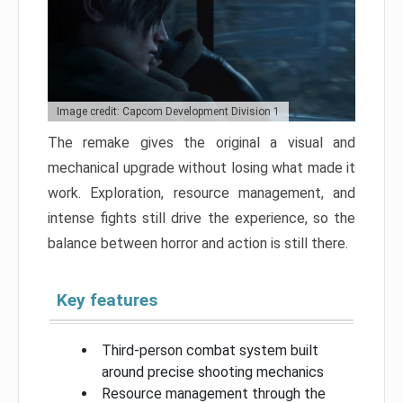
Image credit: Capcom Development Division 1
The remake gives the original a visual and
mechanical upgrade without losing what made it
work. Exploration, resource management, and
intense fights still drive the experience, so the
balance between horror and action is still there.
Key features
Third-person combat system built
around precise shooting mechanics
Resource management through the