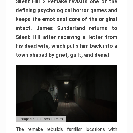
Silent Hill 2 Remake revisits one of the
defining psychological horror games and
keeps the emotional core of the original
intact. James Sunderland returns to
Silent Hill after receiving a letter from
his dead wife, which pulls him back into a
town shaped by grief, guilt, and denial.
Image credit: Bloober Team
The remake rebuilds familiar locations with