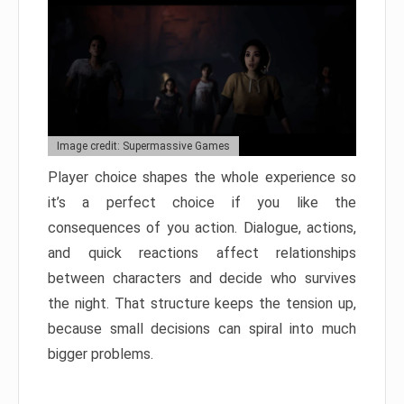
Image credit: Supermassive Games
Player choice shapes the whole experience so
it’s a perfect choice if you like the
consequences of you action. Dialogue, actions,
and quick reactions affect relationships
between characters and decide who survives
the night. That structure keeps the tension up,
because small decisions can spiral into much
bigger problems.