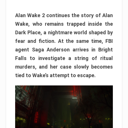
Alan Wake 2 continues the story of Alan
Wake, who remains trapped inside the
Dark Place, a nightmare world shaped by
fear and fiction. At the same time, FBI
agent Saga Anderson arrives in Bright
Falls to investigate a string of ritual
murders, and her case slowly becomes
tied to Wake’s attempt to escape.