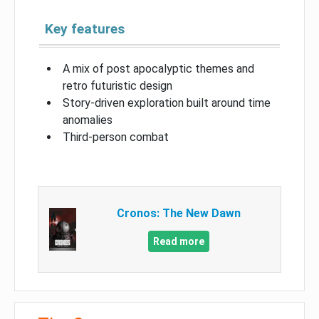
Key features
A mix of post apocalyptic themes and
retro futuristic design
Story-driven exploration built around time
anomalies
Third-person combat
Cronos: The New Dawn
Read more