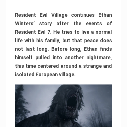
Resident Evil Village continues Ethan
Winters’ story after the events of
Resident Evil 7. He tries to live a normal
life with his family, but that peace does
not last long. Before long, Ethan finds
himself pulled into another nightmare,
this time centered around a strange and
isolated European village.