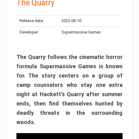
The Quarry
Release date:
2022-06-10
Developer:
Supermassive Games
The Quarry follows the cinematic horror
formula Supermassive Games is known
for. The story centers on a group of
camp counselors who stay one extra
night at Hackett’s Quarry after summer
ends, then find themselves hunted by
deadly threats in the surrounding
woods.