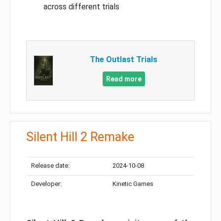
across different trials
The Outlast Trials
Read more
Silent Hill 2 Remake
Release date:
2024-10-08
Developer:
Kinetic Games