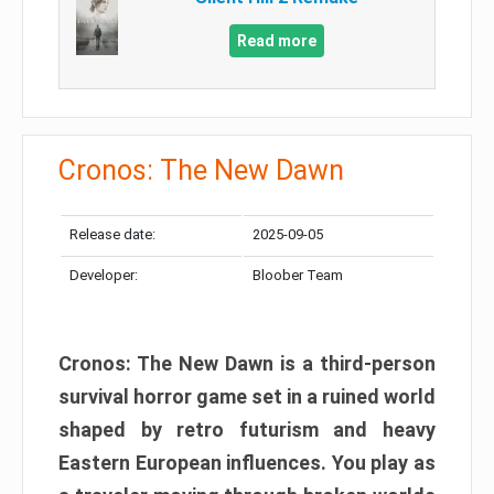
Read more
Cronos: The New Dawn
Release date:
2025-09-05
Developer:
Bloober Team
Cronos: The New Dawn is a third-person
survival horror game set in a ruined world
shaped by retro futurism and heavy
Eastern European influences. You play as