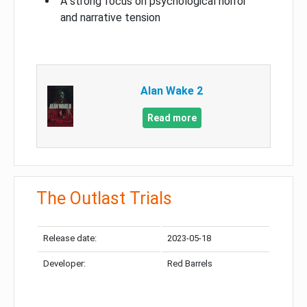
A strong focus on psychological horror
and narrative tension
Alan Wake 2
Read more
The Outlast Trials
Release date:
2023-05-18
Developer:
Red Barrels