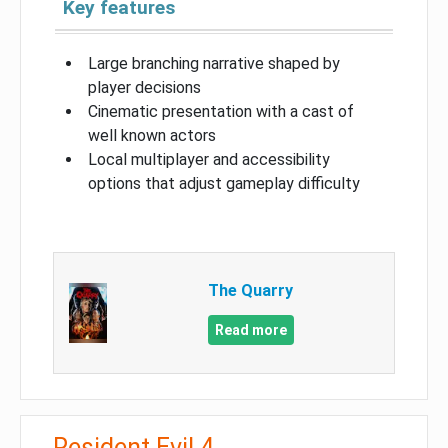
Key features
Large branching narrative shaped by
player decisions
Cinematic presentation with a cast of
well known actors
Local multiplayer and accessibility
options that adjust gameplay difficulty
The Quarry
Read more
Resident Evil 4