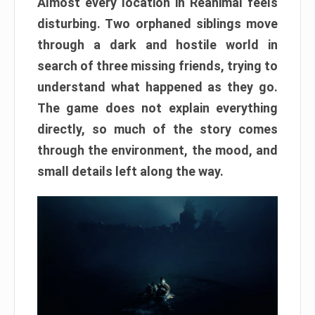
Almost every location in Reanimal feels
disturbing. Two orphaned siblings move
through a dark and hostile world in
search of three missing friends, trying to
understand what happened as they go.
The game does not explain everything
directly, so much of the story comes
through the environment, the mood, and
small details left along the way.