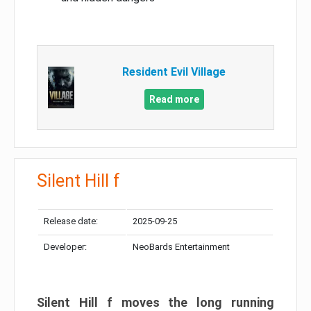
Resident Evil Village
Read more
Silent Hill f
Release date:
2025-09-25
Developer:
NeoBards Entertainment
Silent Hill f moves the long running