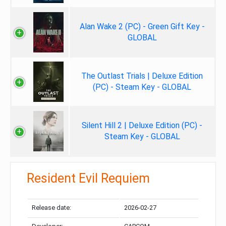
Alan Wake 2 (PC) - Green Gift Key -
GLOBAL
The Outlast Trials | Deluxe Edition
(PC) - Steam Key - GLOBAL
Silent Hill 2 | Deluxe Edition (PC) -
Steam Key - GLOBAL
Resident Evil Requiem
Release date:
2026-02-27