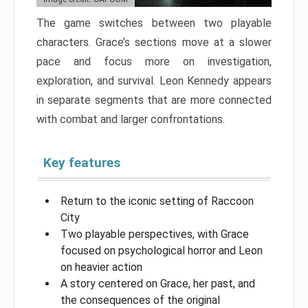
The game switches between two playable
characters. Grace’s sections move at a slower
pace and focus more on investigation,
exploration, and survival. Leon Kennedy appears
in separate segments that are more connected
with combat and larger confrontations.
Key features
Return to the iconic setting of Raccoon
City
Two playable perspectives, with Grace
focused on psychological horror and Leon
on heavier action
A story centered on Grace, her past, and
the consequences of the original