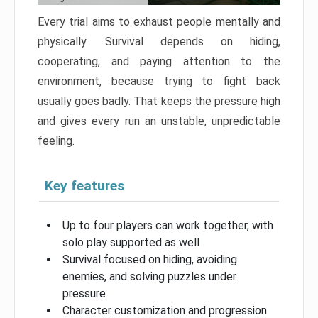
Every trial aims to exhaust people mentally and
physically. Survival depends on hiding,
cooperating, and paying attention to the
environment, because trying to fight back
usually goes badly. That keeps the pressure high
and gives every run an unstable, unpredictable
feeling.
Key features
Up to four players can work together, with
solo play supported as well
Survival focused on hiding, avoiding
enemies, and solving puzzles under
pressure
Character customization and progression