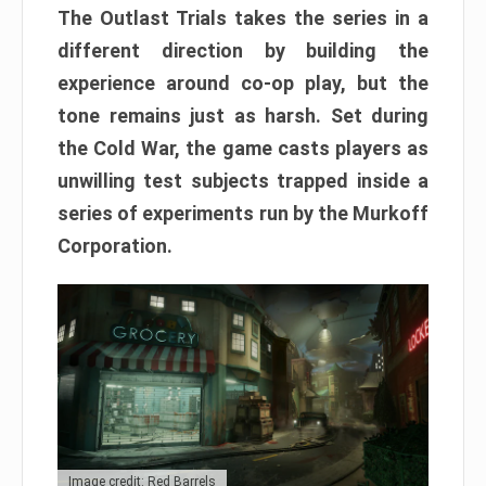
The Outlast Trials takes the series in a
different direction by building the
experience around co-op play, but the
tone remains just as harsh. Set during
the Cold War, the game casts players as
unwilling test subjects trapped inside a
series of experiments run by the Murkoff
Corporation.
Image credit: Red Barrels