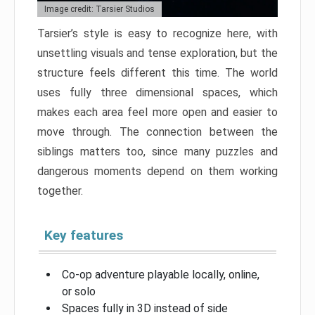
Image credit: Tarsier Studios
Tarsier’s style is easy to recognize here, with
unsettling visuals and tense exploration, but the
structure feels different this time. The world
uses fully three dimensional spaces, which
makes each area feel more open and easier to
move through. The connection between the
siblings matters too, since many puzzles and
dangerous moments depend on them working
together.
Key features
Co-op adventure playable locally, online,
or solo
Spaces fully in 3D instead of side