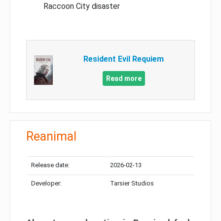
Raccoon City disaster
Resident Evil Requiem
Read more
Reanimal
Release date:
2026-02-13
Developer:
Tarsier Studios