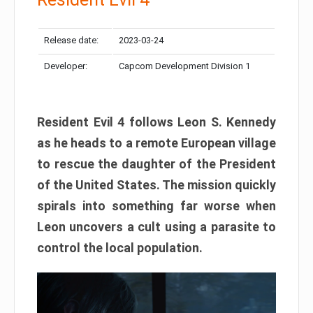
Release date:
2023-03-24
Developer:
Capcom Development Division 1
Resident Evil 4 follows Leon S. Kennedy
as he heads to a remote European village
to rescue the daughter of the President
of the United States. The mission quickly
spirals into something far worse when
Leon uncovers a cult using a parasite to
control the local population.