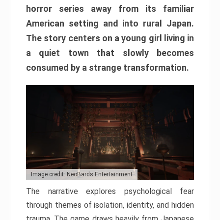
horror series away from its familiar
American setting and into rural Japan.
The story centers on a young girl living in
a quiet town that slowly becomes
consumed by a strange transformation.
Image credit: NeoBards Entertainment
The narrative explores psychological fear
through themes of isolation, identity, and hidden
trauma. The game draws heavily from Japanese