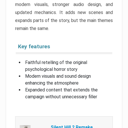
modern visuals, stronger audio design, and
updated mechanics. It adds new scenes and
expands parts of the story, but the main themes
remain the same.
Key features
Faithful retelling of the original
psychological horror story
Modern visuals and sound design
enhancing the atmosphere
Expanded content that extends the
campaign without unnecessary filler
Silent Hill 2 Remake