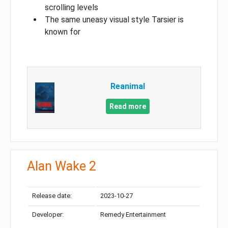
scrolling levels
The same uneasy visual style Tarsier is
known for
Reanimal
Read more
Alan Wake 2
Release date:
2023-10-27
Developer:
Remedy Entertainment