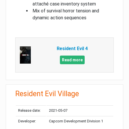
attaché case inventory system
Mix of survival horror tension and
dynamic action sequences
Resident Evil 4
Read more
Resident Evil Village
Release date:
2021-05-07
Developer:
Capcom Development Division 1