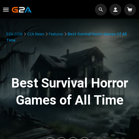
G2A.COM
G2A News
Features
Best Survival Horror Games Of All
Time
Best Survival Horror
Games of All Time