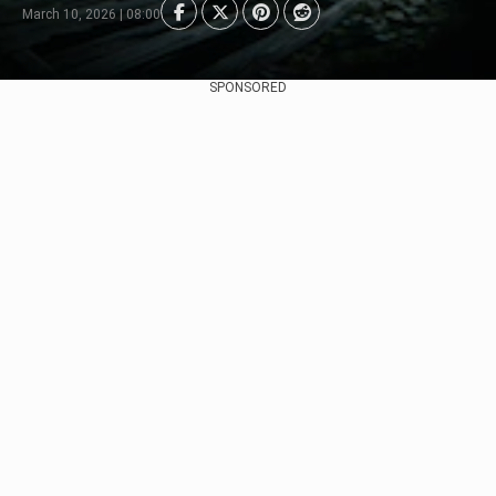
March 10, 2026 | 08:00
SPONSORED