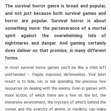
The survival horror genre is broad and popular,
and not just because both survival games and
horror are popular. Survival horror is about
something more: the perseverance of a mortal
spirit against the overwhelming tide of
nightmares and danger. And gaming certainly
does deliver on that promise, in many different
forms.
In most survival horror games you’ll be like a child left
unattended – fragile, exposed, defenseless. Your best
resort is to hide, run, or risk spending the precious few
resources on dealing with the enemy. Even in games with
more action, of which there are a few on the list, the
immersive environment, the mystery of what’s behind the
corner, and the scarcity of ammo, or medkits, can make