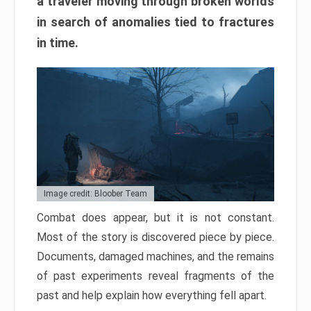
a traveler moving through broken worlds
in search of anomalies tied to fractures
in time.
Image credit: Bloober Team
Combat does appear, but it is not constant.
Most of the story is discovered piece by piece.
Documents, damaged machines, and the remains
of past experiments reveal fragments of the
past and help explain how everything fell apart.