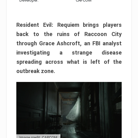
Developer:
CAPCOM
Resident Evil: Requiem brings players
back to the ruins of Raccoon City
through Grace Ashcroft, an FBI analyst
investigating a strange disease
spreading across what is left of the
outbreak zone.
Image credit: CAPCOM