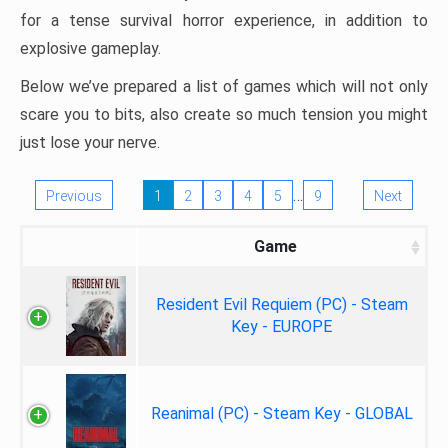
for a tense survival horror experience, in addition to
explosive gameplay.
Below we’ve prepared a list of games which will not only
scare you to bits, also create so much tension you might
just lose your nerve.
…
Previous
1
2
3
4
5
9
Next
Game
Resident Evil Requiem (PC) - Steam
Key - EUROPE
Reanimal (PC) - Steam Key - GLOBAL