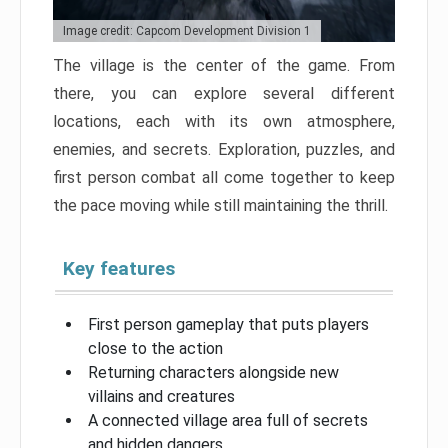
Image credit: Capcom Development Division 1
The village is the center of the game. From
there, you can explore several different
locations, each with its own atmosphere,
enemies, and secrets. Exploration, puzzles, and
first person combat all come together to keep
the pace moving while still maintaining the thrill.
Key features
First person gameplay that puts players
close to the action
Returning characters alongside new
villains and creatures
A connected village area full of secrets
and hidden dangers