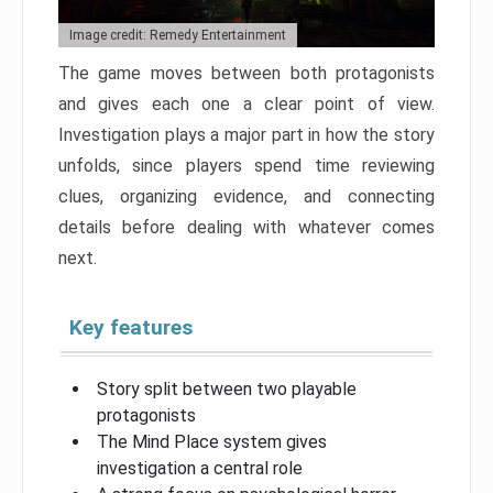
Image credit: Remedy Entertainment
The game moves between both protagonists
and gives each one a clear point of view.
Investigation plays a major part in how the story
unfolds, since players spend time reviewing
clues, organizing evidence, and connecting
details before dealing with whatever comes
next.
Key features
Story split between two playable
protagonists
The Mind Place system gives
investigation a central role