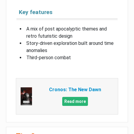
Key features
A mix of post apocalyptic themes and
retro futuristic design
Story-driven exploration built around time
anomalies
Third-person combat
Cronos: The New Dawn
Read more