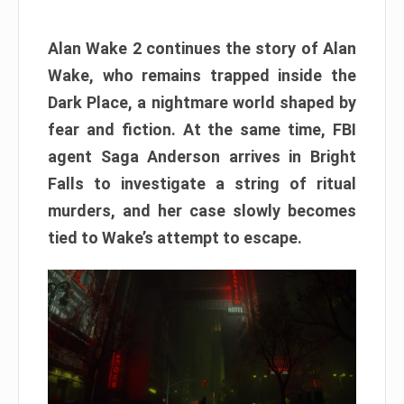
Alan Wake 2 continues the story of Alan
Wake, who remains trapped inside the
Dark Place, a nightmare world shaped by
fear and fiction. At the same time, FBI
agent Saga Anderson arrives in Bright
Falls to investigate a string of ritual
murders, and her case slowly becomes
tied to Wake’s attempt to escape.