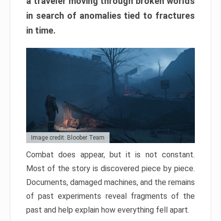
a traveler moving through broken worlds
in search of anomalies tied to fractures
in time.
Image credit: Bloober Team
Combat does appear, but it is not constant.
Most of the story is discovered piece by piece.
Documents, damaged machines, and the remains
of past experiments reveal fragments of the
past and help explain how everything fell apart.