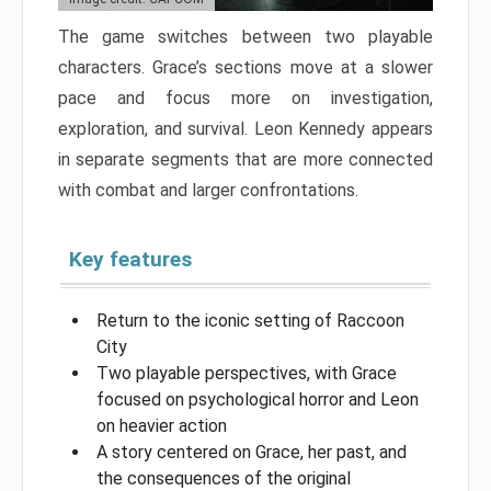
The game switches between two playable
characters. Grace’s sections move at a slower
pace and focus more on investigation,
exploration, and survival. Leon Kennedy appears
in separate segments that are more connected
with combat and larger confrontations.
Key features
Return to the iconic setting of Raccoon
City
Two playable perspectives, with Grace
focused on psychological horror and Leon
on heavier action
A story centered on Grace, her past, and
the consequences of the original