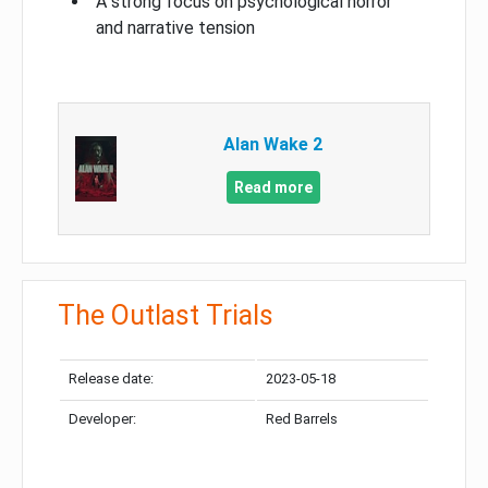
A strong focus on psychological horror
and narrative tension
Alan Wake 2
Read more
The Outlast Trials
Release date:
2023-05-18
Developer:
Red Barrels