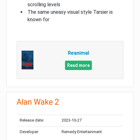
scrolling levels
The same uneasy visual style Tarsier is
known for
Reanimal
Read more
Alan Wake 2
Release date:
2023-10-27
Developer:
Remedy Entertainment