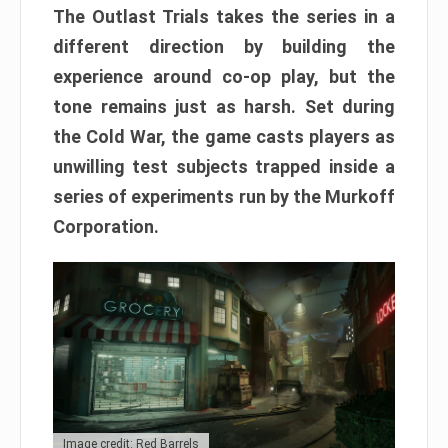
The Outlast Trials takes the series in a
different direction by building the
experience around co-op play, but the
tone remains just as harsh. Set during
the Cold War, the game casts players as
unwilling test subjects trapped inside a
series of experiments run by the Murkoff
Corporation.
Image credit: Red Barrels