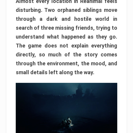
Almost every location in Reanimal feels
disturbing. Two orphaned siblings move
through a dark and hostile world in
search of three missing friends, trying to
understand what happened as they go.
The game does not explain everything
directly, so much of the story comes
through the environment, the mood, and
small details left along the way.