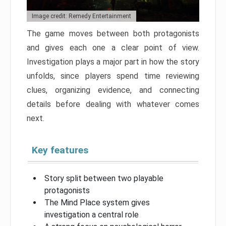
Image credit: Remedy Entertainment
The game moves between both protagonists
and gives each one a clear point of view.
Investigation plays a major part in how the story
unfolds, since players spend time reviewing
clues, organizing evidence, and connecting
details before dealing with whatever comes
next.
Key features
Story split between two playable
protagonists
The Mind Place system gives
investigation a central role