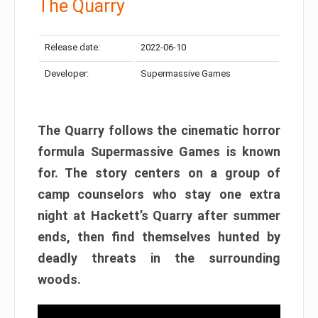
The Quarry
Release date:
2022-06-10
Developer:
Supermassive Games
The Quarry follows the cinematic horror
formula Supermassive Games is known
for. The story centers on a group of
camp counselors who stay one extra
night at Hackett’s Quarry after summer
ends, then find themselves hunted by
deadly threats in the surrounding
woods.