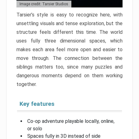
Image credit: Tarsier Studios
Tarsier’s style is easy to recognize here, with
unsettling visuals and tense exploration, but the
structure feels different this time. The world
uses fully three dimensional spaces, which
makes each area feel more open and easier to
move through. The connection between the
siblings matters too, since many puzzles and
dangerous moments depend on them working
together.
Key features
Co-op adventure playable locally, online,
or solo
Spaces fully in 3D instead of side