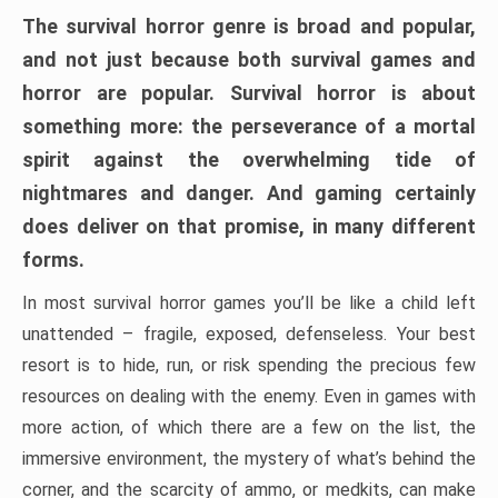
The survival horror genre is broad and popular,
and not just because both survival games and
horror are popular. Survival horror is about
something more: the perseverance of a mortal
spirit against the overwhelming tide of
nightmares and danger. And gaming certainly
does deliver on that promise, in many different
forms.
In most survival horror games you’ll be like a child left
unattended – fragile, exposed, defenseless. Your best
resort is to hide, run, or risk spending the precious few
resources on dealing with the enemy. Even in games with
more action, of which there are a few on the list, the
immersive environment, the mystery of what’s behind the
corner, and the scarcity of ammo, or medkits, can make