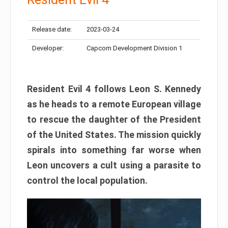
Release date:
2023-03-24
Developer:
Capcom Development Division 1
Resident Evil 4 follows Leon S. Kennedy
as he heads to a remote European village
to rescue the daughter of the President
of the United States. The mission quickly
spirals into something far worse when
Leon uncovers a cult using a parasite to
control the local population.