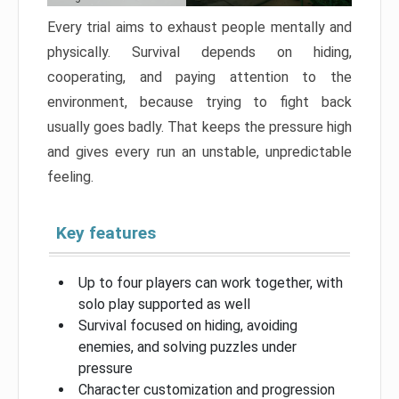
Every trial aims to exhaust people mentally and
physically. Survival depends on hiding,
cooperating, and paying attention to the
environment, because trying to fight back
usually goes badly. That keeps the pressure high
and gives every run an unstable, unpredictable
feeling.
Key features
Up to four players can work together, with
solo play supported as well
Survival focused on hiding, avoiding
enemies, and solving puzzles under
pressure
Character customization and progression