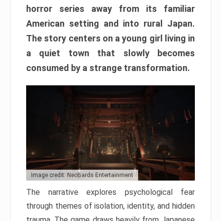
horror series away from its familiar
American setting and into rural Japan.
The story centers on a young girl living in
a quiet town that slowly becomes
consumed by a strange transformation.
Image credit: NeoBards Entertainment
The narrative explores psychological fear
through themes of isolation, identity, and hidden
trauma. The game draws heavily from Japanese