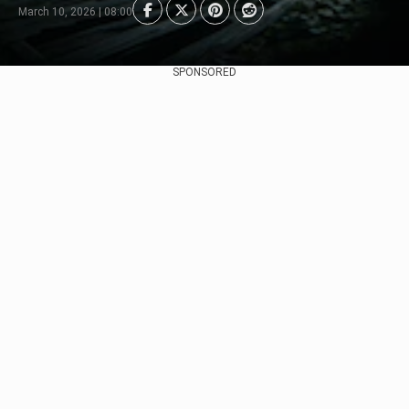
March 10, 2026 | 08:00
SPONSORED