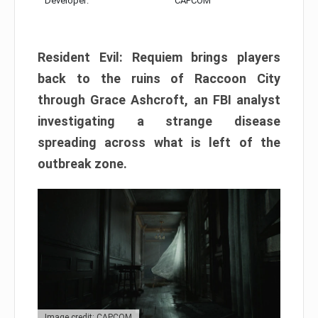
Developer:
CAPCOM
Resident Evil: Requiem brings players
back to the ruins of Raccoon City
through Grace Ashcroft, an FBI analyst
investigating a strange disease
spreading across what is left of the
outbreak zone.
Image credit: CAPCOM