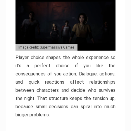
Image credit: Supermassive Games
Player choice shapes the whole experience so
it’s a perfect choice if you like the
consequences of you action. Dialogue, actions,
and quick reactions affect relationships
between characters and decide who survives
the night. That structure keeps the tension up,
because small decisions can spiral into much
bigger problems.