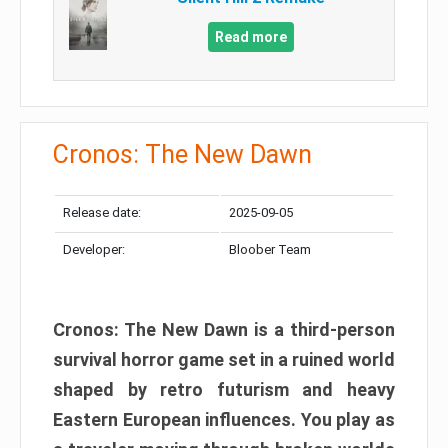
Read more
Cronos: The New Dawn
Release date:
2025-09-05
Developer:
Bloober Team
Cronos: The New Dawn is a third-person
survival horror game set in a ruined world
shaped by retro futurism and heavy
Eastern European influences. You play as