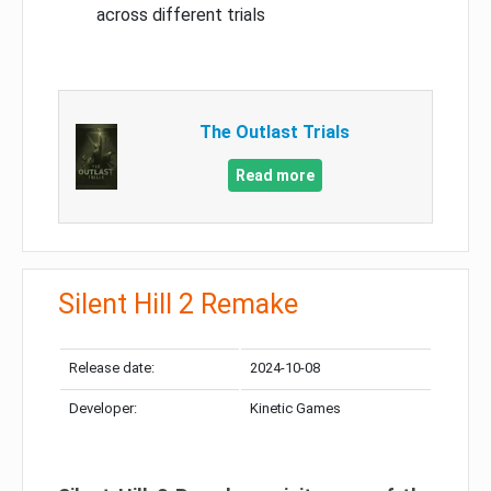
across different trials
The Outlast Trials
Read more
Silent Hill 2 Remake
Release date:
2024-10-08
Developer:
Kinetic Games