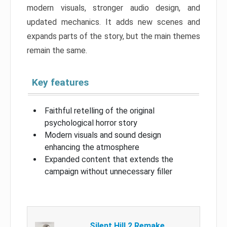
modern visuals, stronger audio design, and
updated mechanics. It adds new scenes and
expands parts of the story, but the main themes
remain the same.
Key features
Faithful retelling of the original
psychological horror story
Modern visuals and sound design
enhancing the atmosphere
Expanded content that extends the
campaign without unnecessary filler
Silent Hill 2 Remake