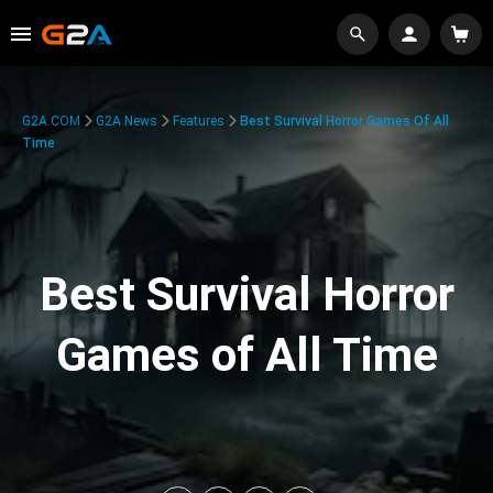
G2A.COM
G2A News
Features
Best Survival Horror Games Of All
Time
Best Survival Horror
Games of All Time