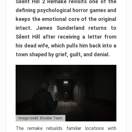
Silent Hill 2 Remake revisits one of the
defining psychological horror games and
keeps the emotional core of the original
intact. James Sunderland returns to
Silent Hill after receiving a letter from
his dead wife, which pulls him back into a
town shaped by grief, guilt, and denial.
Image credit: Bloober Team
The remake rebuilds familiar locations with