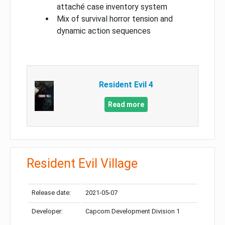
attaché case inventory system
Mix of survival horror tension and
dynamic action sequences
Resident Evil 4
Read more
Resident Evil Village
Release date:
2021-05-07
Developer:
Capcom Development Division 1