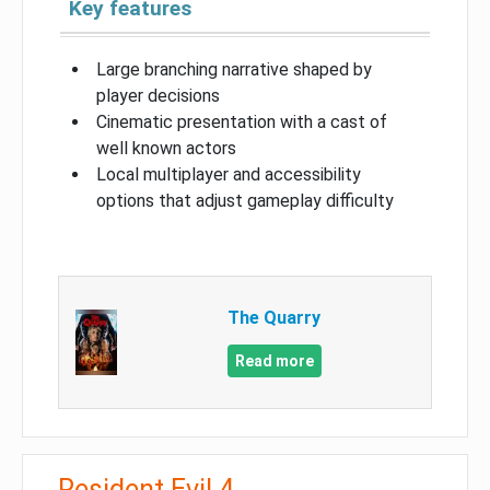
Key features
Large branching narrative shaped by
player decisions
Cinematic presentation with a cast of
well known actors
Local multiplayer and accessibility
options that adjust gameplay difficulty
The Quarry
Read more
Resident Evil 4