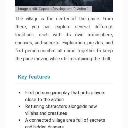
Image credit: Capcom Development Division 1
The village is the center of the game. From
there, you can explore several different
locations, each with its own atmosphere,
enemies, and secrets. Exploration, puzzles, and
first person combat all come together to keep
the pace moving while still maintaining the thrill.
Key features
First person gameplay that puts players
close to the action
Returning characters alongside new
villains and creatures
A connected village area full of secrets
and hidden dangers