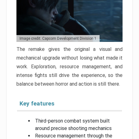
Image credit: Capcom Development Division 1
The remake gives the original a visual and
mechanical upgrade without losing what made it
work. Exploration, resource management, and
intense fights still drive the experience, so the
balance between horror and action is still there.
Key features
Third-person combat system built
around precise shooting mechanics
Resource management through the