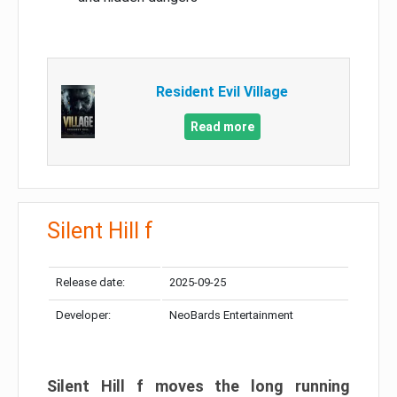
Resident Evil Village
Read more
Silent Hill f
Release date:
2025-09-25
Developer:
NeoBards Entertainment
Silent Hill f moves the long running