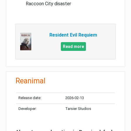
Raccoon City disaster
Resident Evil Requiem
Read more
Reanimal
Release date:
2026-02-13
Developer:
Tarsier Studios