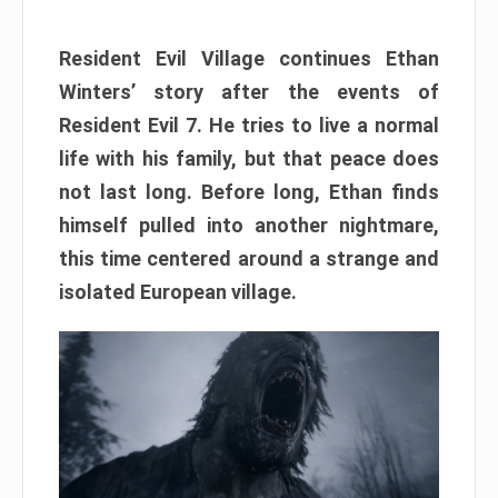
Resident Evil Village continues Ethan
Winters’ story after the events of
Resident Evil 7. He tries to live a normal
life with his family, but that peace does
not last long. Before long, Ethan finds
himself pulled into another nightmare,
this time centered around a strange and
isolated European village.