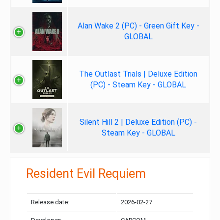
Alan Wake 2 (PC) - Green Gift Key -
GLOBAL
The Outlast Trials | Deluxe Edition
(PC) - Steam Key - GLOBAL
Silent Hill 2 | Deluxe Edition (PC) -
Steam Key - GLOBAL
Resident Evil Requiem
Release date:
2026-02-27