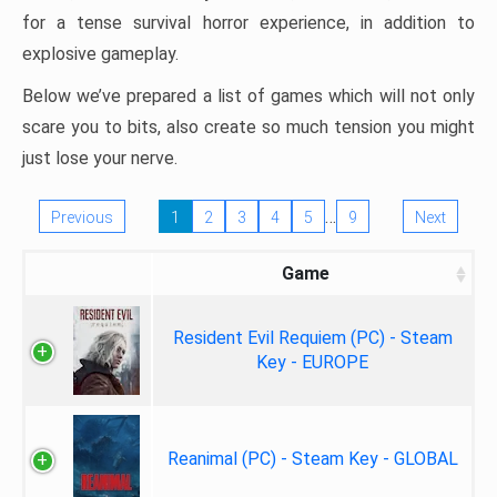
for a tense survival horror experience, in addition to
explosive gameplay.
Below we’ve prepared a list of games which will not only
scare you to bits, also create so much tension you might
just lose your nerve.
…
Previous
1
2
3
4
5
9
Next
Game
Resident Evil Requiem (PC) - Steam
Key - EUROPE
Reanimal (PC) - Steam Key - GLOBAL