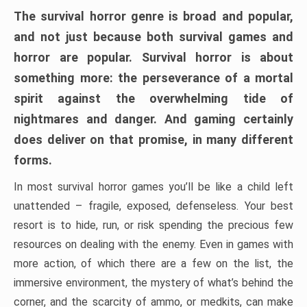
The survival horror genre is broad and popular,
and not just because both survival games and
horror are popular. Survival horror is about
something more: the perseverance of a mortal
spirit against the overwhelming tide of
nightmares and danger. And gaming certainly
does deliver on that promise, in many different
forms.
In most survival horror games you’ll be like a child left
unattended – fragile, exposed, defenseless. Your best
resort is to hide, run, or risk spending the precious few
resources on dealing with the enemy. Even in games with
more action, of which there are a few on the list, the
immersive environment, the mystery of what’s behind the
corner, and the scarcity of ammo, or medkits, can make