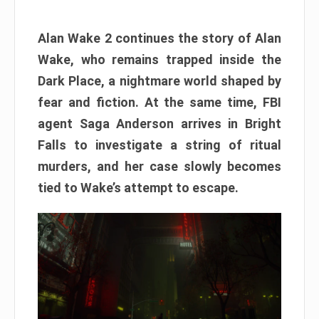
Alan Wake 2 continues the story of Alan
Wake, who remains trapped inside the
Dark Place, a nightmare world shaped by
fear and fiction. At the same time, FBI
agent Saga Anderson arrives in Bright
Falls to investigate a string of ritual
murders, and her case slowly becomes
tied to Wake’s attempt to escape.