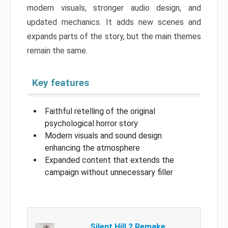
modern visuals, stronger audio design, and
updated mechanics. It adds new scenes and
expands parts of the story, but the main themes
remain the same.
Key features
Faithful retelling of the original
psychological horror story
Modern visuals and sound design
enhancing the atmosphere
Expanded content that extends the
campaign without unnecessary filler
Silent Hill 2 Remake