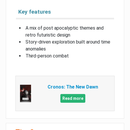
Key features
A mix of post apocalyptic themes and
retro futuristic design
Story-driven exploration built around time
anomalies
Third-person combat
Cronos: The New Dawn
Read more