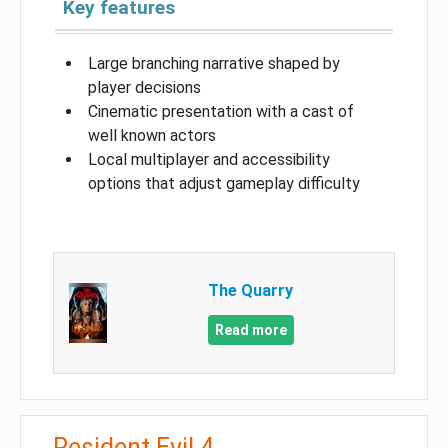
Key features
Large branching narrative shaped by
player decisions
Cinematic presentation with a cast of
well known actors
Local multiplayer and accessibility
options that adjust gameplay difficulty
The Quarry
Read more
Resident Evil 4