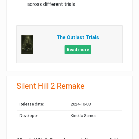
across different trials
The Outlast Trials
Read more
Silent Hill 2 Remake
Release date:
2024-10-08
Developer:
Kinetic Games