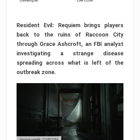
Developer:
CAPCOM
Resident Evil: Requiem brings players
back to the ruins of Raccoon City
through Grace Ashcroft, an FBI analyst
investigating a strange disease
spreading across what is left of the
outbreak zone.
Image credit: CAPCOM