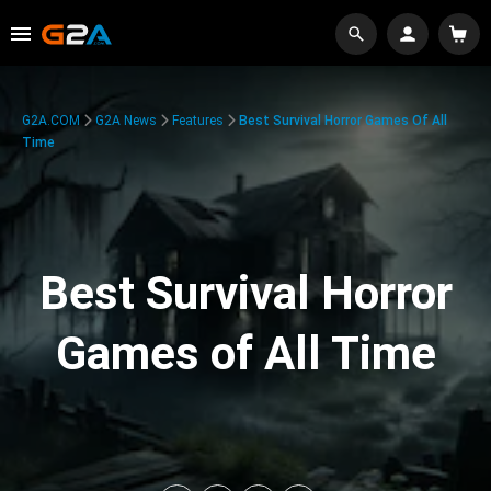
G2A.COM
G2A News
Features
Best Survival Horror Games Of All
Time
Best Survival Horror
Games of All Time