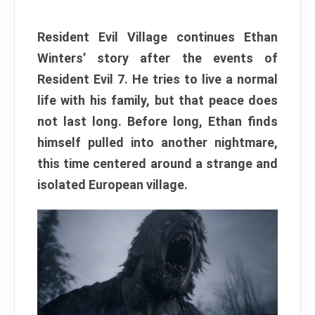
Resident Evil Village continues Ethan
Winters’ story after the events of
Resident Evil 7. He tries to live a normal
life with his family, but that peace does
not last long. Before long, Ethan finds
himself pulled into another nightmare,
this time centered around a strange and
isolated European village.