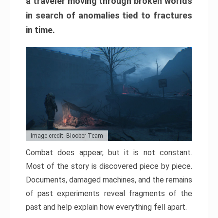
a traveler moving through broken worlds
in search of anomalies tied to fractures
in time.
Image credit: Bloober Team
Combat does appear, but it is not constant.
Most of the story is discovered piece by piece.
Documents, damaged machines, and the remains
of past experiments reveal fragments of the
past and help explain how everything fell apart.