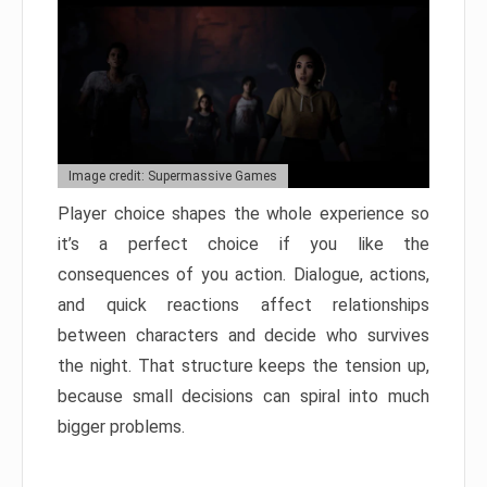
Image credit: Supermassive Games
Player choice shapes the whole experience so
it’s a perfect choice if you like the
consequences of you action. Dialogue, actions,
and quick reactions affect relationships
between characters and decide who survives
the night. That structure keeps the tension up,
because small decisions can spiral into much
bigger problems.