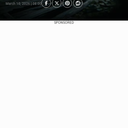
March 10, 2026 | 08:00
SPONSORED