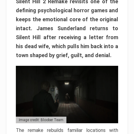
Silent Hill 2 Remake revisits one of the
defining psychological horror games and
keeps the emotional core of the original
intact. James Sunderland returns to
Silent Hill after receiving a letter from
his dead wife, which pulls him back into a
town shaped by grief, guilt, and denial.
Image credit: Bloober Team
The remake rebuilds familiar locations with