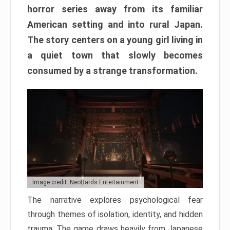
horror series away from its familiar
American setting and into rural Japan.
The story centers on a young girl living in
a quiet town that slowly becomes
consumed by a strange transformation.
Image credit: NeoBards Entertainment
The narrative explores psychological fear
through themes of isolation, identity, and hidden
trauma. The game draws heavily from Japanese