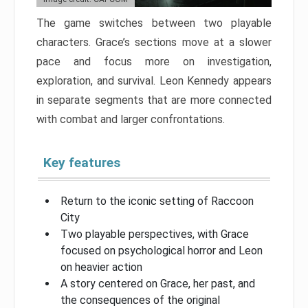
The game switches between two playable
characters. Grace’s sections move at a slower
pace and focus more on investigation,
exploration, and survival. Leon Kennedy appears
in separate segments that are more connected
with combat and larger confrontations.
Key features
Return to the iconic setting of Raccoon
City
Two playable perspectives, with Grace
focused on psychological horror and Leon
on heavier action
A story centered on Grace, her past, and
the consequences of the original