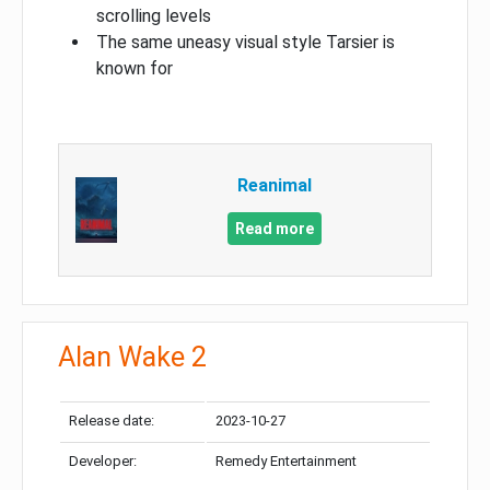
scrolling levels
The same uneasy visual style Tarsier is
known for
Reanimal
Read more
Alan Wake 2
Release date:
2023-10-27
Developer:
Remedy Entertainment