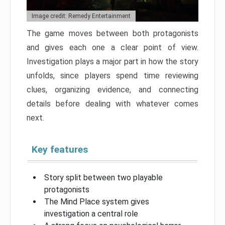
Image credit: Remedy Entertainment
The game moves between both protagonists
and gives each one a clear point of view.
Investigation plays a major part in how the story
unfolds, since players spend time reviewing
clues, organizing evidence, and connecting
details before dealing with whatever comes
next.
Key features
Story split between two playable
protagonists
The Mind Place system gives
investigation a central role