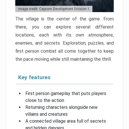
Image credit: Capcom Development Division 1
The village is the center of the game. From
there, you can explore several different
locations, each with its own atmosphere,
enemies, and secrets. Exploration, puzzles, and
first person combat all come together to keep
the pace moving while still maintaining the thrill.
Key features
First person gameplay that puts players
close to the action
Returning characters alongside new
villains and creatures
A connected village area full of secrets
and hidden dangers