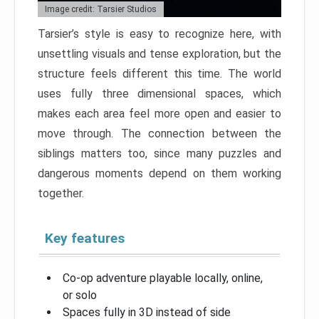
Image credit: Tarsier Studios
Tarsier’s style is easy to recognize here, with
unsettling visuals and tense exploration, but the
structure feels different this time. The world
uses fully three dimensional spaces, which
makes each area feel more open and easier to
move through. The connection between the
siblings matters too, since many puzzles and
dangerous moments depend on them working
together.
Key features
Co-op adventure playable locally, online,
or solo
Spaces fully in 3D instead of side