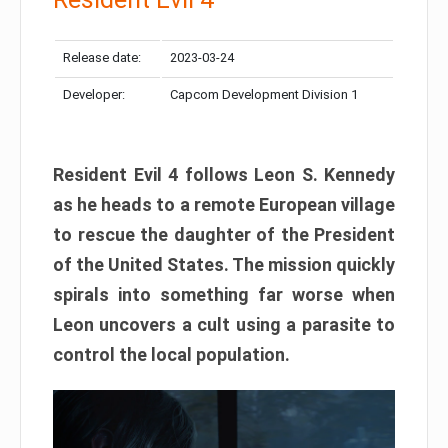
Release date:
2023-03-24
Developer:
Capcom Development Division 1
Resident Evil 4 follows Leon S. Kennedy
as he heads to a remote European village
to rescue the daughter of the President
of the United States. The mission quickly
spirals into something far worse when
Leon uncovers a cult using a parasite to
control the local population.