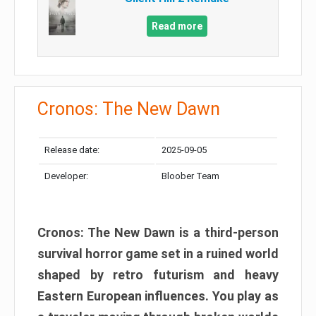
Read more
Cronos: The New Dawn
Release date:
2025-09-05
Developer:
Bloober Team
Cronos: The New Dawn is a third-person
survival horror game set in a ruined world
shaped by retro futurism and heavy
Eastern European influences. You play as