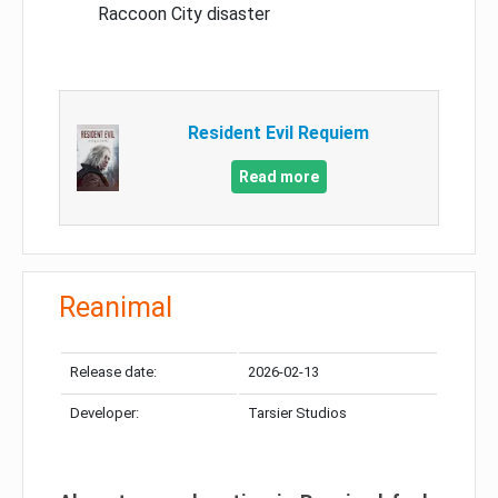
Raccoon City disaster
Resident Evil Requiem
Read more
Reanimal
Release date:
2026-02-13
Developer:
Tarsier Studios