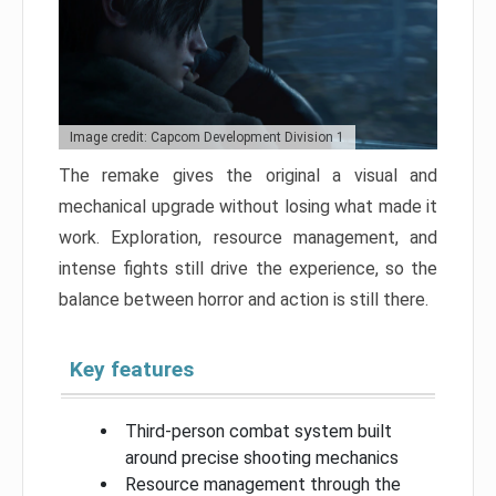
Image credit: Capcom Development Division 1
The remake gives the original a visual and
mechanical upgrade without losing what made it
work. Exploration, resource management, and
intense fights still drive the experience, so the
balance between horror and action is still there.
Key features
Third-person combat system built
around precise shooting mechanics
Resource management through the