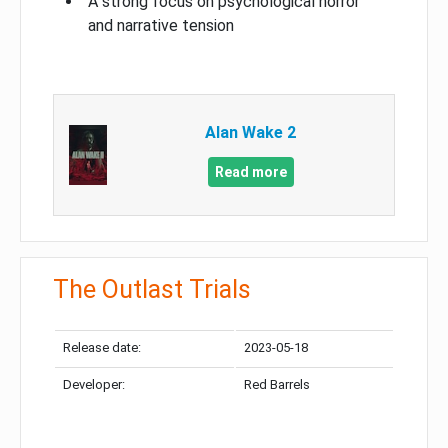
A strong focus on psychological horror
and narrative tension
Alan Wake 2
Read more
The Outlast Trials
Release date:
2023-05-18
Developer:
Red Barrels