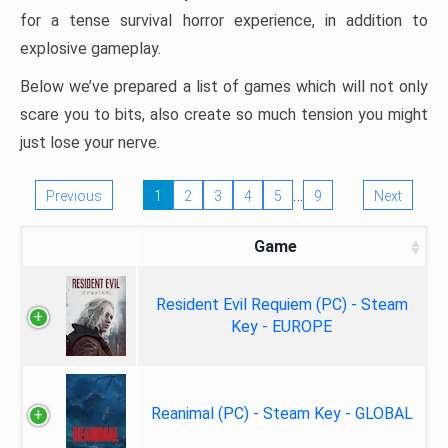
for a tense survival horror experience, in addition to
explosive gameplay.
Below we’ve prepared a list of games which will not only
scare you to bits, also create so much tension you might
just lose your nerve.
…
Previous
1
2
3
4
5
9
Next
Game
Resident Evil Requiem (PC) - Steam
Key - EUROPE
Reanimal (PC) - Steam Key - GLOBAL