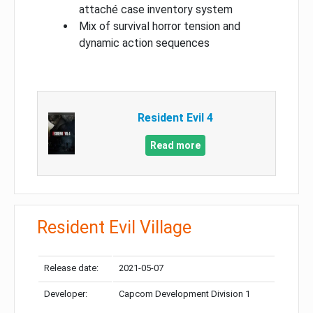
attaché case inventory system
Mix of survival horror tension and
dynamic action sequences
Resident Evil 4
Read more
Resident Evil Village
Release date:
2021-05-07
Developer:
Capcom Development Division 1