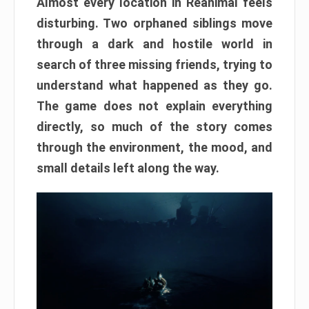
Almost every location in Reanimal feels
disturbing. Two orphaned siblings move
through a dark and hostile world in
search of three missing friends, trying to
understand what happened as they go.
The game does not explain everything
directly, so much of the story comes
through the environment, the mood, and
small details left along the way.