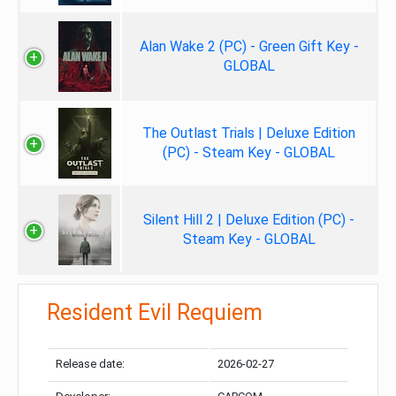
Alan Wake 2 (PC) - Green Gift Key -
GLOBAL
The Outlast Trials | Deluxe Edition
(PC) - Steam Key - GLOBAL
Silent Hill 2 | Deluxe Edition (PC) -
Steam Key - GLOBAL
Resident Evil Requiem
Release date:
2026-02-27