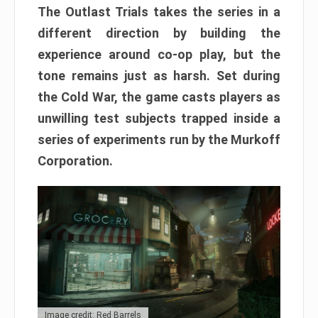
The Outlast Trials takes the series in a
different direction by building the
experience around co-op play, but the
tone remains just as harsh. Set during
the Cold War, the game casts players as
unwilling test subjects trapped inside a
series of experiments run by the Murkoff
Corporation.
Image credit: Red Barrels