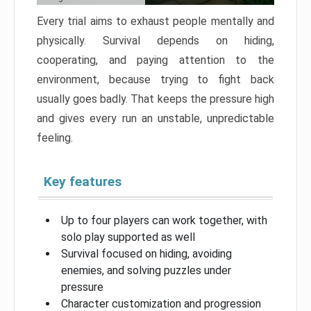
Every trial aims to exhaust people mentally and
physically. Survival depends on hiding,
cooperating, and paying attention to the
environment, because trying to fight back
usually goes badly. That keeps the pressure high
and gives every run an unstable, unpredictable
feeling.
Key features
Up to four players can work together, with
solo play supported as well
Survival focused on hiding, avoiding
enemies, and solving puzzles under
pressure
Character customization and progression