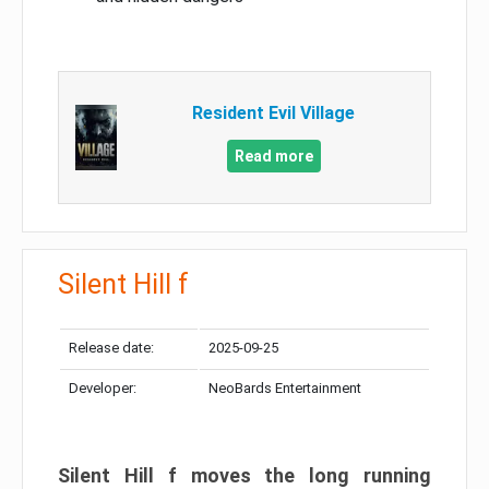
Resident Evil Village
Read more
Silent Hill f
Release date:
2025-09-25
Developer:
NeoBards Entertainment
Silent Hill f moves the long running