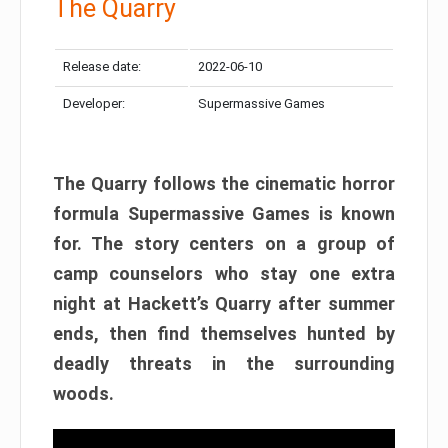
The Quarry
Release date:
2022-06-10
Developer:
Supermassive Games
The Quarry follows the cinematic horror
formula Supermassive Games is known
for. The story centers on a group of
camp counselors who stay one extra
night at Hackett’s Quarry after summer
ends, then find themselves hunted by
deadly threats in the surrounding
woods.