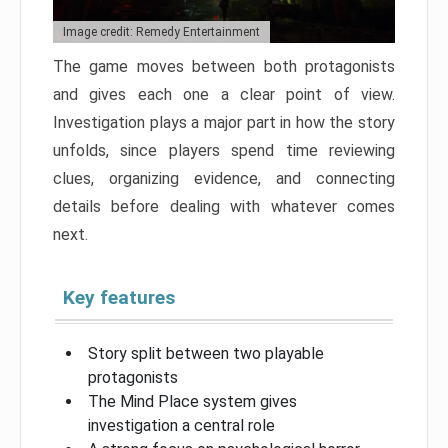
Image credit: Remedy Entertainment
The game moves between both protagonists
and gives each one a clear point of view.
Investigation plays a major part in how the story
unfolds, since players spend time reviewing
clues, organizing evidence, and connecting
details before dealing with whatever comes
next.
Key features
Story split between two playable
protagonists
The Mind Place system gives
investigation a central role