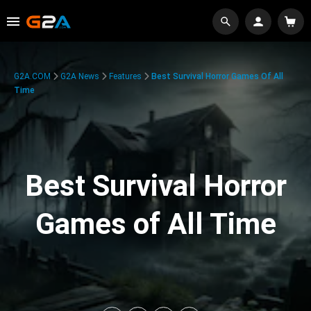
G2A.COM
G2A News
Features
Best Survival Horror Games Of All
Time
Best Survival Horror
Games of All Time