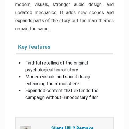
modern visuals, stronger audio design, and
updated mechanics. It adds new scenes and
expands parts of the story, but the main themes
remain the same.
Key features
Faithful retelling of the original
psychological horror story
Modern visuals and sound design
enhancing the atmosphere
Expanded content that extends the
campaign without unnecessary filler
Silent Hill 2 Remake