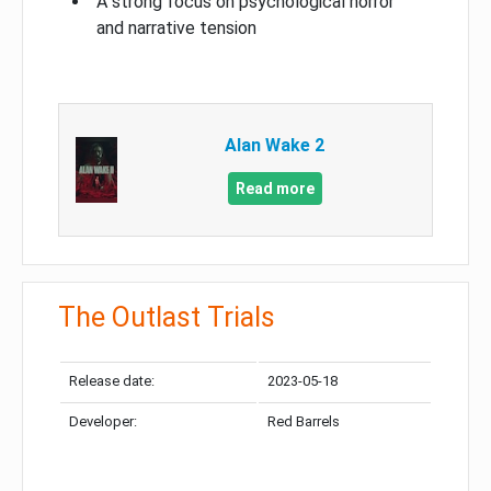
A strong focus on psychological horror
and narrative tension
Alan Wake 2
Read more
The Outlast Trials
Release date:
2023-05-18
Developer:
Red Barrels