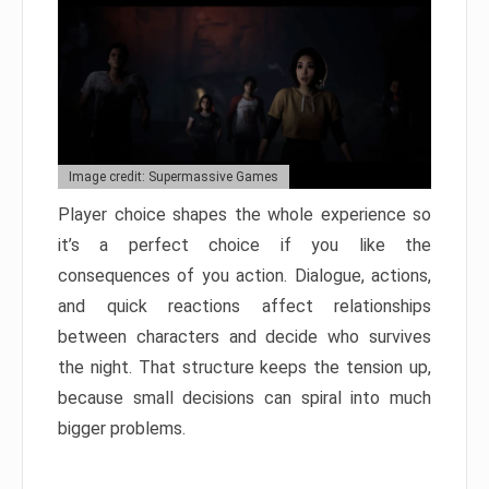
Image credit: Supermassive Games
Player choice shapes the whole experience so
it’s a perfect choice if you like the
consequences of you action. Dialogue, actions,
and quick reactions affect relationships
between characters and decide who survives
the night. That structure keeps the tension up,
because small decisions can spiral into much
bigger problems.