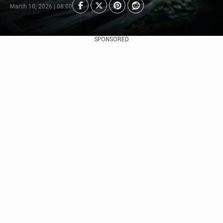
March 10, 2026 | 08:00
SPONSORED