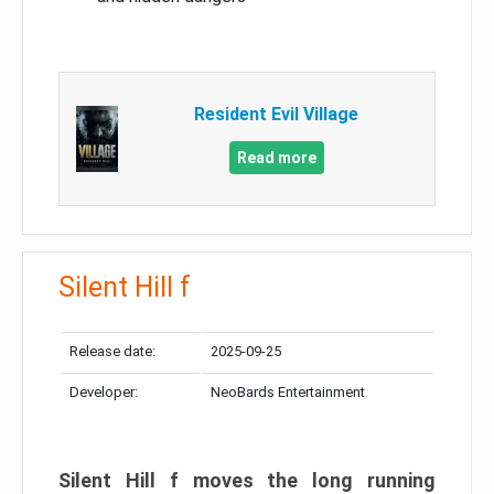
Resident Evil Village
Read more
Silent Hill f
Release date:
2025-09-25
Developer:
NeoBards Entertainment
Silent Hill f moves the long running