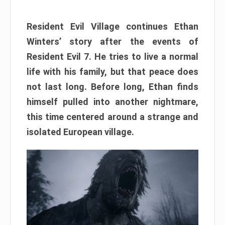
Resident Evil Village continues Ethan
Winters’ story after the events of
Resident Evil 7. He tries to live a normal
life with his family, but that peace does
not last long. Before long, Ethan finds
himself pulled into another nightmare,
this time centered around a strange and
isolated European village.