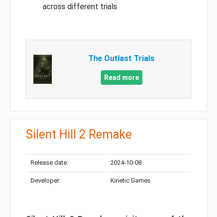
across different trials
The Outlast Trials
Read more
Silent Hill 2 Remake
Release date:
2024-10-08
Developer:
Kinetic Games