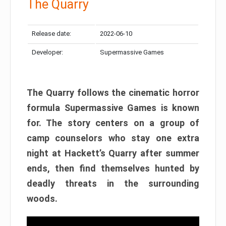
The Quarry
Release date:
2022-06-10
Developer:
Supermassive Games
The Quarry follows the cinematic horror
formula Supermassive Games is known
for. The story centers on a group of
camp counselors who stay one extra
night at Hackett’s Quarry after summer
ends, then find themselves hunted by
deadly threats in the surrounding
woods.