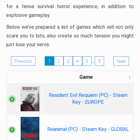
for a tense survival horror experience, in addition to
explosive gameplay.
Below we’ve prepared a list of games which will not only
scare you to bits, also create so much tension you might
just lose your nerve.
…
Previous
1
2
3
4
5
9
Next
Game
Resident Evil Requiem (PC) - Steam
Key - EUROPE
Reanimal (PC) - Steam Key - GLOBAL