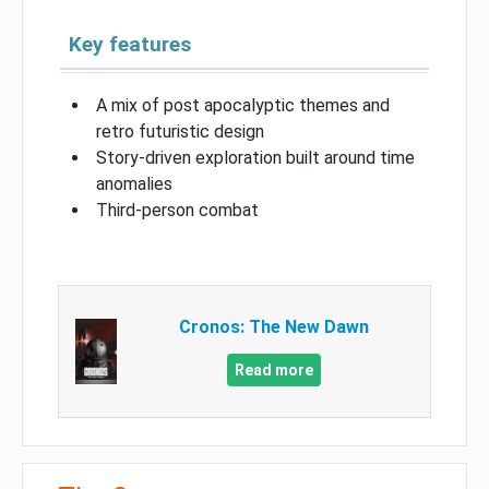
Key features
A mix of post apocalyptic themes and
retro futuristic design
Story-driven exploration built around time
anomalies
Third-person combat
Cronos: The New Dawn
Read more