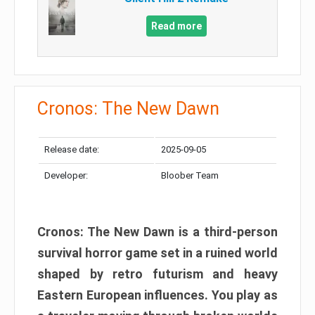
Read more
Cronos: The New Dawn
Release date:
2025-09-05
Developer:
Bloober Team
Cronos: The New Dawn is a third-person
survival horror game set in a ruined world
shaped by retro futurism and heavy
Eastern European influences. You play as