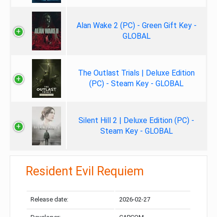
Alan Wake 2 (PC) - Green Gift Key -
GLOBAL
The Outlast Trials | Deluxe Edition
(PC) - Steam Key - GLOBAL
Silent Hill 2 | Deluxe Edition (PC) -
Steam Key - GLOBAL
Resident Evil Requiem
Release date:
2026-02-27