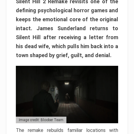
Silent Hill 2 Remake revisits one of the
defining psychological horror games and
keeps the emotional core of the original
intact. James Sunderland returns to
Silent Hill after receiving a letter from
his dead wife, which pulls him back into a
town shaped by grief, guilt, and denial.
Image credit: Bloober Team
The remake rebuilds familiar locations with