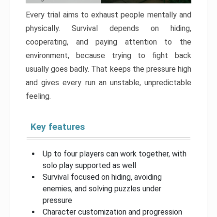
Every trial aims to exhaust people mentally and
physically. Survival depends on hiding,
cooperating, and paying attention to the
environment, because trying to fight back
usually goes badly. That keeps the pressure high
and gives every run an unstable, unpredictable
feeling.
Key features
Up to four players can work together, with
solo play supported as well
Survival focused on hiding, avoiding
enemies, and solving puzzles under
pressure
Character customization and progression