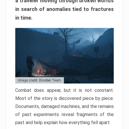
a traveler moving through broken worlds
in search of anomalies tied to fractures
in time.
Image credit: Bloober Team
Combat does appear, but it is not constant.
Most of the story is discovered piece by piece.
Documents, damaged machines, and the remains
of past experiments reveal fragments of the
past and help explain how everything fell apart.