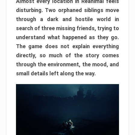
Almost every location in Reanimal feels
disturbing. Two orphaned siblings move
through a dark and hostile world in
search of three missing friends, trying to
understand what happened as they go.
The game does not explain everything
directly, so much of the story comes
through the environment, the mood, and
small details left along the way.