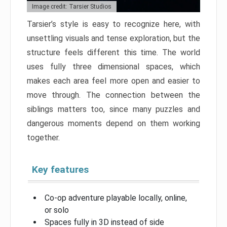
Image credit: Tarsier Studios
Tarsier’s style is easy to recognize here, with
unsettling visuals and tense exploration, but the
structure feels different this time. The world
uses fully three dimensional spaces, which
makes each area feel more open and easier to
move through. The connection between the
siblings matters too, since many puzzles and
dangerous moments depend on them working
together.
Key features
Co-op adventure playable locally, online,
or solo
Spaces fully in 3D instead of side