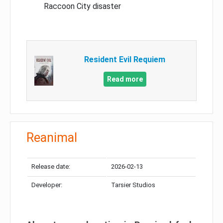
Raccoon City disaster
Resident Evil Requiem
Read more
Reanimal
Release date:
2026-02-13
Developer:
Tarsier Studios