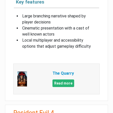
Key features
Large branching narrative shaped by
player decisions
Cinematic presentation with a cast of
well known actors
Local multiplayer and accessibility
options that adjust gameplay difficulty
The Quarry
Read more
Resident Evil 4