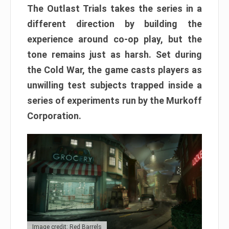
The Outlast Trials takes the series in a
different direction by building the
experience around co-op play, but the
tone remains just as harsh. Set during
the Cold War, the game casts players as
unwilling test subjects trapped inside a
series of experiments run by the Murkoff
Corporation.
Image credit: Red Barrels