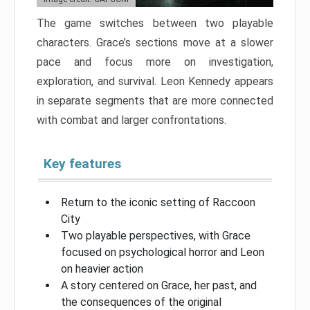
The game switches between two playable
characters. Grace’s sections move at a slower
pace and focus more on investigation,
exploration, and survival. Leon Kennedy appears
in separate segments that are more connected
with combat and larger confrontations.
Key features
Return to the iconic setting of Raccoon
City
Two playable perspectives, with Grace
focused on psychological horror and Leon
on heavier action
A story centered on Grace, her past, and
the consequences of the original