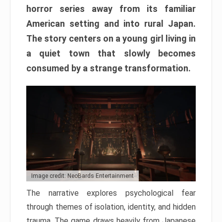
horror series away from its familiar
American setting and into rural Japan.
The story centers on a young girl living in
a quiet town that slowly becomes
consumed by a strange transformation.
Image credit: NeoBards Entertainment
The narrative explores psychological fear
through themes of isolation, identity, and hidden
trauma. The game draws heavily from Japanese