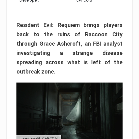
Developer:
CAPCOM
Resident Evil: Requiem brings players
back to the ruins of Raccoon City
through Grace Ashcroft, an FBI analyst
investigating a strange disease
spreading across what is left of the
outbreak zone.
Image credit: CAPCOM