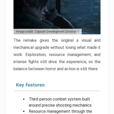
Image credit: Capcom Development Division 1
The remake gives the original a visual and
mechanical upgrade without losing what made it
work. Exploration, resource management, and
intense fights still drive the experience, so the
balance between horror and action is still there.
Key features
Third-person combat system built
around precise shooting mechanics
Resource management through the