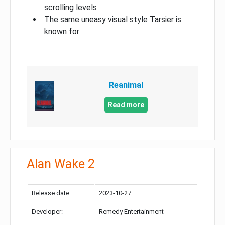
scrolling levels
The same uneasy visual style Tarsier is
known for
Reanimal
Read more
Alan Wake 2
Release date:
2023-10-27
Developer:
Remedy Entertainment