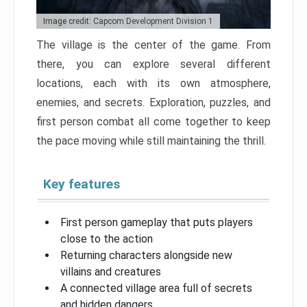
Image credit: Capcom Development Division 1
The village is the center of the game. From
there, you can explore several different
locations, each with its own atmosphere,
enemies, and secrets. Exploration, puzzles, and
first person combat all come together to keep
the pace moving while still maintaining the thrill.
Key features
First person gameplay that puts players
close to the action
Returning characters alongside new
villains and creatures
A connected village area full of secrets
and hidden dangers