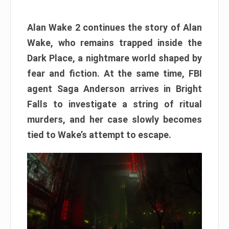
Alan Wake 2 continues the story of Alan
Wake, who remains trapped inside the
Dark Place, a nightmare world shaped by
fear and fiction. At the same time, FBI
agent Saga Anderson arrives in Bright
Falls to investigate a string of ritual
murders, and her case slowly becomes
tied to Wake’s attempt to escape.