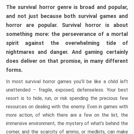
The survival horror genre is broad and popular,
and not just because both survival games and
horror are popular. Survival horror is about
something more: the perseverance of a mortal
spirit against the overwhelming tide of
nightmares and danger. And gaming certainly
does deliver on that promise, in many different
forms.
In most survival horror games you’ll be like a child left
unattended – fragile, exposed, defenseless. Your best
resort is to hide, run, or risk spending the precious few
resources on dealing with the enemy. Even in games with
more action, of which there are a few on the list, the
immersive environment, the mystery of what’s behind the
corner, and the scarcity of ammo, or medkits, can make