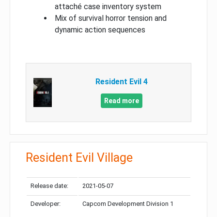
attaché case inventory system
Mix of survival horror tension and
dynamic action sequences
Resident Evil 4
Read more
Resident Evil Village
Release date:
2021-05-07
Developer:
Capcom Development Division 1