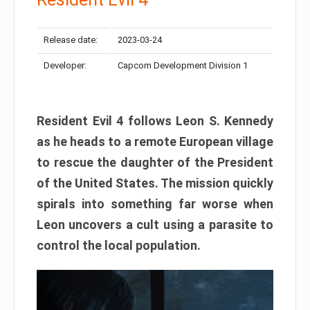
Release date:
2023-03-24
Developer:
Capcom Development Division 1
Resident Evil 4 follows Leon S. Kennedy
as he heads to a remote European village
to rescue the daughter of the President
of the United States. The mission quickly
spirals into something far worse when
Leon uncovers a cult using a parasite to
control the local population.