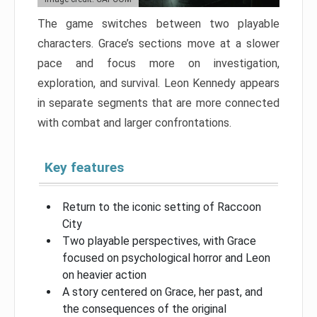
The game switches between two playable
characters. Grace’s sections move at a slower
pace and focus more on investigation,
exploration, and survival. Leon Kennedy appears
in separate segments that are more connected
with combat and larger confrontations.
Key features
Return to the iconic setting of Raccoon
City
Two playable perspectives, with Grace
focused on psychological horror and Leon
on heavier action
A story centered on Grace, her past, and
the consequences of the original