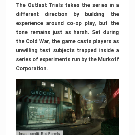
The Outlast Trials takes the series in a
different direction by building the
experience around co-op play, but the
tone remains just as harsh. Set during
the Cold War, the game casts players as
unwilling test subjects trapped inside a
series of experiments run by the Murkoff
Corporation.
Image credit: Red Barrels