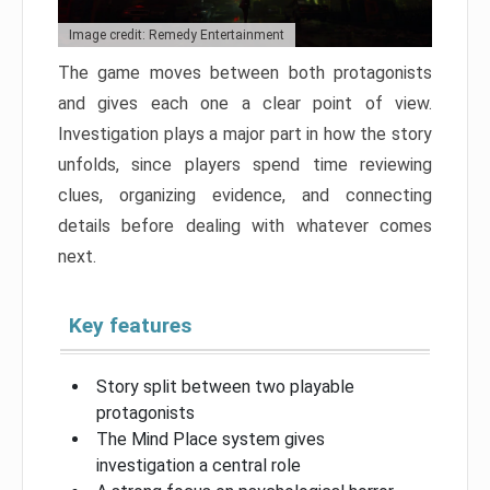
Image credit: Remedy Entertainment
The game moves between both protagonists
and gives each one a clear point of view.
Investigation plays a major part in how the story
unfolds, since players spend time reviewing
clues, organizing evidence, and connecting
details before dealing with whatever comes
next.
Key features
Story split between two playable
protagonists
The Mind Place system gives
investigation a central role