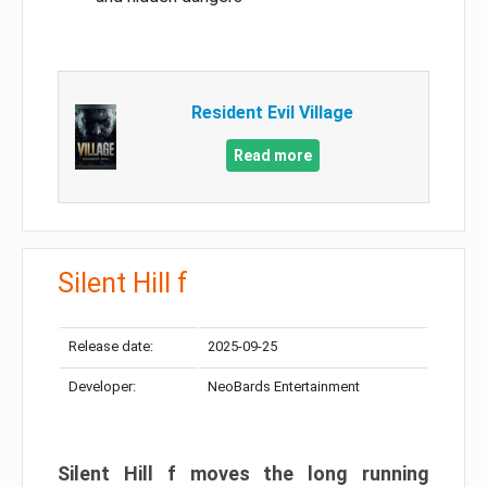
Resident Evil Village
Read more
Silent Hill f
Release date:
2025-09-25
Developer:
NeoBards Entertainment
Silent Hill f moves the long running