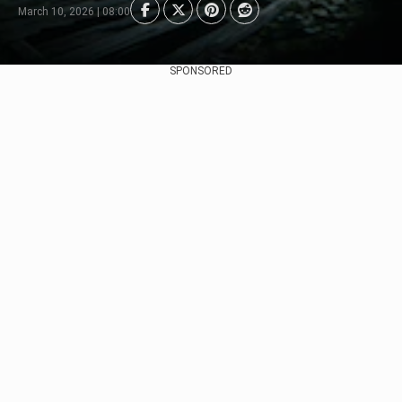
March 10, 2026 | 08:00
SPONSORED