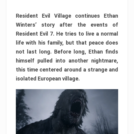
Resident Evil Village continues Ethan
Winters’ story after the events of
Resident Evil 7. He tries to live a normal
life with his family, but that peace does
not last long. Before long, Ethan finds
himself pulled into another nightmare,
this time centered around a strange and
isolated European village.