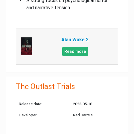
A strong focus on psychological horror
and narrative tension
Alan Wake 2
Read more
The Outlast Trials
Release date:
2023-05-18
Developer:
Red Barrels