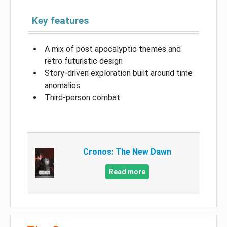
Key features
A mix of post apocalyptic themes and
retro futuristic design
Story-driven exploration built around time
anomalies
Third-person combat
Cronos: The New Dawn
Read more