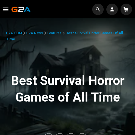
G2A.COM
G2A News
Features
Best Survival Horror Games Of All
Time
Best Survival Horror
Games of All Time