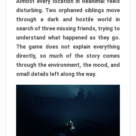
Almost every location in Reanimal feels
disturbing. Two orphaned siblings move
through a dark and hostile world in
search of three missing friends, trying to
understand what happened as they go.
The game does not explain everything
directly, so much of the story comes
through the environment, the mood, and
small details left along the way.