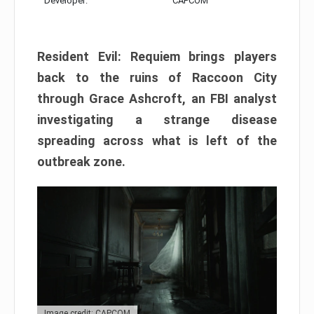
Developer:
CAPCOM
Resident Evil: Requiem brings players
back to the ruins of Raccoon City
through Grace Ashcroft, an FBI analyst
investigating a strange disease
spreading across what is left of the
outbreak zone.
Image credit: CAPCOM