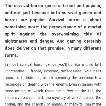
The survival horror genre is broad and popular,
and not just because both survival games and
horror are popular. Survival horror is about
something more: the perseverance of a mortal
spirit against the overwhelming tide of
nightmares and danger. And gaming certainly
does deliver on that promise, in many different
forms.
In most survival horror games you’ll be like a child left
unattended – fragile, exposed, defenseless. Your best
resort is to hide, run, or risk spending the precious few
resources on dealing with the enemy. Even in games with
more action, of which there are a few on the list, the
immersive environment, the mystery of what’s behind the
corner, and the scarcity of ammo, or medkits, can make