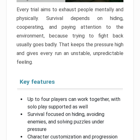
Every trial aims to exhaust people mentally and
physically. Survival depends on hiding,
cooperating, and paying attention to the
environment, because trying to fight back
usually goes badly. That keeps the pressure high
and gives every run an unstable, unpredictable
feeling.
Key features
Up to four players can work together, with
solo play supported as well
Survival focused on hiding, avoiding
enemies, and solving puzzles under
pressure
Character customization and progression