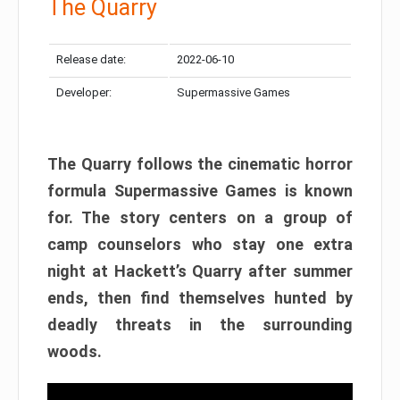
The Quarry
Release date:
2022-06-10
Developer:
Supermassive Games
The Quarry follows the cinematic horror
formula Supermassive Games is known
for. The story centers on a group of
camp counselors who stay one extra
night at Hackett’s Quarry after summer
ends, then find themselves hunted by
deadly threats in the surrounding
woods.