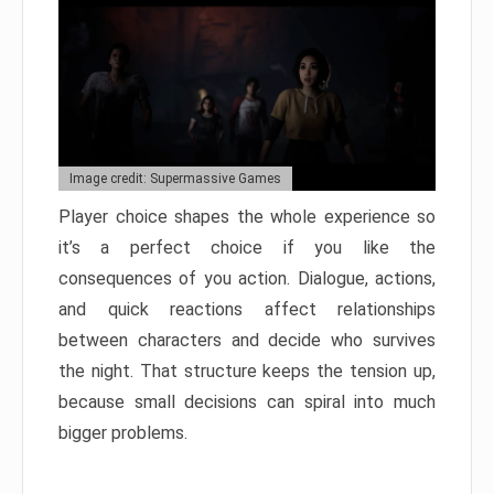
Image credit: Supermassive Games
Player choice shapes the whole experience so
it’s a perfect choice if you like the
consequences of you action. Dialogue, actions,
and quick reactions affect relationships
between characters and decide who survives
the night. That structure keeps the tension up,
because small decisions can spiral into much
bigger problems.