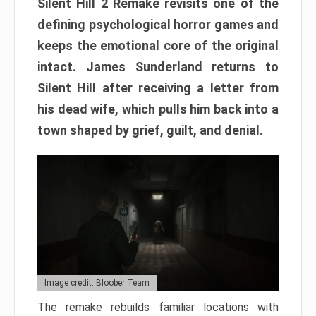
Silent Hill 2 Remake revisits one of the
defining psychological horror games and
keeps the emotional core of the original
intact. James Sunderland returns to
Silent Hill after receiving a letter from
his dead wife, which pulls him back into a
town shaped by grief, guilt, and denial.
Image credit: Bloober Team
The remake rebuilds familiar locations with