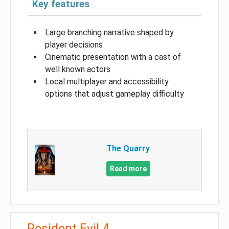
Key features
Large branching narrative shaped by
player decisions
Cinematic presentation with a cast of
well known actors
Local multiplayer and accessibility
options that adjust gameplay difficulty
The Quarry
Read more
Resident Evil 4