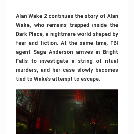
Alan Wake 2 continues the story of Alan
Wake, who remains trapped inside the
Dark Place, a nightmare world shaped by
fear and fiction. At the same time, FBI
agent Saga Anderson arrives in Bright
Falls to investigate a string of ritual
murders, and her case slowly becomes
tied to Wake’s attempt to escape.