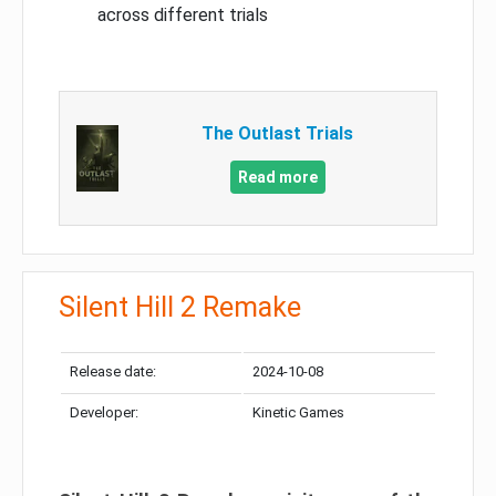
across different trials
The Outlast Trials
Read more
Silent Hill 2 Remake
Release date:
2024-10-08
Developer:
Kinetic Games