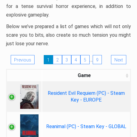
for a tense survival horror experience, in addition to
explosive gameplay.
Below we’ve prepared a list of games which will not only
scare you to bits, also create so much tension you might
just lose your nerve.
…
Previous
1
2
3
4
5
9
Next
Game
Resident Evil Requiem (PC) - Steam
Key - EUROPE
Reanimal (PC) - Steam Key - GLOBAL