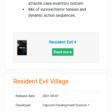
attaché case inventory system
Mix of survival horror tension and
dynamic action sequences
Resident Evil 4
Read more
Resident Evil Village
Release date:
2021-05-07
Developer:
Capcom Development Division 1