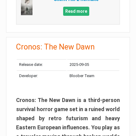
Read more
Cronos: The New Dawn
Release date:
2025-09-05
Developer:
Bloober Team
Cronos: The New Dawn is a third-person
survival horror game set in a ruined world
shaped by retro futurism and heavy
Eastern European influences. You play as