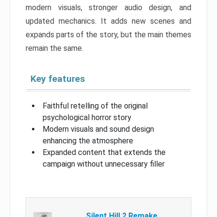
modern visuals, stronger audio design, and
updated mechanics. It adds new scenes and
expands parts of the story, but the main themes
remain the same.
Key features
Faithful retelling of the original
psychological horror story
Modern visuals and sound design
enhancing the atmosphere
Expanded content that extends the
campaign without unnecessary filler
Silent Hill 2 Remake