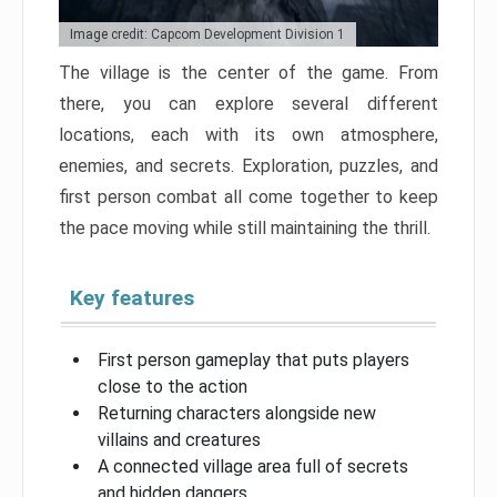
Image credit: Capcom Development Division 1
The village is the center of the game. From
there, you can explore several different
locations, each with its own atmosphere,
enemies, and secrets. Exploration, puzzles, and
first person combat all come together to keep
the pace moving while still maintaining the thrill.
Key features
First person gameplay that puts players
close to the action
Returning characters alongside new
villains and creatures
A connected village area full of secrets
and hidden dangers