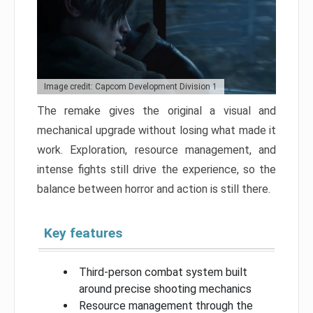
Image credit: Capcom Development Division 1
The remake gives the original a visual and
mechanical upgrade without losing what made it
work. Exploration, resource management, and
intense fights still drive the experience, so the
balance between horror and action is still there.
Key features
Third-person combat system built
around precise shooting mechanics
Resource management through the