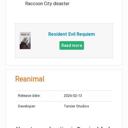
Raccoon City disaster
Resident Evil Requiem
Read more
Reanimal
Release date:
2026-02-13
Developer:
Tarsier Studios