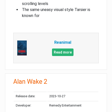
scrolling levels
The same uneasy visual style Tarsier is
known for
Reanimal
Read more
Alan Wake 2
Release date:
2023-10-27
Developer:
Remedy Entertainment