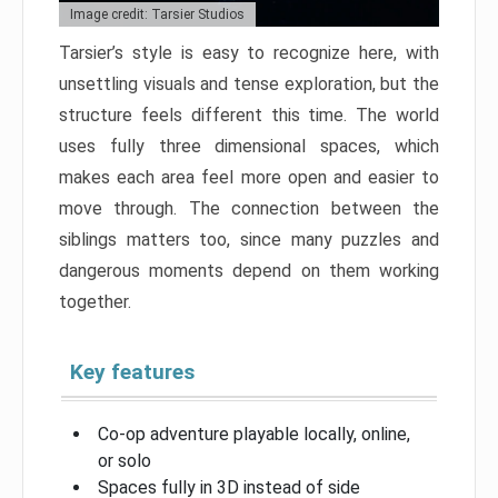
Image credit: Tarsier Studios
Tarsier’s style is easy to recognize here, with
unsettling visuals and tense exploration, but the
structure feels different this time. The world
uses fully three dimensional spaces, which
makes each area feel more open and easier to
move through. The connection between the
siblings matters too, since many puzzles and
dangerous moments depend on them working
together.
Key features
Co-op adventure playable locally, online,
or solo
Spaces fully in 3D instead of side