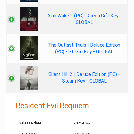
Alan Wake 2 (PC) - Green Gift Key -
GLOBAL
The Outlast Trials | Deluxe Edition
(PC) - Steam Key - GLOBAL
Silent Hill 2 | Deluxe Edition (PC) -
Steam Key - GLOBAL
Resident Evil Requiem
Release date:
2026-02-27