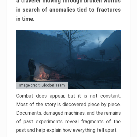
a traveler moving through broken worlds
in search of anomalies tied to fractures
in time.
Image credit: Bloober Team
Combat does appear, but it is not constant.
Most of the story is discovered piece by piece.
Documents, damaged machines, and the remains
of past experiments reveal fragments of the
past and help explain how everything fell apart.