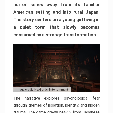
horror series away from its familiar
American setting and into rural Japan.
The story centers on a young girl living in
a quiet town that slowly becomes
consumed by a strange transformation.
Image credit: NeoBards Entertainment
The narrative explores psychological fear
through themes of isolation, identity, and hidden
trauma. The game draws heavily from Japanese