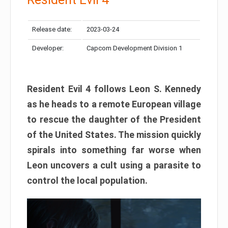
Release date:
2023-03-24
Developer:
Capcom Development Division 1
Resident Evil 4 follows Leon S. Kennedy
as he heads to a remote European village
to rescue the daughter of the President
of the United States. The mission quickly
spirals into something far worse when
Leon uncovers a cult using a parasite to
control the local population.