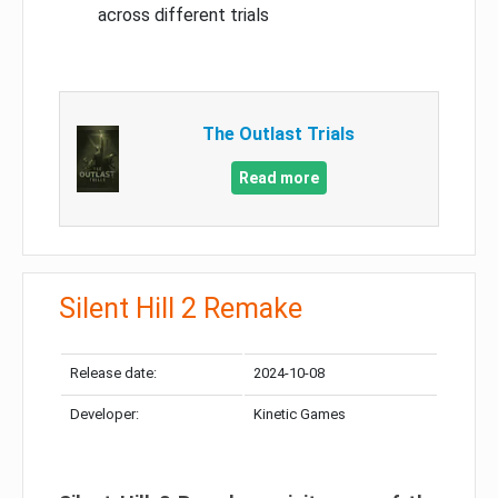
across different trials
The Outlast Trials
Read more
Silent Hill 2 Remake
Release date:
2024-10-08
Developer:
Kinetic Games