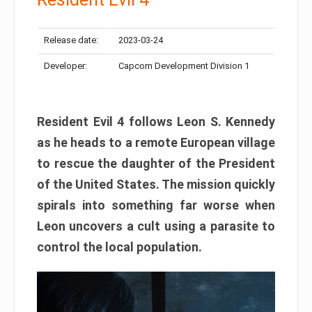
Release date:
2023-03-24
Developer:
Capcom Development Division 1
Resident Evil 4 follows Leon S. Kennedy
as he heads to a remote European village
to rescue the daughter of the President
of the United States. The mission quickly
spirals into something far worse when
Leon uncovers a cult using a parasite to
control the local population.