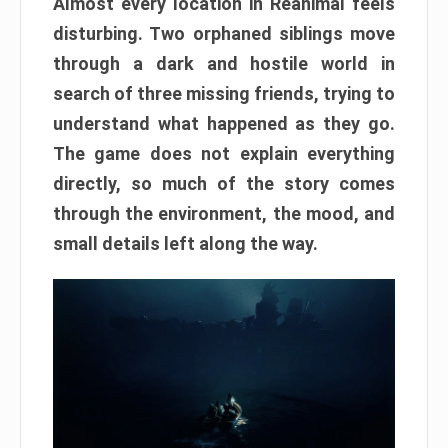
Almost every location in Reanimal feels
disturbing. Two orphaned siblings move
through a dark and hostile world in
search of three missing friends, trying to
understand what happened as they go.
The game does not explain everything
directly, so much of the story comes
through the environment, the mood, and
small details left along the way.