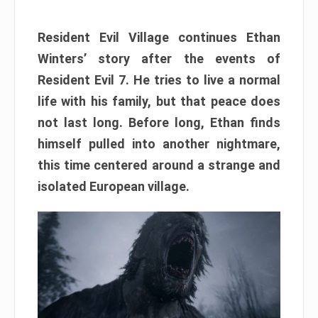
Resident Evil Village continues Ethan
Winters’ story after the events of
Resident Evil 7. He tries to live a normal
life with his family, but that peace does
not last long. Before long, Ethan finds
himself pulled into another nightmare,
this time centered around a strange and
isolated European village.