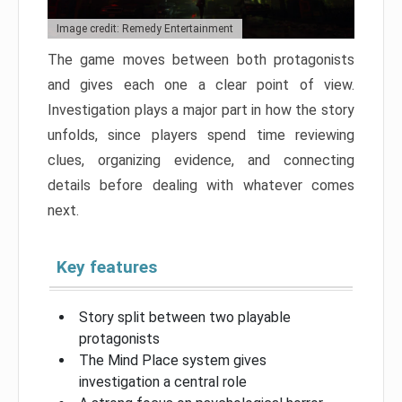
Image credit: Remedy Entertainment
The game moves between both protagonists
and gives each one a clear point of view.
Investigation plays a major part in how the story
unfolds, since players spend time reviewing
clues, organizing evidence, and connecting
details before dealing with whatever comes
next.
Key features
Story split between two playable
protagonists
The Mind Place system gives
investigation a central role