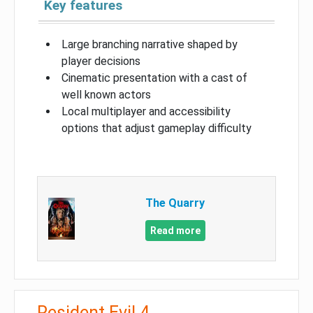
Key features
Large branching narrative shaped by
player decisions
Cinematic presentation with a cast of
well known actors
Local multiplayer and accessibility
options that adjust gameplay difficulty
The Quarry
Read more
Resident Evil 4