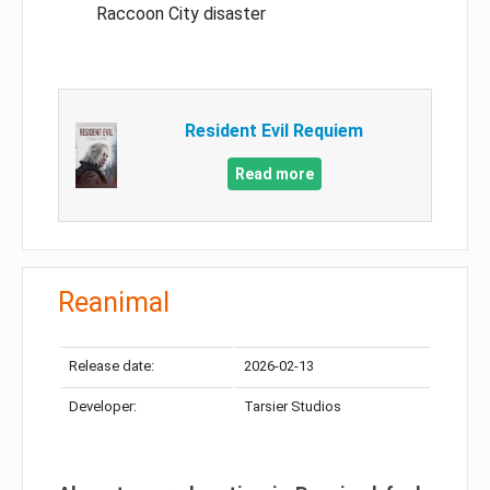
Raccoon City disaster
Resident Evil Requiem
Read more
Reanimal
Release date:
2026-02-13
Developer:
Tarsier Studios