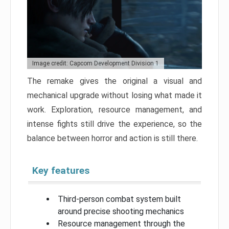
Image credit: Capcom Development Division 1
The remake gives the original a visual and
mechanical upgrade without losing what made it
work. Exploration, resource management, and
intense fights still drive the experience, so the
balance between horror and action is still there.
Key features
Third-person combat system built
around precise shooting mechanics
Resource management through the