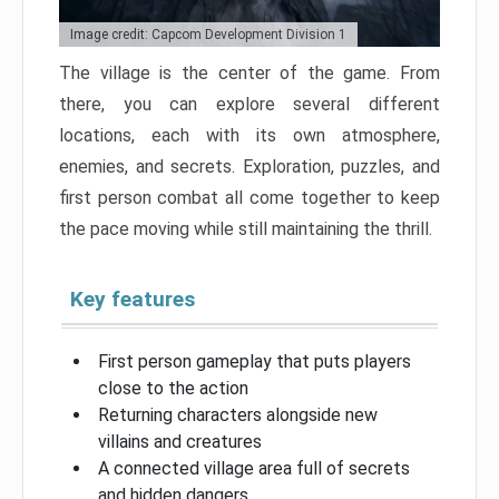
Image credit: Capcom Development Division 1
The village is the center of the game. From
there, you can explore several different
locations, each with its own atmosphere,
enemies, and secrets. Exploration, puzzles, and
first person combat all come together to keep
the pace moving while still maintaining the thrill.
Key features
First person gameplay that puts players
close to the action
Returning characters alongside new
villains and creatures
A connected village area full of secrets
and hidden dangers