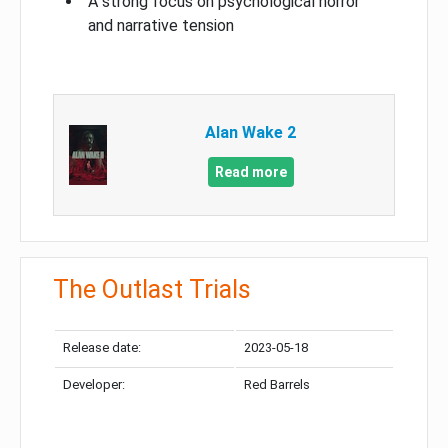
A strong focus on psychological horror
and narrative tension
Alan Wake 2
Read more
The Outlast Trials
Release date:
2023-05-18
Developer:
Red Barrels