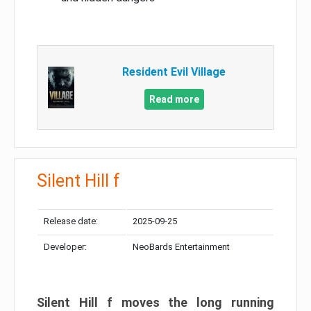
Resident Evil Village
Read more
Silent Hill f
Release date:
2025-09-25
Developer:
NeoBards Entertainment
Silent Hill f moves the long running