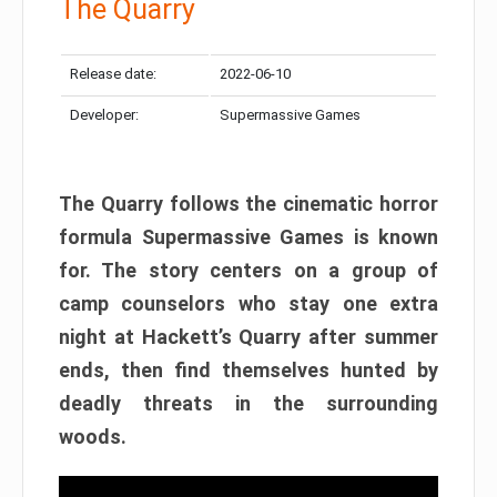
The Quarry
Release date:
2022-06-10
Developer:
Supermassive Games
The Quarry follows the cinematic horror
formula Supermassive Games is known
for. The story centers on a group of
camp counselors who stay one extra
night at Hackett’s Quarry after summer
ends, then find themselves hunted by
deadly threats in the surrounding
woods.