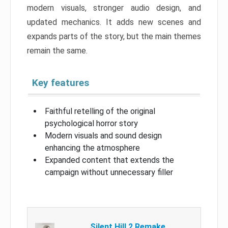
modern visuals, stronger audio design, and
updated mechanics. It adds new scenes and
expands parts of the story, but the main themes
remain the same.
Key features
Faithful retelling of the original
psychological horror story
Modern visuals and sound design
enhancing the atmosphere
Expanded content that extends the
campaign without unnecessary filler
Silent Hill 2 Remake