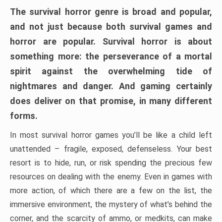
The survival horror genre is broad and popular,
and not just because both survival games and
horror are popular. Survival horror is about
something more: the perseverance of a mortal
spirit against the overwhelming tide of
nightmares and danger. And gaming certainly
does deliver on that promise, in many different
forms.
In most survival horror games you’ll be like a child left
unattended – fragile, exposed, defenseless. Your best
resort is to hide, run, or risk spending the precious few
resources on dealing with the enemy. Even in games with
more action, of which there are a few on the list, the
immersive environment, the mystery of what’s behind the
corner, and the scarcity of ammo, or medkits, can make