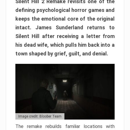
Silent Hill 2 Remake revisits one of the
defining psychological horror games and
keeps the emotional core of the original
intact. James Sunderland returns to
Silent Hill after receiving a letter from
his dead wife, which pulls him back into a
town shaped by grief, guilt, and denial.
Image credit: Bloober Team
The remake rebuilds familiar locations with