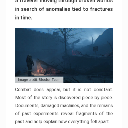
a traveler moving through broken worlds
in search of anomalies tied to fractures
in time.
Image credit: Bloober Team
Combat does appear, but it is not constant.
Most of the story is discovered piece by piece.
Documents, damaged machines, and the remains
of past experiments reveal fragments of the
past and help explain how everything fell apart.