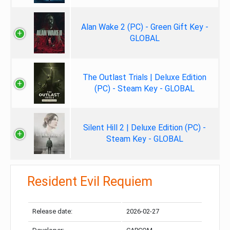
Alan Wake 2 (PC) - Green Gift Key -
GLOBAL
The Outlast Trials | Deluxe Edition
(PC) - Steam Key - GLOBAL
Silent Hill 2 | Deluxe Edition (PC) -
Steam Key - GLOBAL
Resident Evil Requiem
Release date:
2026-02-27