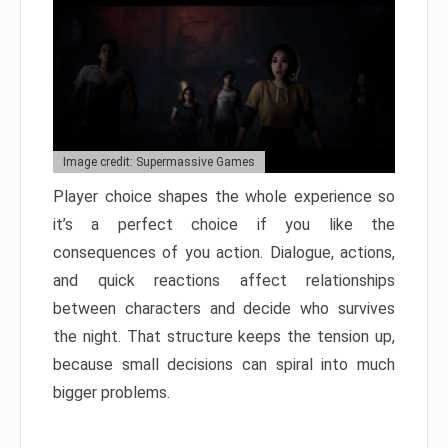
Image credit: Supermassive Games
Player choice shapes the whole experience so
it’s a perfect choice if you like the
consequences of you action. Dialogue, actions,
and quick reactions affect relationships
between characters and decide who survives
the night. That structure keeps the tension up,
because small decisions can spiral into much
bigger problems.