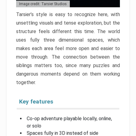
Image credit: Tarsier Studios
Tarsier’s style is easy to recognize here, with
unsettling visuals and tense exploration, but the
structure feels different this time. The world
uses fully three dimensional spaces, which
makes each area feel more open and easier to
move through. The connection between the
siblings matters too, since many puzzles and
dangerous moments depend on them working
together.
Key features
Co-op adventure playable locally, online,
or solo
Spaces fully in 3D instead of side