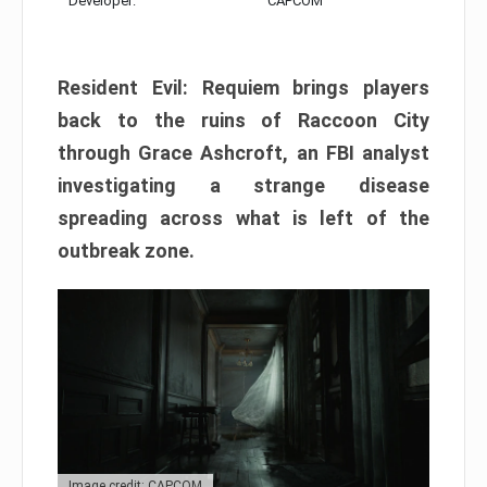
Developer:
CAPCOM
Resident Evil: Requiem brings players
back to the ruins of Raccoon City
through Grace Ashcroft, an FBI analyst
investigating a strange disease
spreading across what is left of the
outbreak zone.
Image credit: CAPCOM