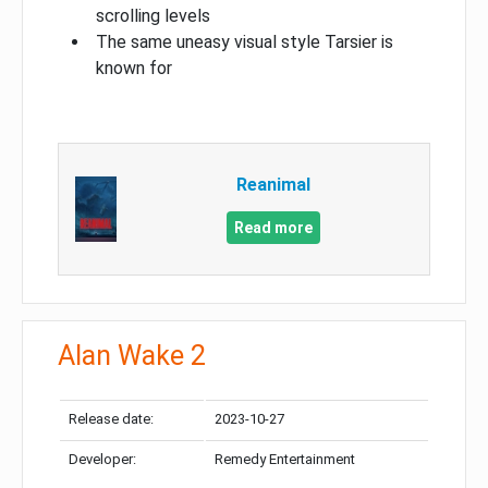
scrolling levels
The same uneasy visual style Tarsier is
known for
Reanimal
Read more
Alan Wake 2
Release date:
2023-10-27
Developer:
Remedy Entertainment