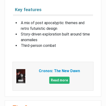
Key features
A mix of post apocalyptic themes and
retro futuristic design
Story-driven exploration built around time
anomalies
Third-person combat
Cronos: The New Dawn
Read more