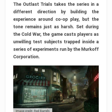
The Outlast Trials takes the series in a
different direction by building the
experience around co-op play, but the
tone remains just as harsh. Set during
the Cold War, the game casts players as
unwilling test subjects trapped inside a
series of experiments run by the Murkoff
Corporation.
Image credit: Red Barrels