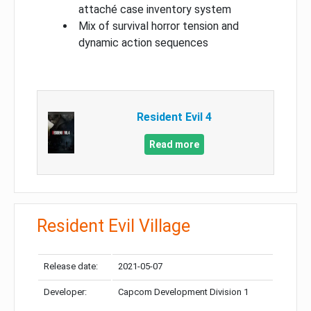
attaché case inventory system
Mix of survival horror tension and
dynamic action sequences
Resident Evil 4
Read more
Resident Evil Village
Release date:
2021-05-07
Developer:
Capcom Development Division 1