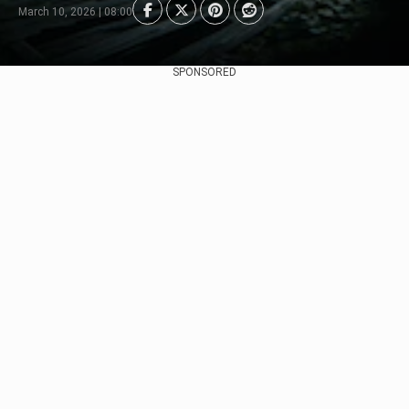
March 10, 2026 | 08:00
SPONSORED