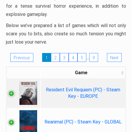
for a tense survival horror experience, in addition to
explosive gameplay.
Below we’ve prepared a list of games which will not only
scare you to bits, also create so much tension you might
just lose your nerve.
…
Previous
1
2
3
4
5
9
Next
Game
Resident Evil Requiem (PC) - Steam
Key - EUROPE
Reanimal (PC) - Steam Key - GLOBAL