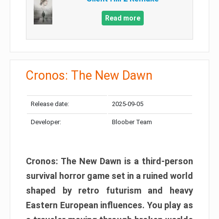
Read more
Cronos: The New Dawn
Release date:
2025-09-05
Developer:
Bloober Team
Cronos: The New Dawn is a third-person
survival horror game set in a ruined world
shaped by retro futurism and heavy
Eastern European influences. You play as