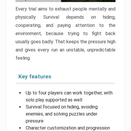
Every trial aims to exhaust people mentally and
physically. Survival depends on hiding,
cooperating, and paying attention to the
environment, because trying to fight back
usually goes badly. That keeps the pressure high
and gives every run an unstable, unpredictable
feeling.
Key features
Up to four players can work together, with
solo play supported as well
Survival focused on hiding, avoiding
enemies, and solving puzzles under
pressure
Character customization and progression