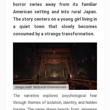
horror series away from its familiar
American setting and into rural Japan.
The story centers on a young girl living in
a quiet town that slowly becomes
consumed by a strange transformation.
Image credit: NeoBards Entertainment
The narrative explores psychological fear
through themes of isolation, identity, and hidden
trauma. The game draws heavily from Japanese