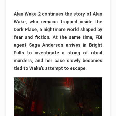
Alan Wake 2 continues the story of Alan
Wake, who remains trapped inside the
Dark Place, a nightmare world shaped by
fear and fiction. At the same time, FBI
agent Saga Anderson arrives in Bright
Falls to investigate a string of ritual
murders, and her case slowly becomes
tied to Wake’s attempt to escape.