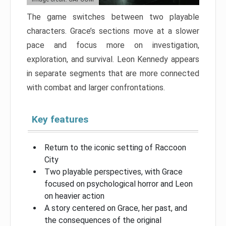
The game switches between two playable
characters. Grace’s sections move at a slower
pace and focus more on investigation,
exploration, and survival. Leon Kennedy appears
in separate segments that are more connected
with combat and larger confrontations.
Key features
Return to the iconic setting of Raccoon
City
Two playable perspectives, with Grace
focused on psychological horror and Leon
on heavier action
A story centered on Grace, her past, and
the consequences of the original