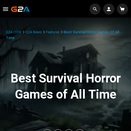
G2A.COM
G2A News
Features
Best Survival Horror Games Of All
Time
Best Survival Horror
Games of All Time