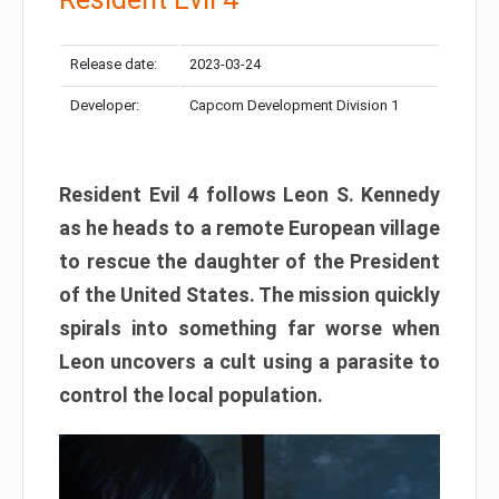
Release date:
2023-03-24
Developer:
Capcom Development Division 1
Resident Evil 4 follows Leon S. Kennedy
as he heads to a remote European village
to rescue the daughter of the President
of the United States. The mission quickly
spirals into something far worse when
Leon uncovers a cult using a parasite to
control the local population.