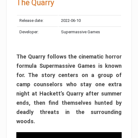
The Quarry
Release date:
2022-06-10
Developer:
Supermassive Games
The Quarry follows the cinematic horror
formula Supermassive Games is known
for. The story centers on a group of
camp counselors who stay one extra
night at Hackett’s Quarry after summer
ends, then find themselves hunted by
deadly threats in the surrounding
woods.