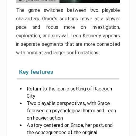
The game switches between two playable
characters. Grace’s sections move at a slower
pace and focus more on investigation,
exploration, and survival. Leon Kennedy appears
in separate segments that are more connected
with combat and larger confrontations.
Key features
Return to the iconic setting of Raccoon
City
Two playable perspectives, with Grace
focused on psychological horror and Leon
on heavier action
A story centered on Grace, her past, and
the consequences of the original