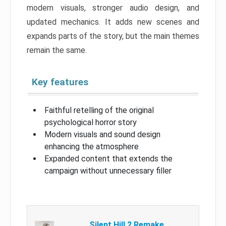
modern visuals, stronger audio design, and
updated mechanics. It adds new scenes and
expands parts of the story, but the main themes
remain the same.
Key features
Faithful retelling of the original
psychological horror story
Modern visuals and sound design
enhancing the atmosphere
Expanded content that extends the
campaign without unnecessary filler
Silent Hill 2 Remake