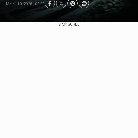
March 10, 2026 | 08:00
SPONSORED