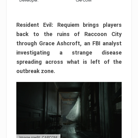
Developer:
CAPCOM
Resident Evil: Requiem brings players
back to the ruins of Raccoon City
through Grace Ashcroft, an FBI analyst
investigating a strange disease
spreading across what is left of the
outbreak zone.
Image credit: CAPCOM