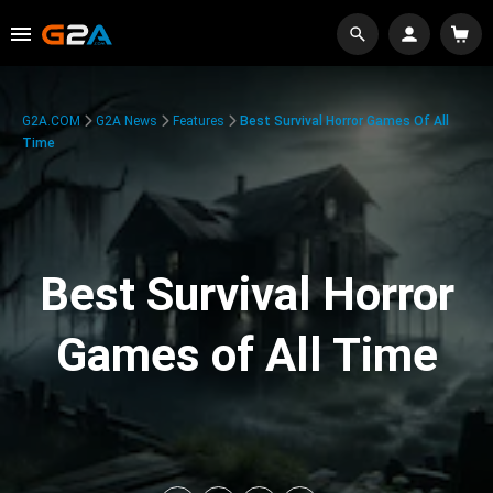
G2A.COM
G2A News
Features
Best Survival Horror Games Of All
Time
Best Survival Horror
Games of All Time