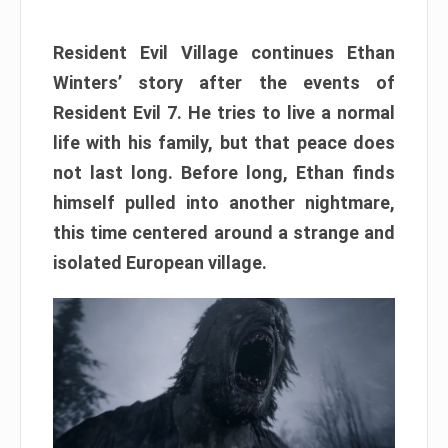
Resident Evil Village continues Ethan
Winters’ story after the events of
Resident Evil 7. He tries to live a normal
life with his family, but that peace does
not last long. Before long, Ethan finds
himself pulled into another nightmare,
this time centered around a strange and
isolated European village.