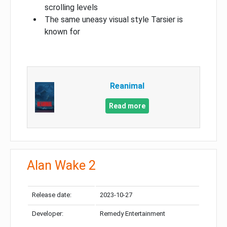
scrolling levels
The same uneasy visual style Tarsier is
known for
Reanimal
Read more
Alan Wake 2
Release date:
2023-10-27
Developer:
Remedy Entertainment