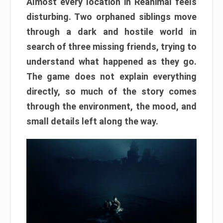
Almost every location in Reanimal feels
disturbing. Two orphaned siblings move
through a dark and hostile world in
search of three missing friends, trying to
understand what happened as they go.
The game does not explain everything
directly, so much of the story comes
through the environment, the mood, and
small details left along the way.