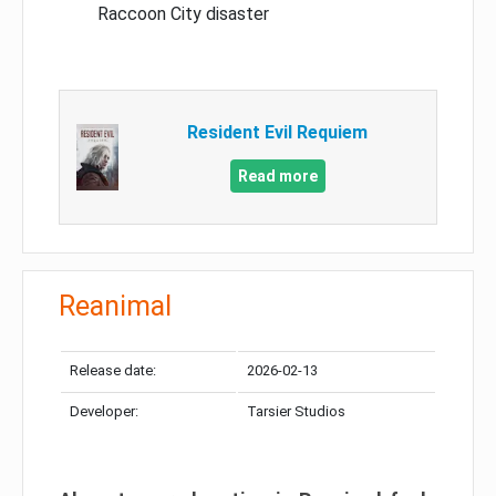
Raccoon City disaster
Resident Evil Requiem
Read more
Reanimal
Release date:
2026-02-13
Developer:
Tarsier Studios