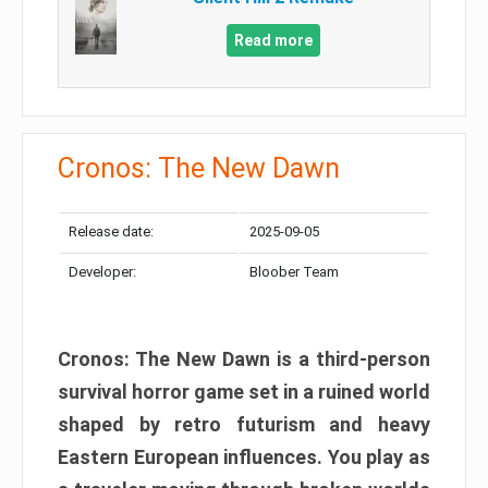
Read more
Cronos: The New Dawn
Release date:
2025-09-05
Developer:
Bloober Team
Cronos: The New Dawn is a third-person
survival horror game set in a ruined world
shaped by retro futurism and heavy
Eastern European influences. You play as