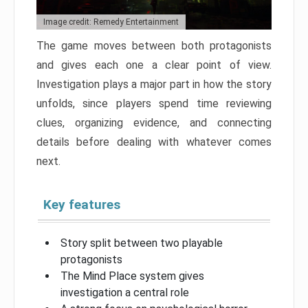
Image credit: Remedy Entertainment
The game moves between both protagonists
and gives each one a clear point of view.
Investigation plays a major part in how the story
unfolds, since players spend time reviewing
clues, organizing evidence, and connecting
details before dealing with whatever comes
next.
Key features
Story split between two playable
protagonists
The Mind Place system gives
investigation a central role