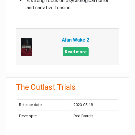
A strong focus on psychological horror
and narrative tension
Alan Wake 2
Read more
The Outlast Trials
Release date:
2023-05-18
Developer:
Red Barrels