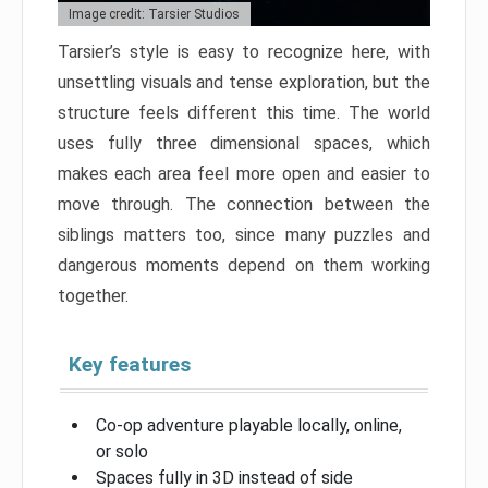
Image credit: Tarsier Studios
Tarsier’s style is easy to recognize here, with
unsettling visuals and tense exploration, but the
structure feels different this time. The world
uses fully three dimensional spaces, which
makes each area feel more open and easier to
move through. The connection between the
siblings matters too, since many puzzles and
dangerous moments depend on them working
together.
Key features
Co-op adventure playable locally, online,
or solo
Spaces fully in 3D instead of side