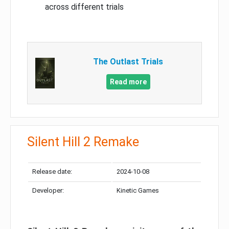
across different trials
The Outlast Trials
Read more
Silent Hill 2 Remake
Release date:
2024-10-08
Developer:
Kinetic Games