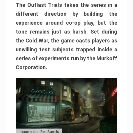
The Outlast Trials takes the series in a
different direction by building the
experience around co-op play, but the
tone remains just as harsh. Set during
the Cold War, the game casts players as
unwilling test subjects trapped inside a
series of experiments run by the Murkoff
Corporation.
Image credit: Red Barrels