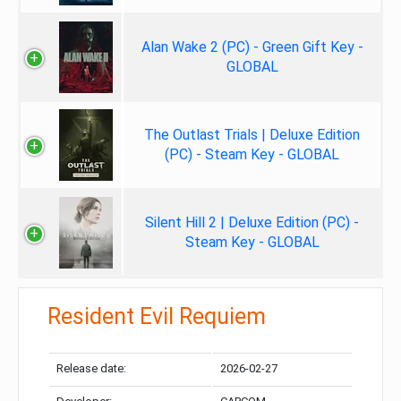
Alan Wake 2 (PC) - Green Gift Key -
GLOBAL
The Outlast Trials | Deluxe Edition
(PC) - Steam Key - GLOBAL
Silent Hill 2 | Deluxe Edition (PC) -
Steam Key - GLOBAL
Resident Evil Requiem
Release date:
2026-02-27