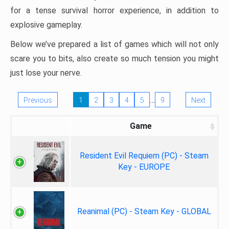
for a tense survival horror experience, in addition to
explosive gameplay.
Below we’ve prepared a list of games which will not only
scare you to bits, also create so much tension you might
just lose your nerve.
…
Previous
1
2
3
4
5
9
Next
Game
Resident Evil Requiem (PC) - Steam
Key - EUROPE
Reanimal (PC) - Steam Key - GLOBAL