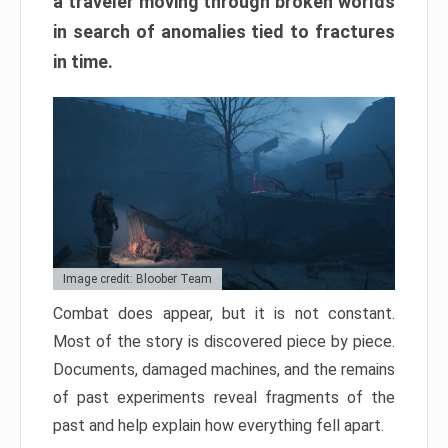
a traveler moving through broken worlds
in search of anomalies tied to fractures
in time.
Image credit: Bloober Team
Combat does appear, but it is not constant.
Most of the story is discovered piece by piece.
Documents, damaged machines, and the remains
of past experiments reveal fragments of the
past and help explain how everything fell apart.