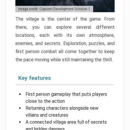
Image credit: Capcom Development Division 1
The village is the center of the game. From
there, you can explore several different
locations, each with its own atmosphere,
enemies, and secrets. Exploration, puzzles, and
first person combat all come together to keep
the pace moving while still maintaining the thrill.
Key features
First person gameplay that puts players
close to the action
Returning characters alongside new
villains and creatures
A connected village area full of secrets
and hidden dangers