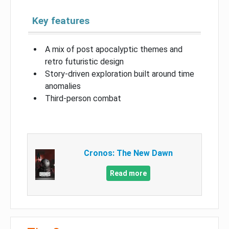
Key features
A mix of post apocalyptic themes and
retro futuristic design
Story-driven exploration built around time
anomalies
Third-person combat
Cronos: The New Dawn
Read more