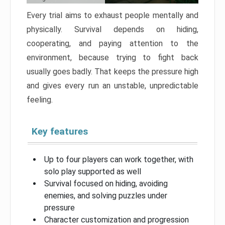
Every trial aims to exhaust people mentally and
physically. Survival depends on hiding,
cooperating, and paying attention to the
environment, because trying to fight back
usually goes badly. That keeps the pressure high
and gives every run an unstable, unpredictable
feeling.
Key features
Up to four players can work together, with
solo play supported as well
Survival focused on hiding, avoiding
enemies, and solving puzzles under
pressure
Character customization and progression