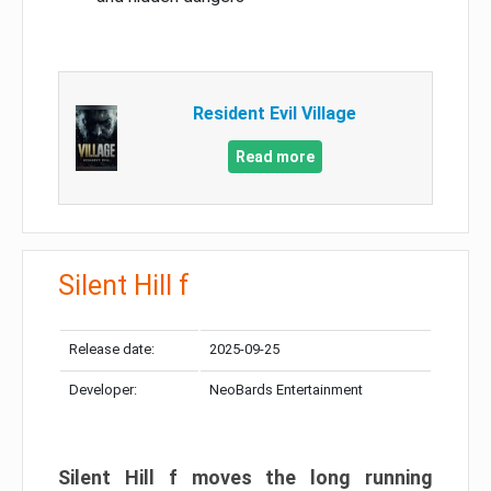
Resident Evil Village
Read more
Silent Hill f
Release date:
2025-09-25
Developer:
NeoBards Entertainment
Silent Hill f moves the long running