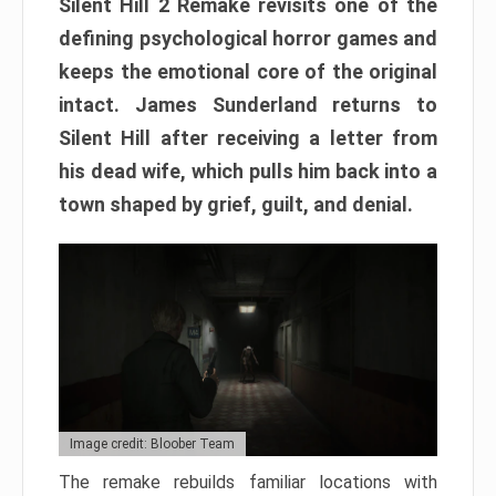
Silent Hill 2 Remake revisits one of the
defining psychological horror games and
keeps the emotional core of the original
intact. James Sunderland returns to
Silent Hill after receiving a letter from
his dead wife, which pulls him back into a
town shaped by grief, guilt, and denial.
Image credit: Bloober Team
The remake rebuilds familiar locations with