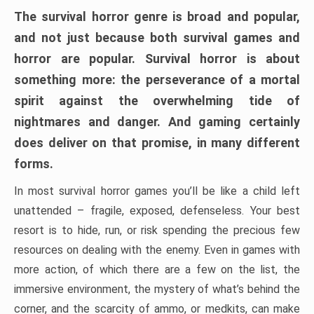
The survival horror genre is broad and popular,
and not just because both survival games and
horror are popular. Survival horror is about
something more: the perseverance of a mortal
spirit against the overwhelming tide of
nightmares and danger. And gaming certainly
does deliver on that promise, in many different
forms.
In most survival horror games you’ll be like a child left
unattended – fragile, exposed, defenseless. Your best
resort is to hide, run, or risk spending the precious few
resources on dealing with the enemy. Even in games with
more action, of which there are a few on the list, the
immersive environment, the mystery of what’s behind the
corner, and the scarcity of ammo, or medkits, can make