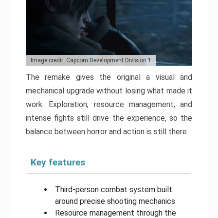
Image credit: Capcom Development Division 1
The remake gives the original a visual and
mechanical upgrade without losing what made it
work. Exploration, resource management, and
intense fights still drive the experience, so the
balance between horror and action is still there.
Key features
Third-person combat system built
around precise shooting mechanics
Resource management through the