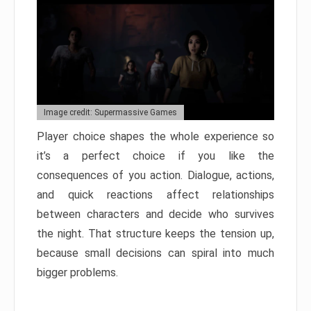
Image credit: Supermassive Games
Player choice shapes the whole experience so
it’s a perfect choice if you like the
consequences of you action. Dialogue, actions,
and quick reactions affect relationships
between characters and decide who survives
the night. That structure keeps the tension up,
because small decisions can spiral into much
bigger problems.