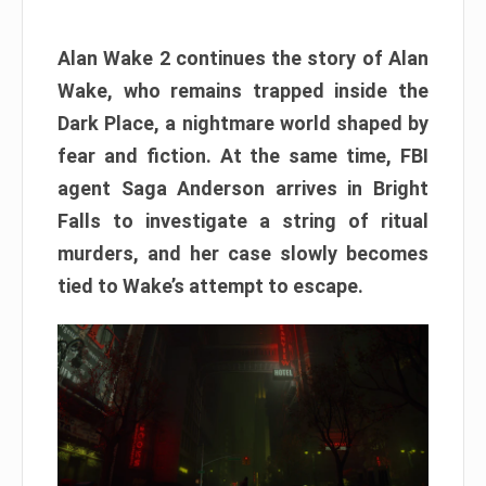
Alan Wake 2 continues the story of Alan
Wake, who remains trapped inside the
Dark Place, a nightmare world shaped by
fear and fiction. At the same time, FBI
agent Saga Anderson arrives in Bright
Falls to investigate a string of ritual
murders, and her case slowly becomes
tied to Wake’s attempt to escape.