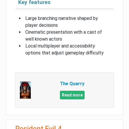
Key features
Large branching narrative shaped by
player decisions
Cinematic presentation with a cast of
well known actors
Local multiplayer and accessibility
options that adjust gameplay difficulty
The Quarry
Read more
Resident Evil 4