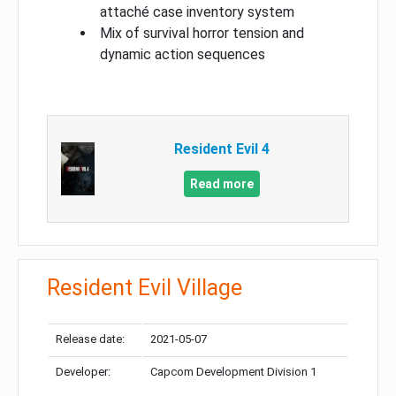
attaché case inventory system
Mix of survival horror tension and
dynamic action sequences
Resident Evil 4
Read more
Resident Evil Village
Release date:
2021-05-07
Developer:
Capcom Development Division 1