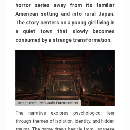
horror series away from its familiar
American setting and into rural Japan.
The story centers on a young girl living in
a quiet town that slowly becomes
consumed by a strange transformation.
Image credit: NeoBards Entertainment
The narrative explores psychological fear
through themes of isolation, identity, and hidden
trauma. The game draws heavily from Japanese