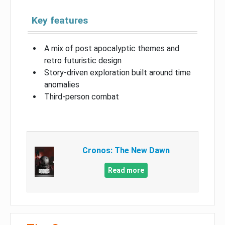
Key features
A mix of post apocalyptic themes and
retro futuristic design
Story-driven exploration built around time
anomalies
Third-person combat
Cronos: The New Dawn
Read more