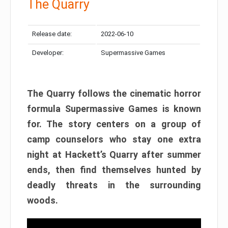
The Quarry
Release date:
2022-06-10
Developer:
Supermassive Games
The Quarry follows the cinematic horror
formula Supermassive Games is known
for. The story centers on a group of
camp counselors who stay one extra
night at Hackett’s Quarry after summer
ends, then find themselves hunted by
deadly threats in the surrounding
woods.