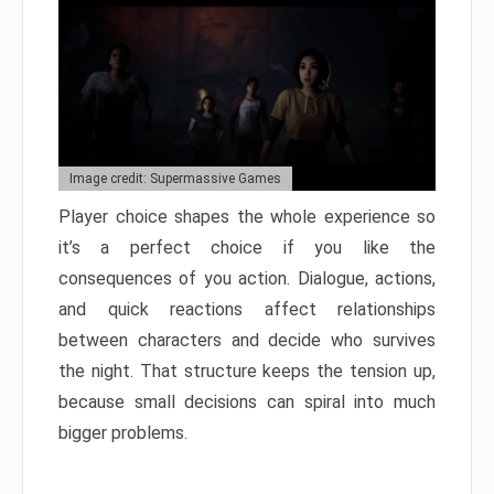
Image credit: Supermassive Games
Player choice shapes the whole experience so
it’s a perfect choice if you like the
consequences of you action. Dialogue, actions,
and quick reactions affect relationships
between characters and decide who survives
the night. That structure keeps the tension up,
because small decisions can spiral into much
bigger problems.