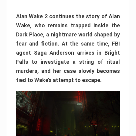
Alan Wake 2 continues the story of Alan
Wake, who remains trapped inside the
Dark Place, a nightmare world shaped by
fear and fiction. At the same time, FBI
agent Saga Anderson arrives in Bright
Falls to investigate a string of ritual
murders, and her case slowly becomes
tied to Wake’s attempt to escape.