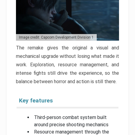
Image credit: Capcom Development Division 1
The remake gives the original a visual and
mechanical upgrade without losing what made it
work. Exploration, resource management, and
intense fights still drive the experience, so the
balance between horror and action is still there.
Key features
Third-person combat system built
around precise shooting mechanics
Resource management through the