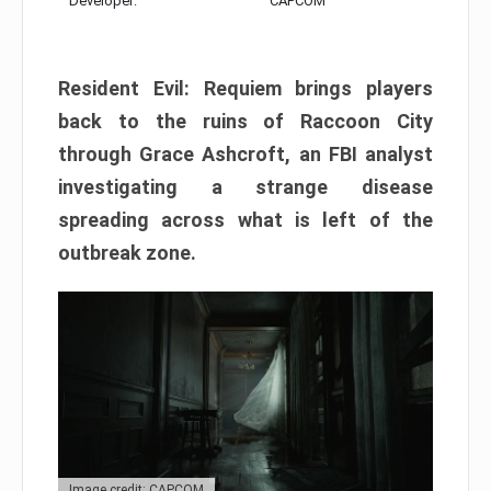
Developer:
CAPCOM
Resident Evil: Requiem brings players
back to the ruins of Raccoon City
through Grace Ashcroft, an FBI analyst
investigating a strange disease
spreading across what is left of the
outbreak zone.
Image credit: CAPCOM