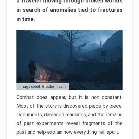
a traveler moving through broken worlds
in search of anomalies tied to fractures
in time.
Image credit: Bloober Team
Combat does appear, but it is not constant.
Most of the story is discovered piece by piece.
Documents, damaged machines, and the remains
of past experiments reveal fragments of the
past and help explain how everything fell apart.