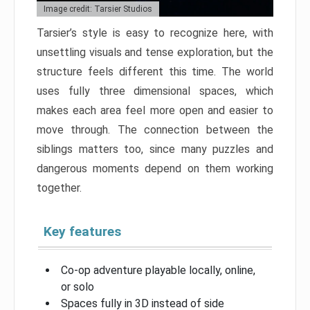
Image credit: Tarsier Studios
Tarsier’s style is easy to recognize here, with
unsettling visuals and tense exploration, but the
structure feels different this time. The world
uses fully three dimensional spaces, which
makes each area feel more open and easier to
move through. The connection between the
siblings matters too, since many puzzles and
dangerous moments depend on them working
together.
Key features
Co-op adventure playable locally, online,
or solo
Spaces fully in 3D instead of side