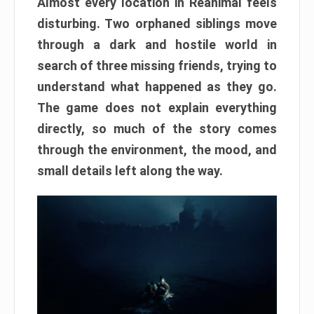
Almost every location in Reanimal feels
disturbing. Two orphaned siblings move
through a dark and hostile world in
search of three missing friends, trying to
understand what happened as they go.
The game does not explain everything
directly, so much of the story comes
through the environment, the mood, and
small details left along the way.