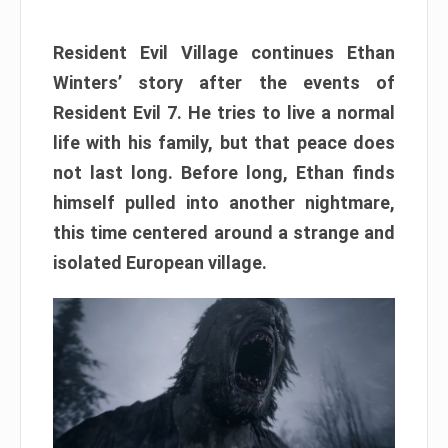
Resident Evil Village continues Ethan
Winters’ story after the events of
Resident Evil 7. He tries to live a normal
life with his family, but that peace does
not last long. Before long, Ethan finds
himself pulled into another nightmare,
this time centered around a strange and
isolated European village.