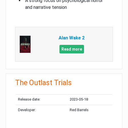
A strong focus on psychological horror
and narrative tension
Alan Wake 2
Read more
The Outlast Trials
Release date:
2023-05-18
Developer:
Red Barrels