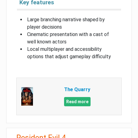
Key features
Large branching narrative shaped by
player decisions
Cinematic presentation with a cast of
well known actors
Local multiplayer and accessibility
options that adjust gameplay difficulty
The Quarry
Read more
Resident Evil 4