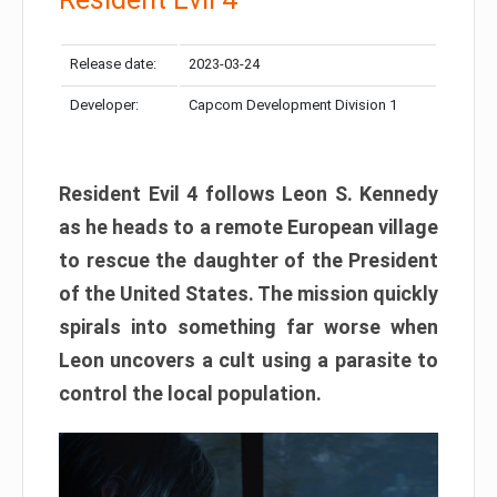
Release date:
2023-03-24
Developer:
Capcom Development Division 1
Resident Evil 4 follows Leon S. Kennedy
as he heads to a remote European village
to rescue the daughter of the President
of the United States. The mission quickly
spirals into something far worse when
Leon uncovers a cult using a parasite to
control the local population.