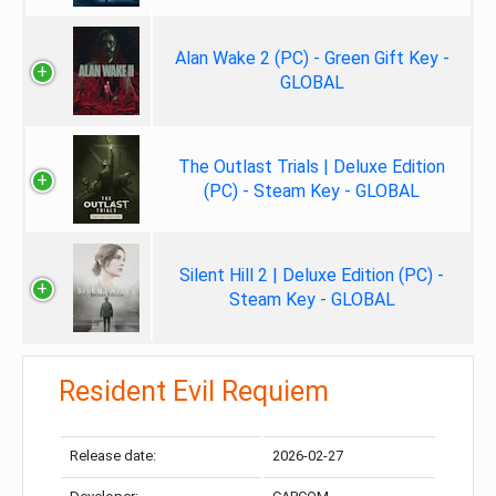
Alan Wake 2 (PC) - Green Gift Key -
GLOBAL
The Outlast Trials | Deluxe Edition
(PC) - Steam Key - GLOBAL
Silent Hill 2 | Deluxe Edition (PC) -
Steam Key - GLOBAL
Resident Evil Requiem
Release date:
2026-02-27