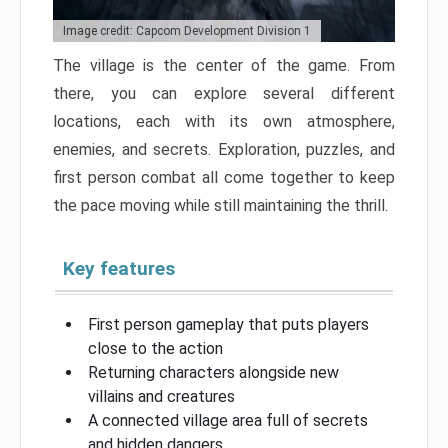
Image credit: Capcom Development Division 1
The village is the center of the game. From
there, you can explore several different
locations, each with its own atmosphere,
enemies, and secrets. Exploration, puzzles, and
first person combat all come together to keep
the pace moving while still maintaining the thrill.
Key features
First person gameplay that puts players
close to the action
Returning characters alongside new
villains and creatures
A connected village area full of secrets
and hidden dangers