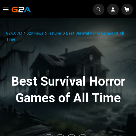
G2A.COM
G2A News
Features
Best Survival Horror Games Of All
Time
Best Survival Horror
Games of All Time