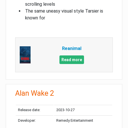
scrolling levels
The same uneasy visual style Tarsier is
known for
Reanimal
Read more
Alan Wake 2
Release date:
2023-10-27
Developer:
Remedy Entertainment