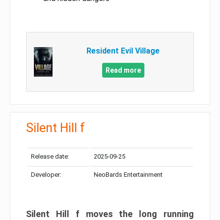
Resident Evil Village
Read more
Silent Hill f
Release date:
2025-09-25
Developer:
NeoBards Entertainment
Silent Hill f moves the long running