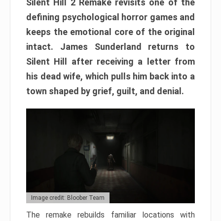
Silent Hill 2 Remake revisits one of the
defining psychological horror games and
keeps the emotional core of the original
intact. James Sunderland returns to
Silent Hill after receiving a letter from
his dead wife, which pulls him back into a
town shaped by grief, guilt, and denial.
Image credit: Bloober Team
The remake rebuilds familiar locations with