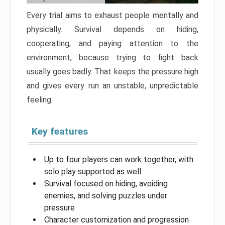
Every trial aims to exhaust people mentally and
physically. Survival depends on hiding,
cooperating, and paying attention to the
environment, because trying to fight back
usually goes badly. That keeps the pressure high
and gives every run an unstable, unpredictable
feeling.
Key features
Up to four players can work together, with
solo play supported as well
Survival focused on hiding, avoiding
enemies, and solving puzzles under
pressure
Character customization and progression