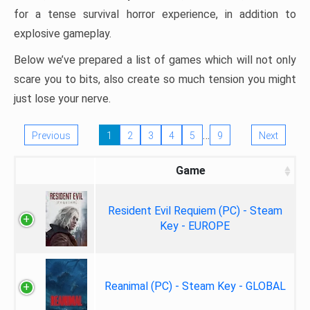
for a tense survival horror experience, in addition to
explosive gameplay.
Below we’ve prepared a list of games which will not only
scare you to bits, also create so much tension you might
just lose your nerve.
…
Previous
1
2
3
4
5
9
Next
Game
Resident Evil Requiem (PC) - Steam
Key - EUROPE
Reanimal (PC) - Steam Key - GLOBAL