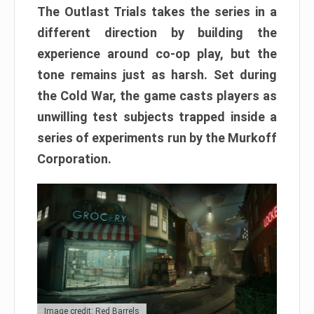
The Outlast Trials takes the series in a
different direction by building the
experience around co-op play, but the
tone remains just as harsh. Set during
the Cold War, the game casts players as
unwilling test subjects trapped inside a
series of experiments run by the Murkoff
Corporation.
Image credit: Red Barrels