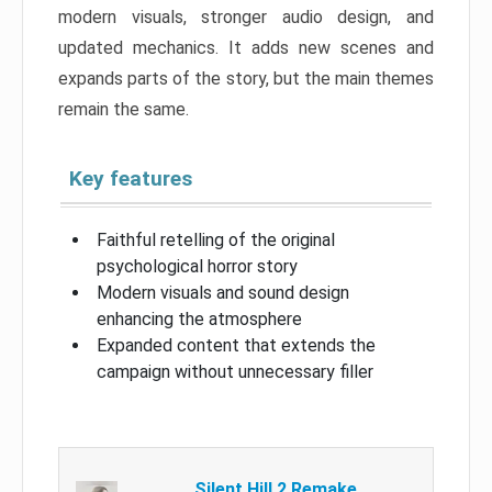
modern visuals, stronger audio design, and
updated mechanics. It adds new scenes and
expands parts of the story, but the main themes
remain the same.
Key features
Faithful retelling of the original
psychological horror story
Modern visuals and sound design
enhancing the atmosphere
Expanded content that extends the
campaign without unnecessary filler
Silent Hill 2 Remake