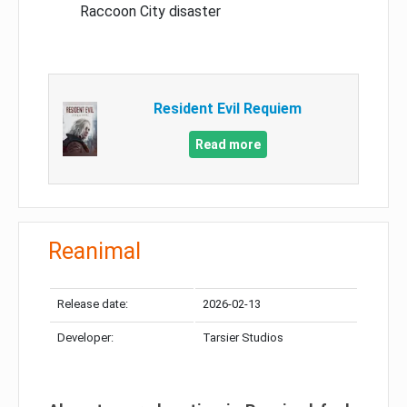
Raccoon City disaster
Resident Evil Requiem
Read more
Reanimal
Release date:
2026-02-13
Developer:
Tarsier Studios