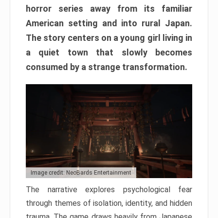
horror series away from its familiar
American setting and into rural Japan.
The story centers on a young girl living in
a quiet town that slowly becomes
consumed by a strange transformation.
Image credit: NeoBards Entertainment
The narrative explores psychological fear
through themes of isolation, identity, and hidden
trauma. The game draws heavily from Japanese