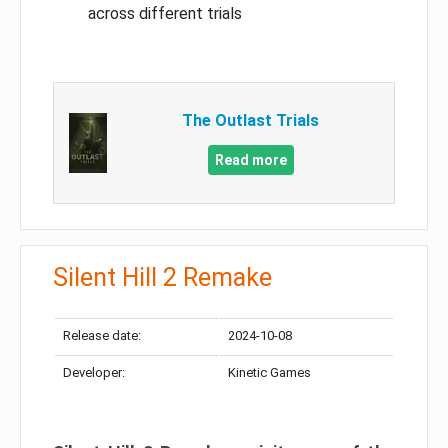
across different trials
The Outlast Trials
Read more
Silent Hill 2 Remake
Release date:
2024-10-08
Developer:
Kinetic Games