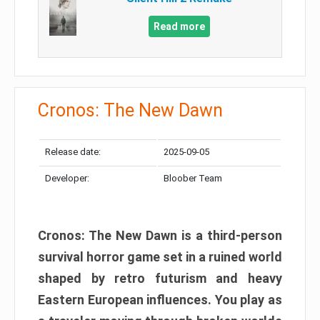
Read more
Cronos: The New Dawn
Release date:
2025-09-05
Developer:
Bloober Team
Cronos: The New Dawn is a third-person
survival horror game set in a ruined world
shaped by retro futurism and heavy
Eastern European influences. You play as