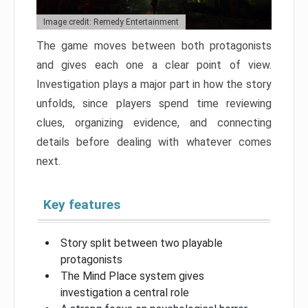
Image credit: Remedy Entertainment
The game moves between both protagonists
and gives each one a clear point of view.
Investigation plays a major part in how the story
unfolds, since players spend time reviewing
clues, organizing evidence, and connecting
details before dealing with whatever comes
next.
Key features
Story split between two playable
protagonists
The Mind Place system gives
investigation a central role