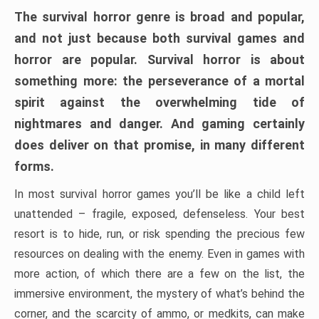
The survival horror genre is broad and popular,
and not just because both survival games and
horror are popular. Survival horror is about
something more: the perseverance of a mortal
spirit against the overwhelming tide of
nightmares and danger. And gaming certainly
does deliver on that promise, in many different
forms.
In most survival horror games you’ll be like a child left
unattended – fragile, exposed, defenseless. Your best
resort is to hide, run, or risk spending the precious few
resources on dealing with the enemy. Even in games with
more action, of which there are a few on the list, the
immersive environment, the mystery of what’s behind the
corner, and the scarcity of ammo, or medkits, can make