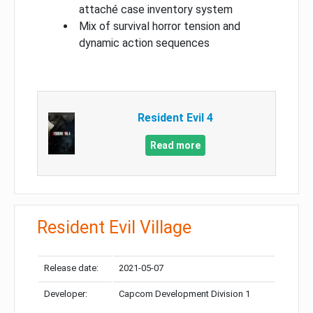
attaché case inventory system
Mix of survival horror tension and
dynamic action sequences
Resident Evil 4
Read more
Resident Evil Village
Release date:
2021-05-07
Developer:
Capcom Development Division 1