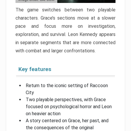
The game switches between two playable
characters. Grace’s sections move at a slower
pace and focus more on investigation,
exploration, and survival. Leon Kennedy appears
in separate segments that are more connected
with combat and larger confrontations.
Key features
Return to the iconic setting of Raccoon
City
Two playable perspectives, with Grace
focused on psychological horror and Leon
on heavier action
A story centered on Grace, her past, and
the consequences of the original