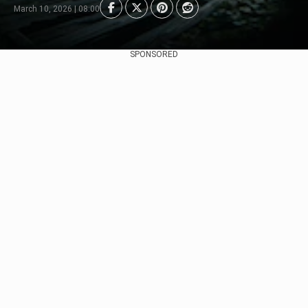
March 10, 2026 | 08:00
SPONSORED