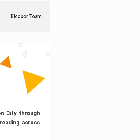
Bloober Team
on City through
preading across