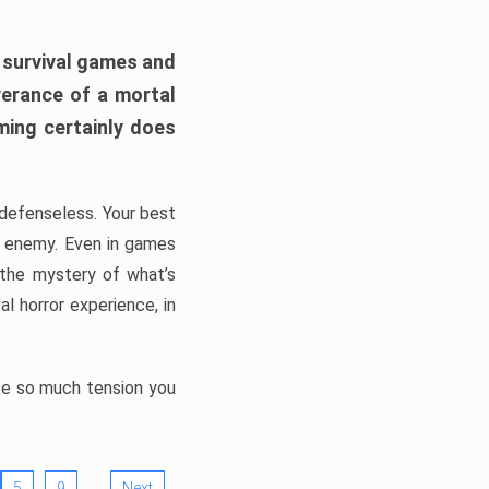
h survival games and
verance of a mortal
ming certainly does
, defenseless. Your best
he enemy. Even in games
 the mystery of what’s
l horror experience, in
ate so much tension you
…
5
9
Next