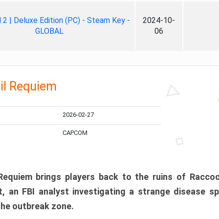
ll 2 | Deluxe Edition (PC) - Steam Key -
2024-10-
GLOBAL
06
il Requiem
2026-02-27
CAPCOM
 Requiem brings players back to the ruins of Racco
, an FBI analyst investigating a strange disease s
 the outbreak zone.