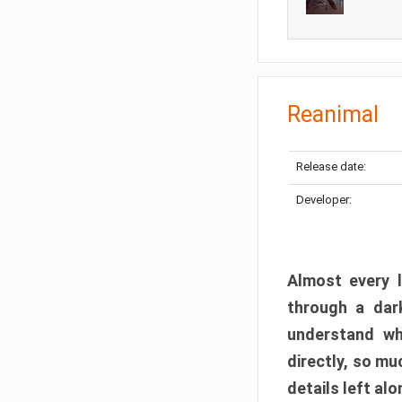
Reanimal
Release date:
Developer:
Almost every l
through a dark
understand wh
directly, so m
details left alo