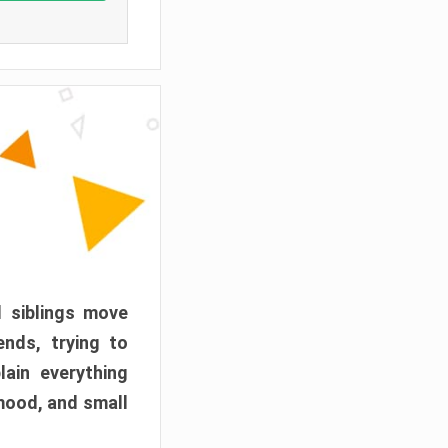
d siblings move
ends, trying to
ain everything
mood, and small