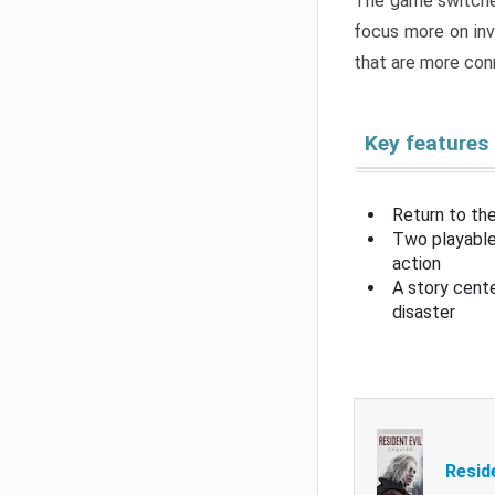
The game switche
focus more on inv
that are more con
Key features
Return to the
Two playable
action
A story cent
disaster
Resid