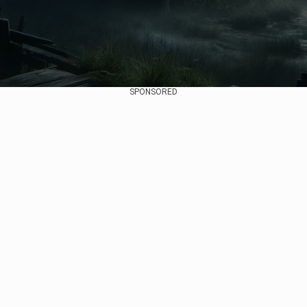
SPONSORED