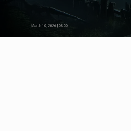
March 10, 2026 | 08:00