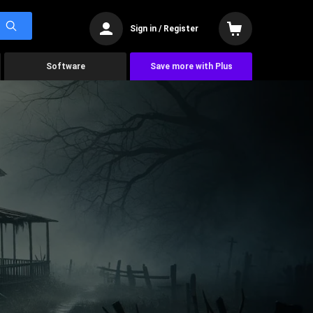
Sign in / Register
Software
Save more with Plus