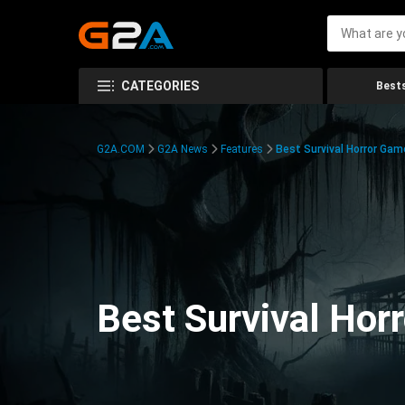
CATEGORIES
Bests
G2A.COM
G2A News
Features
Best Survival Horror Gam
Best Survival Hor