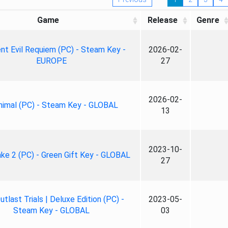
Game
Release
Genre
nt Evil Requiem (PC) - Steam Key -
2026-02-
EUROPE
27
2026-02-
nimal (PC) - Steam Key - GLOBAL
13
2023-10-
ke 2 (PC) - Green Gift Key - GLOBAL
27
tlast Trials | Deluxe Edition (PC) -
2023-05-
Steam Key - GLOBAL
03