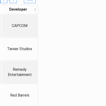
Developer
CAPCOM
Tarsier Studios
Remedy
Entertainment
Red Barrels