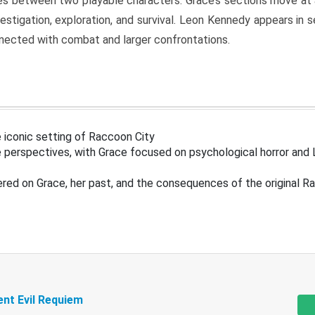
s between two playable characters. Grace’s sections move at 
estigation, exploration, and survival. Leon Kennedy appears in
nected with combat and larger confrontations.
 iconic setting of Raccoon City
 perspectives, with Grace focused on psychological horror and 
ered on Grace, her past, and the consequences of the original R
ent Evil Requiem