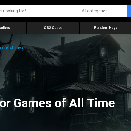
All categories
ellers
CS2 Cases
Random Keys
es Of All Time
ror Games of All Time