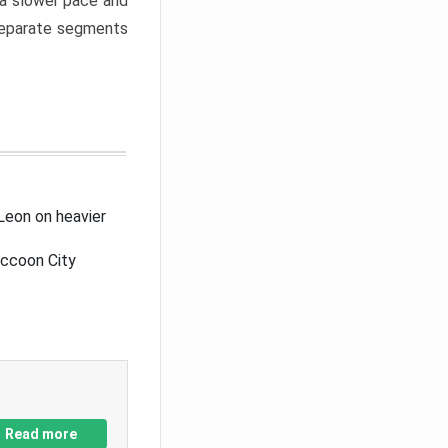
a slower pace and
 separate segments
Leon on heavier
accoon City
Read more