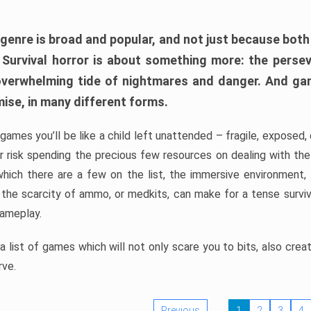
 genre is broad and popular, and not just because bot
. Survival horror is about something more: the perse
 overwhelming tide of nightmares and danger. And ga
mise, in many different forms.
 games you’ll be like a child left unattended – fragile, exposed
, or risk spending the precious few resources on dealing with t
which there are a few on the list, the immersive environment,
 the scarcity of ammo, or medkits, can make for a tense surviva
gameplay.
 list of games which will not only scare you to bits, also cre
rve.
Previous
1
2
3
4