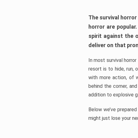
The survival horror
horror are popular
spirit against the
deliver on that pro
In most survival horror
resort is to hide, run
with more action, of 
behind the corner, and
addition to explosive 
Below we’ve prepared a
might just lose your ne