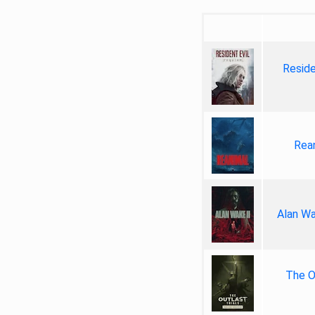
Reside
Rea
Alan Wa
The Ou