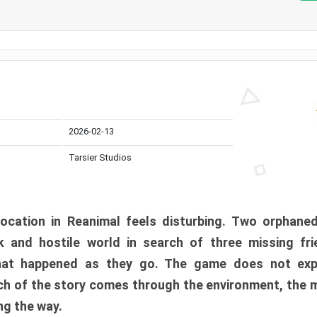
2026-02-13
Tarsier Studios
ocation in Reanimal feels disturbing. Two orphane
 and hostile world in search of three missing fri
at happened as they go. The game does not expl
uch of the story comes through the environment, the 
ng the way.