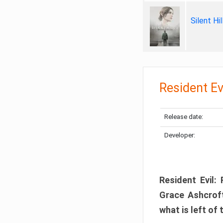
Silent Hi
Resident Ev
Release date:
Developer:
Resident Evil:
Grace Ashcroft
what is left of