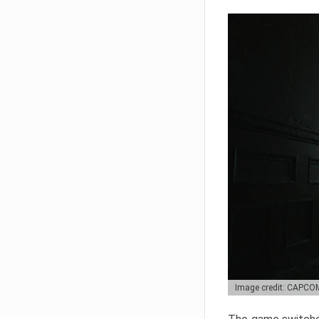
Image credit: CAPCO