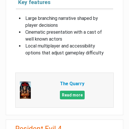
Key features
Large branching narrative shaped by
player decisions
Cinematic presentation with a cast of
well known actors
Local multiplayer and accessibility
options that adjust gameplay difficulty
The Quarry
Read more
Resident Evil 4