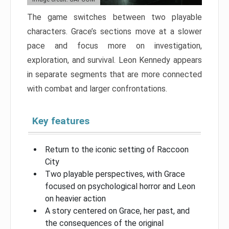
The game switches between two playable
characters. Grace’s sections move at a slower
pace and focus more on investigation,
exploration, and survival. Leon Kennedy appears
in separate segments that are more connected
with combat and larger confrontations.
Key features
Return to the iconic setting of Raccoon
City
Two playable perspectives, with Grace
focused on psychological horror and Leon
on heavier action
A story centered on Grace, her past, and
the consequences of the original