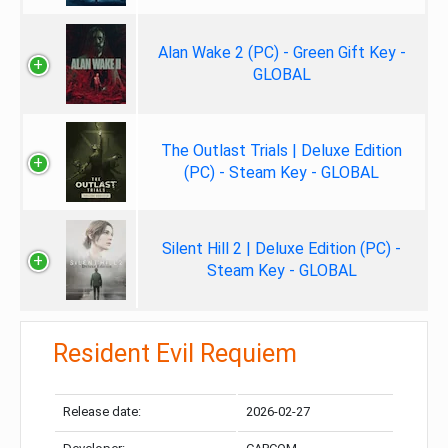
Alan Wake 2 (PC) - Green Gift Key -
GLOBAL
The Outlast Trials | Deluxe Edition
(PC) - Steam Key - GLOBAL
Silent Hill 2 | Deluxe Edition (PC) -
Steam Key - GLOBAL
Resident Evil Requiem
Release date:
2026-02-27