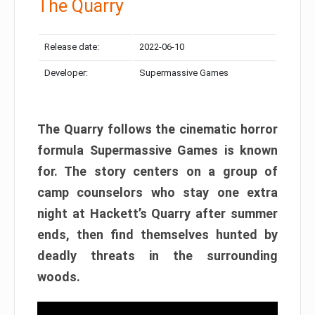
The Quarry
Release date:
2022-06-10
Developer:
Supermassive Games
The Quarry follows the cinematic horror
formula Supermassive Games is known
for. The story centers on a group of
camp counselors who stay one extra
night at Hackett’s Quarry after summer
ends, then find themselves hunted by
deadly threats in the surrounding
woods.