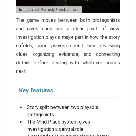
Image credit: Remedy Entertainment
The game moves between both protagonists
and gives each one a clear point of view.
Investigation plays a major part in how the story
unfolds, since players spend time reviewing
clues, organizing evidence, and connecting
details before dealing with whatever comes
next.
Key features
Story split between two playable
protagonists
The Mind Place system gives
investigation a central role