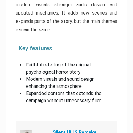
modern visuals, stronger audio design, and
updated mechanics. It adds new scenes and
expands parts of the story, but the main themes
remain the same.
Key features
Faithful retelling of the original
psychological horror story
Modern visuals and sound design
enhancing the atmosphere
Expanded content that extends the
campaign without unnecessary filler
Silent Hill 2 Remake