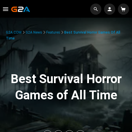
G2A.COM
G2A News
Features
Best Survival Horror Games Of All
Time
Best Survival Horror
Games of All Time