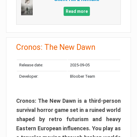
Read more
Cronos: The New Dawn
Release date:
2025-09-05
Developer:
Bloober Team
Cronos: The New Dawn is a third-person
survival horror game set in a ruined world
shaped by retro futurism and heavy
Eastern European influences. You play as