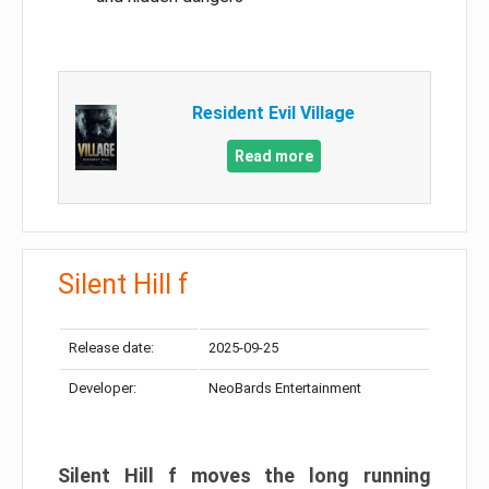
Resident Evil Village
Read more
Silent Hill f
Release date:
2025-09-25
Developer:
NeoBards Entertainment
Silent Hill f moves the long running