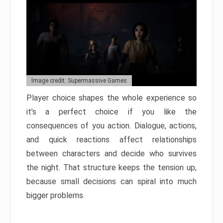
Image credit: Supermassive Games
Player choice shapes the whole experience so
it’s a perfect choice if you like the
consequences of you action. Dialogue, actions,
and quick reactions affect relationships
between characters and decide who survives
the night. That structure keeps the tension up,
because small decisions can spiral into much
bigger problems.