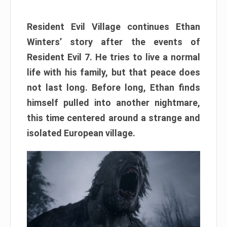
Resident Evil Village continues Ethan
Winters’ story after the events of
Resident Evil 7. He tries to live a normal
life with his family, but that peace does
not last long. Before long, Ethan finds
himself pulled into another nightmare,
this time centered around a strange and
isolated European village.