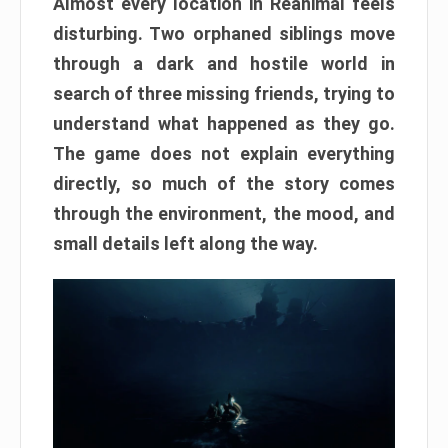
Almost every location in Reanimal feels
disturbing. Two orphaned siblings move
through a dark and hostile world in
search of three missing friends, trying to
understand what happened as they go.
The game does not explain everything
directly, so much of the story comes
through the environment, the mood, and
small details left along the way.