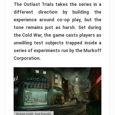
The Outlast Trials takes the series in a
different direction by building the
experience around co-op play, but the
tone remains just as harsh. Set during
the Cold War, the game casts players as
unwilling test subjects trapped inside a
series of experiments run by the Murkoff
Corporation.
Image credit: Red Barrels