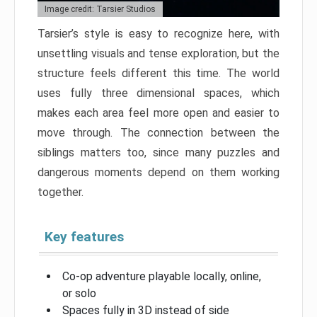
Image credit: Tarsier Studios
Tarsier’s style is easy to recognize here, with
unsettling visuals and tense exploration, but the
structure feels different this time. The world
uses fully three dimensional spaces, which
makes each area feel more open and easier to
move through. The connection between the
siblings matters too, since many puzzles and
dangerous moments depend on them working
together.
Key features
Co-op adventure playable locally, online,
or solo
Spaces fully in 3D instead of side