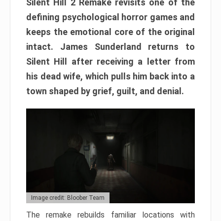
Silent Hill 2 Remake revisits one of the
defining psychological horror games and
keeps the emotional core of the original
intact. James Sunderland returns to
Silent Hill after receiving a letter from
his dead wife, which pulls him back into a
town shaped by grief, guilt, and denial.
Image credit: Bloober Team
The remake rebuilds familiar locations with