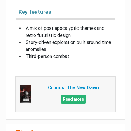
Key features
A mix of post apocalyptic themes and
retro futuristic design
Story-driven exploration built around time
anomalies
Third-person combat
Cronos: The New Dawn
Read more