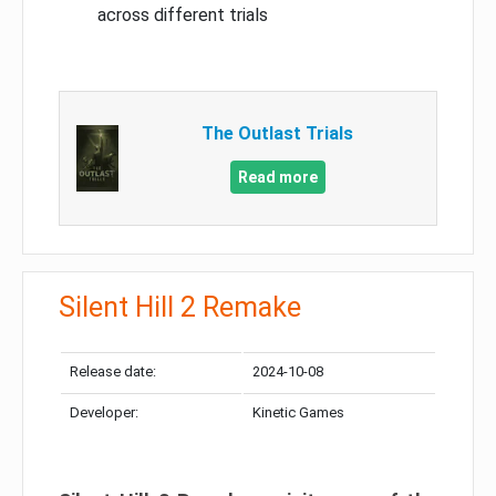
across different trials
The Outlast Trials
Read more
Silent Hill 2 Remake
Release date:
2024-10-08
Developer:
Kinetic Games