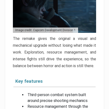
Image credit: Capcom Development Division 1
The remake gives the original a visual and
mechanical upgrade without losing what made it
work. Exploration, resource management, and
intense fights still drive the experience, so the
balance between horror and action is still there.
Key features
Third-person combat system built
around precise shooting mechanics
Resource management through the