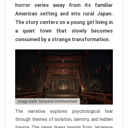
horror series away from its familiar
American setting and into rural Japan.
The story centers on a young girl living in
a quiet town that slowly becomes
consumed by a strange transformation.
Image credit: NeoBards Entertainment
The narrative explores psychological fear
through themes of isolation, identity, and hidden
trauma. The game draws heavily from Japanese