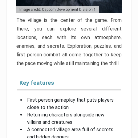
Image credit: Capcom Development Division 1
The village is the center of the game. From
there, you can explore several different
locations, each with its own atmosphere,
enemies, and secrets. Exploration, puzzles, and
first person combat all come together to keep
the pace moving while still maintaining the thrill.
Key features
First person gameplay that puts players
close to the action
Returning characters alongside new
villains and creatures
A connected village area full of secrets
and hidden dangers