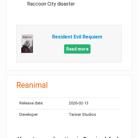
Raccoon City disaster
Resident Evil Requiem
Read more
Reanimal
Release date:
2026-02-13
Developer:
Tarsier Studios