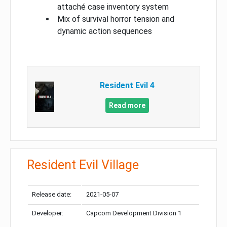
attaché case inventory system
Mix of survival horror tension and
dynamic action sequences
Resident Evil 4
Read more
Resident Evil Village
Release date:
2021-05-07
Developer:
Capcom Development Division 1