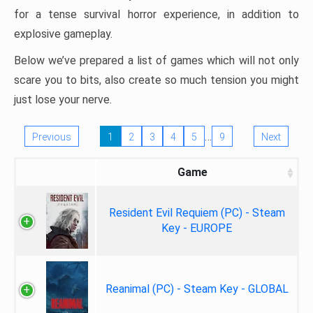
for a tense survival horror experience, in addition to
explosive gameplay.
Below we’ve prepared a list of games which will not only
scare you to bits, also create so much tension you might
just lose your nerve.
…
Previous
1
2
3
4
5
9
Next
Game
Resident Evil Requiem (PC) - Steam
Key - EUROPE
Reanimal (PC) - Steam Key - GLOBAL