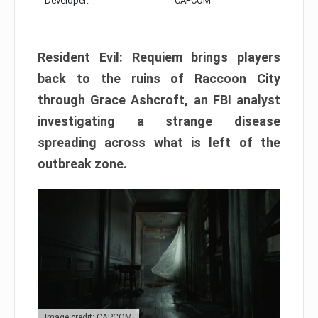
Developer:
CAPCOM
Resident Evil: Requiem brings players
back to the ruins of Raccoon City
through Grace Ashcroft, an FBI analyst
investigating a strange disease
spreading across what is left of the
outbreak zone.
Image credit: CAPCOM