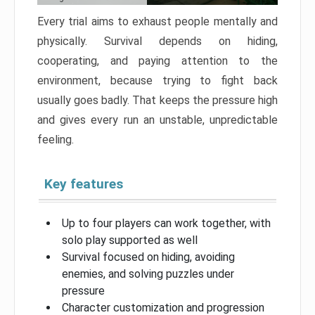
Every trial aims to exhaust people mentally and
physically. Survival depends on hiding,
cooperating, and paying attention to the
environment, because trying to fight back
usually goes badly. That keeps the pressure high
and gives every run an unstable, unpredictable
feeling.
Key features
Up to four players can work together, with
solo play supported as well
Survival focused on hiding, avoiding
enemies, and solving puzzles under
pressure
Character customization and progression