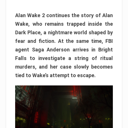
Alan Wake 2 continues the story of Alan
Wake, who remains trapped inside the
Dark Place, a nightmare world shaped by
fear and fiction. At the same time, FBI
agent Saga Anderson arrives in Bright
Falls to investigate a string of ritual
murders, and her case slowly becomes
tied to Wake’s attempt to escape.