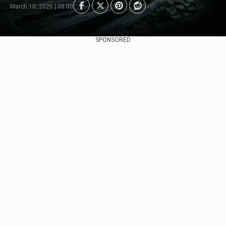
March 10, 2026 | 08:00
SPONSORED