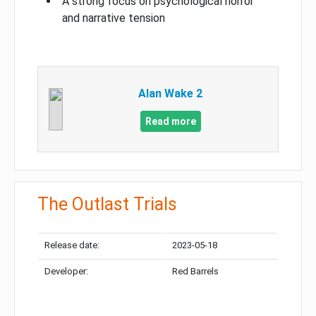
A strong focus on psychological horror
and narrative tension
Alan Wake 2
Read more
The Outlast Trials
Release date:
2023-05-18
Developer:
Red Barrels