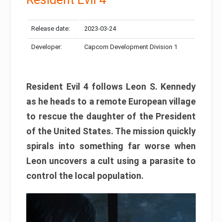
Release date:
2023-03-24
Developer:
Capcom Development Division 1
Resident Evil 4 follows Leon S. Kennedy
as he heads to a remote European village
to rescue the daughter of the President
of the United States. The mission quickly
spirals into something far worse when
Leon uncovers a cult using a parasite to
control the local population.