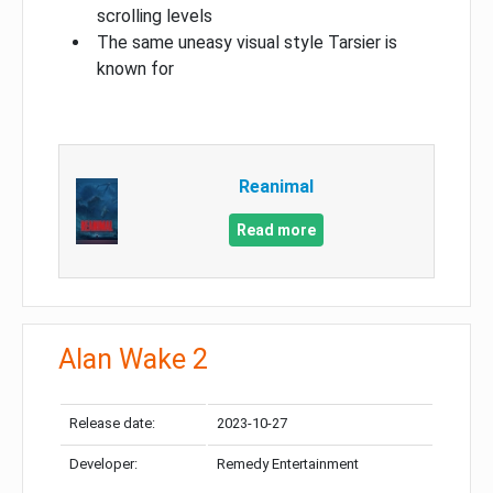
scrolling levels
The same uneasy visual style Tarsier is
known for
Reanimal
Read more
Alan Wake 2
Release date:
2023-10-27
Developer:
Remedy Entertainment