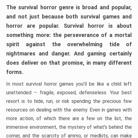
The survival horror genre is broad and popular,
and not just because both survival games and
horror are popular. Survival horror is about
something more: the perseverance of a mortal
spirit against the overwhelming tide of
nightmares and danger. And gaming certainly
does deliver on that promise, in many different
forms.
In most survival horror games you’ll be like a child left
unattended – fragile, exposed, defenseless. Your best
resort is to hide, run, or risk spending the precious few
resources on dealing with the enemy. Even in games with
more action, of which there are a few on the list, the
immersive environment, the mystery of what’s behind the
corner, and the scarcity of ammo, or medkits, can make