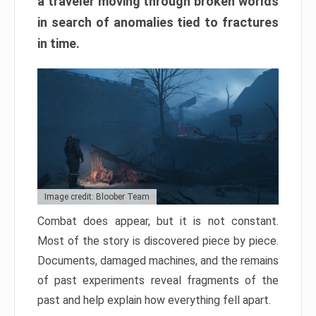
a traveler moving through broken worlds
in search of anomalies tied to fractures
in time.
Image credit: Bloober Team
Combat does appear, but it is not constant.
Most of the story is discovered piece by piece.
Documents, damaged machines, and the remains
of past experiments reveal fragments of the
past and help explain how everything fell apart.