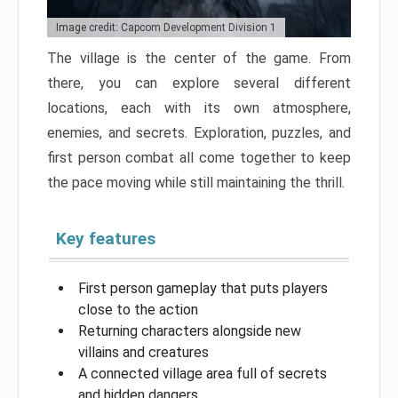
Image credit: Capcom Development Division 1
The village is the center of the game. From
there, you can explore several different
locations, each with its own atmosphere,
enemies, and secrets. Exploration, puzzles, and
first person combat all come together to keep
the pace moving while still maintaining the thrill.
Key features
First person gameplay that puts players
close to the action
Returning characters alongside new
villains and creatures
A connected village area full of secrets
and hidden dangers