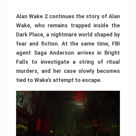
Alan Wake 2 continues the story of Alan
Wake, who remains trapped inside the
Dark Place, a nightmare world shaped by
fear and fiction. At the same time, FBI
agent Saga Anderson arrives in Bright
Falls to investigate a string of ritual
murders, and her case slowly becomes
tied to Wake’s attempt to escape.