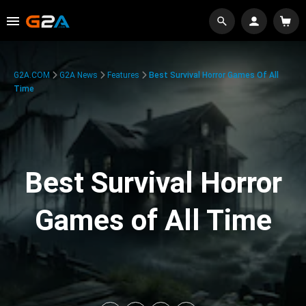
G2A.COM
G2A News
Features
Best Survival Horror Games Of All
Time
Best Survival Horror
Games of All Time