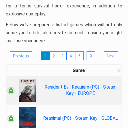
for a tense survival horror experience, in addition to
explosive gameplay.
Below we’ve prepared a list of games which will not only
scare you to bits, also create so much tension you might
just lose your nerve.
…
Previous
1
2
3
4
5
9
Next
Game
Resident Evil Requiem (PC) - Steam
Key - EUROPE
Reanimal (PC) - Steam Key - GLOBAL