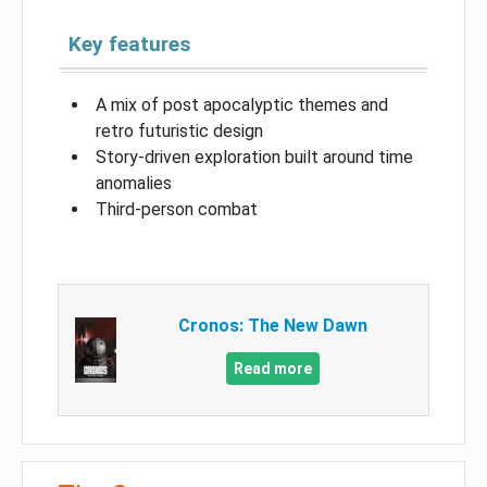
Key features
A mix of post apocalyptic themes and
retro futuristic design
Story-driven exploration built around time
anomalies
Third-person combat
Cronos: The New Dawn
Read more