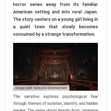
horror series away from its familiar
American setting and into rural Japan.
The story centers on a young girl living in
a quiet town that slowly becomes
consumed by a strange transformation.
Image credit: NeoBards Entertainment
The narrative explores psychological fear
through themes of isolation, identity, and hidden
trauma. The game draws heavily from Japanese