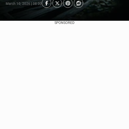
March 10, 2026 | 08:00
SPONSORED