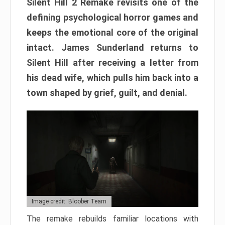
Silent Hill 2 Remake revisits one of the
defining psychological horror games and
keeps the emotional core of the original
intact. James Sunderland returns to
Silent Hill after receiving a letter from
his dead wife, which pulls him back into a
town shaped by grief, guilt, and denial.
Image credit: Bloober Team
The remake rebuilds familiar locations with