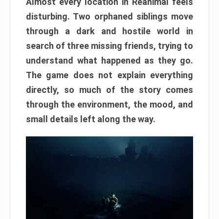
Almost every location in Reanimal feels
disturbing. Two orphaned siblings move
through a dark and hostile world in
search of three missing friends, trying to
understand what happened as they go.
The game does not explain everything
directly, so much of the story comes
through the environment, the mood, and
small details left along the way.