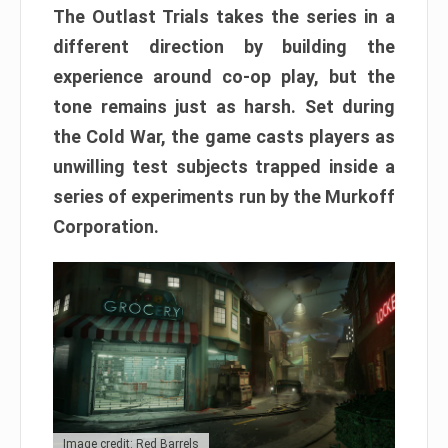
The Outlast Trials takes the series in a
different direction by building the
experience around co-op play, but the
tone remains just as harsh. Set during
the Cold War, the game casts players as
unwilling test subjects trapped inside a
series of experiments run by the Murkoff
Corporation.
Image credit: Red Barrels