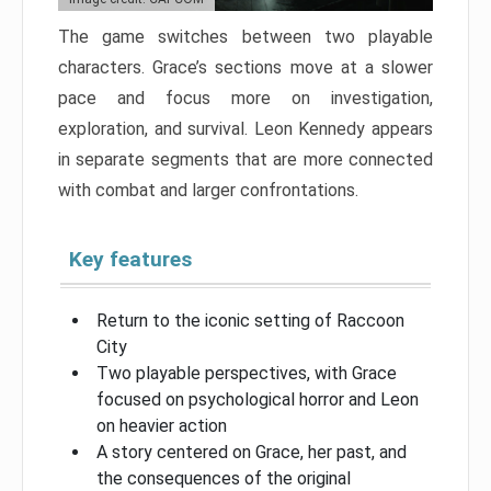
The game switches between two playable
characters. Grace’s sections move at a slower
pace and focus more on investigation,
exploration, and survival. Leon Kennedy appears
in separate segments that are more connected
with combat and larger confrontations.
Key features
Return to the iconic setting of Raccoon
City
Two playable perspectives, with Grace
focused on psychological horror and Leon
on heavier action
A story centered on Grace, her past, and
the consequences of the original