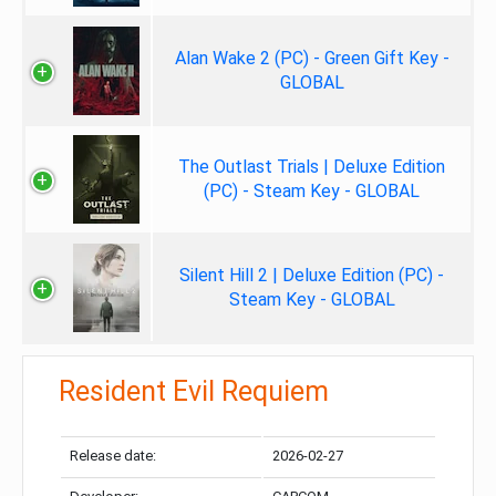
Alan Wake 2 (PC) - Green Gift Key -
GLOBAL
The Outlast Trials | Deluxe Edition
(PC) - Steam Key - GLOBAL
Silent Hill 2 | Deluxe Edition (PC) -
Steam Key - GLOBAL
Resident Evil Requiem
Release date:
2026-02-27