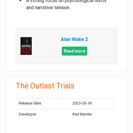
A strong focus on psychological horror
and narrative tension
Alan Wake 2
Read more
The Outlast Trials
Release date:
2023-05-18
Developer:
Red Barrels