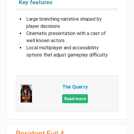
Key features
Large branching narrative shaped by
player decisions
Cinematic presentation with a cast of
well known actors
Local multiplayer and accessibility
options that adjust gameplay difficulty
The Quarry
Read more
Resident Evil 4