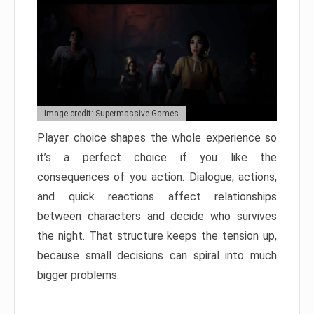
Image credit: Supermassive Games
Player choice shapes the whole experience so
it’s a perfect choice if you like the
consequences of you action. Dialogue, actions,
and quick reactions affect relationships
between characters and decide who survives
the night. That structure keeps the tension up,
because small decisions can spiral into much
bigger problems.