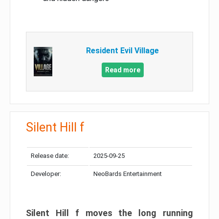
Resident Evil Village
Read more
Silent Hill f
Release date:
2025-09-25
Developer:
NeoBards Entertainment
Silent Hill f moves the long running