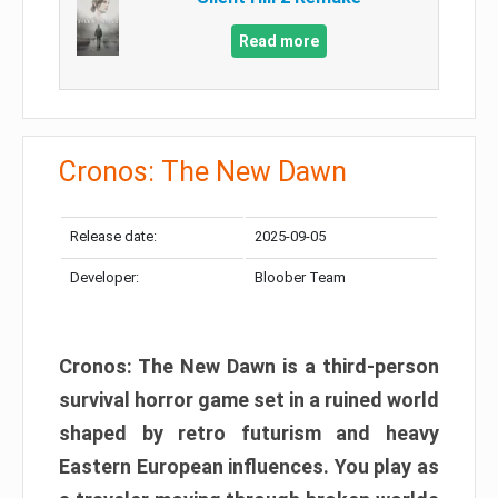
Read more
Cronos: The New Dawn
Release date:
2025-09-05
Developer:
Bloober Team
Cronos: The New Dawn is a third-person
survival horror game set in a ruined world
shaped by retro futurism and heavy
Eastern European influences. You play as