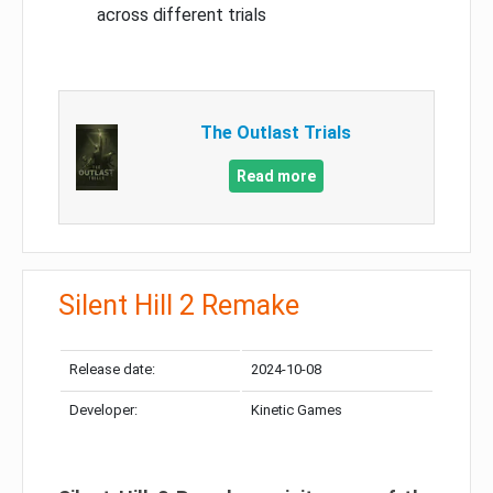
across different trials
The Outlast Trials
Read more
Silent Hill 2 Remake
Release date:
2024-10-08
Developer:
Kinetic Games