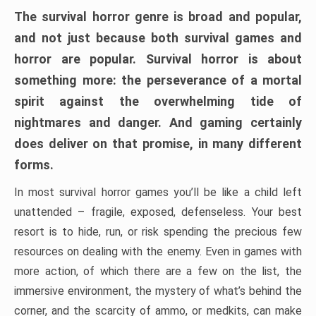
The survival horror genre is broad and popular,
and not just because both survival games and
horror are popular. Survival horror is about
something more: the perseverance of a mortal
spirit against the overwhelming tide of
nightmares and danger. And gaming certainly
does deliver on that promise, in many different
forms.
In most survival horror games you’ll be like a child left
unattended – fragile, exposed, defenseless. Your best
resort is to hide, run, or risk spending the precious few
resources on dealing with the enemy. Even in games with
more action, of which there are a few on the list, the
immersive environment, the mystery of what’s behind the
corner, and the scarcity of ammo, or medkits, can make