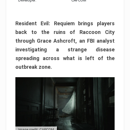
Developer:
CAPCOM
Resident Evil: Requiem brings players
back to the ruins of Raccoon City
through Grace Ashcroft, an FBI analyst
investigating a strange disease
spreading across what is left of the
outbreak zone.
Image credit: CAPCOM