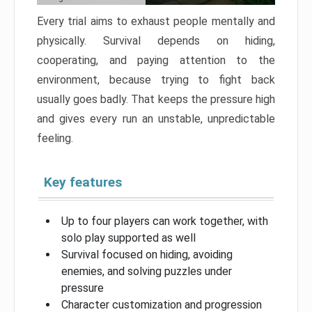
Every trial aims to exhaust people mentally and
physically. Survival depends on hiding,
cooperating, and paying attention to the
environment, because trying to fight back
usually goes badly. That keeps the pressure high
and gives every run an unstable, unpredictable
feeling.
Key features
Up to four players can work together, with
solo play supported as well
Survival focused on hiding, avoiding
enemies, and solving puzzles under
pressure
Character customization and progression