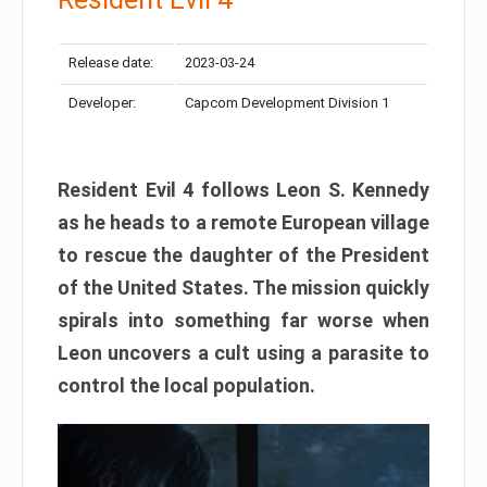
Release date:
2023-03-24
Developer:
Capcom Development Division 1
Resident Evil 4 follows Leon S. Kennedy
as he heads to a remote European village
to rescue the daughter of the President
of the United States. The mission quickly
spirals into something far worse when
Leon uncovers a cult using a parasite to
control the local population.