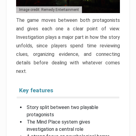
Image credit: Remedy Entertainment
The game moves between both protagonists
and gives each one a clear point of view.
Investigation plays a major part in how the story
unfolds, since players spend time reviewing
clues, organizing evidence, and connecting
details before dealing with whatever comes
next.
Key features
Story split between two playable
protagonists
The Mind Place system gives
investigation a central role