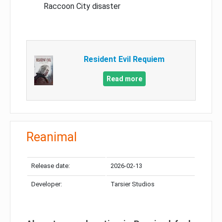
Raccoon City disaster
Resident Evil Requiem
Read more
Reanimal
Release date:
2026-02-13
Developer:
Tarsier Studios