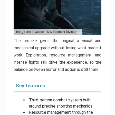
Image credit: Capcom Development Division 1
The remake gives the original a visual and
mechanical upgrade without losing what made it
work. Exploration, resource management, and
intense fights still drive the experience, so the
balance between horror and action is still there.
Key features
Third-person combat system built
around precise shooting mechanics
Resource management through the