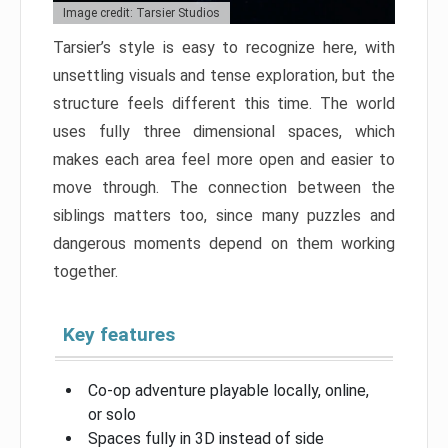
Image credit: Tarsier Studios
Tarsier’s style is easy to recognize here, with
unsettling visuals and tense exploration, but the
structure feels different this time. The world
uses fully three dimensional spaces, which
makes each area feel more open and easier to
move through. The connection between the
siblings matters too, since many puzzles and
dangerous moments depend on them working
together.
Key features
Co-op adventure playable locally, online,
or solo
Spaces fully in 3D instead of side