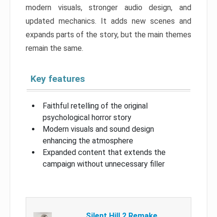
modern visuals, stronger audio design, and
updated mechanics. It adds new scenes and
expands parts of the story, but the main themes
remain the same.
Key features
Faithful retelling of the original
psychological horror story
Modern visuals and sound design
enhancing the atmosphere
Expanded content that extends the
campaign without unnecessary filler
Silent Hill 2 Remake