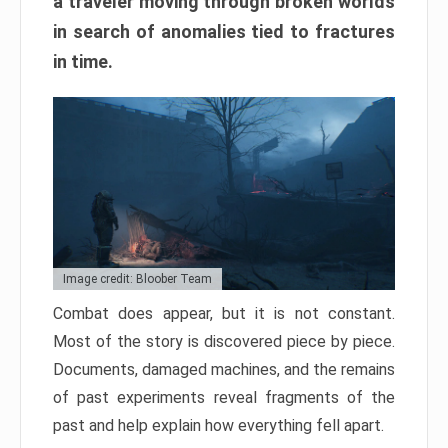
a traveler moving through broken worlds
in search of anomalies tied to fractures
in time.
Image credit: Bloober Team
Combat does appear, but it is not constant.
Most of the story is discovered piece by piece.
Documents, damaged machines, and the remains
of past experiments reveal fragments of the
past and help explain how everything fell apart.