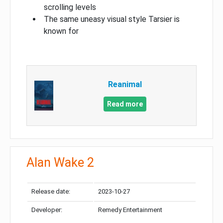
scrolling levels
The same uneasy visual style Tarsier is
known for
Reanimal
Read more
Alan Wake 2
Release date:
2023-10-27
Developer:
Remedy Entertainment