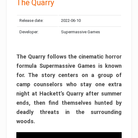
The Quarry
Release date:
2022-06-10
Developer:
Supermassive Games
The Quarry follows the cinematic horror
formula Supermassive Games is known
for. The story centers on a group of
camp counselors who stay one extra
night at Hackett’s Quarry after summer
ends, then find themselves hunted by
deadly threats in the surrounding
woods.