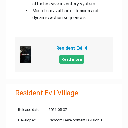
attaché case inventory system
Mix of survival horror tension and
dynamic action sequences
Resident Evil 4
Read more
Resident Evil Village
Release date:
2021-05-07
Developer:
Capcom Development Division 1