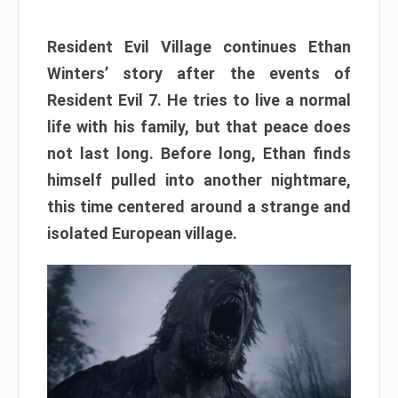
Resident Evil Village continues Ethan
Winters’ story after the events of
Resident Evil 7. He tries to live a normal
life with his family, but that peace does
not last long. Before long, Ethan finds
himself pulled into another nightmare,
this time centered around a strange and
isolated European village.