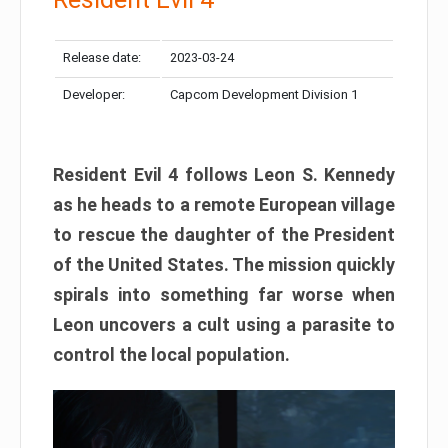
Release date:
2023-03-24
Developer:
Capcom Development Division 1
Resident Evil 4 follows Leon S. Kennedy
as he heads to a remote European village
to rescue the daughter of the President
of the United States. The mission quickly
spirals into something far worse when
Leon uncovers a cult using a parasite to
control the local population.