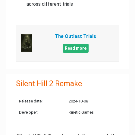
across different trials
The Outlast Trials
Read more
Silent Hill 2 Remake
Release date:
2024-10-08
Developer:
Kinetic Games