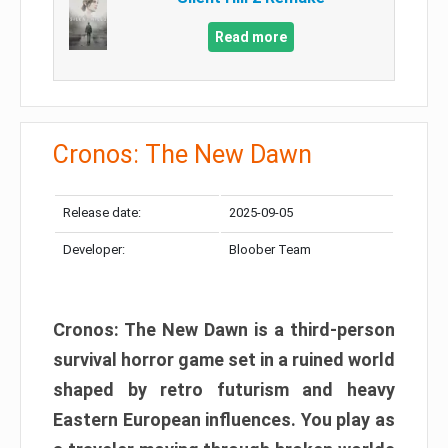
Read more
Cronos: The New Dawn
Release date:
2025-09-05
Developer:
Bloober Team
Cronos: The New Dawn is a third-person
survival horror game set in a ruined world
shaped by retro futurism and heavy
Eastern European influences. You play as