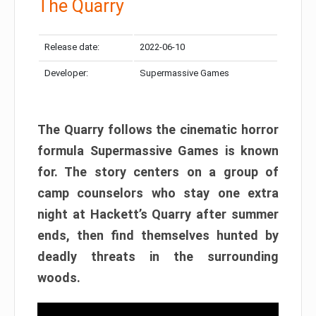
The Quarry
Release date:
2022-06-10
Developer:
Supermassive Games
The Quarry follows the cinematic horror
formula Supermassive Games is known
for. The story centers on a group of
camp counselors who stay one extra
night at Hackett’s Quarry after summer
ends, then find themselves hunted by
deadly threats in the surrounding
woods.