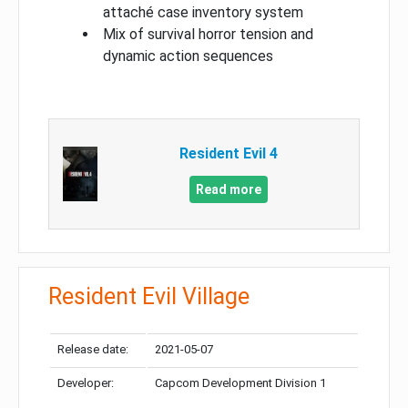
attaché case inventory system
Mix of survival horror tension and
dynamic action sequences
Resident Evil 4
Read more
Resident Evil Village
Release date:
2021-05-07
Developer:
Capcom Development Division 1