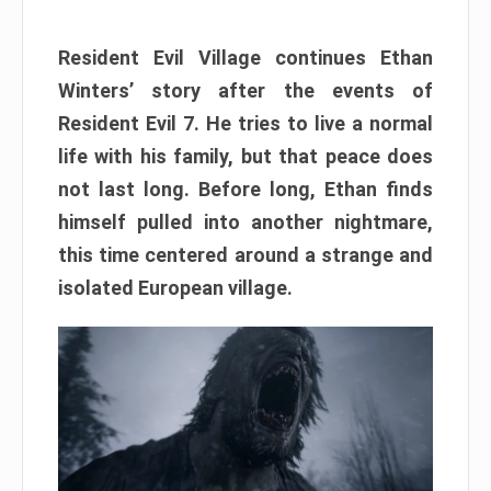
Resident Evil Village continues Ethan
Winters’ story after the events of
Resident Evil 7. He tries to live a normal
life with his family, but that peace does
not last long. Before long, Ethan finds
himself pulled into another nightmare,
this time centered around a strange and
isolated European village.