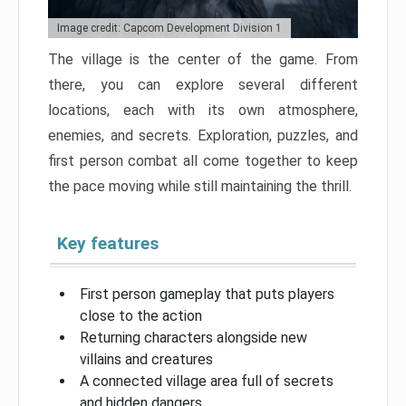
Image credit: Capcom Development Division 1
The village is the center of the game. From
there, you can explore several different
locations, each with its own atmosphere,
enemies, and secrets. Exploration, puzzles, and
first person combat all come together to keep
the pace moving while still maintaining the thrill.
Key features
First person gameplay that puts players
close to the action
Returning characters alongside new
villains and creatures
A connected village area full of secrets
and hidden dangers