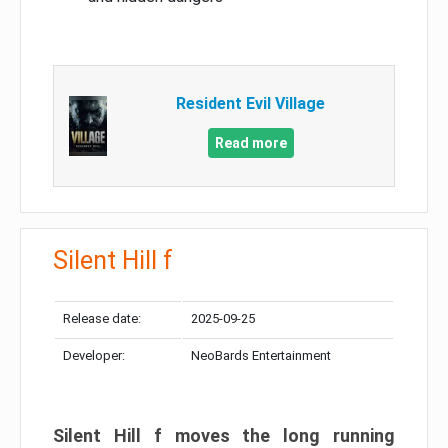
Resident Evil Village
Read more
Silent Hill f
Release date:
2025-09-25
Developer:
NeoBards Entertainment
Silent Hill f moves the long running