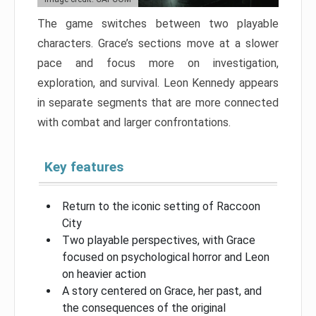
The game switches between two playable
characters. Grace’s sections move at a slower
pace and focus more on investigation,
exploration, and survival. Leon Kennedy appears
in separate segments that are more connected
with combat and larger confrontations.
Key features
Return to the iconic setting of Raccoon
City
Two playable perspectives, with Grace
focused on psychological horror and Leon
on heavier action
A story centered on Grace, her past, and
the consequences of the original