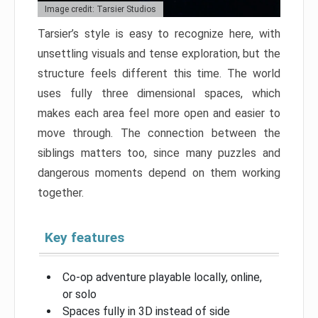
Image credit: Tarsier Studios
Tarsier’s style is easy to recognize here, with
unsettling visuals and tense exploration, but the
structure feels different this time. The world
uses fully three dimensional spaces, which
makes each area feel more open and easier to
move through. The connection between the
siblings matters too, since many puzzles and
dangerous moments depend on them working
together.
Key features
Co-op adventure playable locally, online,
or solo
Spaces fully in 3D instead of side