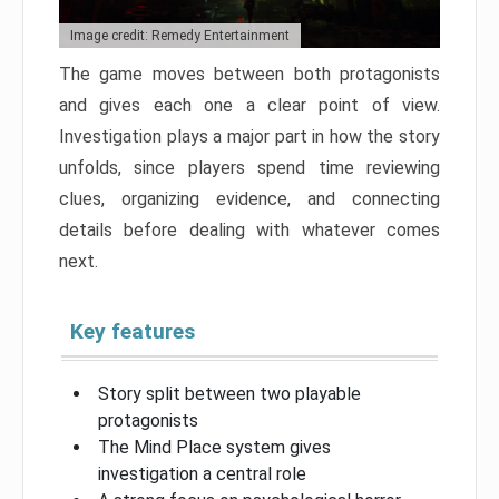
Image credit: Remedy Entertainment
The game moves between both protagonists
and gives each one a clear point of view.
Investigation plays a major part in how the story
unfolds, since players spend time reviewing
clues, organizing evidence, and connecting
details before dealing with whatever comes
next.
Key features
Story split between two playable
protagonists
The Mind Place system gives
investigation a central role