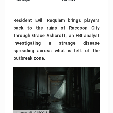
Developer:
CAPCOM
Resident Evil: Requiem brings players
back to the ruins of Raccoon City
through Grace Ashcroft, an FBI analyst
investigating a strange disease
spreading across what is left of the
outbreak zone.
Image credit: CAPCOM