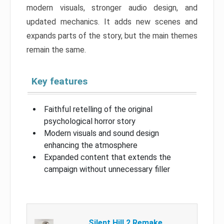
modern visuals, stronger audio design, and
updated mechanics. It adds new scenes and
expands parts of the story, but the main themes
remain the same.
Key features
Faithful retelling of the original
psychological horror story
Modern visuals and sound design
enhancing the atmosphere
Expanded content that extends the
campaign without unnecessary filler
Silent Hill 2 Remake