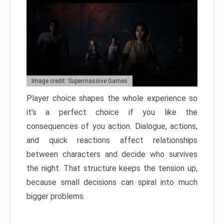
Image credit: Supermassive Games
Player choice shapes the whole experience so
it’s a perfect choice if you like the
consequences of you action. Dialogue, actions,
and quick reactions affect relationships
between characters and decide who survives
the night. That structure keeps the tension up,
because small decisions can spiral into much
bigger problems.