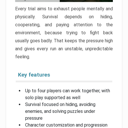
Every trial aims to exhaust people mentally and
physically. Survival depends on hiding,
cooperating, and paying attention to the
environment, because trying to fight back
usually goes badly. That keeps the pressure high
and gives every run an unstable, unpredictable
feeling.
Key features
Up to four players can work together, with
solo play supported as well
Survival focused on hiding, avoiding
enemies, and solving puzzles under
pressure
Character customization and progression