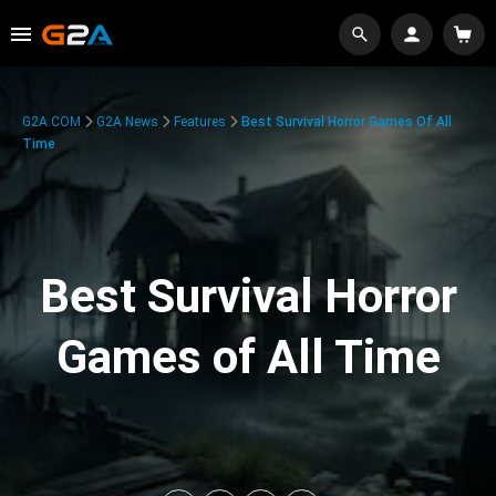
G2A.COM
G2A News
Features
Best Survival Horror Games Of All
Time
Best Survival Horror
Games of All Time