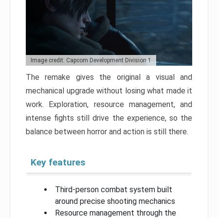
Image credit: Capcom Development Division 1
The remake gives the original a visual and
mechanical upgrade without losing what made it
work. Exploration, resource management, and
intense fights still drive the experience, so the
balance between horror and action is still there.
Key features
Third-person combat system built
around precise shooting mechanics
Resource management through the