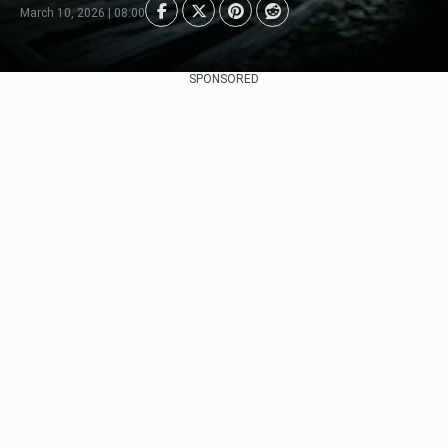
March 10, 2026 | 08:00
SPONSORED