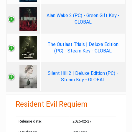
Alan Wake 2 (PC) - Green Gift Key -
GLOBAL
The Outlast Trials | Deluxe Edition
(PC) - Steam Key - GLOBAL
Silent Hill 2 | Deluxe Edition (PC) -
Steam Key - GLOBAL
Resident Evil Requiem
Release date:
2026-02-27