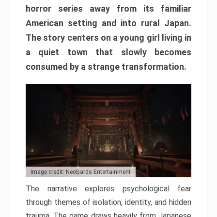
horror series away from its familiar
American setting and into rural Japan.
The story centers on a young girl living in
a quiet town that slowly becomes
consumed by a strange transformation.
Image credit: NeoBards Entertainment
The narrative explores psychological fear
through themes of isolation, identity, and hidden
trauma. The game draws heavily from Japanese