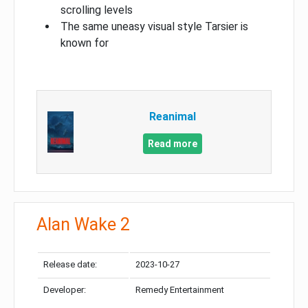
scrolling levels
The same uneasy visual style Tarsier is
known for
Reanimal
Read more
Alan Wake 2
Release date:
2023-10-27
Developer:
Remedy Entertainment