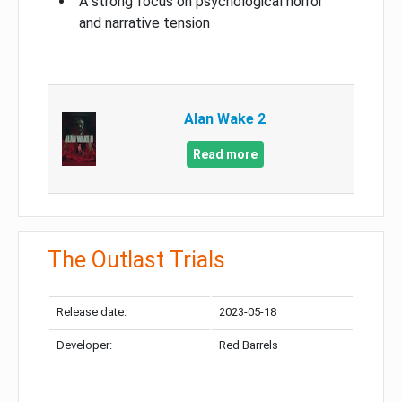
A strong focus on psychological horror
and narrative tension
Alan Wake 2
Read more
The Outlast Trials
Release date:
2023-05-18
Developer:
Red Barrels