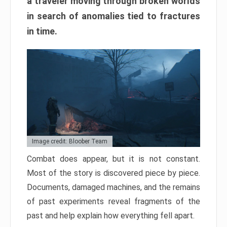
a traveler moving through broken worlds
in search of anomalies tied to fractures
in time.
Image credit: Bloober Team
Combat does appear, but it is not constant.
Most of the story is discovered piece by piece.
Documents, damaged machines, and the remains
of past experiments reveal fragments of the
past and help explain how everything fell apart.