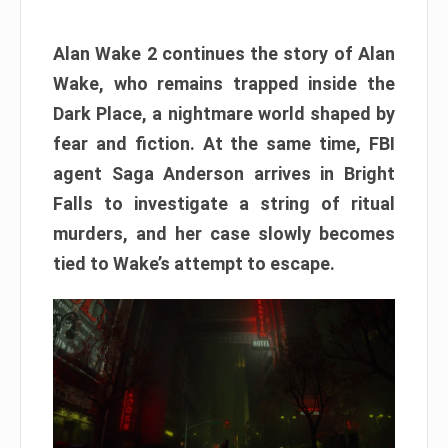
Alan Wake 2 continues the story of Alan
Wake, who remains trapped inside the
Dark Place, a nightmare world shaped by
fear and fiction. At the same time, FBI
agent Saga Anderson arrives in Bright
Falls to investigate a string of ritual
murders, and her case slowly becomes
tied to Wake’s attempt to escape.