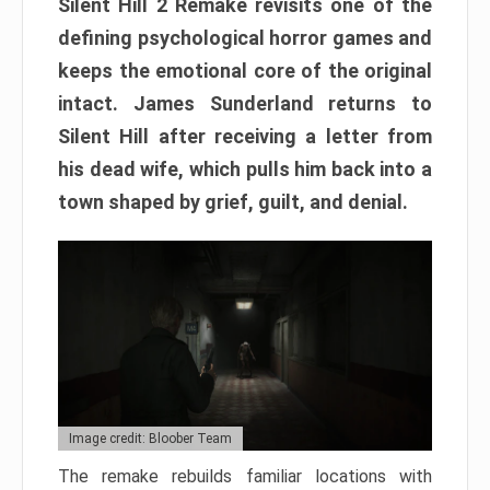
Silent Hill 2 Remake revisits one of the
defining psychological horror games and
keeps the emotional core of the original
intact. James Sunderland returns to
Silent Hill after receiving a letter from
his dead wife, which pulls him back into a
town shaped by grief, guilt, and denial.
Image credit: Bloober Team
The remake rebuilds familiar locations with