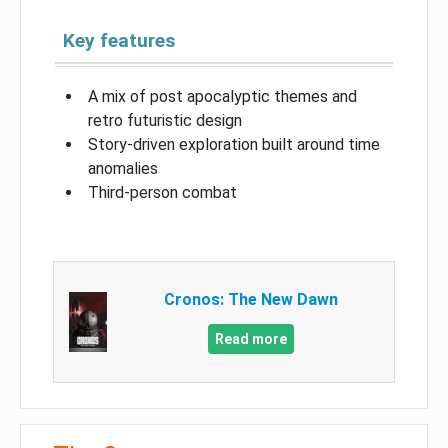
Key features
A mix of post apocalyptic themes and
retro futuristic design
Story-driven exploration built around time
anomalies
Third-person combat
Cronos: The New Dawn
Read more