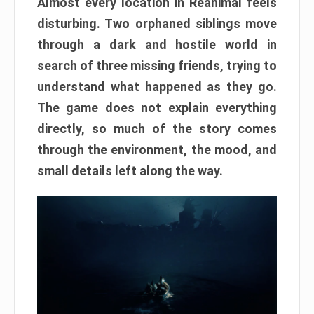
Almost every location in Reanimal feels
disturbing. Two orphaned siblings move
through a dark and hostile world in
search of three missing friends, trying to
understand what happened as they go.
The game does not explain everything
directly, so much of the story comes
through the environment, the mood, and
small details left along the way.