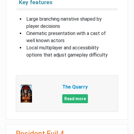
Key features
Large branching narrative shaped by
player decisions
Cinematic presentation with a cast of
well known actors
Local multiplayer and accessibility
options that adjust gameplay difficulty
The Quarry
Read more
Resident Evil 4