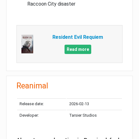
Raccoon City disaster
Resident Evil Requiem
Read more
Reanimal
Release date:
2026-02-13
Developer:
Tarsier Studios