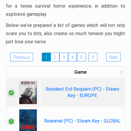
for a tense survival horror experience, in addition to
explosive gameplay.
Below we’ve prepared a list of games which will not only
scare you to bits, also create so much tension you might
just lose your nerve.
…
Previous
1
2
3
4
5
9
Next
Game
Resident Evil Requiem (PC) - Steam
Key - EUROPE
Reanimal (PC) - Steam Key - GLOBAL