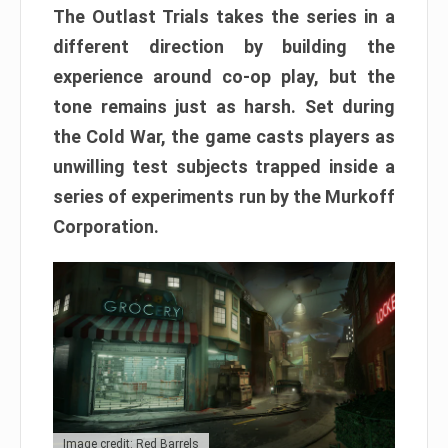
The Outlast Trials takes the series in a
different direction by building the
experience around co-op play, but the
tone remains just as harsh. Set during
the Cold War, the game casts players as
unwilling test subjects trapped inside a
series of experiments run by the Murkoff
Corporation.
Image credit: Red Barrels