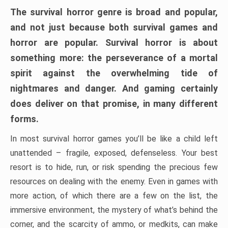
The survival horror genre is broad and popular,
and not just because both survival games and
horror are popular. Survival horror is about
something more: the perseverance of a mortal
spirit against the overwhelming tide of
nightmares and danger. And gaming certainly
does deliver on that promise, in many different
forms.
In most survival horror games you’ll be like a child left
unattended – fragile, exposed, defenseless. Your best
resort is to hide, run, or risk spending the precious few
resources on dealing with the enemy. Even in games with
more action, of which there are a few on the list, the
immersive environment, the mystery of what’s behind the
corner, and the scarcity of ammo, or medkits, can make