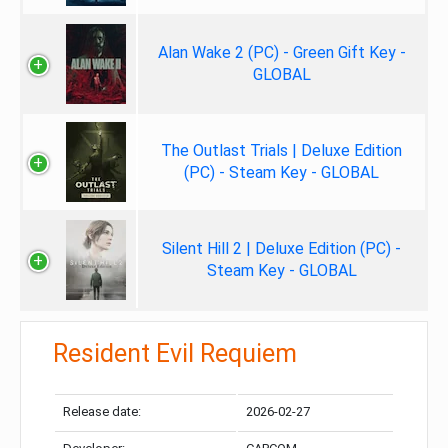
Alan Wake 2 (PC) - Green Gift Key -
GLOBAL
The Outlast Trials | Deluxe Edition
(PC) - Steam Key - GLOBAL
Silent Hill 2 | Deluxe Edition (PC) -
Steam Key - GLOBAL
Resident Evil Requiem
Release date:
2026-02-27