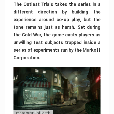
The Outlast Trials takes the series in a
different direction by building the
experience around co-op play, but the
tone remains just as harsh. Set during
the Cold War, the game casts players as
unwilling test subjects trapped inside a
series of experiments run by the Murkoff
Corporation.
Image credit: Red Barrels