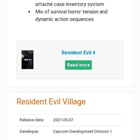
attaché case inventory system
Mix of survival horror tension and
dynamic action sequences
Resident Evil 4
Read more
Resident Evil Village
Release date:
2021-05-07
Developer:
Capcom Development Division 1