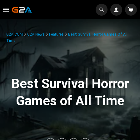
G2A.COM
G2A News
Features
Best Survival Horror Games Of All
Time
Best Survival Horror
Games of All Time