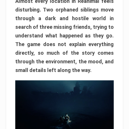
Almost every location in Reanimal feels
disturbing. Two orphaned siblings move
through a dark and hostile world in
search of three missing friends, trying to
understand what happened as they go.
The game does not explain everything
directly, so much of the story comes
through the environment, the mood, and
small details left along the way.