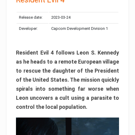
Release date:
2023-03-24
Developer:
Capcom Development Division 1
Resident Evil 4 follows Leon S. Kennedy
as he heads to a remote European village
to rescue the daughter of the President
of the United States. The mission quickly
spirals into something far worse when
Leon uncovers a cult using a parasite to
control the local population.