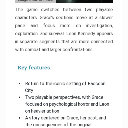
The game switches between two playable
characters. Grace’s sections move at a slower
pace and focus more on investigation,
exploration, and survival. Leon Kennedy appears
in separate segments that are more connected
with combat and larger confrontations.
Key features
Return to the iconic setting of Raccoon
City
Two playable perspectives, with Grace
focused on psychological horror and Leon
on heavier action
A story centered on Grace, her past, and
the consequences of the original