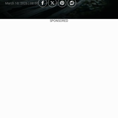
March 10, 2026 | 08:00
SPONSORED