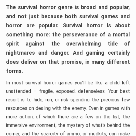
The survival horror genre is broad and popular,
and not just because both survival games and
horror are popular. Survival horror is about
something more: the perseverance of a mortal
spirit against the overwhelming tide of
nightmares and danger. And gaming certainly
does deliver on that promise, in many different
forms.
In most survival horror games you’ll be like a child left
unattended – fragile, exposed, defenseless. Your best
resort is to hide, run, or risk spending the precious few
resources on dealing with the enemy. Even in games with
more action, of which there are a few on the list, the
immersive environment, the mystery of what’s behind the
corner, and the scarcity of ammo, or medkits, can make