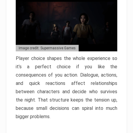
Image credit: Supermassive Games
Player choice shapes the whole experience so
it’s a perfect choice if you like the
consequences of you action. Dialogue, actions,
and quick reactions affect relationships
between characters and decide who survives
the night. That structure keeps the tension up,
because small decisions can spiral into much
bigger problems.