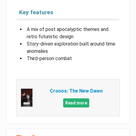
Key features
A mix of post apocalyptic themes and
retro futuristic design
Story-driven exploration built around time
anomalies
Third-person combat
Cronos: The New Dawn
Read more