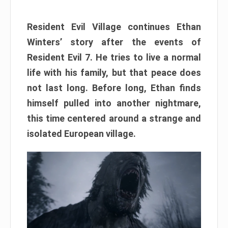
Resident Evil Village continues Ethan
Winters’ story after the events of
Resident Evil 7. He tries to live a normal
life with his family, but that peace does
not last long. Before long, Ethan finds
himself pulled into another nightmare,
this time centered around a strange and
isolated European village.