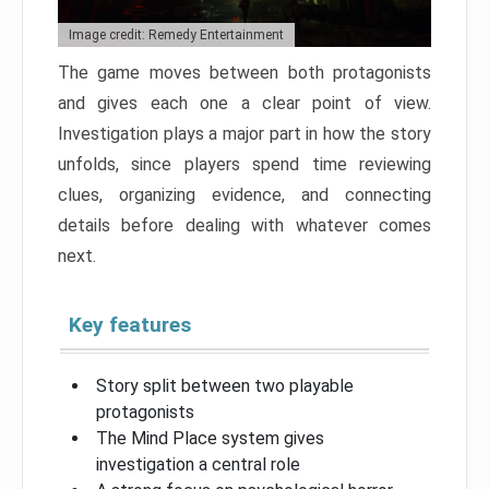
Image credit: Remedy Entertainment
The game moves between both protagonists
and gives each one a clear point of view.
Investigation plays a major part in how the story
unfolds, since players spend time reviewing
clues, organizing evidence, and connecting
details before dealing with whatever comes
next.
Key features
Story split between two playable
protagonists
The Mind Place system gives
investigation a central role