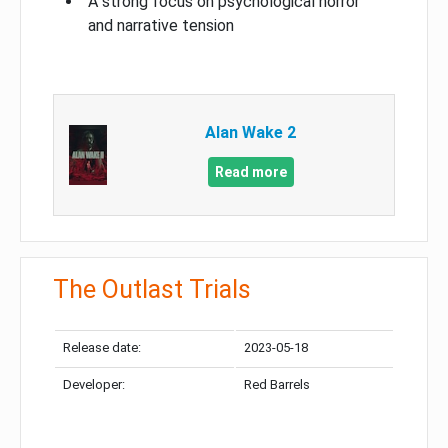
A strong focus on psychological horror
and narrative tension
Alan Wake 2
Read more
The Outlast Trials
Release date:
2023-05-18
Developer:
Red Barrels