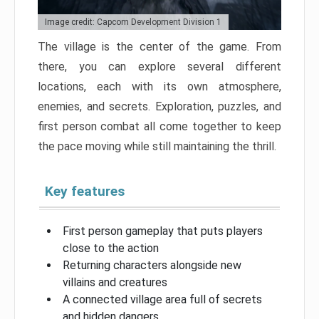
Image credit: Capcom Development Division 1
The village is the center of the game. From
there, you can explore several different
locations, each with its own atmosphere,
enemies, and secrets. Exploration, puzzles, and
first person combat all come together to keep
the pace moving while still maintaining the thrill.
Key features
First person gameplay that puts players
close to the action
Returning characters alongside new
villains and creatures
A connected village area full of secrets
and hidden dangers