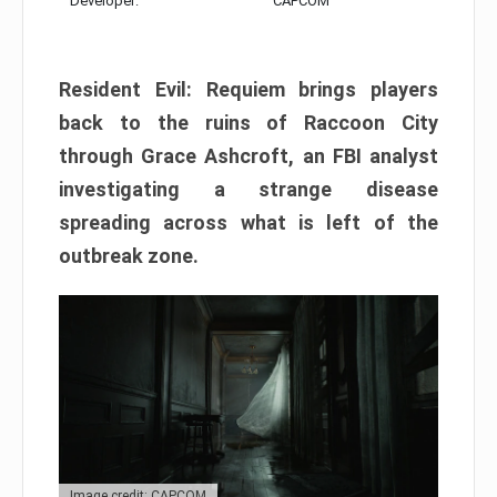
Developer:
CAPCOM
Resident Evil: Requiem brings players
back to the ruins of Raccoon City
through Grace Ashcroft, an FBI analyst
investigating a strange disease
spreading across what is left of the
outbreak zone.
Image credit: CAPCOM