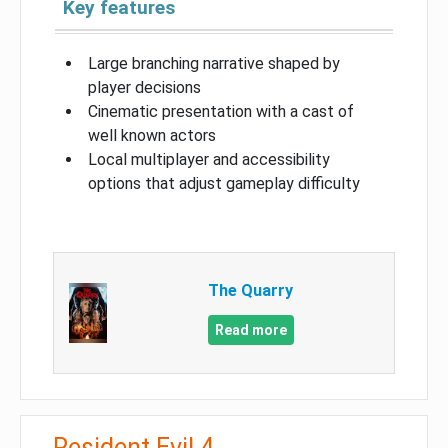
Key features
Large branching narrative shaped by
player decisions
Cinematic presentation with a cast of
well known actors
Local multiplayer and accessibility
options that adjust gameplay difficulty
The Quarry
Read more
Resident Evil 4