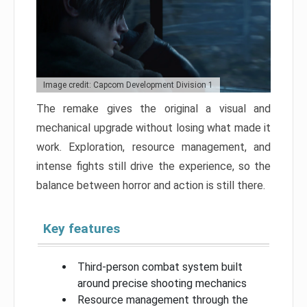
Image credit: Capcom Development Division 1
The remake gives the original a visual and
mechanical upgrade without losing what made it
work. Exploration, resource management, and
intense fights still drive the experience, so the
balance between horror and action is still there.
Key features
Third-person combat system built
around precise shooting mechanics
Resource management through the