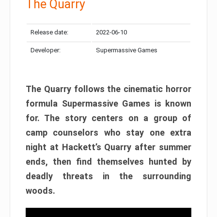
The Quarry
Release date:
2022-06-10
Developer:
Supermassive Games
The Quarry follows the cinematic horror
formula Supermassive Games is known
for. The story centers on a group of
camp counselors who stay one extra
night at Hackett’s Quarry after summer
ends, then find themselves hunted by
deadly threats in the surrounding
woods.