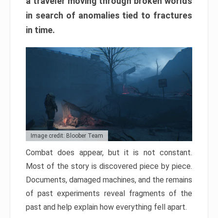
a traveler moving through broken worlds
in search of anomalies tied to fractures
in time.
Image credit: Bloober Team
Combat does appear, but it is not constant.
Most of the story is discovered piece by piece.
Documents, damaged machines, and the remains
of past experiments reveal fragments of the
past and help explain how everything fell apart.