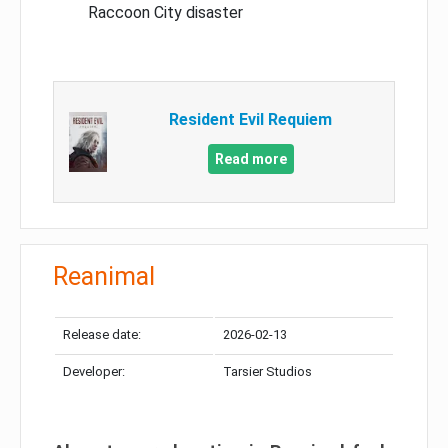
Raccoon City disaster
Resident Evil Requiem
Read more
Reanimal
Release date:
2026-02-13
Developer:
Tarsier Studios