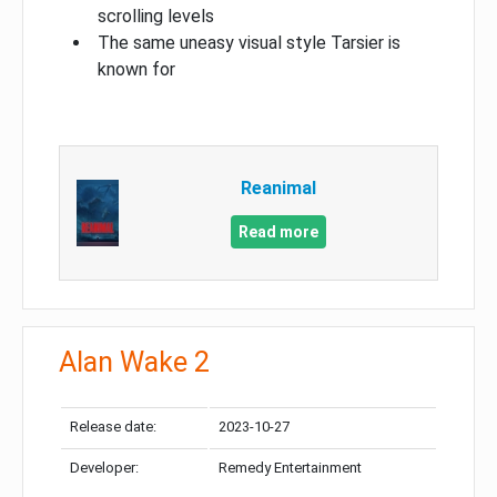
scrolling levels
The same uneasy visual style Tarsier is
known for
Reanimal
Read more
Alan Wake 2
Release date:
2023-10-27
Developer:
Remedy Entertainment