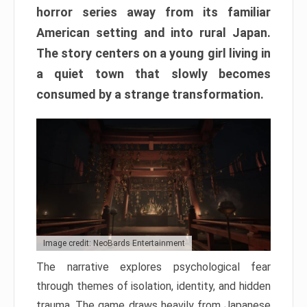
horror series away from its familiar
American setting and into rural Japan.
The story centers on a young girl living in
a quiet town that slowly becomes
consumed by a strange transformation.
Image credit: NeoBards Entertainment
The narrative explores psychological fear
through themes of isolation, identity, and hidden
trauma. The game draws heavily from Japanese