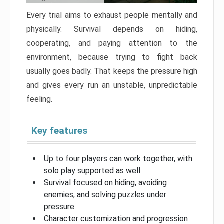
Every trial aims to exhaust people mentally and
physically. Survival depends on hiding,
cooperating, and paying attention to the
environment, because trying to fight back
usually goes badly. That keeps the pressure high
and gives every run an unstable, unpredictable
feeling.
Key features
Up to four players can work together, with
solo play supported as well
Survival focused on hiding, avoiding
enemies, and solving puzzles under
pressure
Character customization and progression