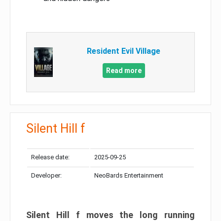
Resident Evil Village
Read more
Silent Hill f
Release date:
2025-09-25
Developer:
NeoBards Entertainment
Silent Hill f moves the long running