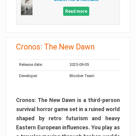
Read more
Cronos: The New Dawn
Release date:
2025-09-05
Developer:
Bloober Team
Cronos: The New Dawn is a third-person
survival horror game set in a ruined world
shaped by retro futurism and heavy
Eastern European influences. You play as