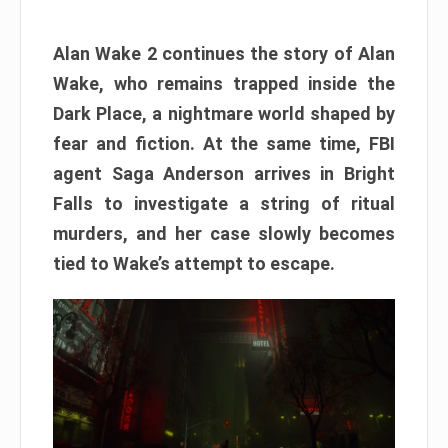
Alan Wake 2 continues the story of Alan
Wake, who remains trapped inside the
Dark Place, a nightmare world shaped by
fear and fiction. At the same time, FBI
agent Saga Anderson arrives in Bright
Falls to investigate a string of ritual
murders, and her case slowly becomes
tied to Wake’s attempt to escape.