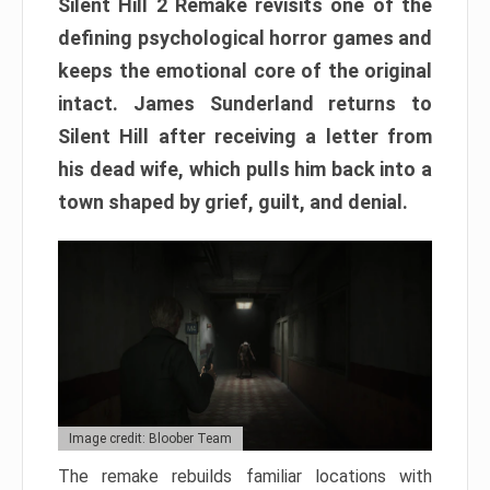
Silent Hill 2 Remake revisits one of the
defining psychological horror games and
keeps the emotional core of the original
intact. James Sunderland returns to
Silent Hill after receiving a letter from
his dead wife, which pulls him back into a
town shaped by grief, guilt, and denial.
Image credit: Bloober Team
The remake rebuilds familiar locations with