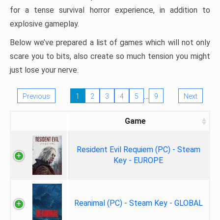
for a tense survival horror experience, in addition to
explosive gameplay.
Below we’ve prepared a list of games which will not only
scare you to bits, also create so much tension you might
just lose your nerve.
…
Previous
1
2
3
4
5
9
Next
Game
Resident Evil Requiem (PC) - Steam
Key - EUROPE
Reanimal (PC) - Steam Key - GLOBAL