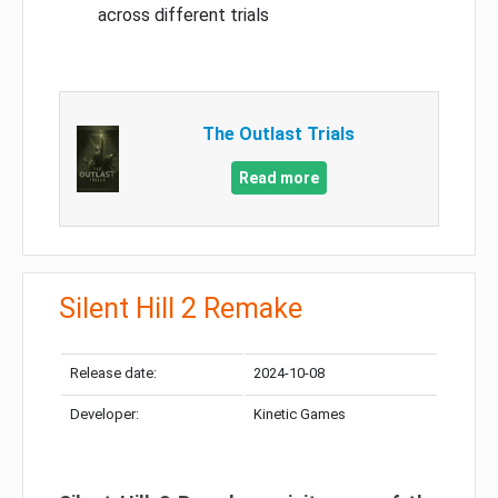
across different trials
The Outlast Trials
Read more
Silent Hill 2 Remake
Release date:
2024-10-08
Developer:
Kinetic Games