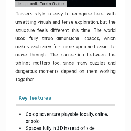
Image credit: Tarsier Studios
Tarsier’s style is easy to recognize here, with
unsettling visuals and tense exploration, but the
structure feels different this time. The world
uses fully three dimensional spaces, which
makes each area feel more open and easier to
move through. The connection between the
siblings matters too, since many puzzles and
dangerous moments depend on them working
together.
Key features
Co-op adventure playable locally, online,
or solo
Spaces fully in 3D instead of side