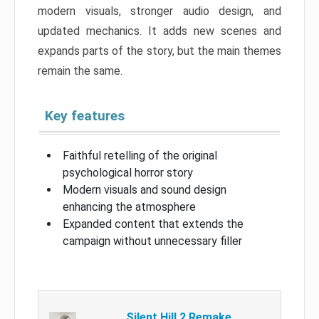
modern visuals, stronger audio design, and
updated mechanics. It adds new scenes and
expands parts of the story, but the main themes
remain the same.
Key features
Faithful retelling of the original
psychological horror story
Modern visuals and sound design
enhancing the atmosphere
Expanded content that extends the
campaign without unnecessary filler
Silent Hill 2 Remake