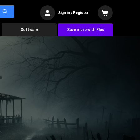
Sign in / Register
Software
Save more with Plus