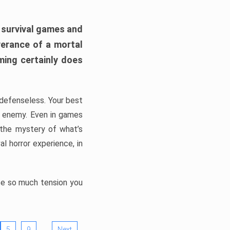
h survival games and
verance of a mortal
ming certainly does
, defenseless. Your best
he enemy. Even in games
 the mystery of what’s
l horror experience, in
ate so much tension you
…
5
9
Next