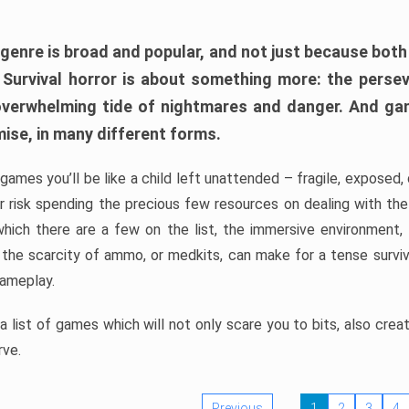
 genre is broad and popular, and not just because bot
. Survival horror is about something more: the perse
 overwhelming tide of nightmares and danger. And ga
mise, in many different forms.
 games you’ll be like a child left unattended – fragile, exposed
, or risk spending the precious few resources on dealing with t
which there are a few on the list, the immersive environment,
 the scarcity of ammo, or medkits, can make for a tense surviva
gameplay.
 list of games which will not only scare you to bits, also cre
rve.
Previous
1
2
3
4