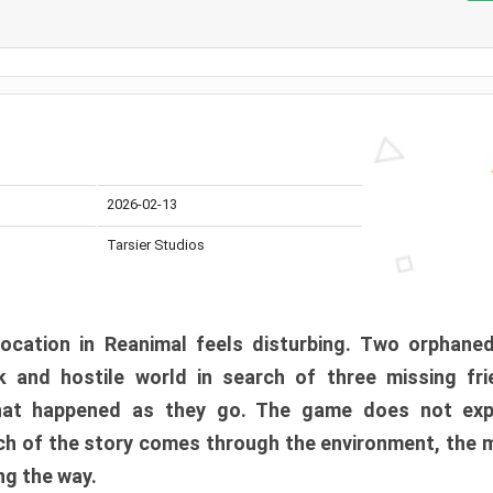
2026-02-13
Tarsier Studios
ocation in Reanimal feels disturbing. Two orphane
 and hostile world in search of three missing fri
at happened as they go. The game does not expl
uch of the story comes through the environment, the 
ng the way.