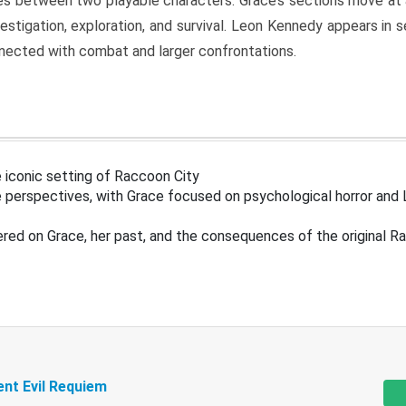
s between two playable characters. Grace’s sections move at 
estigation, exploration, and survival. Leon Kennedy appears in
nected with combat and larger confrontations.
 iconic setting of Raccoon City
 perspectives, with Grace focused on psychological horror and 
ered on Grace, her past, and the consequences of the original R
ent Evil Requiem