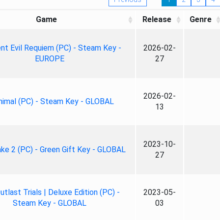
Game
Release
Genre
nt Evil Requiem (PC) - Steam Key -
2026-02-
EUROPE
27
2026-02-
nimal (PC) - Steam Key - GLOBAL
13
2023-10-
ke 2 (PC) - Green Gift Key - GLOBAL
27
tlast Trials | Deluxe Edition (PC) -
2023-05-
Steam Key - GLOBAL
03