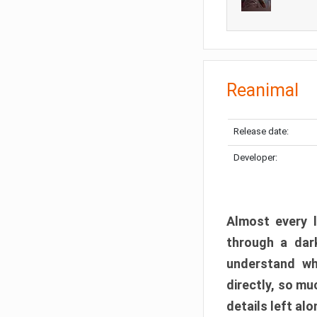
Reanimal
Release date:
Developer:
Almost every l
through a dark
understand wh
directly, so m
details left alo