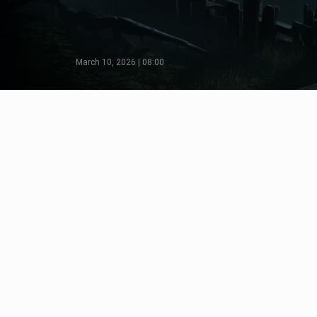
March 10, 2026 | 08:00