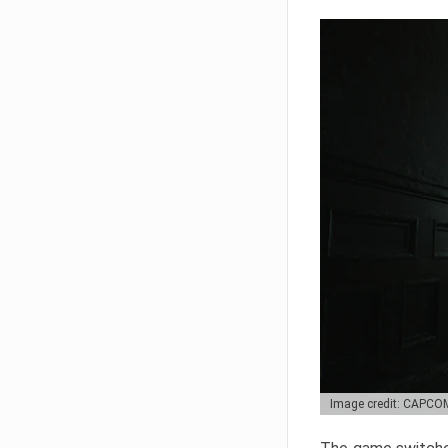
Image credit: CAPCO