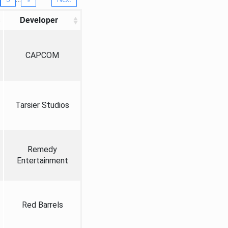
Developer
CAPCOM
Tarsier Studios
Remedy
Entertainment
Red Barrels