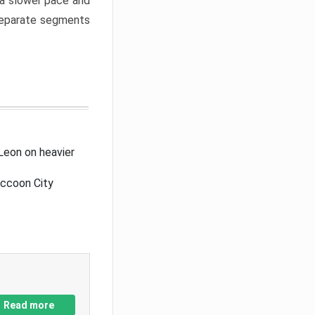
a slower pace and
 separate segments
Leon on heavier
accoon City
Read more