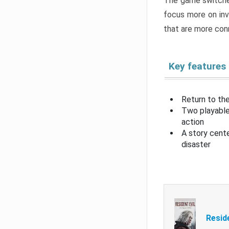
The game switche
focus more on inv
that are more con
Key features
Return to the
Two playable
action
A story cent
disaster
Resid