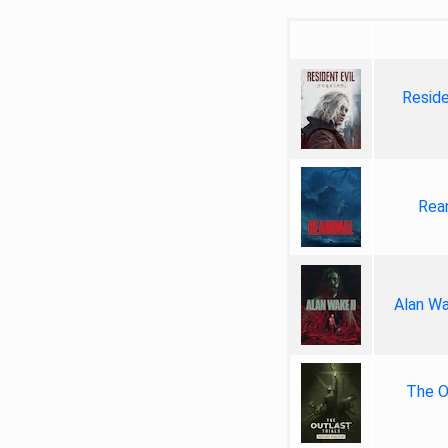
Reside
Rea
Alan Wa
The Ou