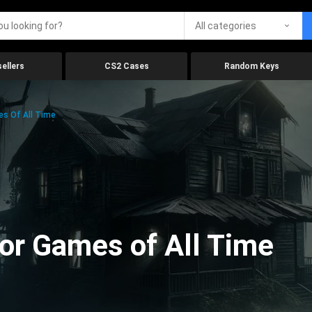
All categories
ellers
CS2 Cases
Random Keys
es Of All Time
ror Games of All Time