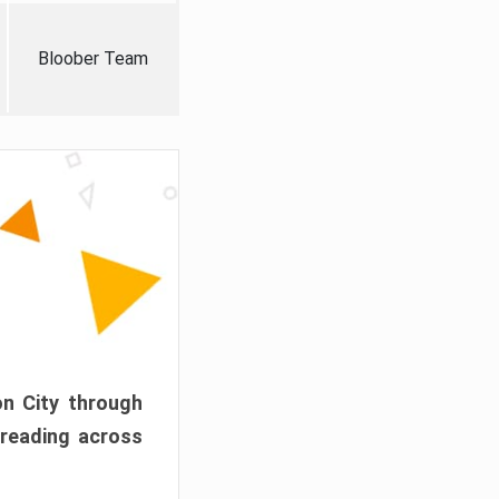
Bloober Team
on City through
preading across