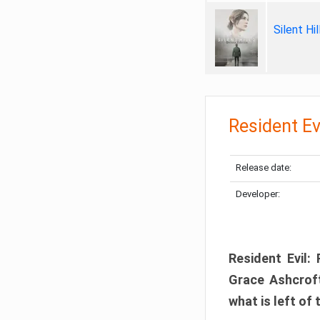
Silent Hi
Resident Ev
Release date:
Developer:
Resident Evil:
Grace Ashcroft
what is left of