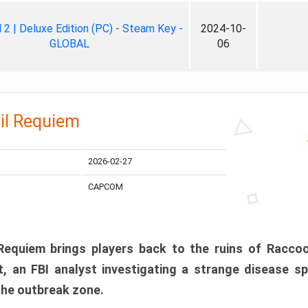
ll 2 | Deluxe Edition (PC) - Steam Key -
2024-10-
GLOBAL
06
il Requiem
2026-02-27
CAPCOM
 Requiem brings players back to the ruins of Racco
, an FBI analyst investigating a strange disease s
 the outbreak zone.