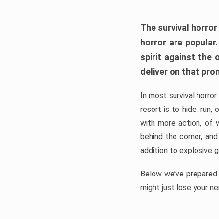
The survival horror
horror are popular
spirit against the
deliver on that pro
In most survival horror
resort is to hide, run
with more action, of 
behind the corner, and
addition to explosive 
Below we’ve prepared a
might just lose your ne