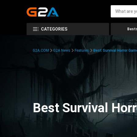
CATEGORIES
Bests
G2A.COM
G2A News
Features
Best Survival Horror Gam
Best Survival Hor