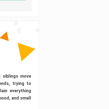
d siblings move
ends, trying to
ain everything
mood, and small