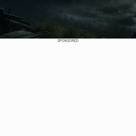
SPONSORED