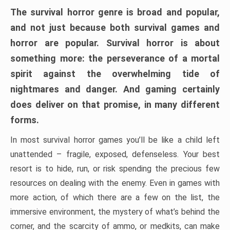
The survival horror genre is broad and popular,
and not just because both survival games and
horror are popular. Survival horror is about
something more: the perseverance of a mortal
spirit against the overwhelming tide of
nightmares and danger. And gaming certainly
does deliver on that promise, in many different
forms.
In most survival horror games you’ll be like a child left
unattended – fragile, exposed, defenseless. Your best
resort is to hide, run, or risk spending the precious few
resources on dealing with the enemy. Even in games with
more action, of which there are a few on the list, the
immersive environment, the mystery of what’s behind the
corner, and the scarcity of ammo, or medkits, can make