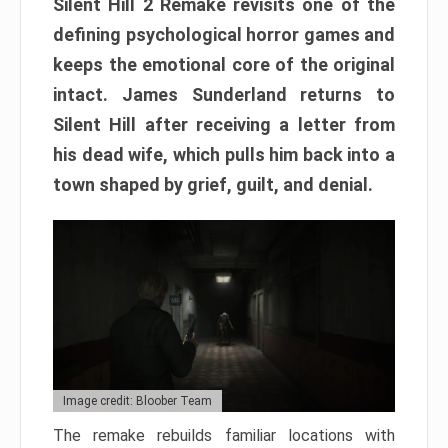
Silent Hill 2 Remake revisits one of the
defining psychological horror games and
keeps the emotional core of the original
intact. James Sunderland returns to
Silent Hill after receiving a letter from
his dead wife, which pulls him back into a
town shaped by grief, guilt, and denial.
Image credit: Bloober Team
The remake rebuilds familiar locations with