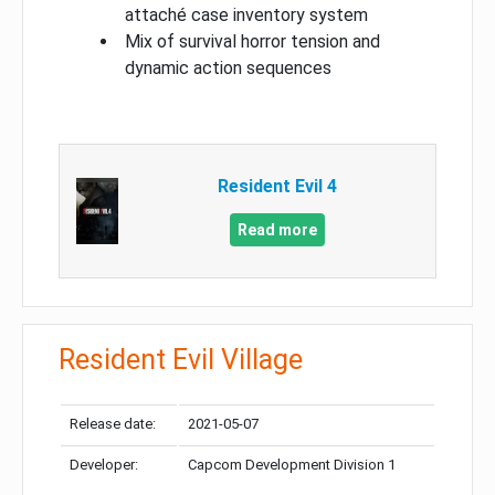
attaché case inventory system
Mix of survival horror tension and
dynamic action sequences
Resident Evil 4
Read more
Resident Evil Village
Release date:
2021-05-07
Developer:
Capcom Development Division 1