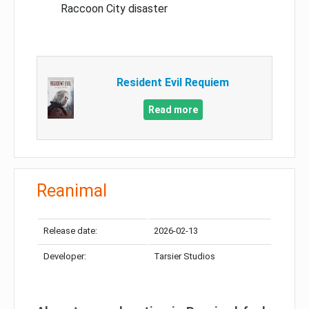
Raccoon City disaster
Resident Evil Requiem
Read more
Reanimal
Release date:
2026-02-13
Developer:
Tarsier Studios