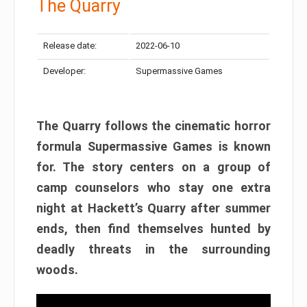
The Quarry
Release date:
2022-06-10
Developer:
Supermassive Games
The Quarry follows the cinematic horror
formula Supermassive Games is known
for. The story centers on a group of
camp counselors who stay one extra
night at Hackett’s Quarry after summer
ends, then find themselves hunted by
deadly threats in the surrounding
woods.