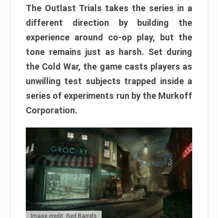
The Outlast Trials takes the series in a
different direction by building the
experience around co-op play, but the
tone remains just as harsh. Set during
the Cold War, the game casts players as
unwilling test subjects trapped inside a
series of experiments run by the Murkoff
Corporation.
Image credit: Red Barrels