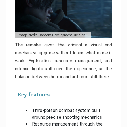
Image credit: Capcom Development Division 1
The remake gives the original a visual and
mechanical upgrade without losing what made it
work. Exploration, resource management, and
intense fights still drive the experience, so the
balance between horror and action is still there.
Key features
Third-person combat system built
around precise shooting mechanics
Resource management through the