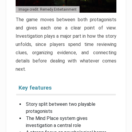
Image credit: Remedy Entertainment
The game moves between both protagonists
and gives each one a clear point of view.
Investigation plays a major part in how the story
unfolds, since players spend time reviewing
clues, organizing evidence, and connecting
details before dealing with whatever comes
next.
Key features
Story split between two playable
protagonists
The Mind Place system gives
investigation a central role