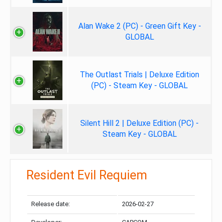
Alan Wake 2 (PC) - Green Gift Key -
GLOBAL
The Outlast Trials | Deluxe Edition
(PC) - Steam Key - GLOBAL
Silent Hill 2 | Deluxe Edition (PC) -
Steam Key - GLOBAL
Resident Evil Requiem
Release date:
2026-02-27