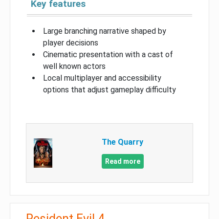
Key features
Large branching narrative shaped by
player decisions
Cinematic presentation with a cast of
well known actors
Local multiplayer and accessibility
options that adjust gameplay difficulty
The Quarry
Read more
Resident Evil 4