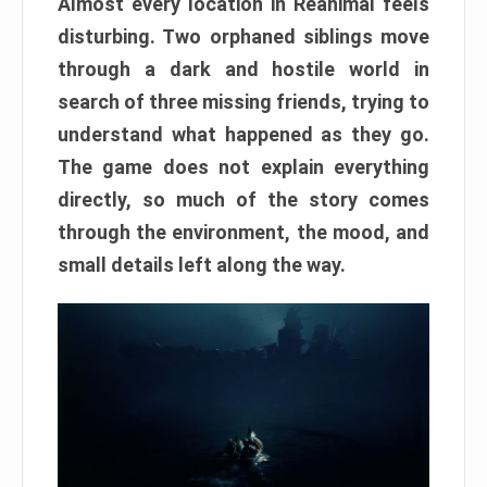
Almost every location in Reanimal feels
disturbing. Two orphaned siblings move
through a dark and hostile world in
search of three missing friends, trying to
understand what happened as they go.
The game does not explain everything
directly, so much of the story comes
through the environment, the mood, and
small details left along the way.