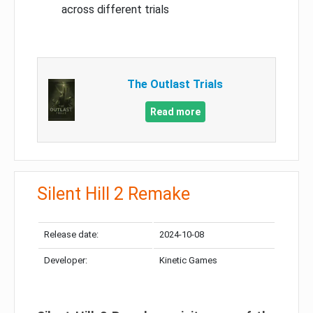
across different trials
The Outlast Trials
Read more
Silent Hill 2 Remake
Release date:
2024-10-08
Developer:
Kinetic Games