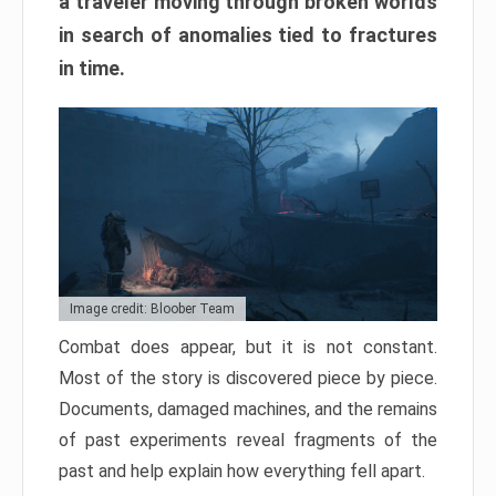
a traveler moving through broken worlds
in search of anomalies tied to fractures
in time.
Image credit: Bloober Team
Combat does appear, but it is not constant.
Most of the story is discovered piece by piece.
Documents, damaged machines, and the remains
of past experiments reveal fragments of the
past and help explain how everything fell apart.