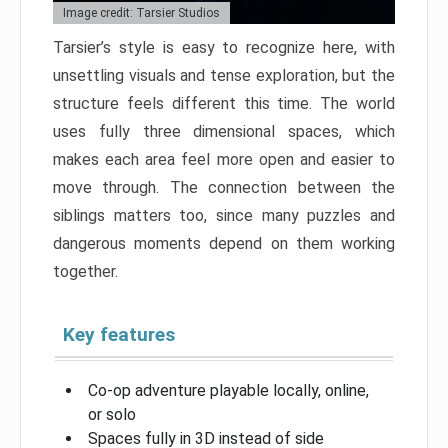
Image credit: Tarsier Studios
Tarsier’s style is easy to recognize here, with
unsettling visuals and tense exploration, but the
structure feels different this time. The world
uses fully three dimensional spaces, which
makes each area feel more open and easier to
move through. The connection between the
siblings matters too, since many puzzles and
dangerous moments depend on them working
together.
Key features
Co-op adventure playable locally, online,
or solo
Spaces fully in 3D instead of side