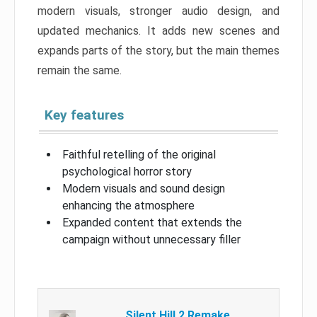
modern visuals, stronger audio design, and
updated mechanics. It adds new scenes and
expands parts of the story, but the main themes
remain the same.
Key features
Faithful retelling of the original
psychological horror story
Modern visuals and sound design
enhancing the atmosphere
Expanded content that extends the
campaign without unnecessary filler
Silent Hill 2 Remake