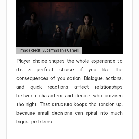
Image credit: Supermassive Games
Player choice shapes the whole experience so
it’s a perfect choice if you like the
consequences of you action. Dialogue, actions,
and quick reactions affect relationships
between characters and decide who survives
the night. That structure keeps the tension up,
because small decisions can spiral into much
bigger problems.