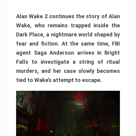
Alan Wake 2 continues the story of Alan
Wake, who remains trapped inside the
Dark Place, a nightmare world shaped by
fear and fiction. At the same time, FBI
agent Saga Anderson arrives in Bright
Falls to investigate a string of ritual
murders, and her case slowly becomes
tied to Wake’s attempt to escape.