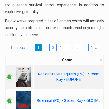
for a tense survival horror experience, in addition to
explosive gameplay.
Below we’ve prepared a list of games which will not only
scare you to bits, also create so much tension you might
just lose your nerve.
…
Previous
1
2
3
4
5
9
Next
Game
Resident Evil Requiem (PC) - Steam
Key - EUROPE
Reanimal (PC) - Steam Key - GLOBAL