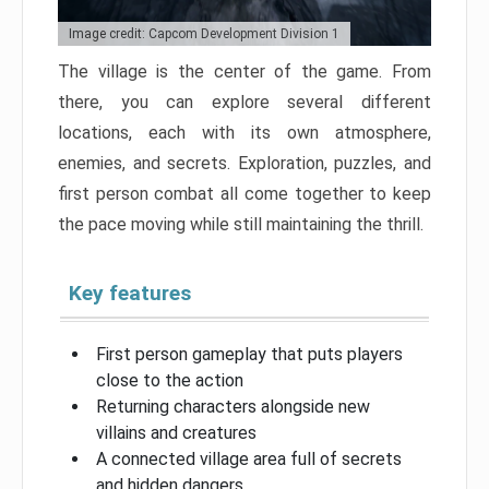
Image credit: Capcom Development Division 1
The village is the center of the game. From
there, you can explore several different
locations, each with its own atmosphere,
enemies, and secrets. Exploration, puzzles, and
first person combat all come together to keep
the pace moving while still maintaining the thrill.
Key features
First person gameplay that puts players
close to the action
Returning characters alongside new
villains and creatures
A connected village area full of secrets
and hidden dangers