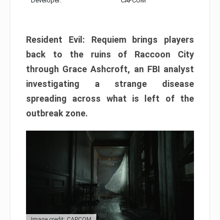
Developer:
CAPCOM
Resident Evil: Requiem brings players
back to the ruins of Raccoon City
through Grace Ashcroft, an FBI analyst
investigating a strange disease
spreading across what is left of the
outbreak zone.
Image credit: CAPCOM