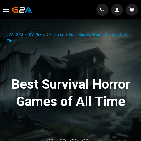
G2A.COM
G2A News
Features
Best Survival Horror Games Of All
Time
Best Survival Horror
Games of All Time