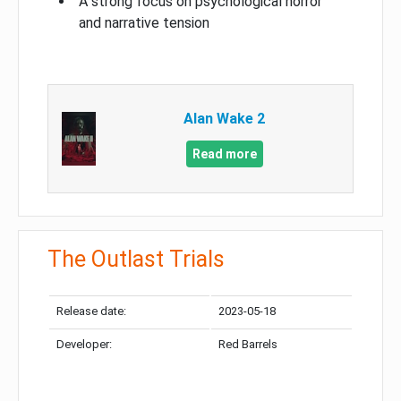
A strong focus on psychological horror
and narrative tension
Alan Wake 2
Read more
The Outlast Trials
Release date:
2023-05-18
Developer:
Red Barrels