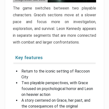
The game switches between two playable
characters. Grace’s sections move at a slower
pace and focus more on investigation,
exploration, and survival. Leon Kennedy appears
in separate segments that are more connected
with combat and larger confrontations.
Key features
Return to the iconic setting of Raccoon
City
Two playable perspectives, with Grace
focused on psychological horror and Leon
on heavier action
A story centered on Grace, her past, and
the consequences of the original