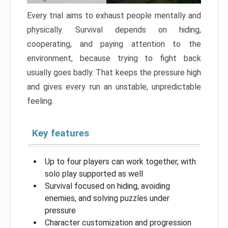
Every trial aims to exhaust people mentally and
physically. Survival depends on hiding,
cooperating, and paying attention to the
environment, because trying to fight back
usually goes badly. That keeps the pressure high
and gives every run an unstable, unpredictable
feeling.
Key features
Up to four players can work together, with
solo play supported as well
Survival focused on hiding, avoiding
enemies, and solving puzzles under
pressure
Character customization and progression