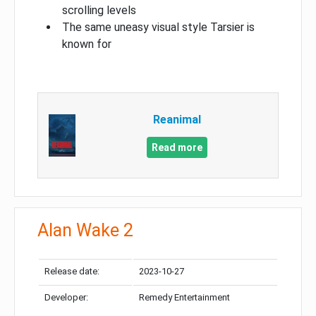
scrolling levels
The same uneasy visual style Tarsier is
known for
Reanimal
Read more
Alan Wake 2
Release date:
2023-10-27
Developer:
Remedy Entertainment