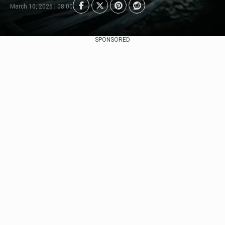
March 10, 2026 | 08:00
SPONSORED