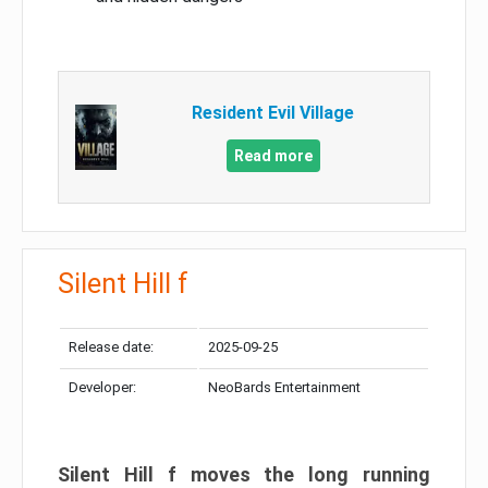
Resident Evil Village
Read more
Silent Hill f
Release date:
2025-09-25
Developer:
NeoBards Entertainment
Silent Hill f moves the long running