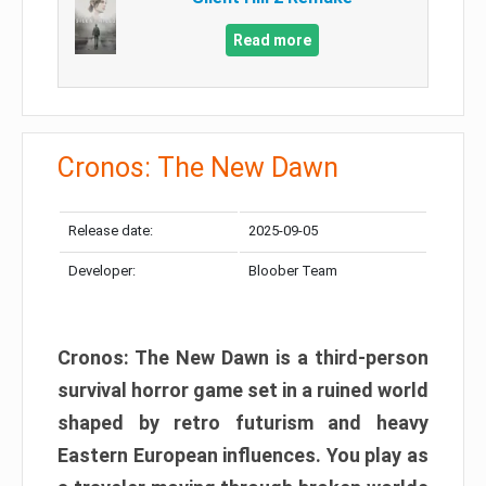
Read more
Cronos: The New Dawn
Release date:
2025-09-05
Developer:
Bloober Team
Cronos: The New Dawn is a third-person
survival horror game set in a ruined world
shaped by retro futurism and heavy
Eastern European influences. You play as