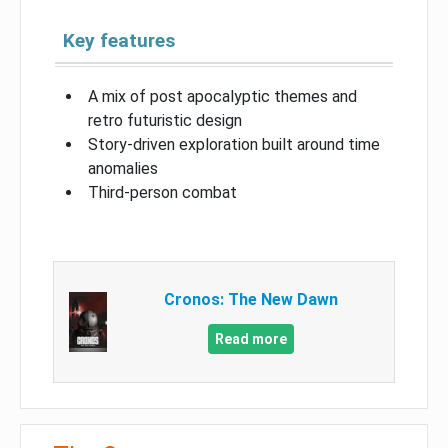
Key features
A mix of post apocalyptic themes and
retro futuristic design
Story-driven exploration built around time
anomalies
Third-person combat
Cronos: The New Dawn
Read more