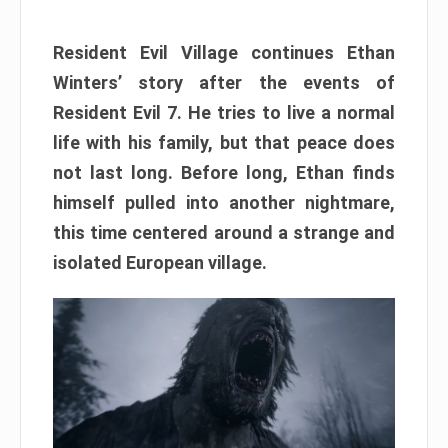
Resident Evil Village continues Ethan
Winters’ story after the events of
Resident Evil 7. He tries to live a normal
life with his family, but that peace does
not last long. Before long, Ethan finds
himself pulled into another nightmare,
this time centered around a strange and
isolated European village.