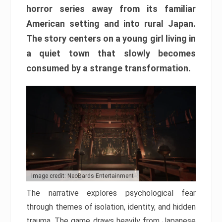
horror series away from its familiar
American setting and into rural Japan.
The story centers on a young girl living in
a quiet town that slowly becomes
consumed by a strange transformation.
Image credit: NeoBards Entertainment
The narrative explores psychological fear
through themes of isolation, identity, and hidden
trauma. The game draws heavily from Japanese