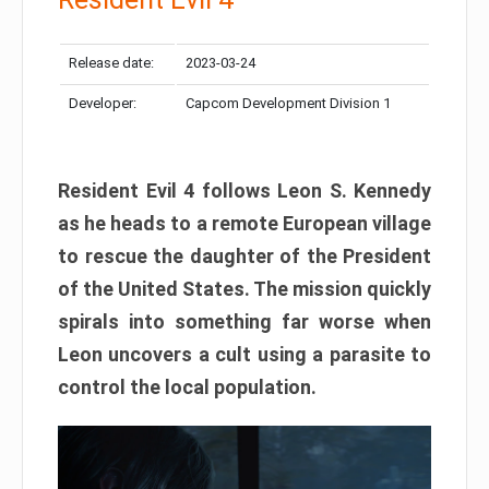
Release date:
2023-03-24
Developer:
Capcom Development Division 1
Resident Evil 4 follows Leon S. Kennedy
as he heads to a remote European village
to rescue the daughter of the President
of the United States. The mission quickly
spirals into something far worse when
Leon uncovers a cult using a parasite to
control the local population.