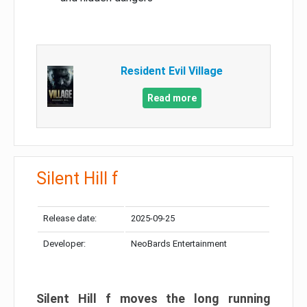
Resident Evil Village
Read more
Silent Hill f
Release date:
2025-09-25
Developer:
NeoBards Entertainment
Silent Hill f moves the long running