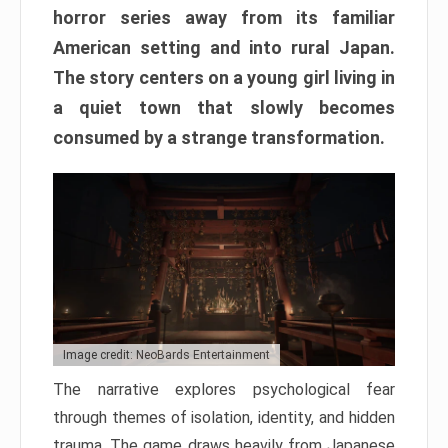
horror series away from its familiar
American setting and into rural Japan.
The story centers on a young girl living in
a quiet town that slowly becomes
consumed by a strange transformation.
Image credit: NeoBards Entertainment
The narrative explores psychological fear
through themes of isolation, identity, and hidden
trauma. The game draws heavily from Japanese