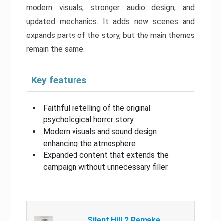
modern visuals, stronger audio design, and
updated mechanics. It adds new scenes and
expands parts of the story, but the main themes
remain the same.
Key features
Faithful retelling of the original
psychological horror story
Modern visuals and sound design
enhancing the atmosphere
Expanded content that extends the
campaign without unnecessary filler
Silent Hill 2 Remake