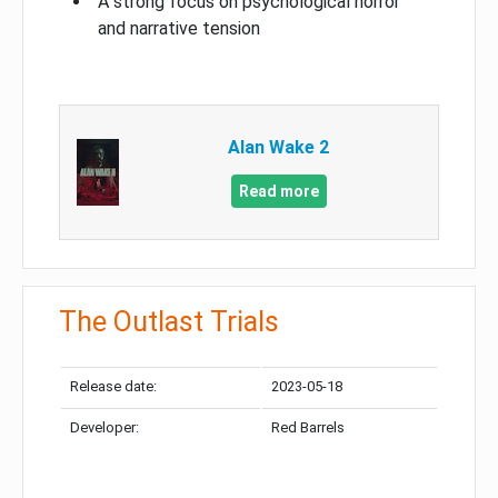
A strong focus on psychological horror
and narrative tension
Alan Wake 2
Read more
The Outlast Trials
Release date:
2023-05-18
Developer:
Red Barrels