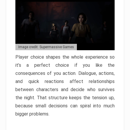
Image credit: Supermassive Games
Player choice shapes the whole experience so
it’s a perfect choice if you like the
consequences of you action. Dialogue, actions,
and quick reactions affect relationships
between characters and decide who survives
the night. That structure keeps the tension up,
because small decisions can spiral into much
bigger problems.