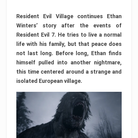
Resident Evil Village continues Ethan
Winters’ story after the events of
Resident Evil 7. He tries to live a normal
life with his family, but that peace does
not last long. Before long, Ethan finds
himself pulled into another nightmare,
this time centered around a strange and
isolated European village.