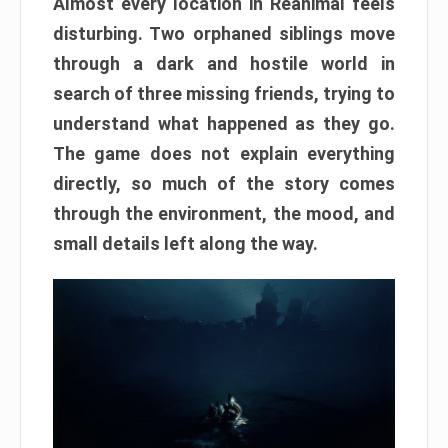
Almost every location in Reanimal feels
disturbing. Two orphaned siblings move
through a dark and hostile world in
search of three missing friends, trying to
understand what happened as they go.
The game does not explain everything
directly, so much of the story comes
through the environment, the mood, and
small details left along the way.