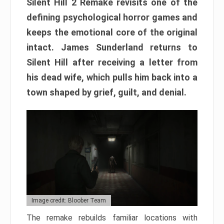
Silent Hill 2 Remake revisits one of the
defining psychological horror games and
keeps the emotional core of the original
intact. James Sunderland returns to
Silent Hill after receiving a letter from
his dead wife, which pulls him back into a
town shaped by grief, guilt, and denial.
Image credit: Bloober Team
The remake rebuilds familiar locations with