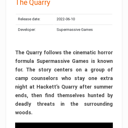
The Quarry
Release date:
2022-06-10
Developer:
Supermassive Games
The Quarry follows the cinematic horror
formula Supermassive Games is known
for. The story centers on a group of
camp counselors who stay one extra
night at Hackett’s Quarry after summer
ends, then find themselves hunted by
deadly threats in the surrounding
woods.