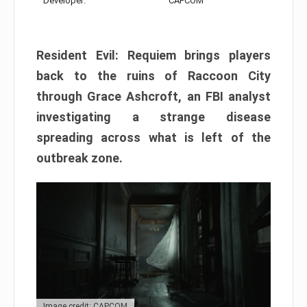
Developer:
CAPCOM
Resident Evil: Requiem brings players
back to the ruins of Raccoon City
through Grace Ashcroft, an FBI analyst
investigating a strange disease
spreading across what is left of the
outbreak zone.
Image credit: CAPCOM