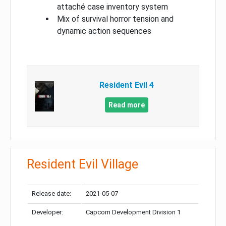
attaché case inventory system
Mix of survival horror tension and
dynamic action sequences
Resident Evil 4
Read more
Resident Evil Village
Release date:
2021-05-07
Developer:
Capcom Development Division 1