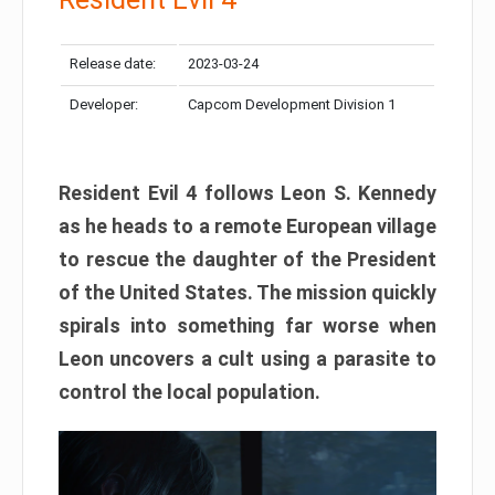
Release date:
2023-03-24
Developer:
Capcom Development Division 1
Resident Evil 4 follows Leon S. Kennedy
as he heads to a remote European village
to rescue the daughter of the President
of the United States. The mission quickly
spirals into something far worse when
Leon uncovers a cult using a parasite to
control the local population.