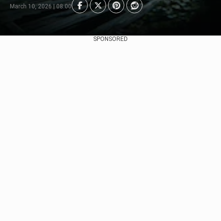
March 10, 2026 | 08:00
SPONSORED