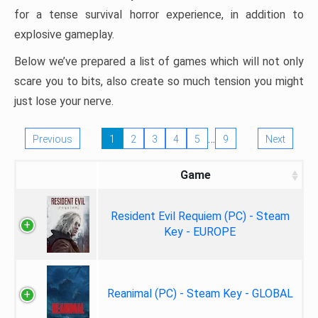
for a tense survival horror experience, in addition to
explosive gameplay.
Below we’ve prepared a list of games which will not only
scare you to bits, also create so much tension you might
just lose your nerve.
…
Previous
1
2
3
4
5
9
Next
Game
Resident Evil Requiem (PC) - Steam
Key - EUROPE
Reanimal (PC) - Steam Key - GLOBAL