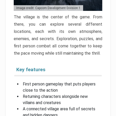
Image credit: Capcom Development Division 1
The village is the center of the game. From
there, you can explore several different
locations, each with its own atmosphere,
enemies, and secrets. Exploration, puzzles, and
first person combat all come together to keep
the pace moving while still maintaining the thrill.
Key features
First person gameplay that puts players
close to the action
Returning characters alongside new
villains and creatures
A connected village area full of secrets
and hidden dangers