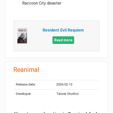
Raccoon City disaster
Resident Evil Requiem
Read more
Reanimal
Release date:
2026-02-13
Developer:
Tarsier Studios