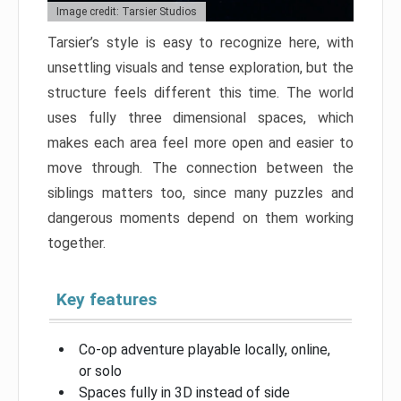
Image credit: Tarsier Studios
Tarsier’s style is easy to recognize here, with
unsettling visuals and tense exploration, but the
structure feels different this time. The world
uses fully three dimensional spaces, which
makes each area feel more open and easier to
move through. The connection between the
siblings matters too, since many puzzles and
dangerous moments depend on them working
together.
Key features
Co-op adventure playable locally, online,
or solo
Spaces fully in 3D instead of side