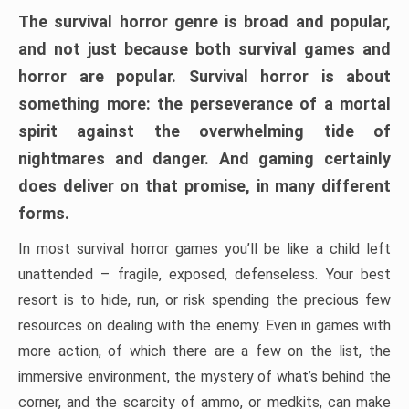
The survival horror genre is broad and popular,
and not just because both survival games and
horror are popular. Survival horror is about
something more: the perseverance of a mortal
spirit against the overwhelming tide of
nightmares and danger. And gaming certainly
does deliver on that promise, in many different
forms.
In most survival horror games you’ll be like a child left
unattended – fragile, exposed, defenseless. Your best
resort is to hide, run, or risk spending the precious few
resources on dealing with the enemy. Even in games with
more action, of which there are a few on the list, the
immersive environment, the mystery of what’s behind the
corner, and the scarcity of ammo, or medkits, can make