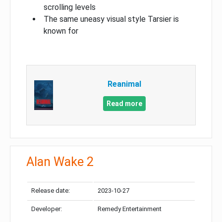
scrolling levels
The same uneasy visual style Tarsier is
known for
Reanimal
Read more
Alan Wake 2
Release date:
2023-10-27
Developer:
Remedy Entertainment