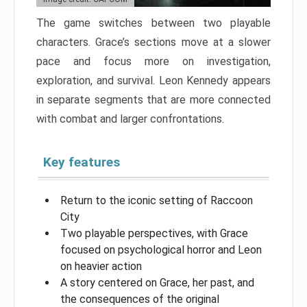
The game switches between two playable
characters. Grace’s sections move at a slower
pace and focus more on investigation,
exploration, and survival. Leon Kennedy appears
in separate segments that are more connected
with combat and larger confrontations.
Key features
Return to the iconic setting of Raccoon
City
Two playable perspectives, with Grace
focused on psychological horror and Leon
on heavier action
A story centered on Grace, her past, and
the consequences of the original