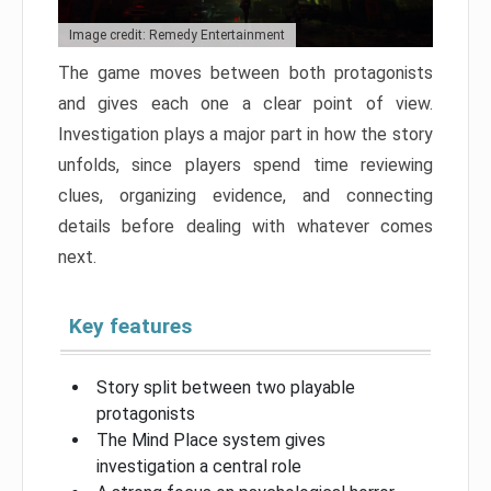
Image credit: Remedy Entertainment
The game moves between both protagonists
and gives each one a clear point of view.
Investigation plays a major part in how the story
unfolds, since players spend time reviewing
clues, organizing evidence, and connecting
details before dealing with whatever comes
next.
Key features
Story split between two playable
protagonists
The Mind Place system gives
investigation a central role