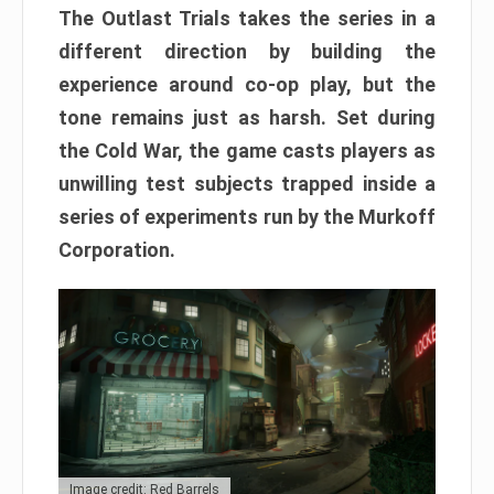
The Outlast Trials takes the series in a
different direction by building the
experience around co-op play, but the
tone remains just as harsh. Set during
the Cold War, the game casts players as
unwilling test subjects trapped inside a
series of experiments run by the Murkoff
Corporation.
Image credit: Red Barrels