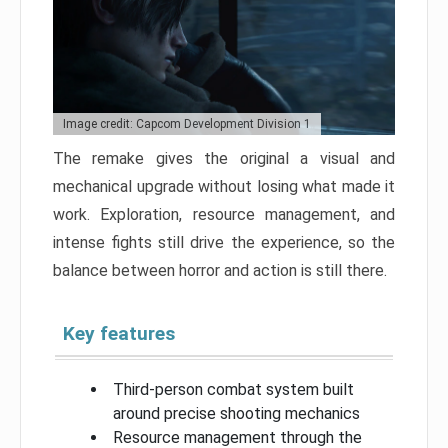
Image credit: Capcom Development Division 1
The remake gives the original a visual and
mechanical upgrade without losing what made it
work. Exploration, resource management, and
intense fights still drive the experience, so the
balance between horror and action is still there.
Key features
Third-person combat system built
around precise shooting mechanics
Resource management through the