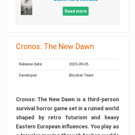
Read more
Cronos: The New Dawn
Release date:
2025-09-05
Developer:
Bloober Team
Cronos: The New Dawn is a third-person
survival horror game set in a ruined world
shaped by retro futurism and heavy
Eastern European influences. You play as