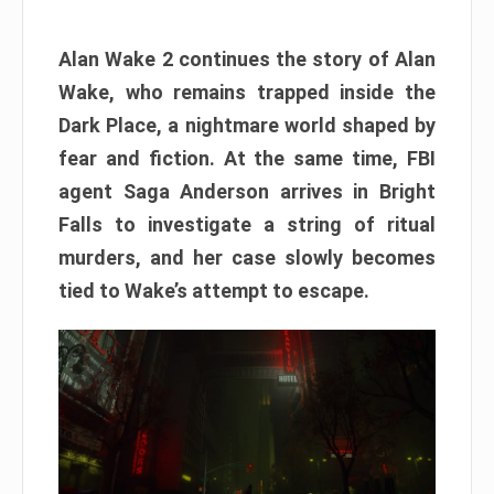
Alan Wake 2 continues the story of Alan
Wake, who remains trapped inside the
Dark Place, a nightmare world shaped by
fear and fiction. At the same time, FBI
agent Saga Anderson arrives in Bright
Falls to investigate a string of ritual
murders, and her case slowly becomes
tied to Wake’s attempt to escape.