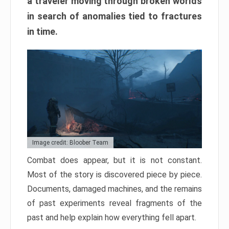
a traveler moving through broken worlds
in search of anomalies tied to fractures
in time.
Image credit: Bloober Team
Combat does appear, but it is not constant.
Most of the story is discovered piece by piece.
Documents, damaged machines, and the remains
of past experiments reveal fragments of the
past and help explain how everything fell apart.