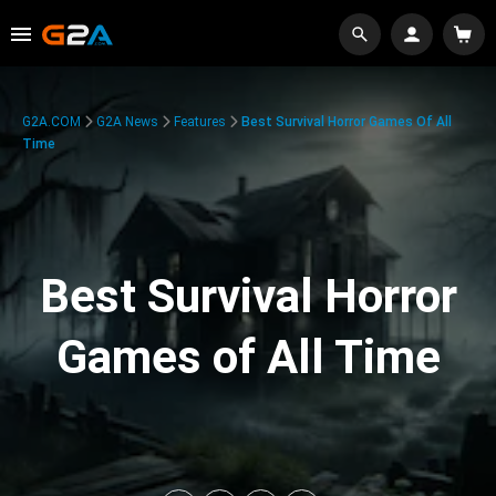
G2A.COM
G2A News
Features
Best Survival Horror Games Of All
Time
Best Survival Horror
Games of All Time