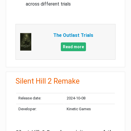
across different trials
The Outlast Trials
Read more
Silent Hill 2 Remake
Release date:
2024-10-08
Developer:
Kinetic Games