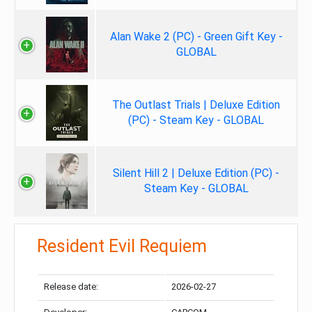
Alan Wake 2 (PC) - Green Gift Key -
GLOBAL
The Outlast Trials | Deluxe Edition
(PC) - Steam Key - GLOBAL
Silent Hill 2 | Deluxe Edition (PC) -
Steam Key - GLOBAL
Resident Evil Requiem
Release date:
2026-02-27