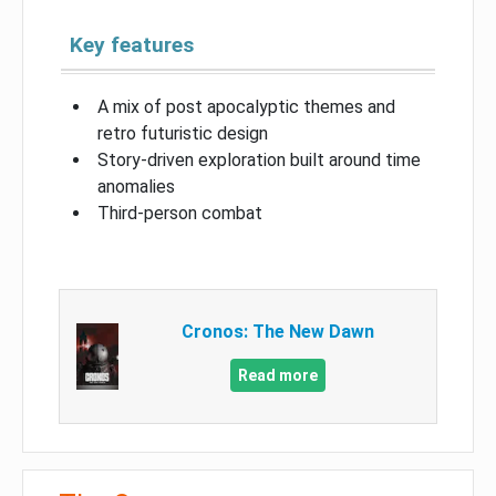
Key features
A mix of post apocalyptic themes and
retro futuristic design
Story-driven exploration built around time
anomalies
Third-person combat
Cronos: The New Dawn
Read more