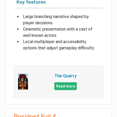
Key features
Large branching narrative shaped by
player decisions
Cinematic presentation with a cast of
well known actors
Local multiplayer and accessibility
options that adjust gameplay difficulty
The Quarry
Read more
Resident Evil 4