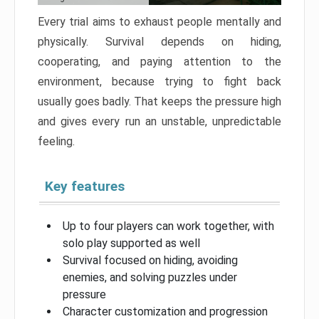
Every trial aims to exhaust people mentally and
physically. Survival depends on hiding,
cooperating, and paying attention to the
environment, because trying to fight back
usually goes badly. That keeps the pressure high
and gives every run an unstable, unpredictable
feeling.
Key features
Up to four players can work together, with
solo play supported as well
Survival focused on hiding, avoiding
enemies, and solving puzzles under
pressure
Character customization and progression