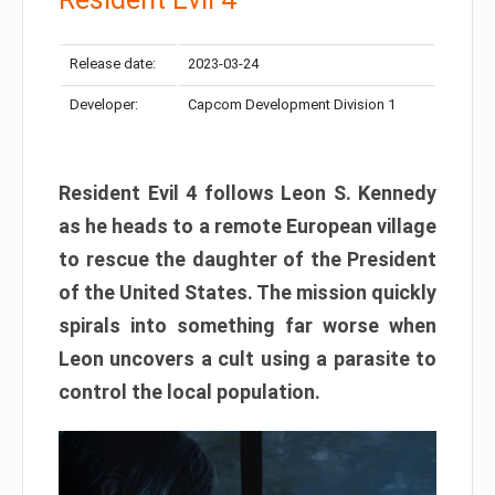
Release date:
2023-03-24
Developer:
Capcom Development Division 1
Resident Evil 4 follows Leon S. Kennedy
as he heads to a remote European village
to rescue the daughter of the President
of the United States. The mission quickly
spirals into something far worse when
Leon uncovers a cult using a parasite to
control the local population.