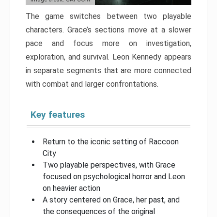
The game switches between two playable
characters. Grace’s sections move at a slower
pace and focus more on investigation,
exploration, and survival. Leon Kennedy appears
in separate segments that are more connected
with combat and larger confrontations.
Key features
Return to the iconic setting of Raccoon
City
Two playable perspectives, with Grace
focused on psychological horror and Leon
on heavier action
A story centered on Grace, her past, and
the consequences of the original