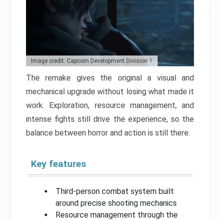
Image credit: Capcom Development Division 1
The remake gives the original a visual and
mechanical upgrade without losing what made it
work. Exploration, resource management, and
intense fights still drive the experience, so the
balance between horror and action is still there.
Key features
Third-person combat system built
around precise shooting mechanics
Resource management through the