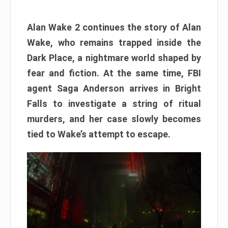
Alan Wake 2 continues the story of Alan
Wake, who remains trapped inside the
Dark Place, a nightmare world shaped by
fear and fiction. At the same time, FBI
agent Saga Anderson arrives in Bright
Falls to investigate a string of ritual
murders, and her case slowly becomes
tied to Wake’s attempt to escape.