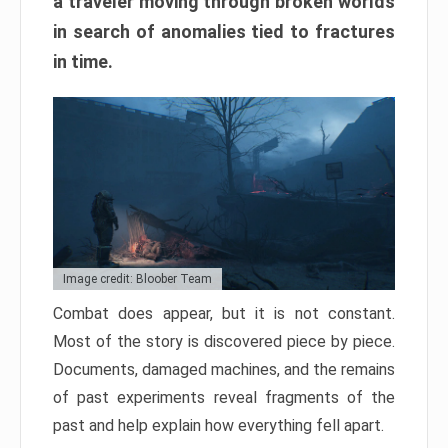
a traveler moving through broken worlds
in search of anomalies tied to fractures
in time.
Image credit: Bloober Team
Combat does appear, but it is not constant.
Most of the story is discovered piece by piece.
Documents, damaged machines, and the remains
of past experiments reveal fragments of the
past and help explain how everything fell apart.