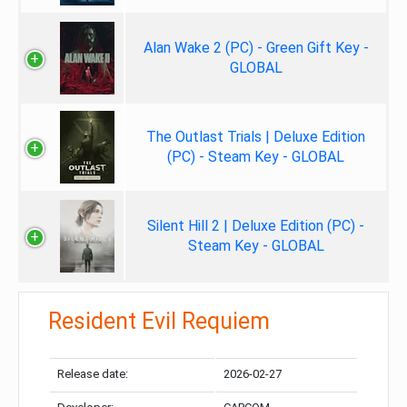
Alan Wake 2 (PC) - Green Gift Key -
GLOBAL
The Outlast Trials | Deluxe Edition
(PC) - Steam Key - GLOBAL
Silent Hill 2 | Deluxe Edition (PC) -
Steam Key - GLOBAL
Resident Evil Requiem
Release date:
2026-02-27