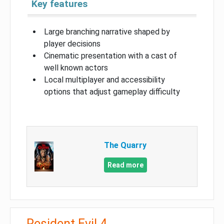
Key features
Large branching narrative shaped by
player decisions
Cinematic presentation with a cast of
well known actors
Local multiplayer and accessibility
options that adjust gameplay difficulty
The Quarry
Read more
Resident Evil 4