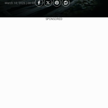
March 10, 2026 | 08:00
SPONSORED