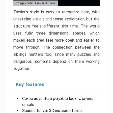
Image credit: Tarsier Studios
Tarsier’s style is easy to recognize here, with
unsettling visuals and tense exploration, but the
structure feels different this time. The world
uses fully three dimensional spaces, which
makes each area feel more open and easier to
move through. The connection between the
siblings matters too, since many puzzles and
dangerous moments depend on them working
together.
Key features
Co-op adventure playable locally, online,
or solo
Spaces fully in 3D instead of side