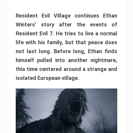
Resident Evil Village continues Ethan
Winters’ story after the events of
Resident Evil 7. He tries to live a normal
life with his family, but that peace does
not last long. Before long, Ethan finds
himself pulled into another nightmare,
this time centered around a strange and
isolated European village.