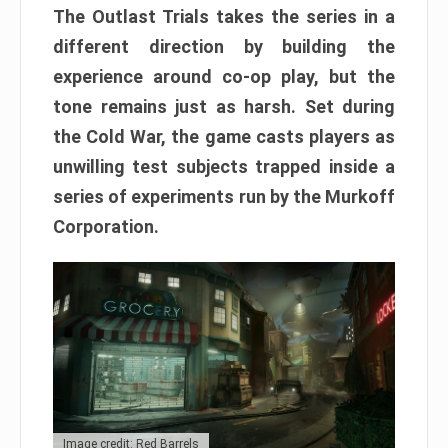
The Outlast Trials takes the series in a
different direction by building the
experience around co-op play, but the
tone remains just as harsh. Set during
the Cold War, the game casts players as
unwilling test subjects trapped inside a
series of experiments run by the Murkoff
Corporation.
Image credit: Red Barrels