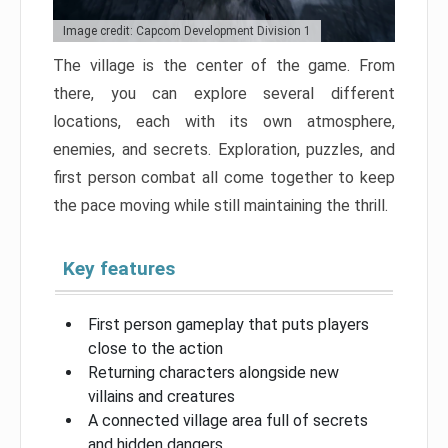
Image credit: Capcom Development Division 1
The village is the center of the game. From
there, you can explore several different
locations, each with its own atmosphere,
enemies, and secrets. Exploration, puzzles, and
first person combat all come together to keep
the pace moving while still maintaining the thrill.
Key features
First person gameplay that puts players
close to the action
Returning characters alongside new
villains and creatures
A connected village area full of secrets
and hidden dangers