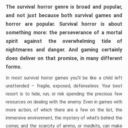
The survival horror genre is broad and popular,
and not just because both survival games and
horror are popular. Survival horror is about
something more: the perseverance of a mortal
spirit against the overwhelming tide of
nightmares and danger. And gaming certainly
does deliver on that promise, in many different
forms.
In most survival horror games you’ll be like a child left
unattended – fragile, exposed, defenseless. Your best
resort is to hide, run, or risk spending the precious few
resources on dealing with the enemy. Even in games with
more action, of which there are a few on the list, the
immersive environment, the mystery of what’s behind the
corner, and the scarcity of ammo, or medkits, can make