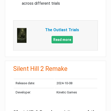
across different trials
The Outlast Trials
Read more
Silent Hill 2 Remake
Release date:
2024-10-08
Developer:
Kinetic Games