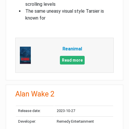
scrolling levels
The same uneasy visual style Tarsier is
known for
Reanimal
Read more
Alan Wake 2
Release date:
2023-10-27
Developer:
Remedy Entertainment