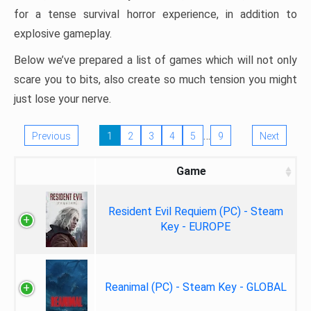
for a tense survival horror experience, in addition to
explosive gameplay.
Below we’ve prepared a list of games which will not only
scare you to bits, also create so much tension you might
just lose your nerve.
…
Previous
1
2
3
4
5
9
Next
Game
Resident Evil Requiem (PC) - Steam
Key - EUROPE
Reanimal (PC) - Steam Key - GLOBAL