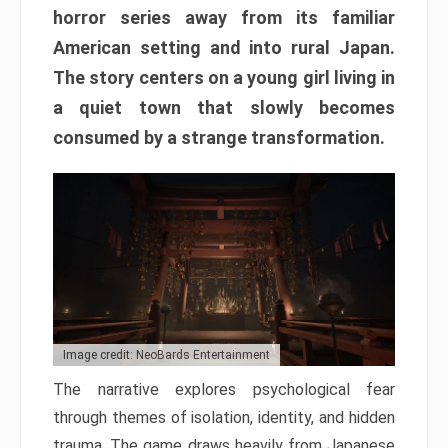
horror series away from its familiar
American setting and into rural Japan.
The story centers on a young girl living in
a quiet town that slowly becomes
consumed by a strange transformation.
Image credit: NeoBards Entertainment
The narrative explores psychological fear
through themes of isolation, identity, and hidden
trauma. The game draws heavily from Japanese