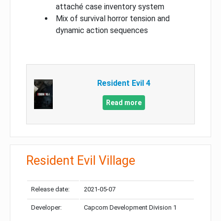
attaché case inventory system
Mix of survival horror tension and
dynamic action sequences
Resident Evil 4
Read more
Resident Evil Village
Release date:
2021-05-07
Developer:
Capcom Development Division 1