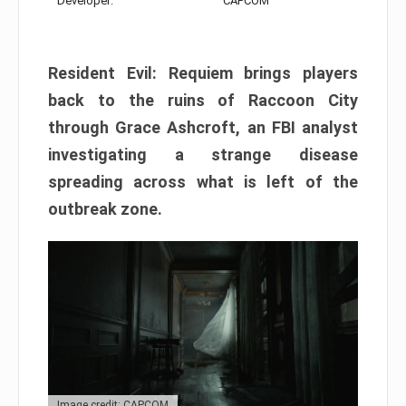
Developer:
CAPCOM
Resident Evil: Requiem brings players
back to the ruins of Raccoon City
through Grace Ashcroft, an FBI analyst
investigating a strange disease
spreading across what is left of the
outbreak zone.
Image credit: CAPCOM