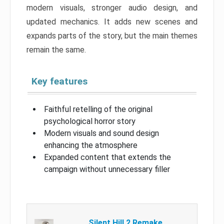
modern visuals, stronger audio design, and
updated mechanics. It adds new scenes and
expands parts of the story, but the main themes
remain the same.
Key features
Faithful retelling of the original
psychological horror story
Modern visuals and sound design
enhancing the atmosphere
Expanded content that extends the
campaign without unnecessary filler
Silent Hill 2 Remake