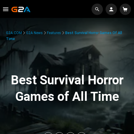
G2A.COM
G2A News
Features
Best Survival Horror Games Of All
Time
Best Survival Horror
Games of All Time