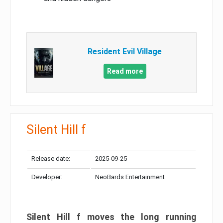
Resident Evil Village
Read more
Silent Hill f
Release date:
2025-09-25
Developer:
NeoBards Entertainment
Silent Hill f moves the long running