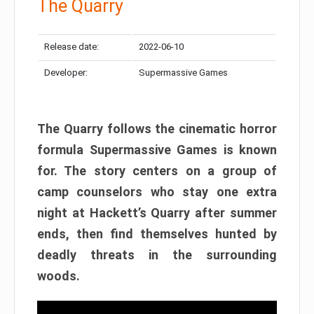
The Quarry
Release date:
2022-06-10
Developer:
Supermassive Games
The Quarry follows the cinematic horror
formula Supermassive Games is known
for. The story centers on a group of
camp counselors who stay one extra
night at Hackett’s Quarry after summer
ends, then find themselves hunted by
deadly threats in the surrounding
woods.