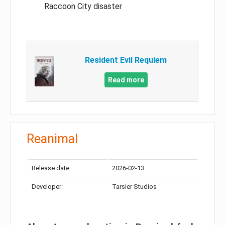
Raccoon City disaster
Resident Evil Requiem
Read more
Reanimal
Release date:
2026-02-13
Developer:
Tarsier Studios