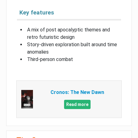
Key features
A mix of post apocalyptic themes and
retro futuristic design
Story-driven exploration built around time
anomalies
Third-person combat
Cronos: The New Dawn
Read more