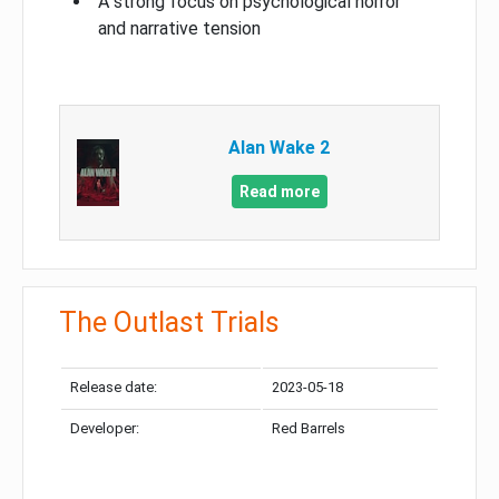
A strong focus on psychological horror
and narrative tension
Alan Wake 2
Read more
The Outlast Trials
Release date:
2023-05-18
Developer:
Red Barrels