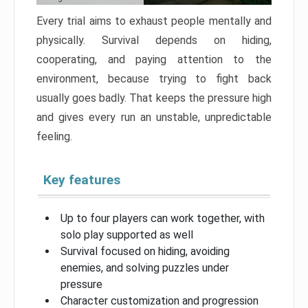
Every trial aims to exhaust people mentally and
physically. Survival depends on hiding,
cooperating, and paying attention to the
environment, because trying to fight back
usually goes badly. That keeps the pressure high
and gives every run an unstable, unpredictable
feeling.
Key features
Up to four players can work together, with
solo play supported as well
Survival focused on hiding, avoiding
enemies, and solving puzzles under
pressure
Character customization and progression