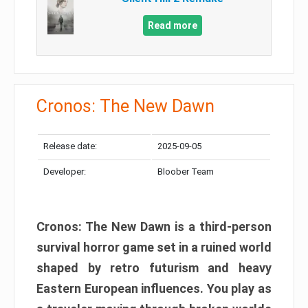
Read more
Cronos: The New Dawn
Release date:
2025-09-05
Developer:
Bloober Team
Cronos: The New Dawn is a third-person
survival horror game set in a ruined world
shaped by retro futurism and heavy
Eastern European influences. You play as