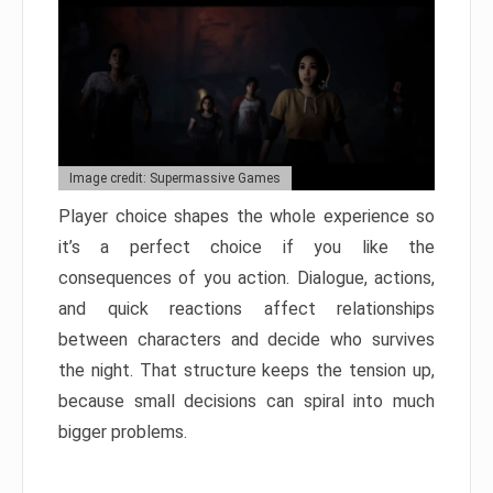
Image credit: Supermassive Games
Player choice shapes the whole experience so
it’s a perfect choice if you like the
consequences of you action. Dialogue, actions,
and quick reactions affect relationships
between characters and decide who survives
the night. That structure keeps the tension up,
because small decisions can spiral into much
bigger problems.