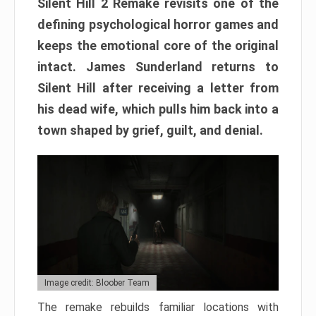
Silent Hill 2 Remake revisits one of the
defining psychological horror games and
keeps the emotional core of the original
intact. James Sunderland returns to
Silent Hill after receiving a letter from
his dead wife, which pulls him back into a
town shaped by grief, guilt, and denial.
Image credit: Bloober Team
The remake rebuilds familiar locations with