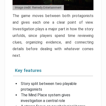
Image credit: Remedy Entertainment
The game moves between both protagonists
and gives each one a clear point of view.
Investigation plays a major part in how the story
unfolds, since players spend time reviewing
clues, organizing evidence, and connecting
details before dealing with whatever comes
next.
Key features
Story split between two playable
protagonists
The Mind Place system gives
investigation a central role