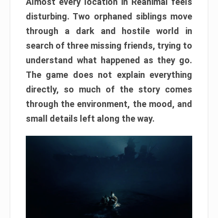
Almost every location in Reanimal feels
disturbing. Two orphaned siblings move
through a dark and hostile world in
search of three missing friends, trying to
understand what happened as they go.
The game does not explain everything
directly, so much of the story comes
through the environment, the mood, and
small details left along the way.