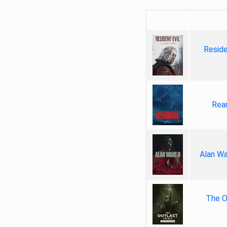
Reside
Rea
Alan Wa
The Ou