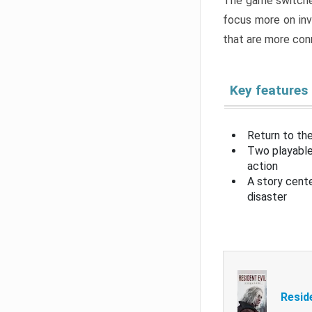
The game switche
focus more on inv
that are more con
Key features
Return to the
Two playable
action
A story cent
disaster
Resid