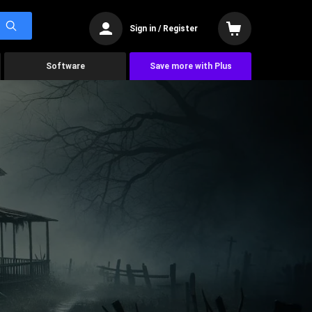
Sign in / Register
Software
Save more with Plus