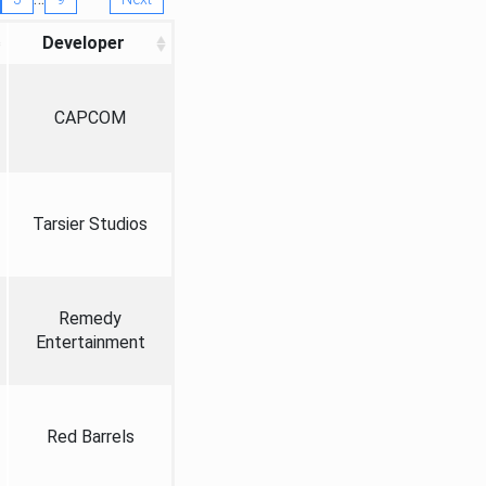
Developer
CAPCOM
Tarsier Studios
Remedy
Entertainment
Red Barrels