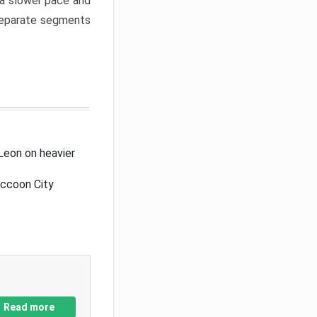
a slower pace and
 separate segments
Leon on heavier
accoon City
Read more