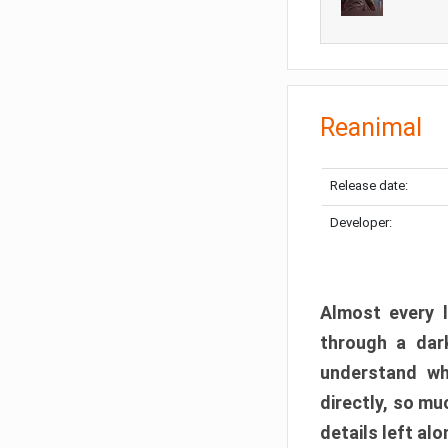
Reanimal
Release date:
Developer:
Almost every l
through a dark
understand wh
directly, so m
details left alo