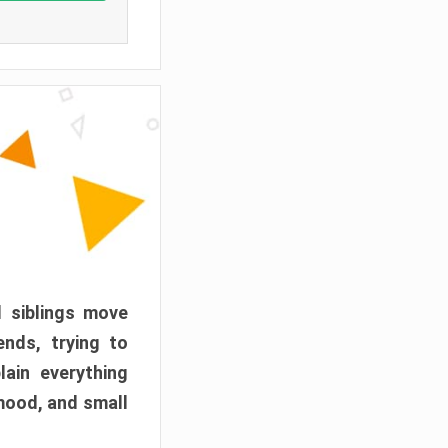
d siblings move
ends, trying to
ain everything
mood, and small