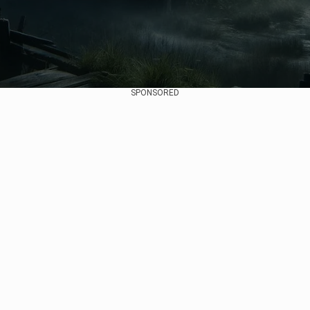
SPONSORED