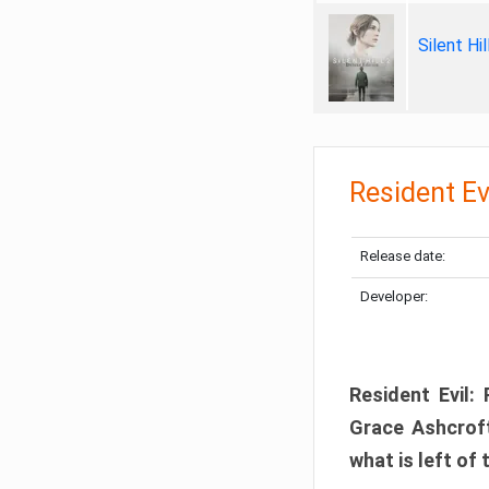
Silent Hi
Resident Ev
Release date:
Developer:
Resident Evil:
Grace Ashcroft
what is left of