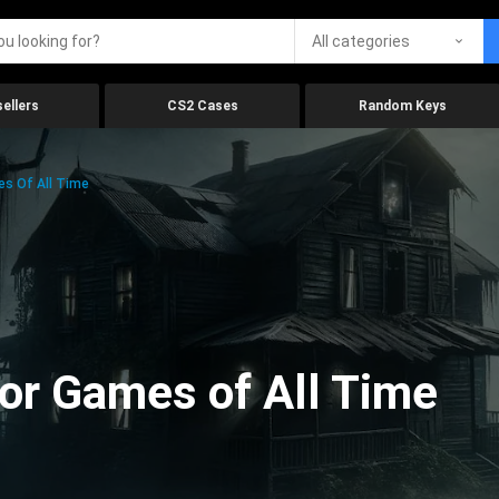
All categories
ellers
CS2 Cases
Random Keys
es Of All Time
ror Games of All Time