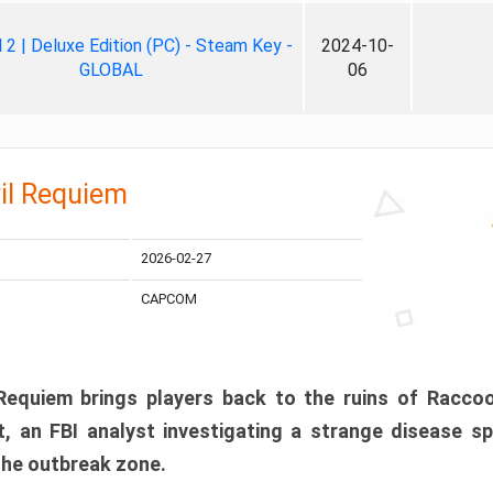
ll 2 | Deluxe Edition (PC) - Steam Key -
2024-10-
GLOBAL
06
il Requiem
2026-02-27
CAPCOM
 Requiem brings players back to the ruins of Racco
, an FBI analyst investigating a strange disease s
 the outbreak zone.