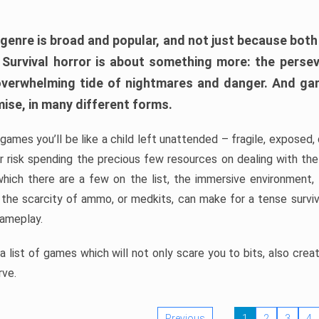
 genre is broad and popular, and not just because bot
. Survival horror is about something more: the perse
 overwhelming tide of nightmares and danger. And ga
mise, in many different forms.
 games you’ll be like a child left unattended – fragile, exposed
, or risk spending the precious few resources on dealing with t
which there are a few on the list, the immersive environment,
 the scarcity of ammo, or medkits, can make for a tense surviva
gameplay.
 list of games which will not only scare you to bits, also cre
rve.
Previous
1
2
3
4