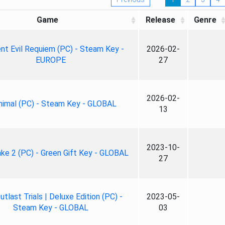
Game
Release
Genre
nt Evil Requiem (PC) - Steam Key -
2026-02-
EUROPE
27
2026-02-
nimal (PC) - Steam Key - GLOBAL
13
2023-10-
ke 2 (PC) - Green Gift Key - GLOBAL
27
tlast Trials | Deluxe Edition (PC) -
2023-05-
Steam Key - GLOBAL
03