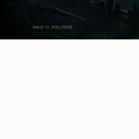
March 10, 2026 | 08:00