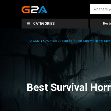
CATEGORIES
Bests
G2A.COM
G2A News
Features
Best Survival Horror Gam
Best Survival Hor