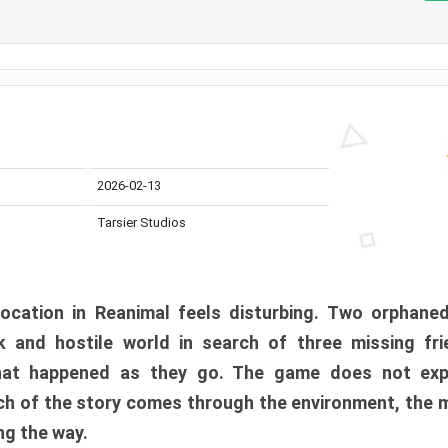
2026-02-13
Tarsier Studios
ocation in Reanimal feels disturbing. Two orphane
 and hostile world in search of three missing fri
at happened as they go. The game does not expl
uch of the story comes through the environment, the 
ng the way.