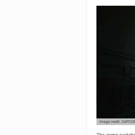
Image credit: CAPCO