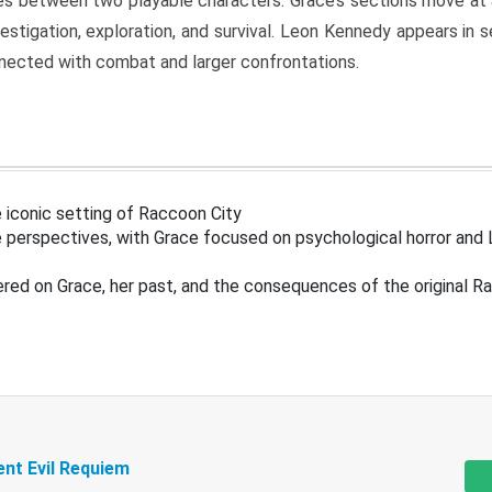
s between two playable characters. Grace’s sections move at 
estigation, exploration, and survival. Leon Kennedy appears in
nected with combat and larger confrontations.
 iconic setting of Raccoon City
 perspectives, with Grace focused on psychological horror and 
ered on Grace, her past, and the consequences of the original R
ent Evil Requiem