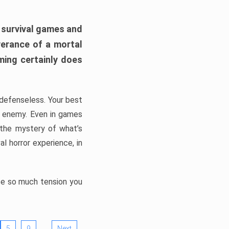
h survival games and
verance of a mortal
ming certainly does
, defenseless. Your best
he enemy. Even in games
 the mystery of what’s
l horror experience, in
ate so much tension you
…
5
9
Next