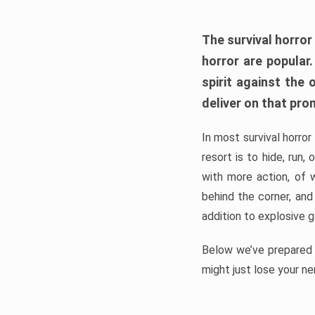
The survival horror
horror are popular
spirit against the
deliver on that pro
In most survival horror
resort is to hide, run
with more action, of 
behind the corner, and
addition to explosive 
Below we’ve prepared a
might just lose your ne