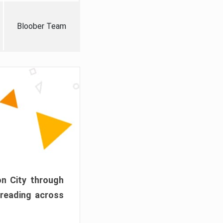
Bloober Team
on City through
preading across