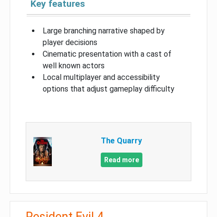
Key features
Large branching narrative shaped by
player decisions
Cinematic presentation with a cast of
well known actors
Local multiplayer and accessibility
options that adjust gameplay difficulty
The Quarry
Read more
Resident Evil 4