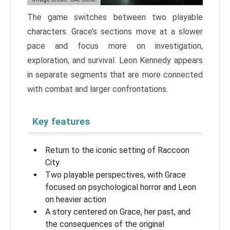
The game switches between two playable
characters. Grace’s sections move at a slower
pace and focus more on investigation,
exploration, and survival. Leon Kennedy appears
in separate segments that are more connected
with combat and larger confrontations.
Key features
Return to the iconic setting of Raccoon
City
Two playable perspectives, with Grace
focused on psychological horror and Leon
on heavier action
A story centered on Grace, her past, and
the consequences of the original