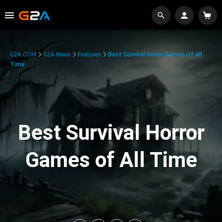
G2A.COM
G2A News
Features
Best Survival Horror Games Of All
Time
Best Survival Horror
Games of All Time