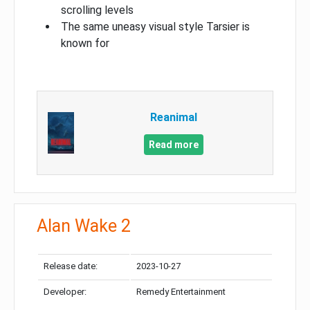
scrolling levels
The same uneasy visual style Tarsier is
known for
Reanimal
Read more
Alan Wake 2
Release date:
2023-10-27
Developer:
Remedy Entertainment