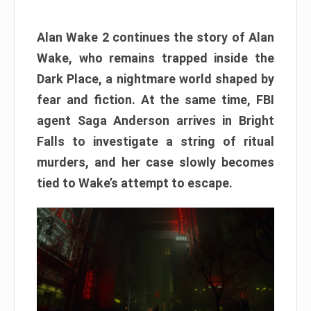
Alan Wake 2 continues the story of Alan
Wake, who remains trapped inside the
Dark Place, a nightmare world shaped by
fear and fiction. At the same time, FBI
agent Saga Anderson arrives in Bright
Falls to investigate a string of ritual
murders, and her case slowly becomes
tied to Wake’s attempt to escape.