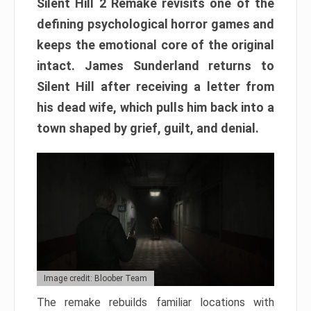
Silent Hill 2 Remake revisits one of the
defining psychological horror games and
keeps the emotional core of the original
intact. James Sunderland returns to
Silent Hill after receiving a letter from
his dead wife, which pulls him back into a
town shaped by grief, guilt, and denial.
Image credit: Bloober Team
The remake rebuilds familiar locations with