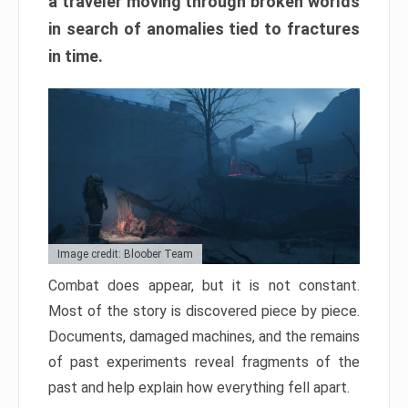
a traveler moving through broken worlds
in search of anomalies tied to fractures
in time.
Image credit: Bloober Team
Combat does appear, but it is not constant.
Most of the story is discovered piece by piece.
Documents, damaged machines, and the remains
of past experiments reveal fragments of the
past and help explain how everything fell apart.