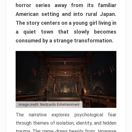
horror series away from its familiar
American setting and into rural Japan.
The story centers on a young girl living in
a quiet town that slowly becomes
consumed by a strange transformation.
Image credit: NeoBards Entertainment
The narrative explores psychological fear
through themes of isolation, identity, and hidden
trauma. The game draws heavily from Japanese