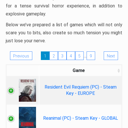
for a tense survival horror experience, in addition to
explosive gameplay.
Below we’ve prepared a list of games which will not only
scare you to bits, also create so much tension you might
just lose your nerve.
…
Previous
1
2
3
4
5
9
Next
Game
Resident Evil Requiem (PC) - Steam
Key - EUROPE
Reanimal (PC) - Steam Key - GLOBAL