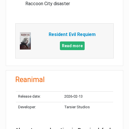
Raccoon City disaster
Resident Evil Requiem
Read more
Reanimal
Release date:
2026-02-13
Developer:
Tarsier Studios