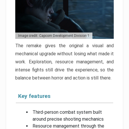
Image credit: Capcom Development Division 1
The remake gives the original a visual and
mechanical upgrade without losing what made it
work. Exploration, resource management, and
intense fights still drive the experience, so the
balance between horror and action is still there.
Key features
Third-person combat system built
around precise shooting mechanics
Resource management through the