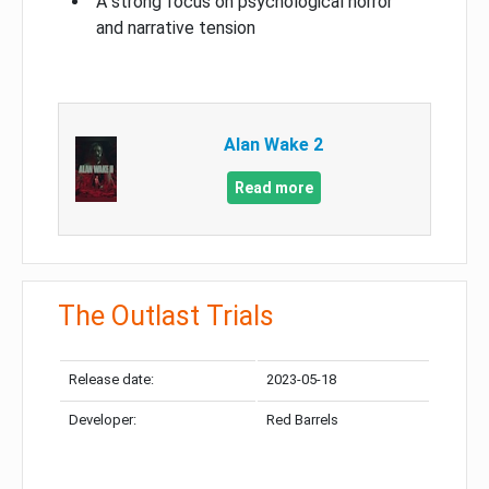
A strong focus on psychological horror
and narrative tension
Alan Wake 2
Read more
The Outlast Trials
Release date:
2023-05-18
Developer:
Red Barrels