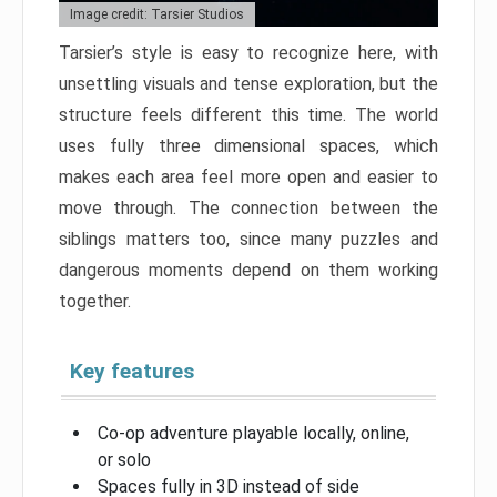
Image credit: Tarsier Studios
Tarsier’s style is easy to recognize here, with
unsettling visuals and tense exploration, but the
structure feels different this time. The world
uses fully three dimensional spaces, which
makes each area feel more open and easier to
move through. The connection between the
siblings matters too, since many puzzles and
dangerous moments depend on them working
together.
Key features
Co-op adventure playable locally, online,
or solo
Spaces fully in 3D instead of side