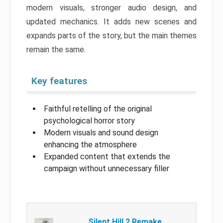
modern visuals, stronger audio design, and
updated mechanics. It adds new scenes and
expands parts of the story, but the main themes
remain the same.
Key features
Faithful retelling of the original
psychological horror story
Modern visuals and sound design
enhancing the atmosphere
Expanded content that extends the
campaign without unnecessary filler
Silent Hill 2 Remake