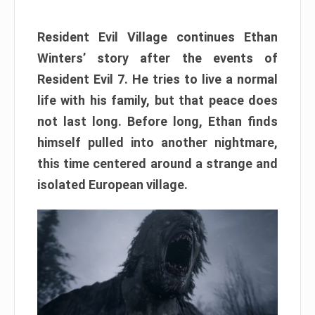
Resident Evil Village continues Ethan
Winters’ story after the events of
Resident Evil 7. He tries to live a normal
life with his family, but that peace does
not last long. Before long, Ethan finds
himself pulled into another nightmare,
this time centered around a strange and
isolated European village.