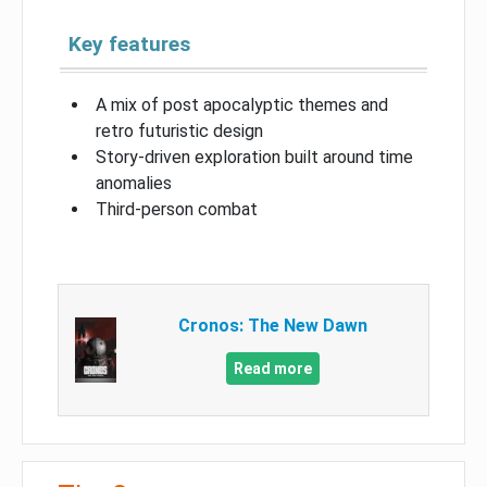
Key features
A mix of post apocalyptic themes and
retro futuristic design
Story-driven exploration built around time
anomalies
Third-person combat
Cronos: The New Dawn
Read more