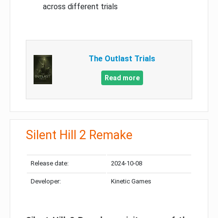
across different trials
The Outlast Trials
Read more
Silent Hill 2 Remake
Release date:
2024-10-08
Developer:
Kinetic Games