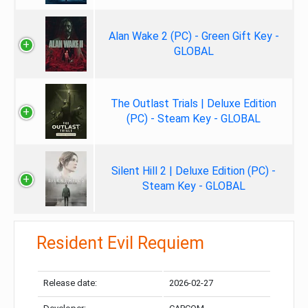
Alan Wake 2 (PC) - Green Gift Key -
GLOBAL
The Outlast Trials | Deluxe Edition
(PC) - Steam Key - GLOBAL
Silent Hill 2 | Deluxe Edition (PC) -
Steam Key - GLOBAL
Resident Evil Requiem
Release date:
2026-02-27