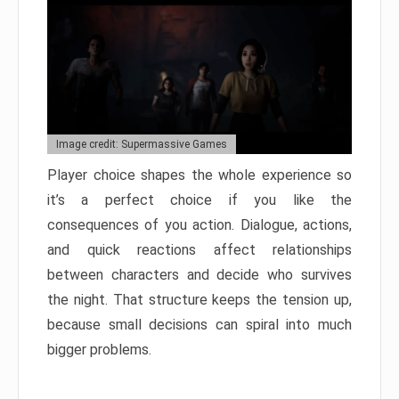
Image credit: Supermassive Games
Player choice shapes the whole experience so
it’s a perfect choice if you like the
consequences of you action. Dialogue, actions,
and quick reactions affect relationships
between characters and decide who survives
the night. That structure keeps the tension up,
because small decisions can spiral into much
bigger problems.