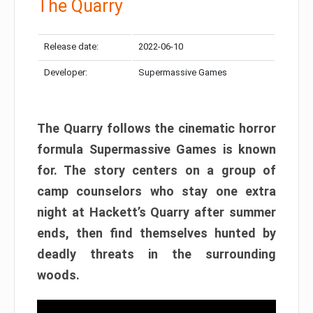
The Quarry
Release date:
2022-06-10
Developer:
Supermassive Games
The Quarry follows the cinematic horror
formula Supermassive Games is known
for. The story centers on a group of
camp counselors who stay one extra
night at Hackett’s Quarry after summer
ends, then find themselves hunted by
deadly threats in the surrounding
woods.