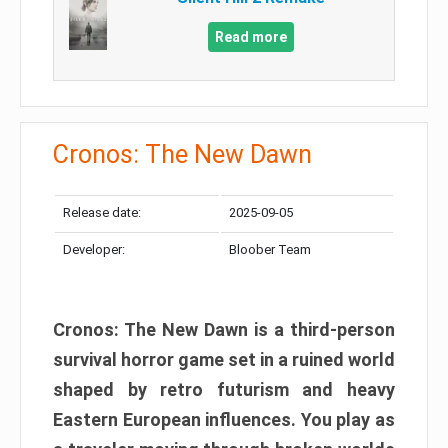
Read more
Cronos: The New Dawn
Release date:
2025-09-05
Developer:
Bloober Team
Cronos: The New Dawn is a third-person
survival horror game set in a ruined world
shaped by retro futurism and heavy
Eastern European influences. You play as