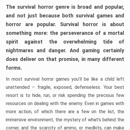
The survival horror genre is broad and popular,
and not just because both survival games and
horror are popular. Survival horror is about
something more: the perseverance of a mortal
spirit against the overwhelming tide of
nightmares and danger. And gaming certainly
does deliver on that promise, in many different
forms.
In most survival horror games you’ll be like a child left
unattended – fragile, exposed, defenseless. Your best
resort is to hide, run, or risk spending the precious few
resources on dealing with the enemy. Even in games with
more action, of which there are a few on the list, the
immersive environment, the mystery of what’s behind the
corner, and the scarcity of ammo, or medkits, can make