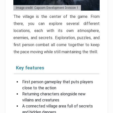
Image credit: Capcom Development Division 1
The village is the center of the game. From
there, you can explore several different
locations, each with its own atmosphere,
enemies, and secrets. Exploration, puzzles, and
first person combat all come together to keep
the pace moving while still maintaining the thrill.
Key features
First person gameplay that puts players
close to the action
Returning characters alongside new
villains and creatures
A connected village area full of secrets
and hidden dangers