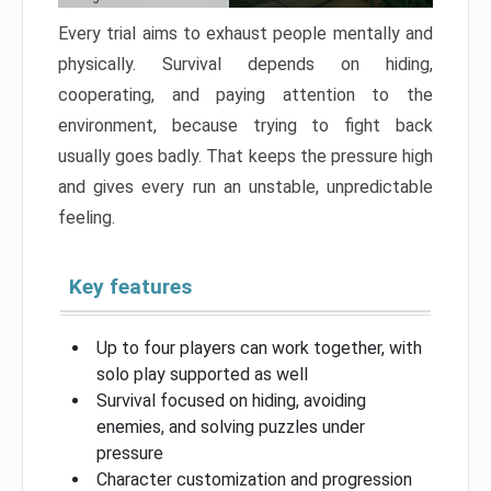
Every trial aims to exhaust people mentally and
physically. Survival depends on hiding,
cooperating, and paying attention to the
environment, because trying to fight back
usually goes badly. That keeps the pressure high
and gives every run an unstable, unpredictable
feeling.
Key features
Up to four players can work together, with
solo play supported as well
Survival focused on hiding, avoiding
enemies, and solving puzzles under
pressure
Character customization and progression