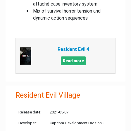
attaché case inventory system
Mix of survival horror tension and
dynamic action sequences
Resident Evil 4
Read more
Resident Evil Village
Release date:
2021-05-07
Developer:
Capcom Development Division 1