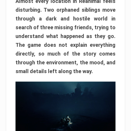
Almost every location in Reanimal feels
disturbing. Two orphaned siblings move
through a dark and hostile world in
search of three missing friends, trying to
understand what happened as they go.
The game does not explain everything
directly, so much of the story comes
through the environment, the mood, and
small details left along the way.