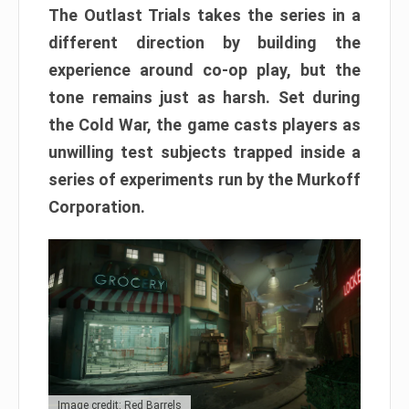
The Outlast Trials takes the series in a
different direction by building the
experience around co-op play, but the
tone remains just as harsh. Set during
the Cold War, the game casts players as
unwilling test subjects trapped inside a
series of experiments run by the Murkoff
Corporation.
Image credit: Red Barrels