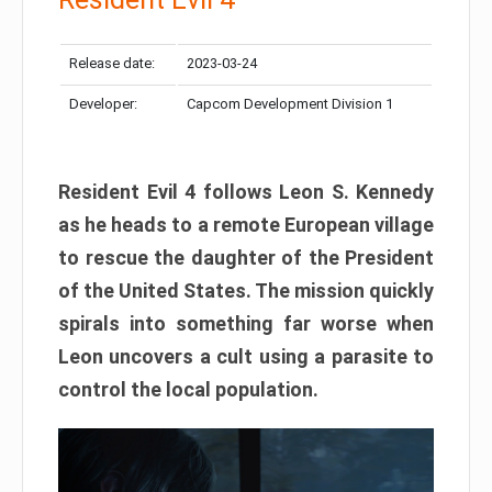
Release date:
2023-03-24
Developer:
Capcom Development Division 1
Resident Evil 4 follows Leon S. Kennedy
as he heads to a remote European village
to rescue the daughter of the President
of the United States. The mission quickly
spirals into something far worse when
Leon uncovers a cult using a parasite to
control the local population.