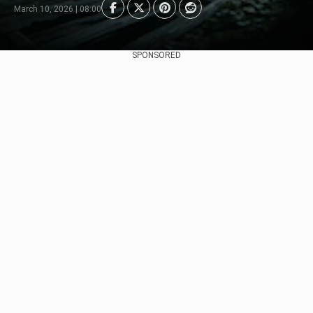
March 10, 2026 | 08:00
SPONSORED