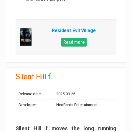
Resident Evil Village
Read more
Silent Hill f
Release date:
2025-09-25
Developer:
NeoBards Entertainment
Silent Hill f moves the long running