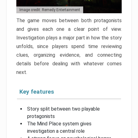
Image credit: Remedy Entertainment
The game moves between both protagonists
and gives each one a clear point of view.
Investigation plays a major part in how the story
unfolds, since players spend time reviewing
clues, organizing evidence, and connecting
details before dealing with whatever comes
next.
Key features
Story split between two playable
protagonists
The Mind Place system gives
investigation a central role