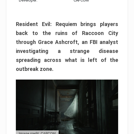
Developer:
CAPCOM
Resident Evil: Requiem brings players
back to the ruins of Raccoon City
through Grace Ashcroft, an FBI analyst
investigating a strange disease
spreading across what is left of the
outbreak zone.
Image credit: CAPCOM