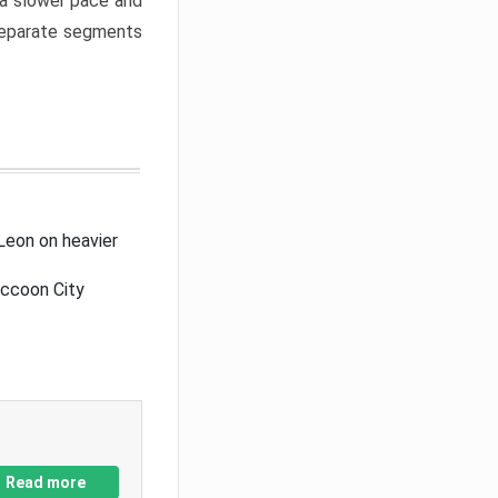
a slower pace and
 separate segments
Leon on heavier
accoon City
Read more