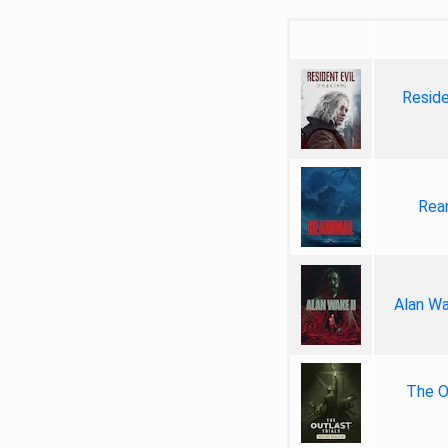
Reside
Rea
Alan Wa
The Ou