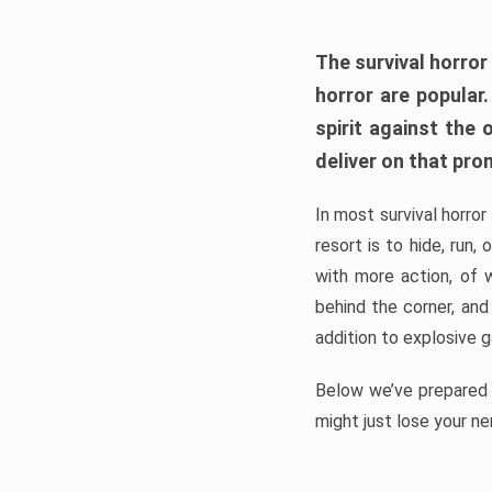
The survival horror
horror are popular
spirit against the
deliver on that pro
In most survival horror
resort is to hide, run
with more action, of 
behind the corner, and
addition to explosive 
Below we’ve prepared a
might just lose your ne