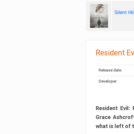
Silent Hi
Resident Ev
Release date:
Developer:
Resident Evil:
Grace Ashcroft
what is left of