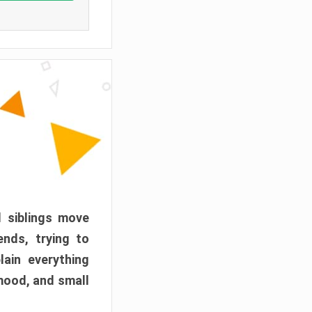
d siblings move
ends, trying to
ain everything
mood, and small