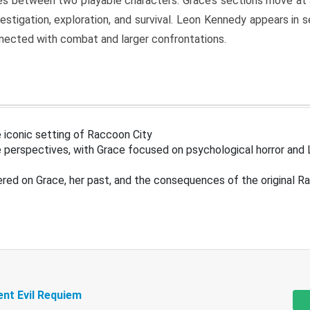
s between two playable characters. Grace’s sections move at 
estigation, exploration, and survival. Leon Kennedy appears in
nected with combat and larger confrontations.
 iconic setting of Raccoon City
 perspectives, with Grace focused on psychological horror and 
ered on Grace, her past, and the consequences of the original R
ent Evil Requiem