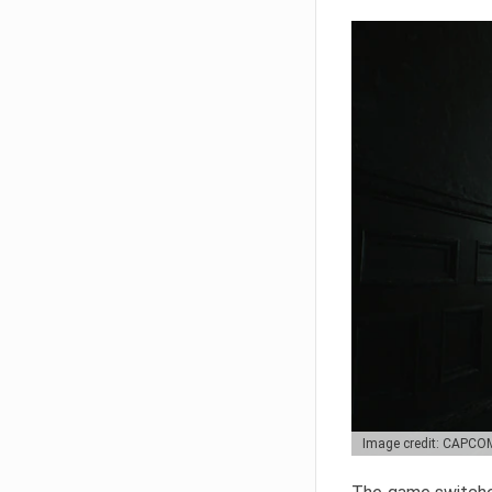
Image credit: CAPCO