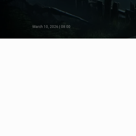
March 10, 2026 | 08:00