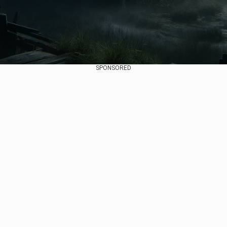
SPONSORED