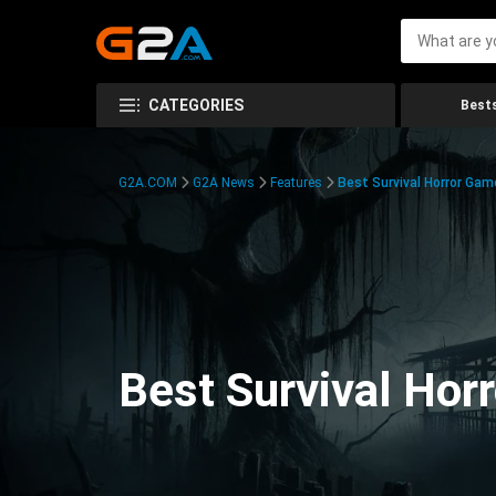
CATEGORIES
Bests
G2A.COM
G2A News
Features
Best Survival Horror Gam
Best Survival Hor