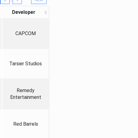
Developer
CAPCOM
Tarsier Studios
Remedy
Entertainment
Red Barrels