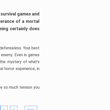
h survival games and
verance of a mortal
ming certainly does
, defenseless. Your best
he enemy. Even in games
 the mystery of what’s
l horror experience, in
ate so much tension you
…
5
9
Next