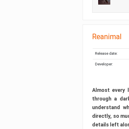
Reanimal
Release date:
Developer:
Almost every l
through a dark
understand wh
directly, so m
details left alo