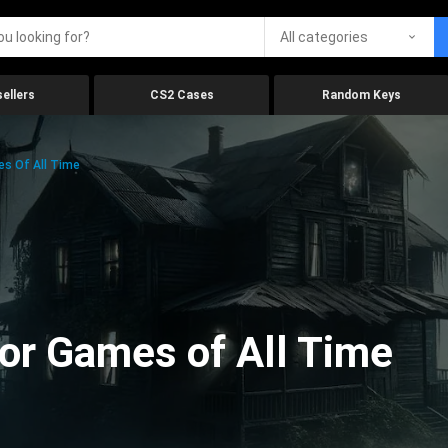
All categories
ellers
CS2 Cases
Random Keys
es Of All Time
ror Games of All Time