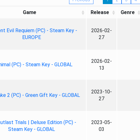
Game
Release
Genre
nt Evil Requiem (PC) - Steam Key -
2026-02-
EUROPE
27
2026-02-
nimal (PC) - Steam Key - GLOBAL
13
2023-10-
ke 2 (PC) - Green Gift Key - GLOBAL
27
tlast Trials | Deluxe Edition (PC) -
2023-05-
Steam Key - GLOBAL
03