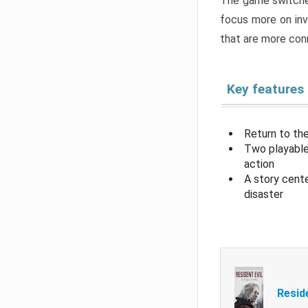
The game switche
focus more on inv
that are more con
Key features
Return to the
Two playable
action
A story cent
disaster
Resid