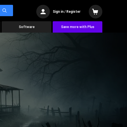
Sign in / Register
Software
Save more with Plus