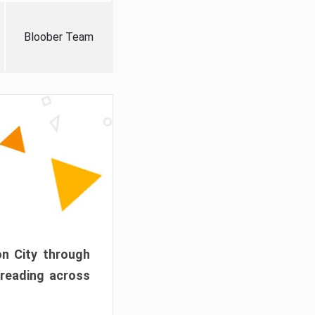
Bloober Team
on City through
preading across