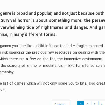
 genre is broad and popular, and not just because bot
. Survival horror is about something more: the perse
 overwhelming tide of nightmares and danger. And ga
mise, in many different forms.
 games you’ll be like a child left unattended – fragile, exposed
, or risk spending the precious few resources on dealing with t
which there are a few on the list, the immersive environment,
 the scarcity of ammo, or medkits, can make for a tense surviva
gameplay.
 list of games which will not only scare you to bits, also cre
rve.
Previous
1
2
3
4