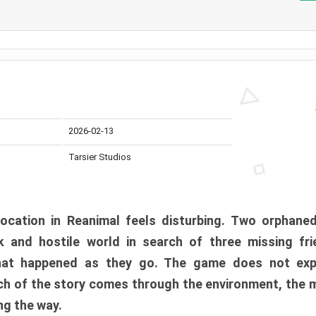
2026-02-13
Tarsier Studios
ocation in Reanimal feels disturbing. Two orphane
 and hostile world in search of three missing fri
at happened as they go. The game does not expl
uch of the story comes through the environment, the 
ng the way.