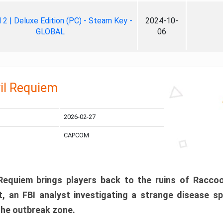
ll 2 | Deluxe Edition (PC) - Steam Key -
2024-10-
GLOBAL
06
il Requiem
2026-02-27
CAPCOM
 Requiem brings players back to the ruins of Racco
, an FBI analyst investigating a strange disease s
 the outbreak zone.