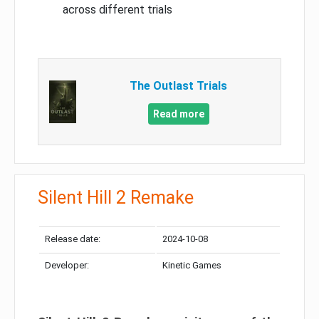
across different trials
The Outlast Trials
Read more
Silent Hill 2 Remake
Release date:
2024-10-08
Developer:
Kinetic Games