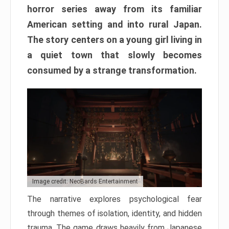
horror series away from its familiar
American setting and into rural Japan.
The story centers on a young girl living in
a quiet town that slowly becomes
consumed by a strange transformation.
Image credit: NeoBards Entertainment
The narrative explores psychological fear
through themes of isolation, identity, and hidden
trauma. The game draws heavily from Japanese