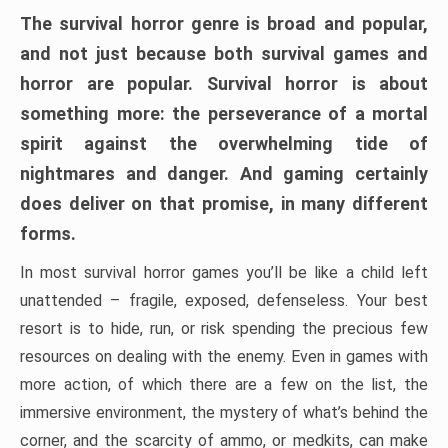
The survival horror genre is broad and popular,
and not just because both survival games and
horror are popular. Survival horror is about
something more: the perseverance of a mortal
spirit against the overwhelming tide of
nightmares and danger. And gaming certainly
does deliver on that promise, in many different
forms.
In most survival horror games you’ll be like a child left
unattended – fragile, exposed, defenseless. Your best
resort is to hide, run, or risk spending the precious few
resources on dealing with the enemy. Even in games with
more action, of which there are a few on the list, the
immersive environment, the mystery of what’s behind the
corner, and the scarcity of ammo, or medkits, can make