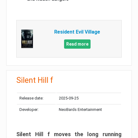
Resident Evil Village
Read more
Silent Hill f
Release date:
2025-09-25
Developer:
NeoBards Entertainment
Silent Hill f moves the long running