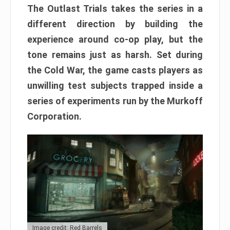
The Outlast Trials takes the series in a
different direction by building the
experience around co-op play, but the
tone remains just as harsh. Set during
the Cold War, the game casts players as
unwilling test subjects trapped inside a
series of experiments run by the Murkoff
Corporation.
Image credit: Red Barrels