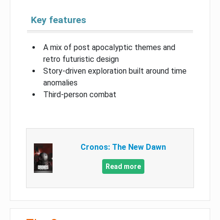
Key features
A mix of post apocalyptic themes and
retro futuristic design
Story-driven exploration built around time
anomalies
Third-person combat
Cronos: The New Dawn
Read more