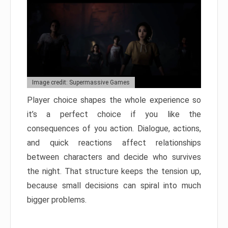
Image credit: Supermassive Games
Player choice shapes the whole experience so
it’s a perfect choice if you like the
consequences of you action. Dialogue, actions,
and quick reactions affect relationships
between characters and decide who survives
the night. That structure keeps the tension up,
because small decisions can spiral into much
bigger problems.