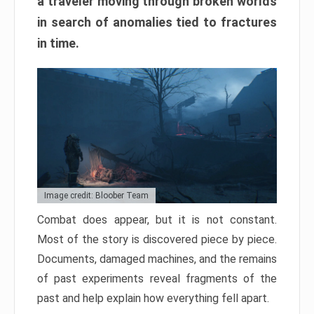
a traveler moving through broken worlds
in search of anomalies tied to fractures
in time.
Image credit: Bloober Team
Combat does appear, but it is not constant.
Most of the story is discovered piece by piece.
Documents, damaged machines, and the remains
of past experiments reveal fragments of the
past and help explain how everything fell apart.