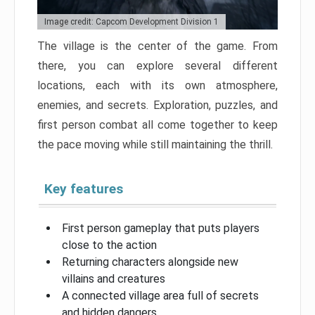
Image credit: Capcom Development Division 1
The village is the center of the game. From
there, you can explore several different
locations, each with its own atmosphere,
enemies, and secrets. Exploration, puzzles, and
first person combat all come together to keep
the pace moving while still maintaining the thrill.
Key features
First person gameplay that puts players
close to the action
Returning characters alongside new
villains and creatures
A connected village area full of secrets
and hidden dangers