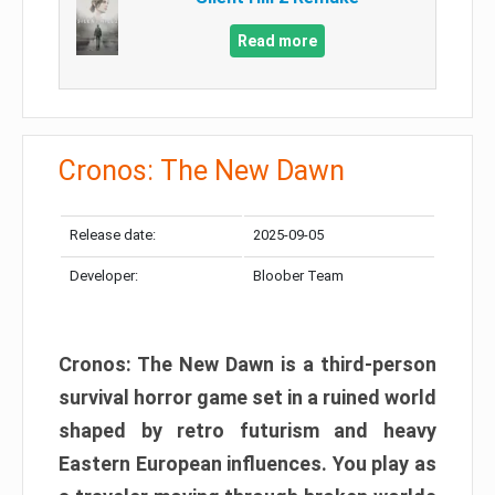
Read more
Cronos: The New Dawn
Release date:
2025-09-05
Developer:
Bloober Team
Cronos: The New Dawn is a third-person
survival horror game set in a ruined world
shaped by retro futurism and heavy
Eastern European influences. You play as