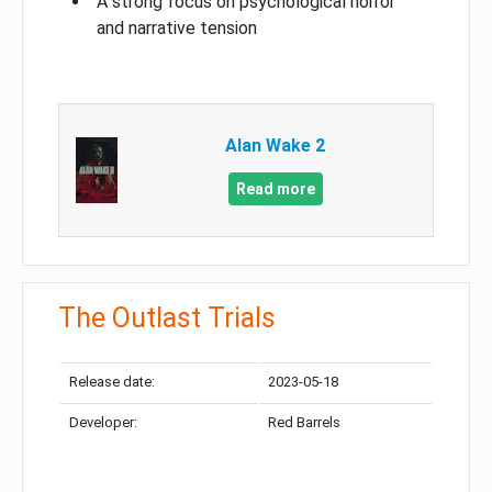
A strong focus on psychological horror
and narrative tension
Alan Wake 2
Read more
The Outlast Trials
Release date:
2023-05-18
Developer:
Red Barrels