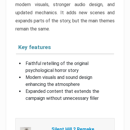
modern visuals, stronger audio design, and
updated mechanics. It adds new scenes and
expands parts of the story, but the main themes
remain the same.
Key features
Faithful retelling of the original
psychological horror story
Modern visuals and sound design
enhancing the atmosphere
Expanded content that extends the
campaign without unnecessary filler
Silent Hill 2 Remake