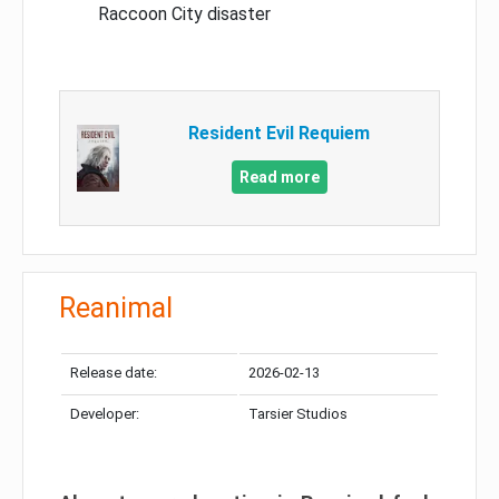
Raccoon City disaster
Resident Evil Requiem
Read more
Reanimal
Release date:
2026-02-13
Developer:
Tarsier Studios