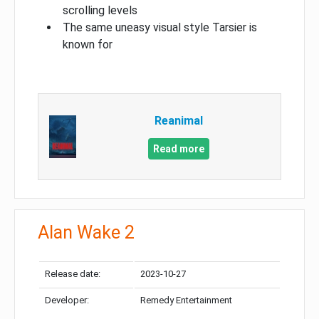
scrolling levels
The same uneasy visual style Tarsier is
known for
Reanimal
Read more
Alan Wake 2
Release date:
2023-10-27
Developer:
Remedy Entertainment