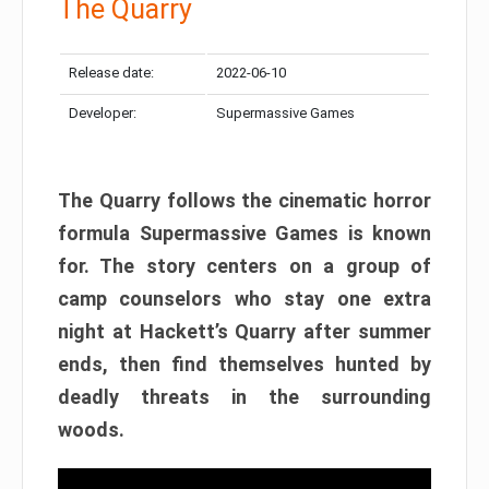
The Quarry
Release date:
2022-06-10
Developer:
Supermassive Games
The Quarry follows the cinematic horror
formula Supermassive Games is known
for. The story centers on a group of
camp counselors who stay one extra
night at Hackett’s Quarry after summer
ends, then find themselves hunted by
deadly threats in the surrounding
woods.