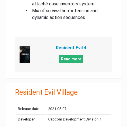
attaché case inventory system
Mix of survival horror tension and
dynamic action sequences
Resident Evil 4
Read more
Resident Evil Village
Release date:
2021-05-07
Developer:
Capcom Development Division 1