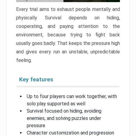
Every trial aims to exhaust people mentally and
physically. Survival depends on hiding,
cooperating, and paying attention to the
environment, because trying to fight back
usually goes badly. That keeps the pressure high
and gives every run an unstable, unpredictable
feeling.
Key features
Up to four players can work together, with
solo play supported as well
Survival focused on hiding, avoiding
enemies, and solving puzzles under
pressure
Character customization and progression