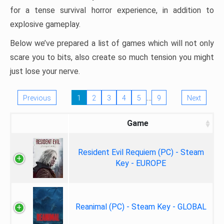
for a tense survival horror experience, in addition to
explosive gameplay.
Below we’ve prepared a list of games which will not only
scare you to bits, also create so much tension you might
just lose your nerve.
…
Previous
1
2
3
4
5
9
Next
Game
Resident Evil Requiem (PC) - Steam
Key - EUROPE
Reanimal (PC) - Steam Key - GLOBAL