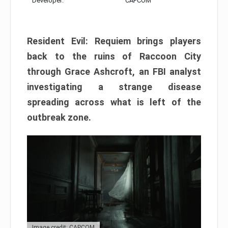
Developer:
CAPCOM
Resident Evil: Requiem brings players
back to the ruins of Raccoon City
through Grace Ashcroft, an FBI analyst
investigating a strange disease
spreading across what is left of the
outbreak zone.
Image credit: CAPCOM