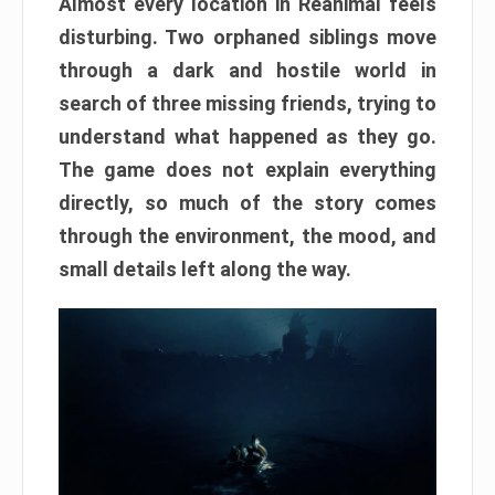
Almost every location in Reanimal feels
disturbing. Two orphaned siblings move
through a dark and hostile world in
search of three missing friends, trying to
understand what happened as they go.
The game does not explain everything
directly, so much of the story comes
through the environment, the mood, and
small details left along the way.