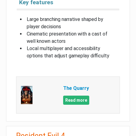
Key features
Large branching narrative shaped by
player decisions
Cinematic presentation with a cast of
well known actors
Local multiplayer and accessibility
options that adjust gameplay difficulty
The Quarry
Read more
Resident Evil 4