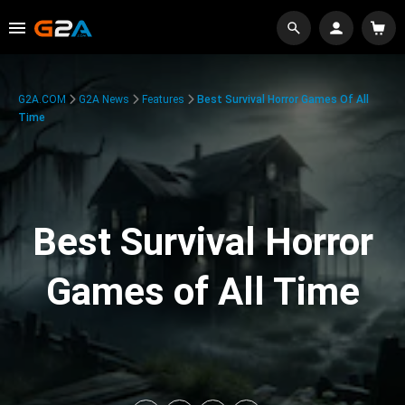
G2A.COM
G2A News
Features
Best Survival Horror Games Of All
Time
Best Survival Horror
Games of All Time