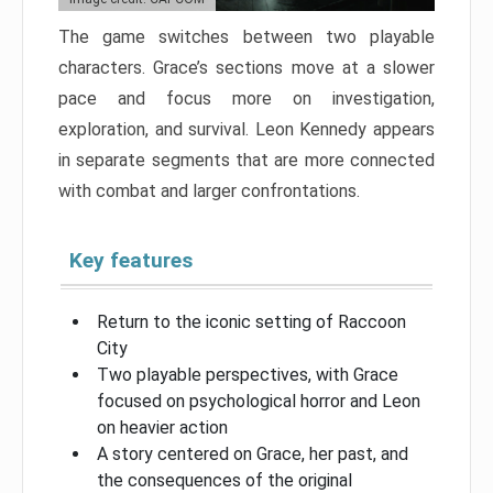
The game switches between two playable
characters. Grace’s sections move at a slower
pace and focus more on investigation,
exploration, and survival. Leon Kennedy appears
in separate segments that are more connected
with combat and larger confrontations.
Key features
Return to the iconic setting of Raccoon
City
Two playable perspectives, with Grace
focused on psychological horror and Leon
on heavier action
A story centered on Grace, her past, and
the consequences of the original