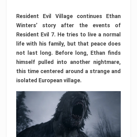
Resident Evil Village continues Ethan
Winters’ story after the events of
Resident Evil 7. He tries to live a normal
life with his family, but that peace does
not last long. Before long, Ethan finds
himself pulled into another nightmare,
this time centered around a strange and
isolated European village.