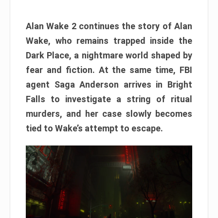
Alan Wake 2 continues the story of Alan
Wake, who remains trapped inside the
Dark Place, a nightmare world shaped by
fear and fiction. At the same time, FBI
agent Saga Anderson arrives in Bright
Falls to investigate a string of ritual
murders, and her case slowly becomes
tied to Wake’s attempt to escape.