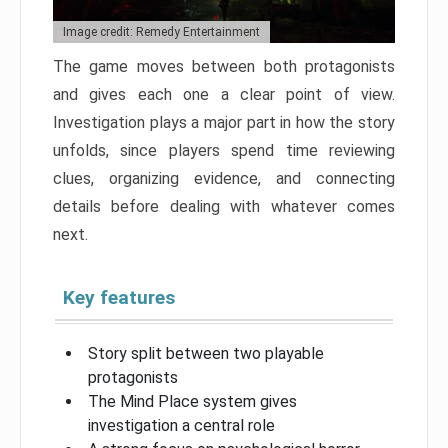
Image credit: Remedy Entertainment
The game moves between both protagonists
and gives each one a clear point of view.
Investigation plays a major part in how the story
unfolds, since players spend time reviewing
clues, organizing evidence, and connecting
details before dealing with whatever comes
next.
Key features
Story split between two playable
protagonists
The Mind Place system gives
investigation a central role