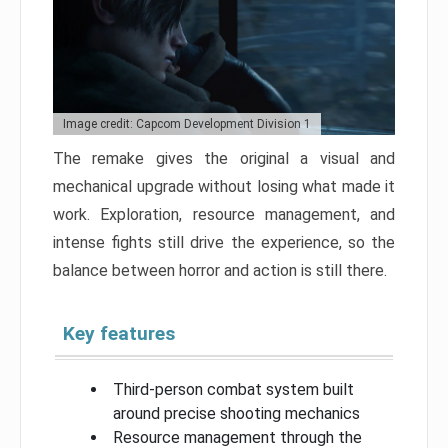
Image credit: Capcom Development Division 1
The remake gives the original a visual and
mechanical upgrade without losing what made it
work. Exploration, resource management, and
intense fights still drive the experience, so the
balance between horror and action is still there.
Key features
Third-person combat system built
around precise shooting mechanics
Resource management through the