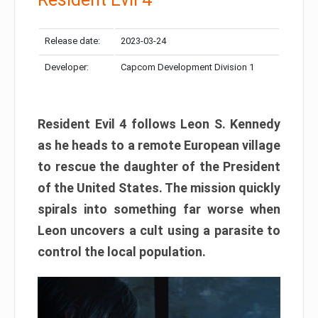
Release date:
2023-03-24
Developer:
Capcom Development Division 1
Resident Evil 4 follows Leon S. Kennedy
as he heads to a remote European village
to rescue the daughter of the President
of the United States. The mission quickly
spirals into something far worse when
Leon uncovers a cult using a parasite to
control the local population.