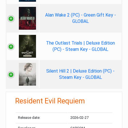
Alan Wake 2 (PC) - Green Gift Key -
GLOBAL
The Outlast Trials | Deluxe Edition
(PC) - Steam Key - GLOBAL
Silent Hill 2 | Deluxe Edition (PC) -
Steam Key - GLOBAL
Resident Evil Requiem
Release date:
2026-02-27