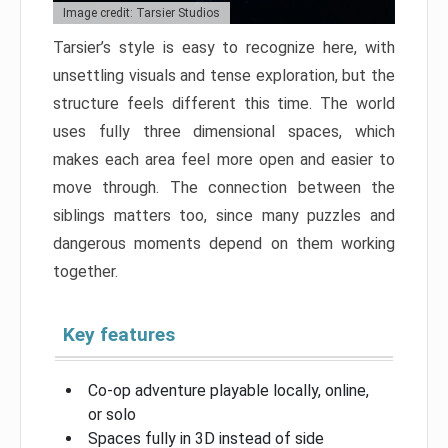
Image credit: Tarsier Studios
Tarsier’s style is easy to recognize here, with
unsettling visuals and tense exploration, but the
structure feels different this time. The world
uses fully three dimensional spaces, which
makes each area feel more open and easier to
move through. The connection between the
siblings matters too, since many puzzles and
dangerous moments depend on them working
together.
Key features
Co-op adventure playable locally, online,
or solo
Spaces fully in 3D instead of side