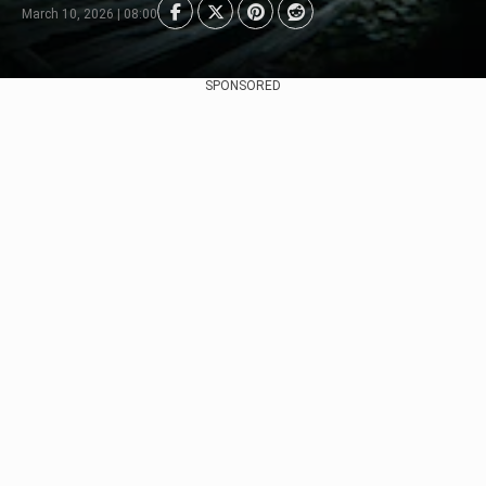
March 10, 2026 | 08:00
SPONSORED