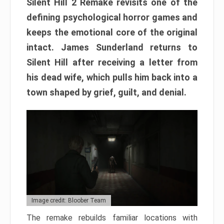
Silent Hill 2 Remake revisits one of the
defining psychological horror games and
keeps the emotional core of the original
intact. James Sunderland returns to
Silent Hill after receiving a letter from
his dead wife, which pulls him back into a
town shaped by grief, guilt, and denial.
Image credit: Bloober Team
The remake rebuilds familiar locations with