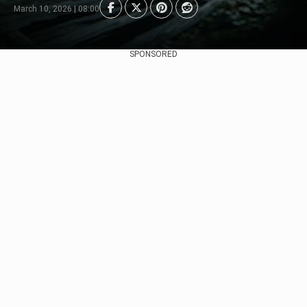
March 10, 2026 | 08:00
SPONSORED