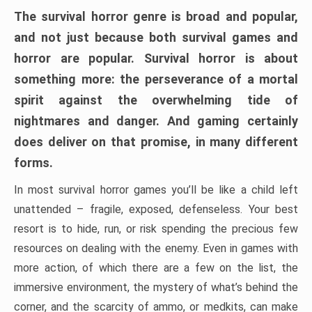
The survival horror genre is broad and popular,
and not just because both survival games and
horror are popular. Survival horror is about
something more: the perseverance of a mortal
spirit against the overwhelming tide of
nightmares and danger. And gaming certainly
does deliver on that promise, in many different
forms.
In most survival horror games you’ll be like a child left
unattended – fragile, exposed, defenseless. Your best
resort is to hide, run, or risk spending the precious few
resources on dealing with the enemy. Even in games with
more action, of which there are a few on the list, the
immersive environment, the mystery of what’s behind the
corner, and the scarcity of ammo, or medkits, can make