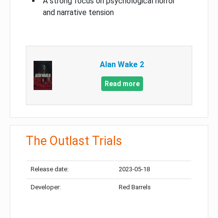
A strong focus on psychological horror
and narrative tension
Alan Wake 2
Read more
The Outlast Trials
Release date:
2023-05-18
Developer:
Red Barrels