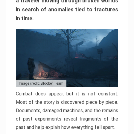
a traveler moving through broken worlds
in search of anomalies tied to fractures
in time.
Image credit: Bloober Team
Combat does appear, but it is not constant.
Most of the story is discovered piece by piece.
Documents, damaged machines, and the remains
of past experiments reveal fragments of the
past and help explain how everything fell apart.