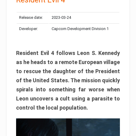
Release date:
2023-03-24
Developer:
Capcom Development Division 1
Resident Evil 4 follows Leon S. Kennedy
as he heads to a remote European village
to rescue the daughter of the President
of the United States. The mission quickly
spirals into something far worse when
Leon uncovers a cult using a parasite to
control the local population.