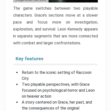
The game switches between two playable
characters. Grace’s sections move at a slower
pace and focus more on investigation,
exploration, and survival. Leon Kennedy appears
in separate segments that are more connected
with combat and larger confrontations.
Key features
Return to the iconic setting of Raccoon
City
Two playable perspectives, with Grace
focused on psychological horror and Leon
on heavier action
A story centered on Grace, her past, and
the consequences of the original