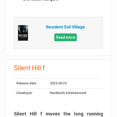
Resident Evil Village
Read more
Silent Hill f
Release date:
2025-09-25
Developer:
NeoBards Entertainment
Silent Hill f moves the long running