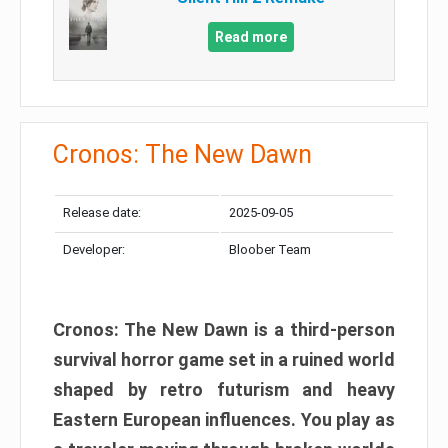
Read more
Cronos: The New Dawn
Release date:
2025-09-05
Developer:
Bloober Team
Cronos: The New Dawn is a third-person
survival horror game set in a ruined world
shaped by retro futurism and heavy
Eastern European influences. You play as