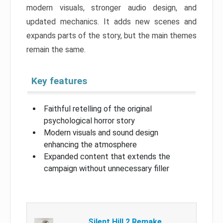
modern visuals, stronger audio design, and
updated mechanics. It adds new scenes and
expands parts of the story, but the main themes
remain the same.
Key features
Faithful retelling of the original
psychological horror story
Modern visuals and sound design
enhancing the atmosphere
Expanded content that extends the
campaign without unnecessary filler
Silent Hill 2 Remake