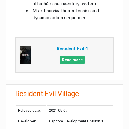
attaché case inventory system
Mix of survival horror tension and
dynamic action sequences
Resident Evil 4
Read more
Resident Evil Village
Release date:
2021-05-07
Developer:
Capcom Development Division 1