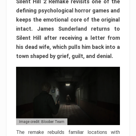
Silent Hill 2 Remake revisits one of the
defining psychological horror games and
keeps the emotional core of the original
intact. James Sunderland returns to
Silent Hill after receiving a letter from
his dead wife, which pulls him back into a
town shaped by grief, guilt, and denial.
Image credit: Bloober Team
The remake rebuilds familiar locations with