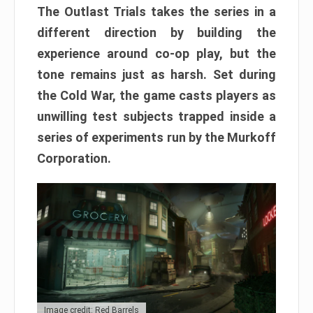
The Outlast Trials takes the series in a
different direction by building the
experience around co-op play, but the
tone remains just as harsh. Set during
the Cold War, the game casts players as
unwilling test subjects trapped inside a
series of experiments run by the Murkoff
Corporation.
Image credit: Red Barrels