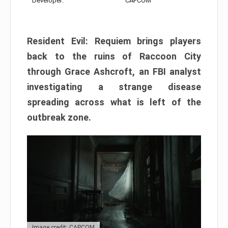
Developer:
CAPCOM
Resident Evil: Requiem brings players
back to the ruins of Raccoon City
through Grace Ashcroft, an FBI analyst
investigating a strange disease
spreading across what is left of the
outbreak zone.
Image credit: CAPCOM