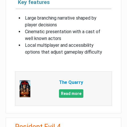
Key features
Large branching narrative shaped by
player decisions
Cinematic presentation with a cast of
well known actors
Local multiplayer and accessibility
options that adjust gameplay difficulty
The Quarry
Read more
Resident Evil 4