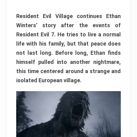
Resident Evil Village continues Ethan
Winters’ story after the events of
Resident Evil 7. He tries to live a normal
life with his family, but that peace does
not last long. Before long, Ethan finds
himself pulled into another nightmare,
this time centered around a strange and
isolated European village.