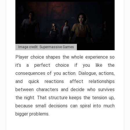
Image credit: Supermassive Games
Player choice shapes the whole experience so
it’s a perfect choice if you like the
consequences of you action. Dialogue, actions,
and quick reactions affect relationships
between characters and decide who survives
the night. That structure keeps the tension up,
because small decisions can spiral into much
bigger problems.