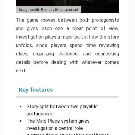
Image credit: Remedy Entertainment
The game moves between both protagonists
and gives each one a clear point of view.
Investigation plays a major part in how the story
unfolds, since players spend time reviewing
clues, organizing evidence, and connecting
details before dealing with whatever comes
next.
Key features
Story split between two playable
protagonists
The Mind Place system gives
investigation a central role