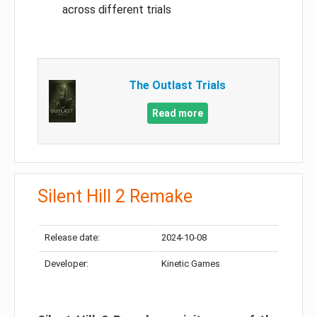
across different trials
The Outlast Trials
Read more
Silent Hill 2 Remake
Release date:
2024-10-08
Developer:
Kinetic Games