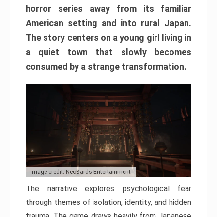
horror series away from its familiar
American setting and into rural Japan.
The story centers on a young girl living in
a quiet town that slowly becomes
consumed by a strange transformation.
Image credit: NeoBards Entertainment
The narrative explores psychological fear
through themes of isolation, identity, and hidden
trauma. The game draws heavily from Japanese