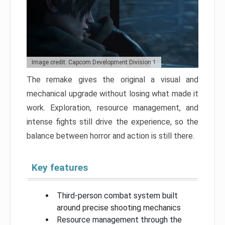
Image credit: Capcom Development Division 1
The remake gives the original a visual and
mechanical upgrade without losing what made it
work. Exploration, resource management, and
intense fights still drive the experience, so the
balance between horror and action is still there.
Key features
Third-person combat system built
around precise shooting mechanics
Resource management through the