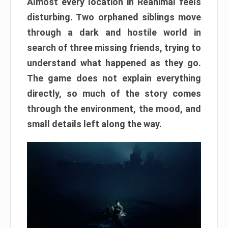
Almost every location in Reanimal feels
disturbing. Two orphaned siblings move
through a dark and hostile world in
search of three missing friends, trying to
understand what happened as they go.
The game does not explain everything
directly, so much of the story comes
through the environment, the mood, and
small details left along the way.