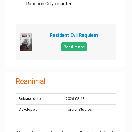
Raccoon City disaster
Resident Evil Requiem
Read more
Reanimal
Release date:
2026-02-13
Developer:
Tarsier Studios