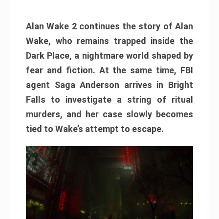
Alan Wake 2 continues the story of Alan
Wake, who remains trapped inside the
Dark Place, a nightmare world shaped by
fear and fiction. At the same time, FBI
agent Saga Anderson arrives in Bright
Falls to investigate a string of ritual
murders, and her case slowly becomes
tied to Wake’s attempt to escape.