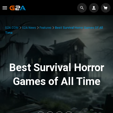
G2A.COM
G2A News
Features
Best Survival Horror Games Of All
Time
Best Survival Horror
Games of All Time