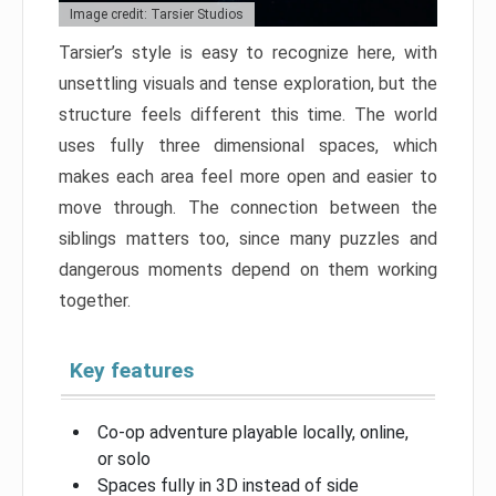
Image credit: Tarsier Studios
Tarsier’s style is easy to recognize here, with
unsettling visuals and tense exploration, but the
structure feels different this time. The world
uses fully three dimensional spaces, which
makes each area feel more open and easier to
move through. The connection between the
siblings matters too, since many puzzles and
dangerous moments depend on them working
together.
Key features
Co-op adventure playable locally, online,
or solo
Spaces fully in 3D instead of side