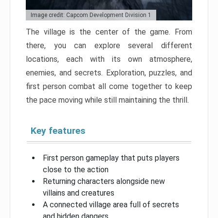
Image credit: Capcom Development Division 1
The village is the center of the game. From
there, you can explore several different
locations, each with its own atmosphere,
enemies, and secrets. Exploration, puzzles, and
first person combat all come together to keep
the pace moving while still maintaining the thrill.
Key features
First person gameplay that puts players
close to the action
Returning characters alongside new
villains and creatures
A connected village area full of secrets
and hidden dangers