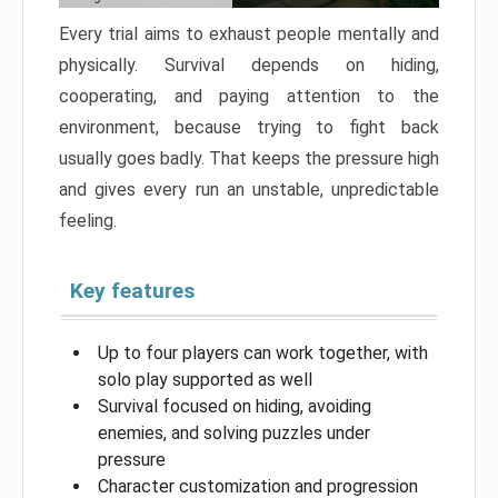
Every trial aims to exhaust people mentally and
physically. Survival depends on hiding,
cooperating, and paying attention to the
environment, because trying to fight back
usually goes badly. That keeps the pressure high
and gives every run an unstable, unpredictable
feeling.
Key features
Up to four players can work together, with
solo play supported as well
Survival focused on hiding, avoiding
enemies, and solving puzzles under
pressure
Character customization and progression