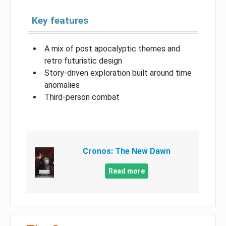
Key features
A mix of post apocalyptic themes and
retro futuristic design
Story-driven exploration built around time
anomalies
Third-person combat
Cronos: The New Dawn
Read more