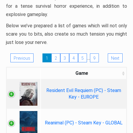
for a tense survival horror experience, in addition to
explosive gameplay.
Below we’ve prepared a list of games which will not only
scare you to bits, also create so much tension you might
just lose your nerve.
…
Previous
1
2
3
4
5
9
Next
Game
Resident Evil Requiem (PC) - Steam
Key - EUROPE
Reanimal (PC) - Steam Key - GLOBAL