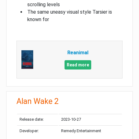
scrolling levels
The same uneasy visual style Tarsier is
known for
Reanimal
Read more
Alan Wake 2
Release date:
2023-10-27
Developer:
Remedy Entertainment