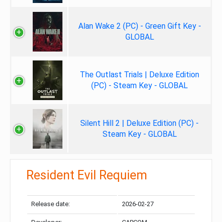
Alan Wake 2 (PC) - Green Gift Key -
GLOBAL
The Outlast Trials | Deluxe Edition
(PC) - Steam Key - GLOBAL
Silent Hill 2 | Deluxe Edition (PC) -
Steam Key - GLOBAL
Resident Evil Requiem
Release date:
2026-02-27