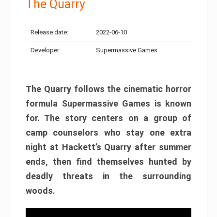
The Quarry
Release date:
2022-06-10
Developer:
Supermassive Games
The Quarry follows the cinematic horror
formula Supermassive Games is known
for. The story centers on a group of
camp counselors who stay one extra
night at Hackett’s Quarry after summer
ends, then find themselves hunted by
deadly threats in the surrounding
woods.