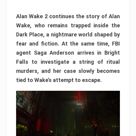
Alan Wake 2 continues the story of Alan
Wake, who remains trapped inside the
Dark Place, a nightmare world shaped by
fear and fiction. At the same time, FBI
agent Saga Anderson arrives in Bright
Falls to investigate a string of ritual
murders, and her case slowly becomes
tied to Wake’s attempt to escape.