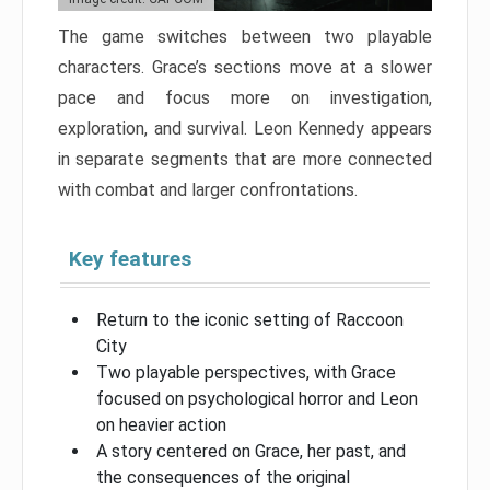
The game switches between two playable
characters. Grace’s sections move at a slower
pace and focus more on investigation,
exploration, and survival. Leon Kennedy appears
in separate segments that are more connected
with combat and larger confrontations.
Key features
Return to the iconic setting of Raccoon
City
Two playable perspectives, with Grace
focused on psychological horror and Leon
on heavier action
A story centered on Grace, her past, and
the consequences of the original