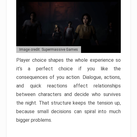
Image credit: Supermassive Games
Player choice shapes the whole experience so
it’s a perfect choice if you like the
consequences of you action. Dialogue, actions,
and quick reactions affect relationships
between characters and decide who survives
the night. That structure keeps the tension up,
because small decisions can spiral into much
bigger problems.