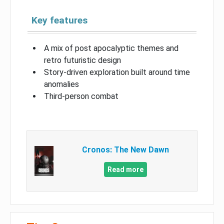
Key features
A mix of post apocalyptic themes and
retro futuristic design
Story-driven exploration built around time
anomalies
Third-person combat
Cronos: The New Dawn
Read more