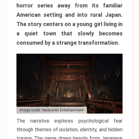
horror series away from its familiar
American setting and into rural Japan.
The story centers on a young girl living in
a quiet town that slowly becomes
consumed by a strange transformation.
Image credit: NeoBards Entertainment
The narrative explores psychological fear
through themes of isolation, identity, and hidden
trauma. The game draws heavily from Japanese