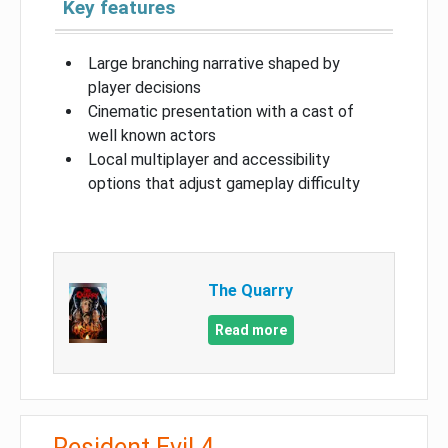
Key features
Large branching narrative shaped by
player decisions
Cinematic presentation with a cast of
well known actors
Local multiplayer and accessibility
options that adjust gameplay difficulty
The Quarry
Read more
Resident Evil 4