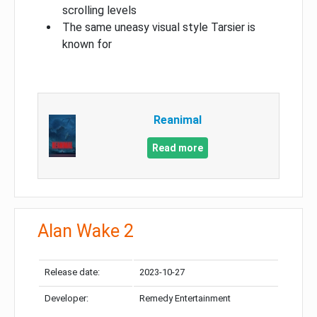
scrolling levels
The same uneasy visual style Tarsier is
known for
Reanimal
Read more
Alan Wake 2
Release date:
2023-10-27
Developer:
Remedy Entertainment