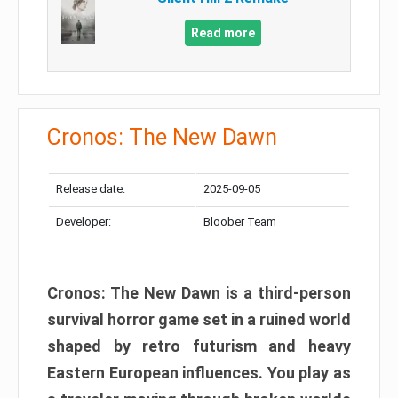
Read more
Cronos: The New Dawn
Release date:
2025-09-05
Developer:
Bloober Team
Cronos: The New Dawn is a third-person
survival horror game set in a ruined world
shaped by retro futurism and heavy
Eastern European influences. You play as