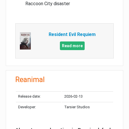
Raccoon City disaster
Resident Evil Requiem
Read more
Reanimal
Release date:
2026-02-13
Developer:
Tarsier Studios