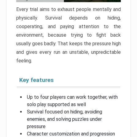
Every trial aims to exhaust people mentally and
physically. Survival depends on hiding,
cooperating, and paying attention to the
environment, because trying to fight back
usually goes badly. That keeps the pressure high
and gives every run an unstable, unpredictable
feeling.
Key features
Up to four players can work together, with
solo play supported as well
Survival focused on hiding, avoiding
enemies, and solving puzzles under
pressure
Character customization and progression