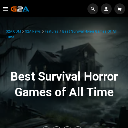
G2A.COM
G2A News
Features
Best Survival Horror Games Of All
Time
Best Survival Horror
Games of All Time