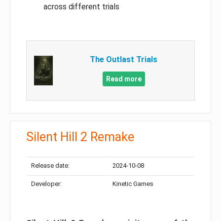
across different trials
The Outlast Trials
Read more
Silent Hill 2 Remake
Release date:
2024-10-08
Developer:
Kinetic Games