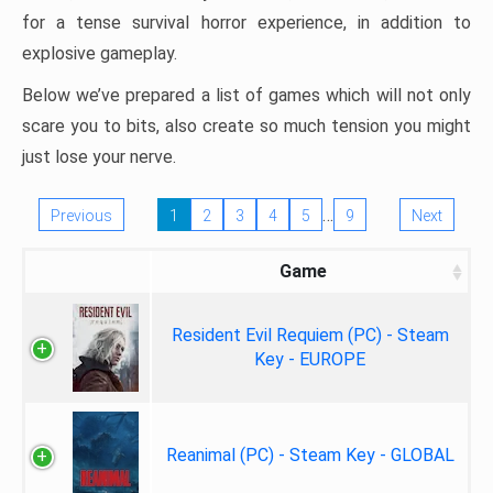
for a tense survival horror experience, in addition to
explosive gameplay.
Below we’ve prepared a list of games which will not only
scare you to bits, also create so much tension you might
just lose your nerve.
…
Previous
1
2
3
4
5
9
Next
Game
Resident Evil Requiem (PC) - Steam
Key - EUROPE
Reanimal (PC) - Steam Key - GLOBAL