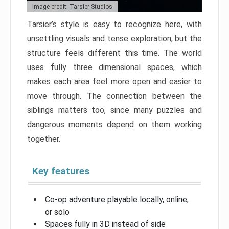
Image credit: Tarsier Studios
Tarsier’s style is easy to recognize here, with
unsettling visuals and tense exploration, but the
structure feels different this time. The world
uses fully three dimensional spaces, which
makes each area feel more open and easier to
move through. The connection between the
siblings matters too, since many puzzles and
dangerous moments depend on them working
together.
Key features
Co-op adventure playable locally, online,
or solo
Spaces fully in 3D instead of side