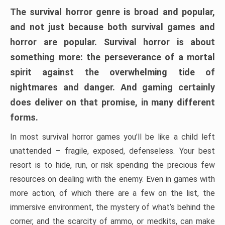
The survival horror genre is broad and popular,
and not just because both survival games and
horror are popular. Survival horror is about
something more: the perseverance of a mortal
spirit against the overwhelming tide of
nightmares and danger. And gaming certainly
does deliver on that promise, in many different
forms.
In most survival horror games you’ll be like a child left
unattended – fragile, exposed, defenseless. Your best
resort is to hide, run, or risk spending the precious few
resources on dealing with the enemy. Even in games with
more action, of which there are a few on the list, the
immersive environment, the mystery of what’s behind the
corner, and the scarcity of ammo, or medkits, can make