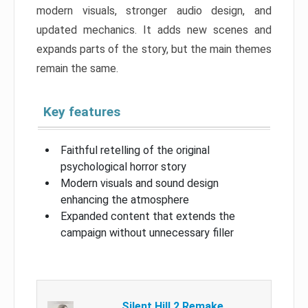
modern visuals, stronger audio design, and
updated mechanics. It adds new scenes and
expands parts of the story, but the main themes
remain the same.
Key features
Faithful retelling of the original
psychological horror story
Modern visuals and sound design
enhancing the atmosphere
Expanded content that extends the
campaign without unnecessary filler
Silent Hill 2 Remake