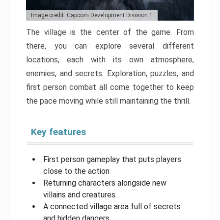
Image credit: Capcom Development Division 1
The village is the center of the game. From
there, you can explore several different
locations, each with its own atmosphere,
enemies, and secrets. Exploration, puzzles, and
first person combat all come together to keep
the pace moving while still maintaining the thrill.
Key features
First person gameplay that puts players
close to the action
Returning characters alongside new
villains and creatures
A connected village area full of secrets
and hidden dangers