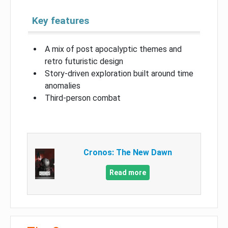
Key features
A mix of post apocalyptic themes and
retro futuristic design
Story-driven exploration built around time
anomalies
Third-person combat
Cronos: The New Dawn
Read more