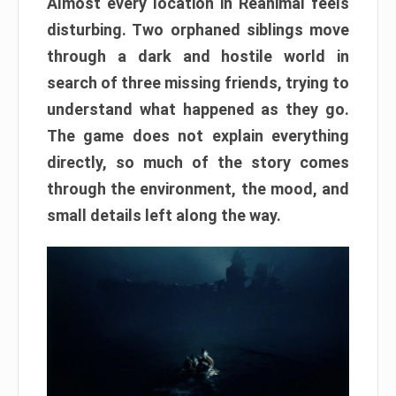
Almost every location in Reanimal feels
disturbing. Two orphaned siblings move
through a dark and hostile world in
search of three missing friends, trying to
understand what happened as they go.
The game does not explain everything
directly, so much of the story comes
through the environment, the mood, and
small details left along the way.