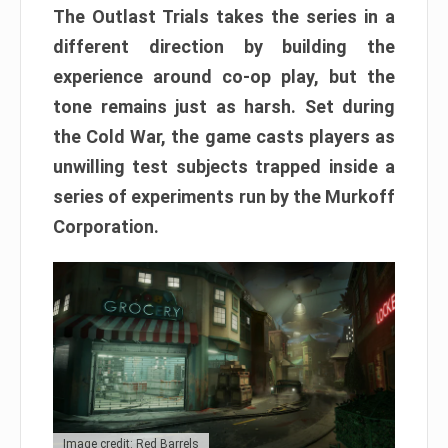
The Outlast Trials takes the series in a
different direction by building the
experience around co-op play, but the
tone remains just as harsh. Set during
the Cold War, the game casts players as
unwilling test subjects trapped inside a
series of experiments run by the Murkoff
Corporation.
Image credit: Red Barrels