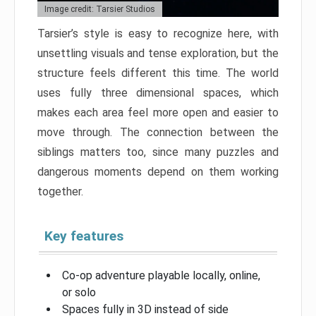
Image credit: Tarsier Studios
Tarsier’s style is easy to recognize here, with
unsettling visuals and tense exploration, but the
structure feels different this time. The world
uses fully three dimensional spaces, which
makes each area feel more open and easier to
move through. The connection between the
siblings matters too, since many puzzles and
dangerous moments depend on them working
together.
Key features
Co-op adventure playable locally, online,
or solo
Spaces fully in 3D instead of side