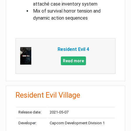
attaché case inventory system
Mix of survival horror tension and
dynamic action sequences
Resident Evil 4
Read more
Resident Evil Village
Release date:
2021-05-07
Developer:
Capcom Development Division 1