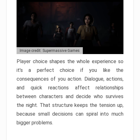
Image credit: Supermassive Games
Player choice shapes the whole experience so
it’s a perfect choice if you like the
consequences of you action. Dialogue, actions,
and quick reactions affect relationships
between characters and decide who survives
the night. That structure keeps the tension up,
because small decisions can spiral into much
bigger problems.