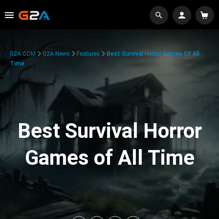
G2A.COM
G2A News
Features
Best Survival Horror Games Of All
Time
Best Survival Horror
Games of All Time