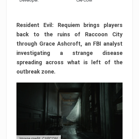
Developer:
CAPCOM
Resident Evil: Requiem brings players
back to the ruins of Raccoon City
through Grace Ashcroft, an FBI analyst
investigating a strange disease
spreading across what is left of the
outbreak zone.
Image credit: CAPCOM