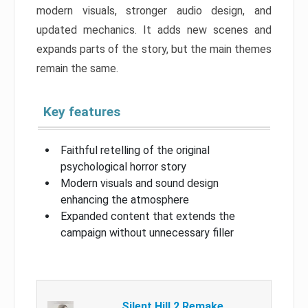
modern visuals, stronger audio design, and
updated mechanics. It adds new scenes and
expands parts of the story, but the main themes
remain the same.
Key features
Faithful retelling of the original
psychological horror story
Modern visuals and sound design
enhancing the atmosphere
Expanded content that extends the
campaign without unnecessary filler
Silent Hill 2 Remake