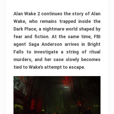
Alan Wake 2 continues the story of Alan
Wake, who remains trapped inside the
Dark Place, a nightmare world shaped by
fear and fiction. At the same time, FBI
agent Saga Anderson arrives in Bright
Falls to investigate a string of ritual
murders, and her case slowly becomes
tied to Wake’s attempt to escape.