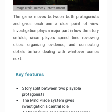
Image credit: Remedy Entertainment
The game moves between both protagonists
and gives each one a clear point of view.
Investigation plays a major part in how the story
unfolds, since players spend time reviewing
clues, organizing evidence, and connecting
details before dealing with whatever comes
next.
Key features
Story split between two playable
protagonists
The Mind Place system gives
investigation a central role