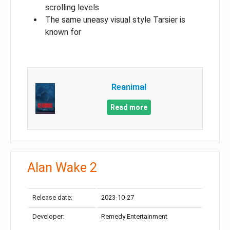
scrolling levels
The same uneasy visual style Tarsier is
known for
Reanimal
Read more
Alan Wake 2
Release date:
2023-10-27
Developer:
Remedy Entertainment