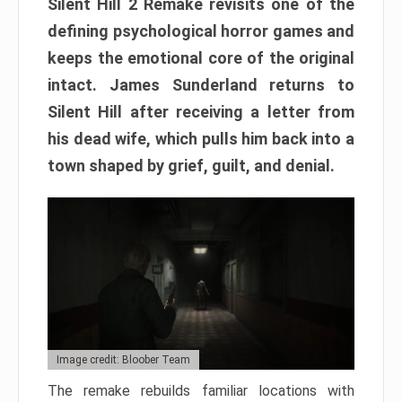
Silent Hill 2 Remake revisits one of the
defining psychological horror games and
keeps the emotional core of the original
intact. James Sunderland returns to
Silent Hill after receiving a letter from
his dead wife, which pulls him back into a
town shaped by grief, guilt, and denial.
Image credit: Bloober Team
The remake rebuilds familiar locations with