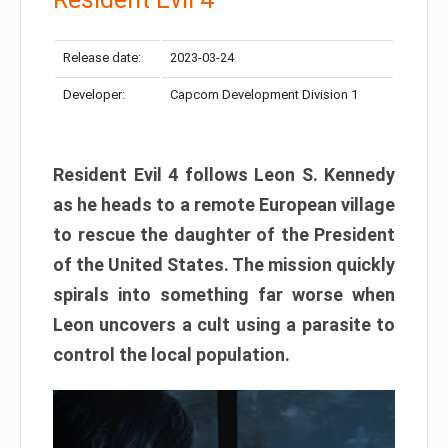
Release date:
2023-03-24
Developer:
Capcom Development Division 1
Resident Evil 4 follows Leon S. Kennedy
as he heads to a remote European village
to rescue the daughter of the President
of the United States. The mission quickly
spirals into something far worse when
Leon uncovers a cult using a parasite to
control the local population.