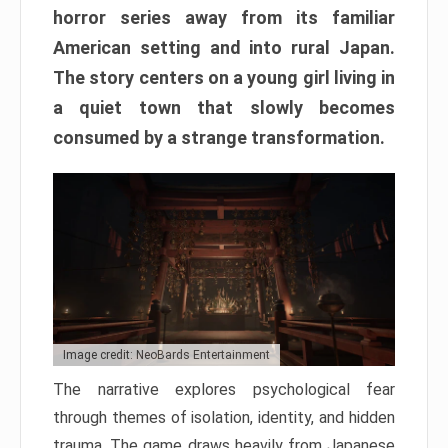
horror series away from its familiar
American setting and into rural Japan.
The story centers on a young girl living in
a quiet town that slowly becomes
consumed by a strange transformation.
Image credit: NeoBards Entertainment
The narrative explores psychological fear
through themes of isolation, identity, and hidden
trauma. The game draws heavily from Japanese