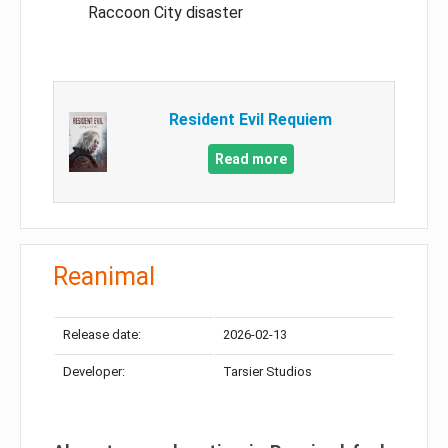
Raccoon City disaster
Resident Evil Requiem
Read more
Reanimal
Release date:
2026-02-13
Developer:
Tarsier Studios