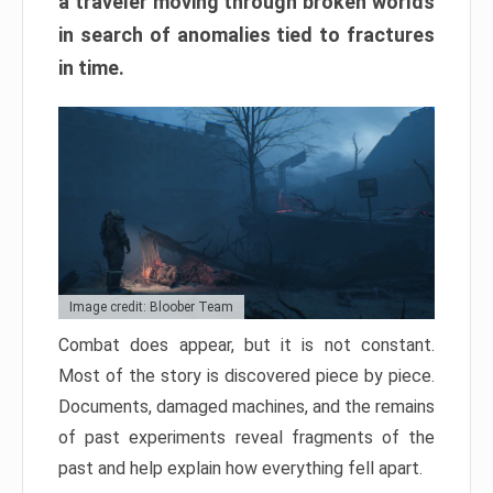
a traveler moving through broken worlds
in search of anomalies tied to fractures
in time.
Image credit: Bloober Team
Combat does appear, but it is not constant.
Most of the story is discovered piece by piece.
Documents, damaged machines, and the remains
of past experiments reveal fragments of the
past and help explain how everything fell apart.