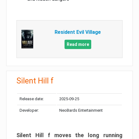
Resident Evil Village
Read more
Silent Hill f
Release date:
2025-09-25
Developer:
NeoBards Entertainment
Silent Hill f moves the long running