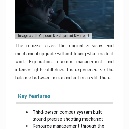
Image credit: Capcom Development Division 1
The remake gives the original a visual and
mechanical upgrade without losing what made it
work. Exploration, resource management, and
intense fights still drive the experience, so the
balance between horror and action is still there.
Key features
Third-person combat system built
around precise shooting mechanics
Resource management through the