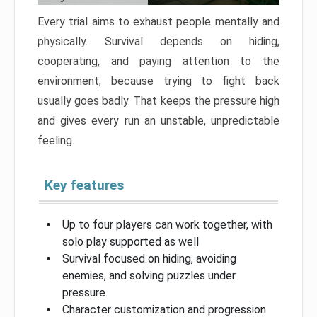
Every trial aims to exhaust people mentally and
physically. Survival depends on hiding,
cooperating, and paying attention to the
environment, because trying to fight back
usually goes badly. That keeps the pressure high
and gives every run an unstable, unpredictable
feeling.
Key features
Up to four players can work together, with
solo play supported as well
Survival focused on hiding, avoiding
enemies, and solving puzzles under
pressure
Character customization and progression