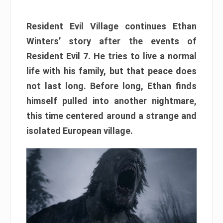
Resident Evil Village continues Ethan
Winters’ story after the events of
Resident Evil 7. He tries to live a normal
life with his family, but that peace does
not last long. Before long, Ethan finds
himself pulled into another nightmare,
this time centered around a strange and
isolated European village.