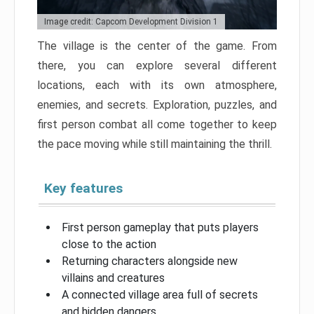
Image credit: Capcom Development Division 1
The village is the center of the game. From
there, you can explore several different
locations, each with its own atmosphere,
enemies, and secrets. Exploration, puzzles, and
first person combat all come together to keep
the pace moving while still maintaining the thrill.
Key features
First person gameplay that puts players
close to the action
Returning characters alongside new
villains and creatures
A connected village area full of secrets
and hidden dangers