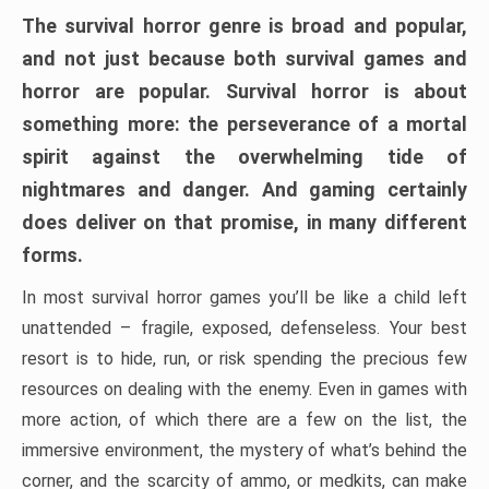
The survival horror genre is broad and popular,
and not just because both survival games and
horror are popular. Survival horror is about
something more: the perseverance of a mortal
spirit against the overwhelming tide of
nightmares and danger. And gaming certainly
does deliver on that promise, in many different
forms.
In most survival horror games you’ll be like a child left
unattended – fragile, exposed, defenseless. Your best
resort is to hide, run, or risk spending the precious few
resources on dealing with the enemy. Even in games with
more action, of which there are a few on the list, the
immersive environment, the mystery of what’s behind the
corner, and the scarcity of ammo, or medkits, can make