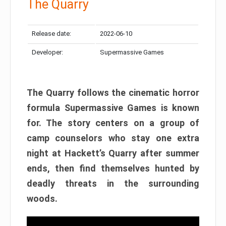
The Quarry
Release date:
2022-06-10
Developer:
Supermassive Games
The Quarry follows the cinematic horror
formula Supermassive Games is known
for. The story centers on a group of
camp counselors who stay one extra
night at Hackett’s Quarry after summer
ends, then find themselves hunted by
deadly threats in the surrounding
woods.