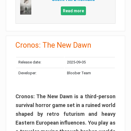
Read more
Cronos: The New Dawn
Release date:
2025-09-05
Developer:
Bloober Team
Cronos: The New Dawn is a third-person
survival horror game set in a ruined world
shaped by retro futurism and heavy
Eastern European influences. You play as