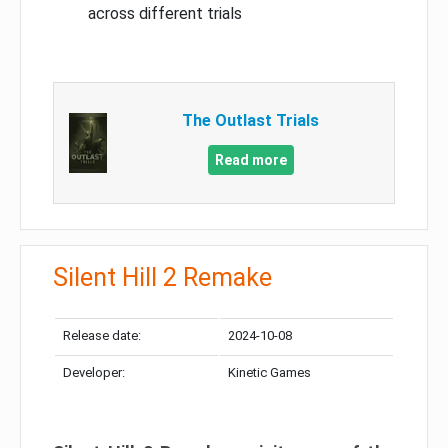
across different trials
The Outlast Trials
Read more
Silent Hill 2 Remake
Release date:
2024-10-08
Developer:
Kinetic Games