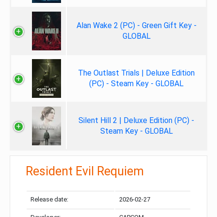
Alan Wake 2 (PC) - Green Gift Key -
GLOBAL
The Outlast Trials | Deluxe Edition
(PC) - Steam Key - GLOBAL
Silent Hill 2 | Deluxe Edition (PC) -
Steam Key - GLOBAL
Resident Evil Requiem
Release date:
2026-02-27