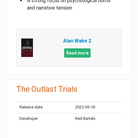
A strong focus on psychological horror
and narrative tension
Alan Wake 2
Read more
The Outlast Trials
Release date:
2023-05-18
Developer:
Red Barrels