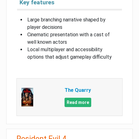
Key features
Large branching narrative shaped by
player decisions
Cinematic presentation with a cast of
well known actors
Local multiplayer and accessibility
options that adjust gameplay difficulty
The Quarry
Read more
Resident Evil 4