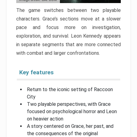
The game switches between two playable
characters. Grace’s sections move at a slower
pace and focus more on investigation,
exploration, and survival. Leon Kennedy appears
in separate segments that are more connected
with combat and larger confrontations.
Key features
Return to the iconic setting of Raccoon
City
Two playable perspectives, with Grace
focused on psychological horror and Leon
on heavier action
A story centered on Grace, her past, and
the consequences of the original