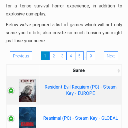
for a tense survival horror experience, in addition to
explosive gameplay.
Below we’ve prepared a list of games which will not only
scare you to bits, also create so much tension you might
just lose your nerve.
…
Previous
1
2
3
4
5
9
Next
Game
Resident Evil Requiem (PC) - Steam
Key - EUROPE
Reanimal (PC) - Steam Key - GLOBAL