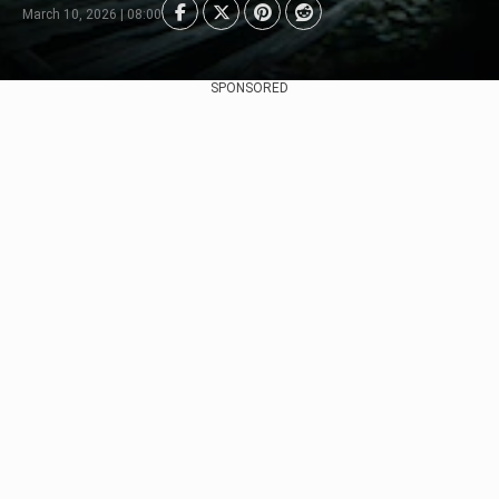
March 10, 2026 | 08:00
SPONSORED