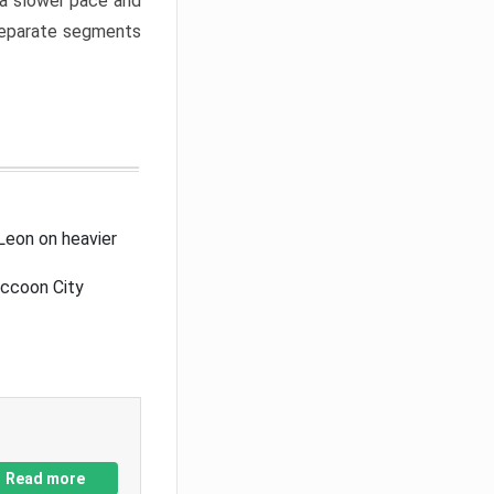
a slower pace and
 separate segments
Leon on heavier
accoon City
Read more