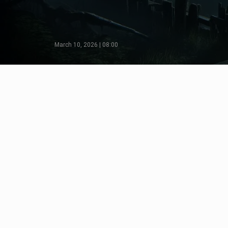
March 10, 2026 | 08:00