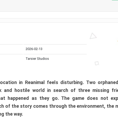
2026-02-13
Tarsier Studios
ocation in Reanimal feels disturbing. Two orphane
 and hostile world in search of three missing fri
at happened as they go. The game does not expl
uch of the story comes through the environment, the 
ng the way.