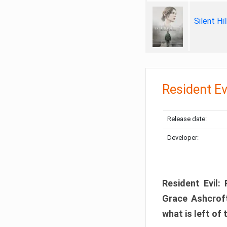
Silent Hi
Resident Ev
Release date:
Developer:
Resident Evil:
Grace Ashcroft
what is left of