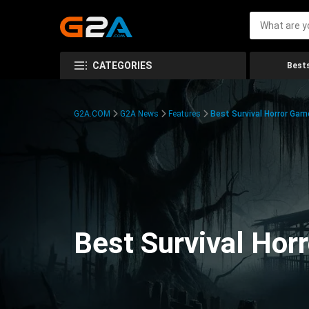
CATEGORIES
Bests
G2A.COM
G2A News
Features
Best Survival Horror Gam
Best Survival Hor