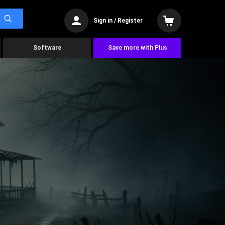
Sign in / Register
Software
Save more with Plus