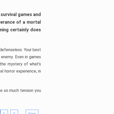
h survival games and
verance of a mortal
ming certainly does
, defenseless. Your best
he enemy. Even in games
 the mystery of what’s
l horror experience, in
ate so much tension you
…
5
9
Next