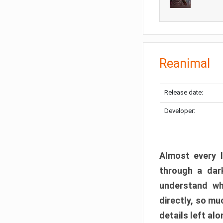
Reanimal
Release date:
Developer:
Almost every l
through a dark
understand wh
directly, so m
details left alo