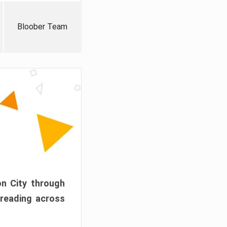
Bloober Team
on City through
preading across