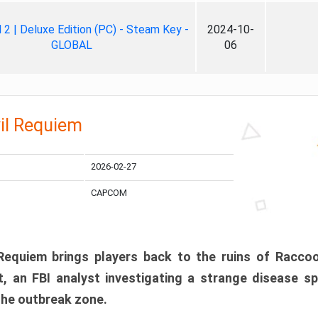
ll 2 | Deluxe Edition (PC) - Steam Key -
2024-10-
GLOBAL
06
il Requiem
2026-02-27
CAPCOM
 Requiem brings players back to the ruins of Racco
, an FBI analyst investigating a strange disease s
 the outbreak zone.