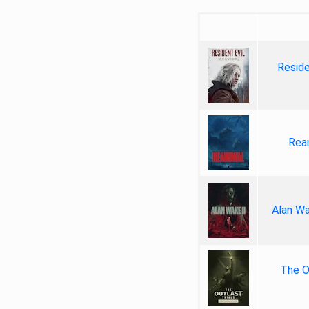
Reside
Rea
Alan Wa
The Ou