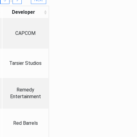
Developer
CAPCOM
Tarsier Studios
Remedy
Entertainment
Red Barrels