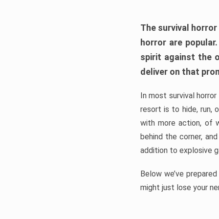
The survival horror
horror are popular
spirit against the
deliver on that pro
In most survival horror
resort is to hide, run
with more action, of 
behind the corner, and
addition to explosive 
Below we’ve prepared a
might just lose your ne