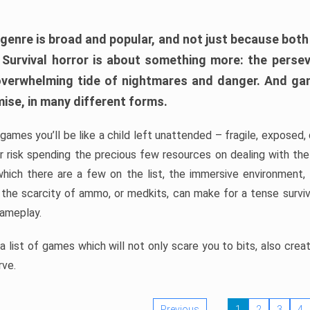
 genre is broad and popular, and not just because bot
. Survival horror is about something more: the perse
 overwhelming tide of nightmares and danger. And ga
mise, in many different forms.
 games you’ll be like a child left unattended – fragile, exposed
, or risk spending the precious few resources on dealing with t
which there are a few on the list, the immersive environment,
 the scarcity of ammo, or medkits, can make for a tense surviva
gameplay.
 list of games which will not only scare you to bits, also cre
rve.
Previous
1
2
3
4