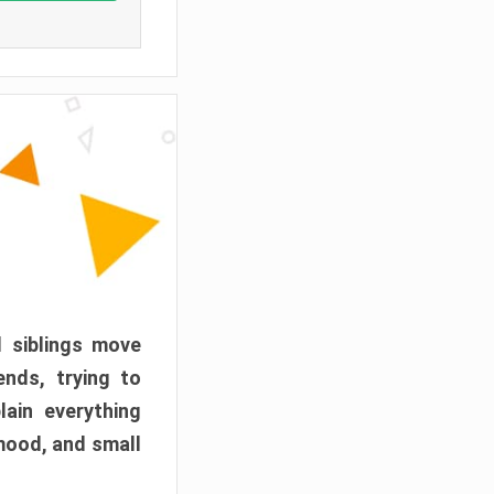
d siblings move
ends, trying to
ain everything
mood, and small