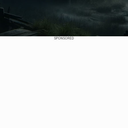
SPONSORED