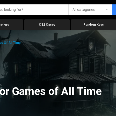
All categories
ellers
CS2 Cases
Random Keys
es Of All Time
ror Games of All Time