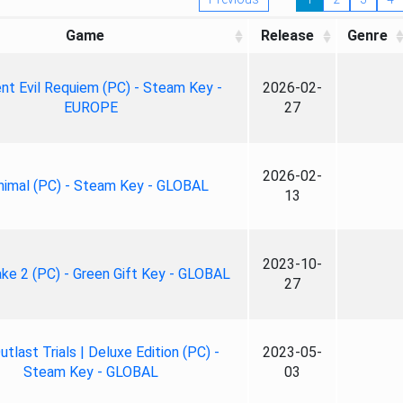
Game
Release
Genre
nt Evil Requiem (PC) - Steam Key -
2026-02-
EUROPE
27
2026-02-
nimal (PC) - Steam Key - GLOBAL
13
2023-10-
ke 2 (PC) - Green Gift Key - GLOBAL
27
tlast Trials | Deluxe Edition (PC) -
2023-05-
Steam Key - GLOBAL
03