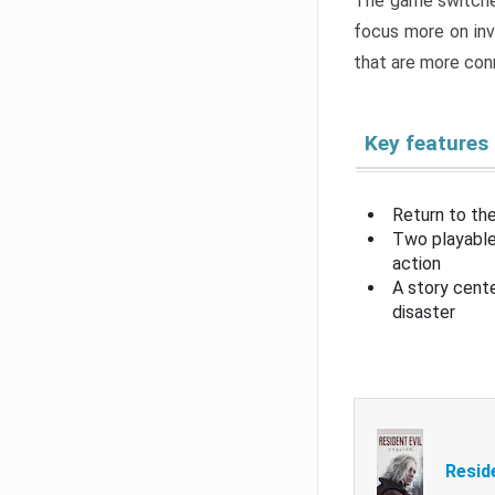
The game switche
focus more on inv
that are more con
Key features
Return to the
Two playable
action
A story cent
disaster
Resid