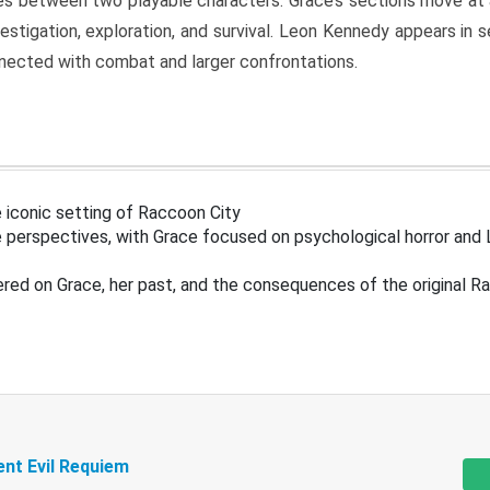
s between two playable characters. Grace’s sections move at 
estigation, exploration, and survival. Leon Kennedy appears in
nected with combat and larger confrontations.
 iconic setting of Raccoon City
 perspectives, with Grace focused on psychological horror and 
ered on Grace, her past, and the consequences of the original R
ent Evil Requiem