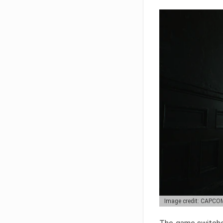
Image credit: CAPCO