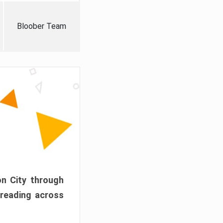
Bloober Team
on City through
preading across