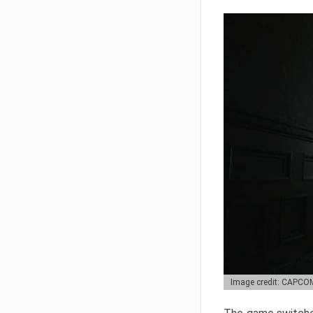
Image credit: CAPCO