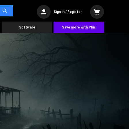
Sign in / Register
Software
Save more with Plus