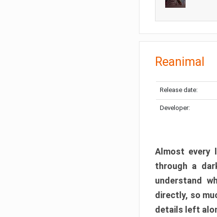
Reanimal
Release date:
Developer:
Almost every l
through a dark
understand wh
directly, so m
details left alo