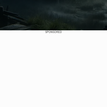
SPONSORED