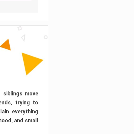
d siblings move
ends, trying to
ain everything
mood, and small