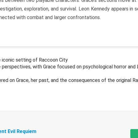
s between two playable characters. Grace’s sections move at 
estigation, exploration, and survival. Leon Kennedy appears in
nected with combat and larger confrontations.
 iconic setting of Raccoon City
 perspectives, with Grace focused on psychological horror and 
ered on Grace, her past, and the consequences of the original R
ent Evil Requiem