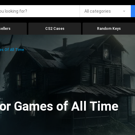
All categories
ellers
CS2 Cases
Random Keys
es Of All Time
ror Games of All Time