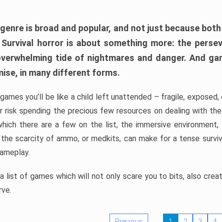
 genre is broad and popular, and not just because bot
. Survival horror is about something more: the perse
 overwhelming tide of nightmares and danger. And ga
mise, in many different forms.
 games you’ll be like a child left unattended – fragile, exposed
, or risk spending the precious few resources on dealing with t
which there are a few on the list, the immersive environment,
 the scarcity of ammo, or medkits, can make for a tense surviva
gameplay.
 list of games which will not only scare you to bits, also cre
rve.
Previous
1
2
3
4