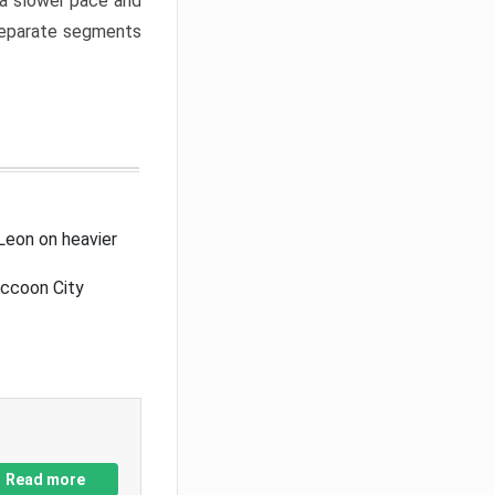
a slower pace and
 separate segments
Leon on heavier
accoon City
Read more