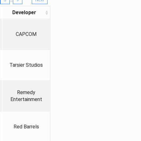
Developer
CAPCOM
Tarsier Studios
Remedy
Entertainment
Red Barrels