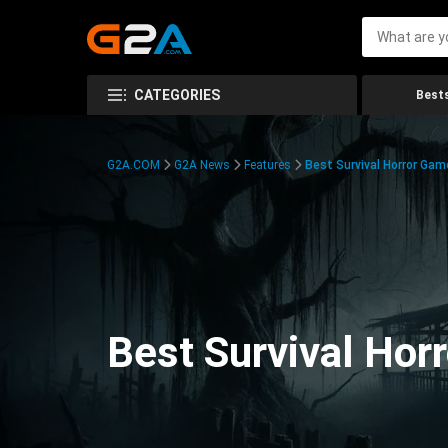
CATEGORIES
Bests
G2A.COM
G2A News
Features
Best Survival Horror Gam
Best Survival Hor