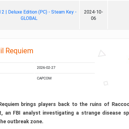
ll 2 | Deluxe Edition (PC) - Steam Key -
2024-10-
GLOBAL
06
il Requiem
2026-02-27
CAPCOM
 Requiem brings players back to the ruins of Racco
, an FBI analyst investigating a strange disease s
 the outbreak zone.