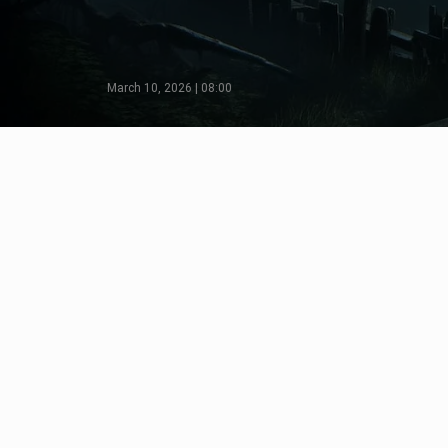
March 10, 2026 | 08:00