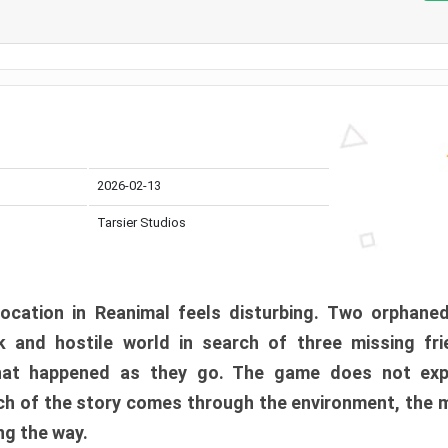
2026-02-13
Tarsier Studios
ocation in Reanimal feels disturbing. Two orphane
 and hostile world in search of three missing fri
at happened as they go. The game does not expl
uch of the story comes through the environment, the 
ng the way.