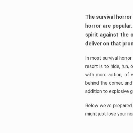
The survival horror
horror are popular
spirit against the
deliver on that pro
In most survival horror
resort is to hide, run
with more action, of 
behind the corner, and
addition to explosive 
Below we’ve prepared a
might just lose your ne