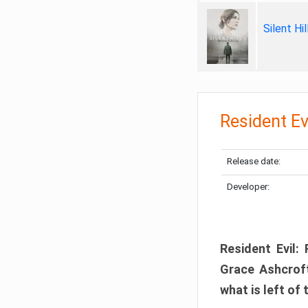
Silent Hi
Resident Ev
Release date:
Developer:
Resident Evil:
Grace Ashcroft
what is left of