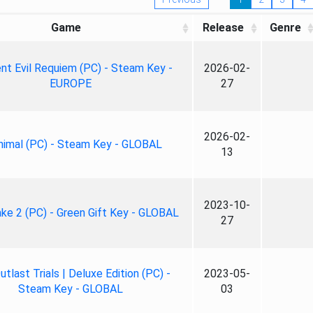
Game
Release
Genre
nt Evil Requiem (PC) - Steam Key -
2026-02-
EUROPE
27
2026-02-
nimal (PC) - Steam Key - GLOBAL
13
2023-10-
ke 2 (PC) - Green Gift Key - GLOBAL
27
tlast Trials | Deluxe Edition (PC) -
2023-05-
Steam Key - GLOBAL
03