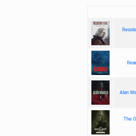
Reside
Rea
Alan Wa
The Ou