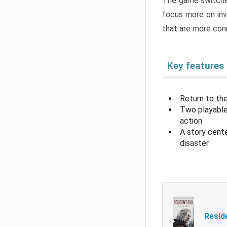
The game switche
focus more on inv
that are more con
Key features
Return to the
Two playable
action
A story cent
disaster
Resid