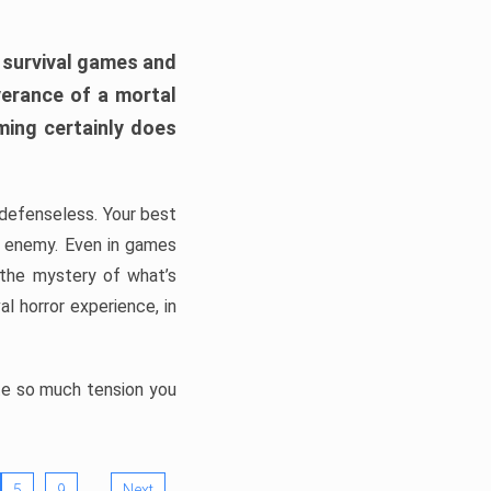
h survival games and
verance of a mortal
ming certainly does
, defenseless. Your best
he enemy. Even in games
 the mystery of what’s
l horror experience, in
ate so much tension you
…
5
9
Next