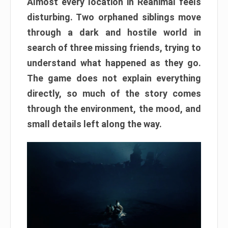
Almost every location in Reanimal feels
disturbing. Two orphaned siblings move
through a dark and hostile world in
search of three missing friends, trying to
understand what happened as they go.
The game does not explain everything
directly, so much of the story comes
through the environment, the mood, and
small details left along the way.