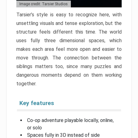
Image credit: Tarsier Studios
Tarsier’s style is easy to recognize here, with
unsettling visuals and tense exploration, but the
structure feels different this time. The world
uses fully three dimensional spaces, which
makes each area feel more open and easier to
move through. The connection between the
siblings matters too, since many puzzles and
dangerous moments depend on them working
together.
Key features
Co-op adventure playable locally, online,
or solo
Spaces fully in 3D instead of side