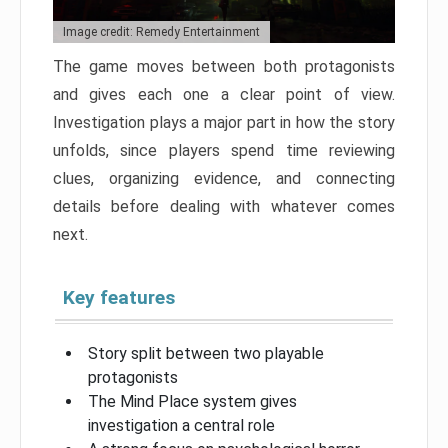
Image credit: Remedy Entertainment
The game moves between both protagonists
and gives each one a clear point of view.
Investigation plays a major part in how the story
unfolds, since players spend time reviewing
clues, organizing evidence, and connecting
details before dealing with whatever comes
next.
Key features
Story split between two playable
protagonists
The Mind Place system gives
investigation a central role