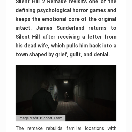
Silent Hill 2 Remake revisits one of the
defining psychological horror games and
keeps the emotional core of the original
intact. James Sunderland returns to
Silent Hill after receiving a letter from
his dead wife, which pulls him back into a
town shaped by grief, guilt, and denial.
Image credit: Bloober Team
The remake rebuilds familiar locations with