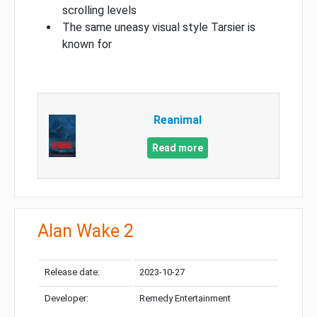
scrolling levels
The same uneasy visual style Tarsier is
known for
Reanimal
Read more
Alan Wake 2
Release date:
2023-10-27
Developer:
Remedy Entertainment