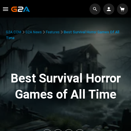
G2A.COM
G2A News
Features
Best Survival Horror Games Of All
Time
Best Survival Horror
Games of All Time