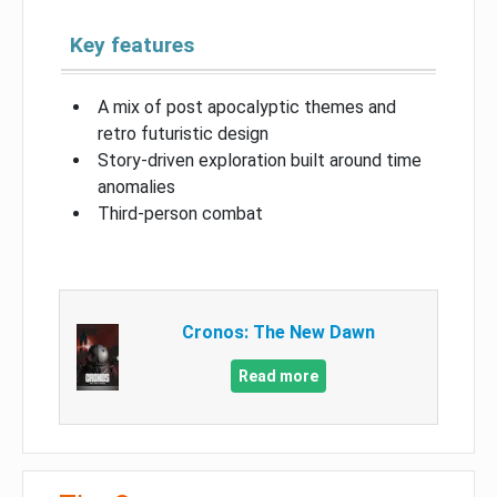
Key features
A mix of post apocalyptic themes and
retro futuristic design
Story-driven exploration built around time
anomalies
Third-person combat
Cronos: The New Dawn
Read more