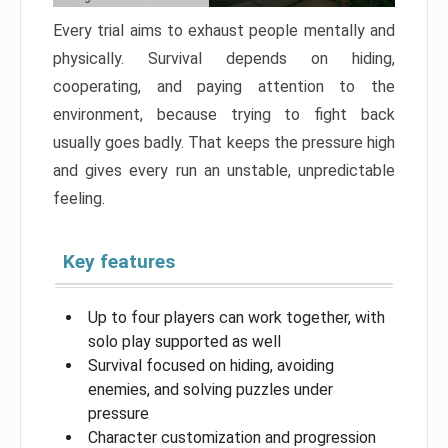
Every trial aims to exhaust people mentally and
physically. Survival depends on hiding,
cooperating, and paying attention to the
environment, because trying to fight back
usually goes badly. That keeps the pressure high
and gives every run an unstable, unpredictable
feeling.
Key features
Up to four players can work together, with
solo play supported as well
Survival focused on hiding, avoiding
enemies, and solving puzzles under
pressure
Character customization and progression