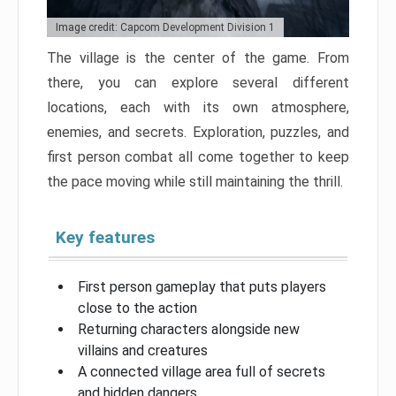
Image credit: Capcom Development Division 1
The village is the center of the game. From
there, you can explore several different
locations, each with its own atmosphere,
enemies, and secrets. Exploration, puzzles, and
first person combat all come together to keep
the pace moving while still maintaining the thrill.
Key features
First person gameplay that puts players
close to the action
Returning characters alongside new
villains and creatures
A connected village area full of secrets
and hidden dangers