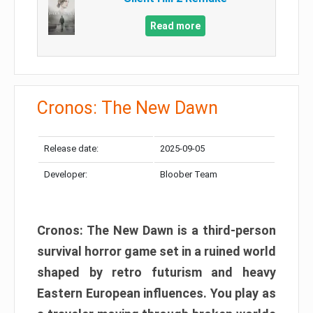
Read more
Cronos: The New Dawn
Release date:
2025-09-05
Developer:
Bloober Team
Cronos: The New Dawn is a third-person
survival horror game set in a ruined world
shaped by retro futurism and heavy
Eastern European influences. You play as