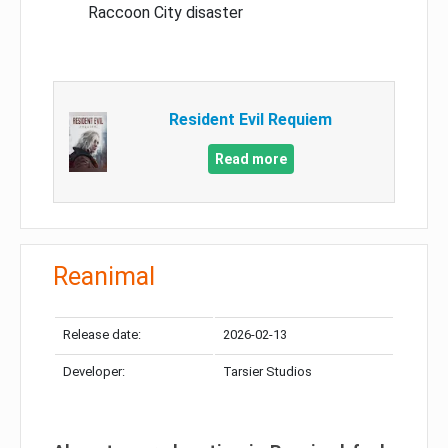
Raccoon City disaster
Resident Evil Requiem
Read more
Reanimal
Release date:
2026-02-13
Developer:
Tarsier Studios