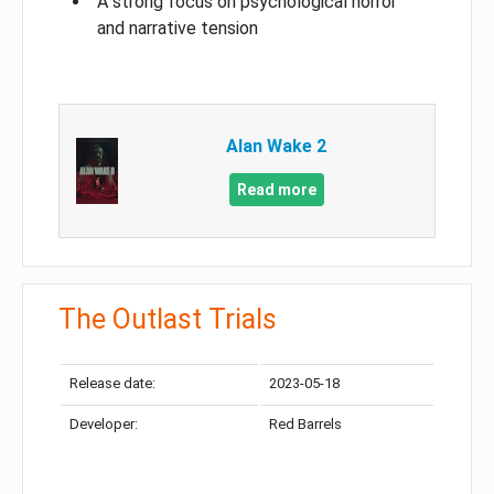
A strong focus on psychological horror
and narrative tension
Alan Wake 2
Read more
The Outlast Trials
Release date:
2023-05-18
Developer:
Red Barrels