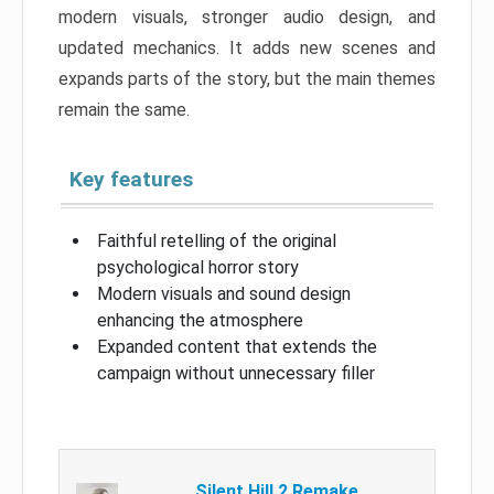
modern visuals, stronger audio design, and
updated mechanics. It adds new scenes and
expands parts of the story, but the main themes
remain the same.
Key features
Faithful retelling of the original
psychological horror story
Modern visuals and sound design
enhancing the atmosphere
Expanded content that extends the
campaign without unnecessary filler
Silent Hill 2 Remake