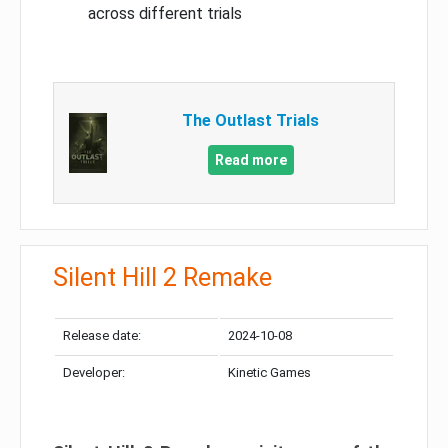
across different trials
The Outlast Trials
Read more
Silent Hill 2 Remake
Release date:
2024-10-08
Developer:
Kinetic Games