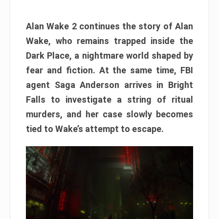
Alan Wake 2 continues the story of Alan
Wake, who remains trapped inside the
Dark Place, a nightmare world shaped by
fear and fiction. At the same time, FBI
agent Saga Anderson arrives in Bright
Falls to investigate a string of ritual
murders, and her case slowly becomes
tied to Wake’s attempt to escape.