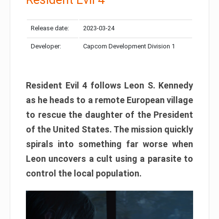
Release date:
2023-03-24
Developer:
Capcom Development Division 1
Resident Evil 4 follows Leon S. Kennedy
as he heads to a remote European village
to rescue the daughter of the President
of the United States. The mission quickly
spirals into something far worse when
Leon uncovers a cult using a parasite to
control the local population.