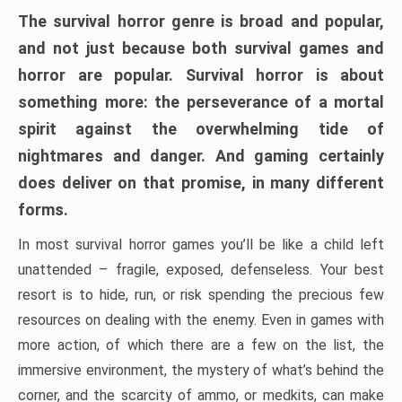
The survival horror genre is broad and popular,
and not just because both survival games and
horror are popular. Survival horror is about
something more: the perseverance of a mortal
spirit against the overwhelming tide of
nightmares and danger. And gaming certainly
does deliver on that promise, in many different
forms.
In most survival horror games you’ll be like a child left
unattended – fragile, exposed, defenseless. Your best
resort is to hide, run, or risk spending the precious few
resources on dealing with the enemy. Even in games with
more action, of which there are a few on the list, the
immersive environment, the mystery of what’s behind the
corner, and the scarcity of ammo, or medkits, can make