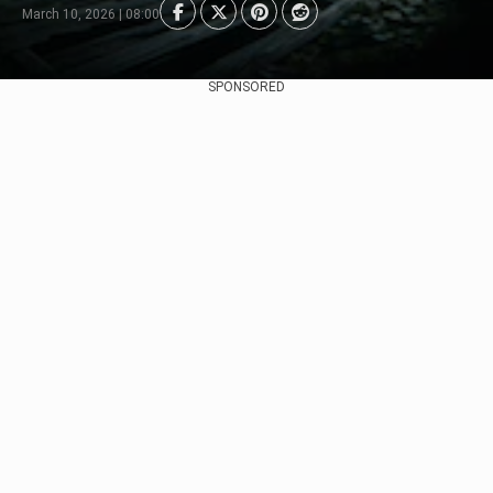
March 10, 2026 | 08:00
SPONSORED