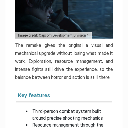
Image credit: Capcom Development Division 1
The remake gives the original a visual and
mechanical upgrade without losing what made it
work. Exploration, resource management, and
intense fights still drive the experience, so the
balance between horror and action is still there.
Key features
Third-person combat system built
around precise shooting mechanics
Resource management through the