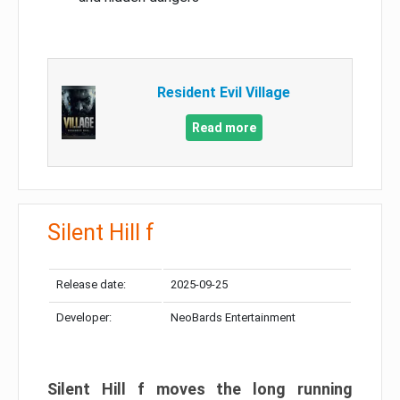
Resident Evil Village
Read more
Silent Hill f
Release date:
2025-09-25
Developer:
NeoBards Entertainment
Silent Hill f moves the long running