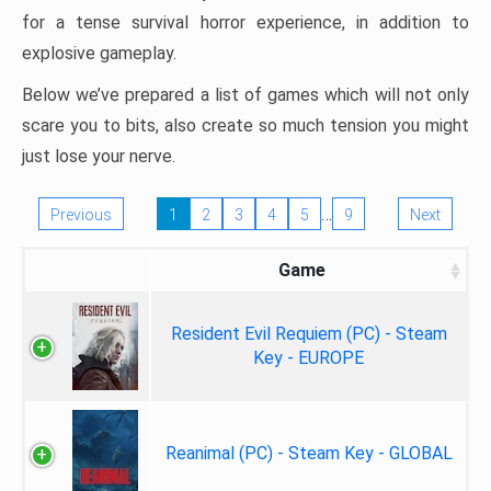
for a tense survival horror experience, in addition to
explosive gameplay.
Below we’ve prepared a list of games which will not only
scare you to bits, also create so much tension you might
just lose your nerve.
…
Previous
1
2
3
4
5
9
Next
Game
Resident Evil Requiem (PC) - Steam
Key - EUROPE
Reanimal (PC) - Steam Key - GLOBAL