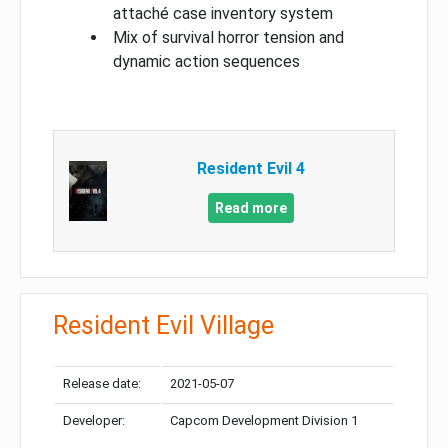
attaché case inventory system
Mix of survival horror tension and
dynamic action sequences
Resident Evil 4
Read more
Resident Evil Village
Release date:
2021-05-07
Developer:
Capcom Development Division 1