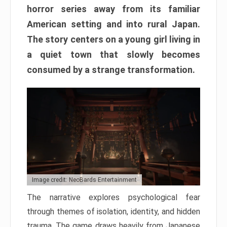
horror series away from its familiar
American setting and into rural Japan.
The story centers on a young girl living in
a quiet town that slowly becomes
consumed by a strange transformation.
Image credit: NeoBards Entertainment
The narrative explores psychological fear
through themes of isolation, identity, and hidden
trauma. The game draws heavily from Japanese