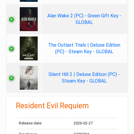
Alan Wake 2 (PC) - Green Gift Key -
GLOBAL
The Outlast Trials | Deluxe Edition
(PC) - Steam Key - GLOBAL
Silent Hill 2 | Deluxe Edition (PC) -
Steam Key - GLOBAL
Resident Evil Requiem
Release date:
2026-02-27