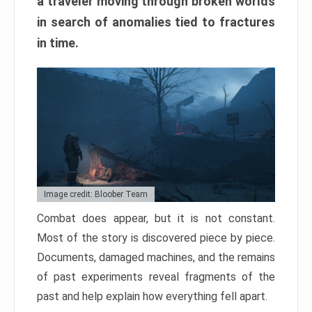
a traveler moving through broken worlds
in search of anomalies tied to fractures
in time.
Image credit: Bloober Team
Combat does appear, but it is not constant.
Most of the story is discovered piece by piece.
Documents, damaged machines, and the remains
of past experiments reveal fragments of the
past and help explain how everything fell apart.