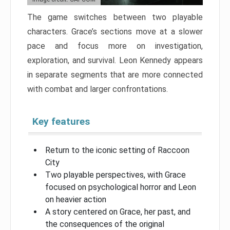
The game switches between two playable
characters. Grace’s sections move at a slower
pace and focus more on investigation,
exploration, and survival. Leon Kennedy appears
in separate segments that are more connected
with combat and larger confrontations.
Key features
Return to the iconic setting of Raccoon
City
Two playable perspectives, with Grace
focused on psychological horror and Leon
on heavier action
A story centered on Grace, her past, and
the consequences of the original