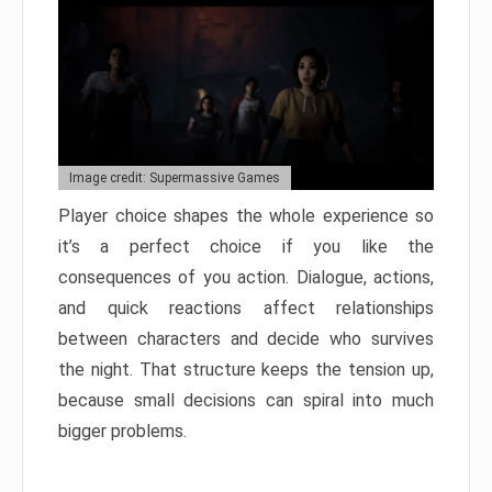
Image credit: Supermassive Games
Player choice shapes the whole experience so
it’s a perfect choice if you like the
consequences of you action. Dialogue, actions,
and quick reactions affect relationships
between characters and decide who survives
the night. That structure keeps the tension up,
because small decisions can spiral into much
bigger problems.