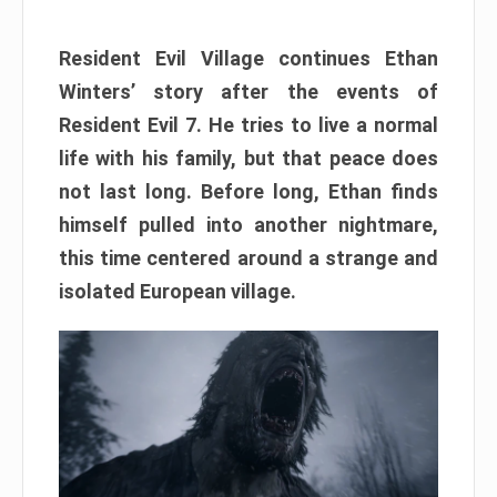
Resident Evil Village continues Ethan
Winters’ story after the events of
Resident Evil 7. He tries to live a normal
life with his family, but that peace does
not last long. Before long, Ethan finds
himself pulled into another nightmare,
this time centered around a strange and
isolated European village.