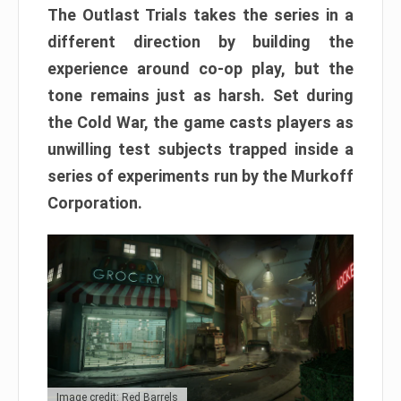
The Outlast Trials takes the series in a
different direction by building the
experience around co-op play, but the
tone remains just as harsh. Set during
the Cold War, the game casts players as
unwilling test subjects trapped inside a
series of experiments run by the Murkoff
Corporation.
Image credit: Red Barrels