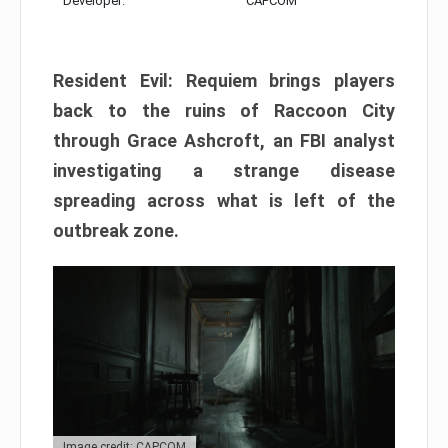
Developer:
CAPCOM
Resident Evil: Requiem brings players
back to the ruins of Raccoon City
through Grace Ashcroft, an FBI analyst
investigating a strange disease
spreading across what is left of the
outbreak zone.
Image credit: CAPCOM