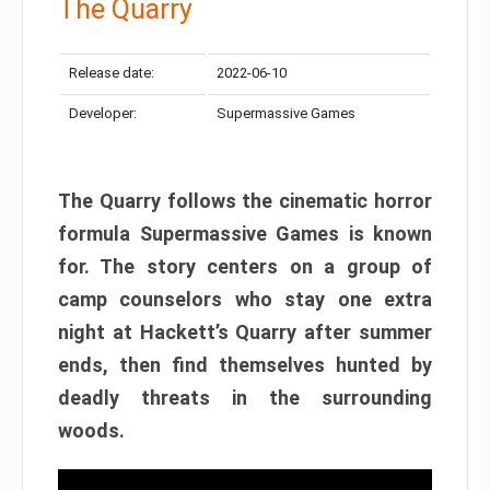
The Quarry
Release date:
2022-06-10
Developer:
Supermassive Games
The Quarry follows the cinematic horror
formula Supermassive Games is known
for. The story centers on a group of
camp counselors who stay one extra
night at Hackett’s Quarry after summer
ends, then find themselves hunted by
deadly threats in the surrounding
woods.