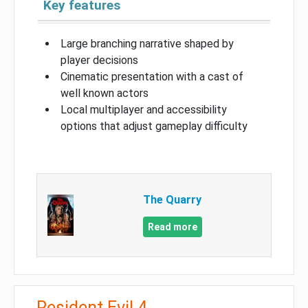
Key features
Large branching narrative shaped by
player decisions
Cinematic presentation with a cast of
well known actors
Local multiplayer and accessibility
options that adjust gameplay difficulty
The Quarry
Read more
Resident Evil 4