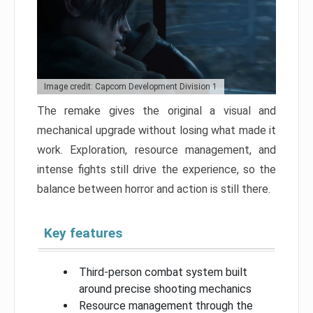
Image credit: Capcom Development Division 1
The remake gives the original a visual and
mechanical upgrade without losing what made it
work. Exploration, resource management, and
intense fights still drive the experience, so the
balance between horror and action is still there.
Key features
Third-person combat system built
around precise shooting mechanics
Resource management through the