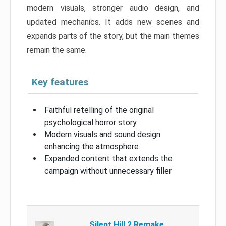
modern visuals, stronger audio design, and
updated mechanics. It adds new scenes and
expands parts of the story, but the main themes
remain the same.
Key features
Faithful retelling of the original
psychological horror story
Modern visuals and sound design
enhancing the atmosphere
Expanded content that extends the
campaign without unnecessary filler
Silent Hill 2 Remake