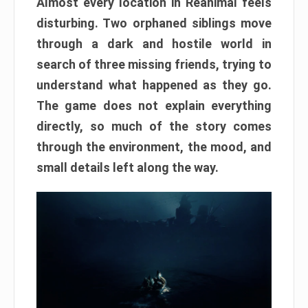
Almost every location in Reanimal feels
disturbing. Two orphaned siblings move
through a dark and hostile world in
search of three missing friends, trying to
understand what happened as they go.
The game does not explain everything
directly, so much of the story comes
through the environment, the mood, and
small details left along the way.