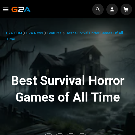
G2A.COM
G2A News
Features
Best Survival Horror Games Of All
Time
Best Survival Horror
Games of All Time