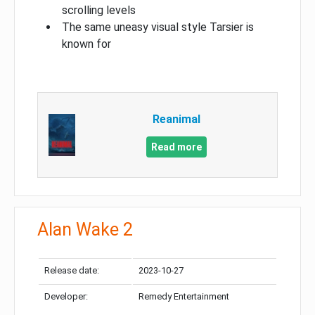
scrolling levels
The same uneasy visual style Tarsier is
known for
Reanimal
Read more
Alan Wake 2
Release date:
2023-10-27
Developer:
Remedy Entertainment