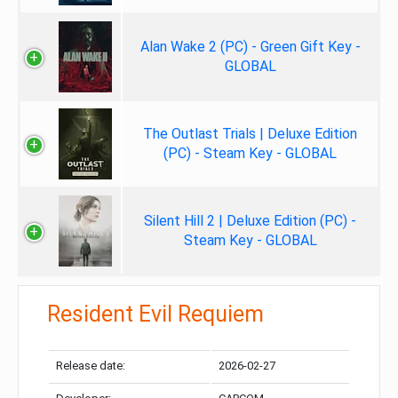
Alan Wake 2 (PC) - Green Gift Key -
GLOBAL
The Outlast Trials | Deluxe Edition
(PC) - Steam Key - GLOBAL
Silent Hill 2 | Deluxe Edition (PC) -
Steam Key - GLOBAL
Resident Evil Requiem
Release date:
2026-02-27