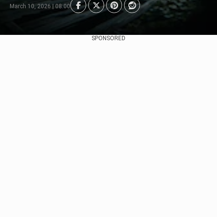
March 10, 2026 | 08:00
SPONSORED