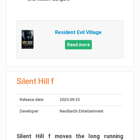
Resident Evil Village
Read more
Silent Hill f
Release date:
2025-09-25
Developer:
NeoBards Entertainment
Silent Hill f moves the long running