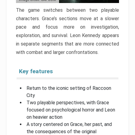
The game switches between two playable
characters. Grace’s sections move at a slower
pace and focus more on investigation,
exploration, and survival. Leon Kennedy appears
in separate segments that are more connected
with combat and larger confrontations.
Key features
Return to the iconic setting of Raccoon
City
Two playable perspectives, with Grace
focused on psychological horror and Leon
on heavier action
A story centered on Grace, her past, and
the consequences of the original