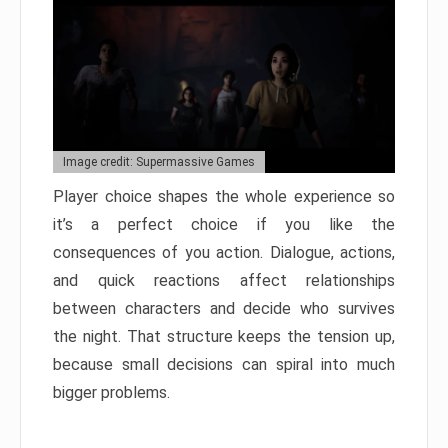
Image credit: Supermassive Games
Player choice shapes the whole experience so
it’s a perfect choice if you like the
consequences of you action. Dialogue, actions,
and quick reactions affect relationships
between characters and decide who survives
the night. That structure keeps the tension up,
because small decisions can spiral into much
bigger problems.