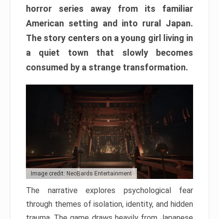
horror series away from its familiar
American setting and into rural Japan.
The story centers on a young girl living in
a quiet town that slowly becomes
consumed by a strange transformation.
Image credit: NeoBards Entertainment
The narrative explores psychological fear
through themes of isolation, identity, and hidden
trauma. The game draws heavily from Japanese