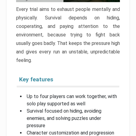
Every trial aims to exhaust people mentally and
physically. Survival depends on hiding,
cooperating, and paying attention to the
environment, because trying to fight back
usually goes badly. That keeps the pressure high
and gives every run an unstable, unpredictable
feeling.
Key features
Up to four players can work together, with
solo play supported as well
Survival focused on hiding, avoiding
enemies, and solving puzzles under
pressure
Character customization and progression