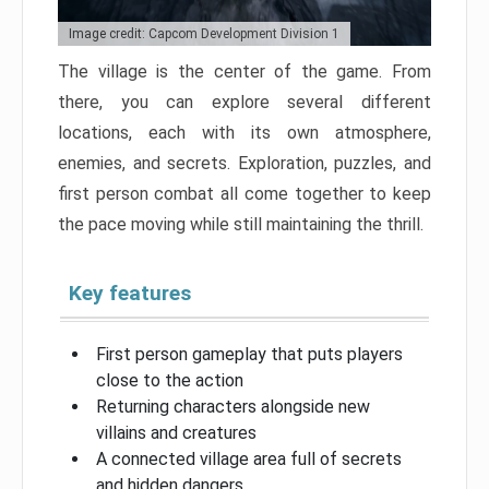
Image credit: Capcom Development Division 1
The village is the center of the game. From
there, you can explore several different
locations, each with its own atmosphere,
enemies, and secrets. Exploration, puzzles, and
first person combat all come together to keep
the pace moving while still maintaining the thrill.
Key features
First person gameplay that puts players
close to the action
Returning characters alongside new
villains and creatures
A connected village area full of secrets
and hidden dangers