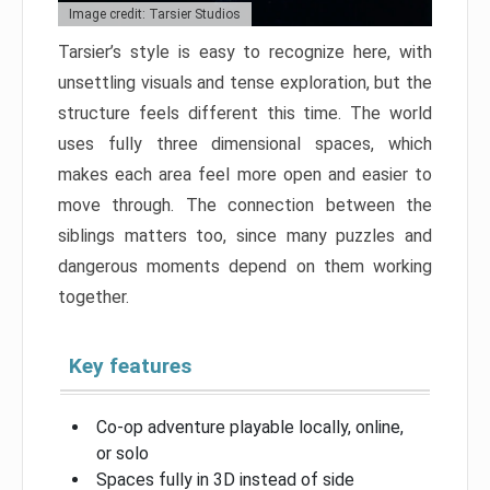
Image credit: Tarsier Studios
Tarsier’s style is easy to recognize here, with
unsettling visuals and tense exploration, but the
structure feels different this time. The world
uses fully three dimensional spaces, which
makes each area feel more open and easier to
move through. The connection between the
siblings matters too, since many puzzles and
dangerous moments depend on them working
together.
Key features
Co-op adventure playable locally, online,
or solo
Spaces fully in 3D instead of side