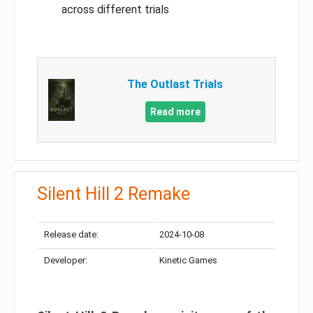
across different trials
The Outlast Trials
Read more
Silent Hill 2 Remake
Release date:
2024-10-08
Developer:
Kinetic Games