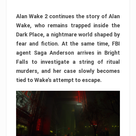
Alan Wake 2 continues the story of Alan
Wake, who remains trapped inside the
Dark Place, a nightmare world shaped by
fear and fiction. At the same time, FBI
agent Saga Anderson arrives in Bright
Falls to investigate a string of ritual
murders, and her case slowly becomes
tied to Wake’s attempt to escape.