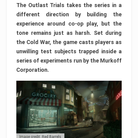
The Outlast Trials takes the series in a
different direction by building the
experience around co-op play, but the
tone remains just as harsh. Set during
the Cold War, the game casts players as
unwilling test subjects trapped inside a
series of experiments run by the Murkoff
Corporation.
Image credit: Red Barrels