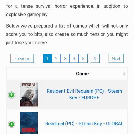
for a tense survival horror experience, in addition to
explosive gameplay.
Below we’ve prepared a list of games which will not only
scare you to bits, also create so much tension you might
just lose your nerve.
…
Previous
1
2
3
4
5
9
Next
Game
Resident Evil Requiem (PC) - Steam
Key - EUROPE
Reanimal (PC) - Steam Key - GLOBAL