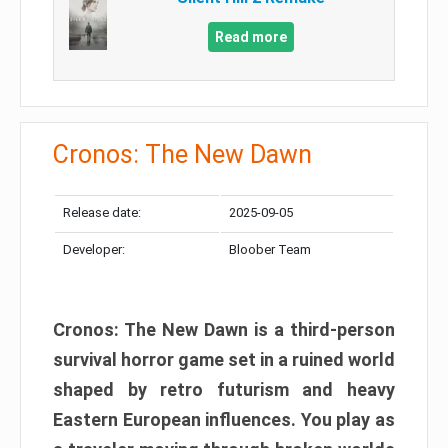
Read more
Cronos: The New Dawn
Release date:
2025-09-05
Developer:
Bloober Team
Cronos: The New Dawn is a third-person
survival horror game set in a ruined world
shaped by retro futurism and heavy
Eastern European influences. You play as