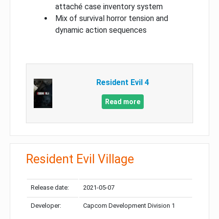
attaché case inventory system
Mix of survival horror tension and
dynamic action sequences
Resident Evil 4
Read more
Resident Evil Village
Release date:
2021-05-07
Developer:
Capcom Development Division 1