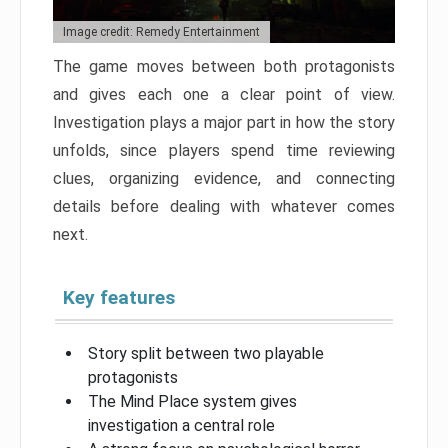
Image credit: Remedy Entertainment
The game moves between both protagonists
and gives each one a clear point of view.
Investigation plays a major part in how the story
unfolds, since players spend time reviewing
clues, organizing evidence, and connecting
details before dealing with whatever comes
next.
Key features
Story split between two playable
protagonists
The Mind Place system gives
investigation a central role