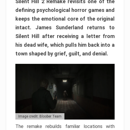
Silent Hill 2 Remake revisits one of the
defining psychological horror games and
keeps the emotional core of the original
intact. James Sunderland returns to
Silent Hill after receiving a letter from
his dead wife, which pulls him back into a
town shaped by grief, guilt, and denial.
Image credit: Bloober Team
The remake rebuilds familiar locations with