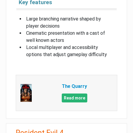
Key features
Large branching narrative shaped by
player decisions
Cinematic presentation with a cast of
well known actors
Local multiplayer and accessibility
options that adjust gameplay difficulty
The Quarry
Read more
Resident Evil 4