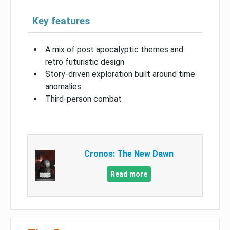
Key features
A mix of post apocalyptic themes and
retro futuristic design
Story-driven exploration built around time
anomalies
Third-person combat
Cronos: The New Dawn
Read more