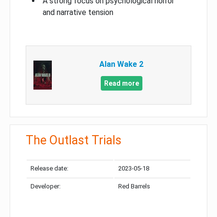
A strong focus on psychological horror
and narrative tension
Alan Wake 2
Read more
The Outlast Trials
Release date:
2023-05-18
Developer:
Red Barrels