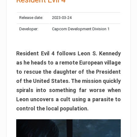
Release date:
2023-03-24
Developer:
Capcom Development Division 1
Resident Evil 4 follows Leon S. Kennedy
as he heads to a remote European village
to rescue the daughter of the President
of the United States. The mission quickly
spirals into something far worse when
Leon uncovers a cult using a parasite to
control the local population.