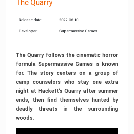
The Quarry
Release date:
2022-06-10
Developer:
Supermassive Games
The Quarry follows the cinematic horror
formula Supermassive Games is known
for. The story centers on a group of
camp counselors who stay one extra
night at Hackett’s Quarry after summer
ends, then find themselves hunted by
deadly threats in the surrounding
woods.