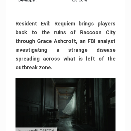
Developer:
CAPCOM
Resident Evil: Requiem brings players
back to the ruins of Raccoon City
through Grace Ashcroft, an FBI analyst
investigating a strange disease
spreading across what is left of the
outbreak zone.
Image credit: CAPCOM