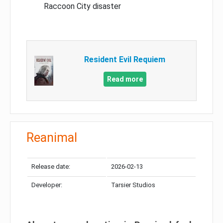
Raccoon City disaster
Resident Evil Requiem
Read more
Reanimal
Release date:
2026-02-13
Developer:
Tarsier Studios