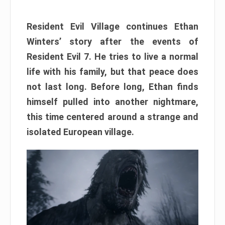
Resident Evil Village continues Ethan
Winters’ story after the events of
Resident Evil 7. He tries to live a normal
life with his family, but that peace does
not last long. Before long, Ethan finds
himself pulled into another nightmare,
this time centered around a strange and
isolated European village.