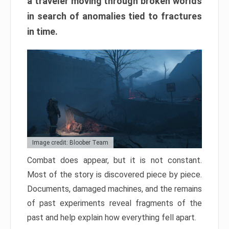
a traveler moving through broken worlds
in search of anomalies tied to fractures
in time.
Image credit: Bloober Team
Combat does appear, but it is not constant.
Most of the story is discovered piece by piece.
Documents, damaged machines, and the remains
of past experiments reveal fragments of the
past and help explain how everything fell apart.