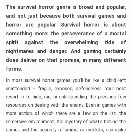
The survival horror genre is broad and popular,
and not just because both survival games and
horror are popular. Survival horror is about
something more: the perseverance of a mortal
spirit against the overwhelming tide of
nightmares and danger. And gaming certainly
does deliver on that promise, in many different
forms.
In most survival horror games you’ll be like a child left
unattended – fragile, exposed, defenseless. Your best
resort is to hide, run, or risk spending the precious few
resources on dealing with the enemy. Even in games with
more action, of which there are a few on the list, the
immersive environment, the mystery of what’s behind the
corner, and the scarcity of ammo, or medkits, can make