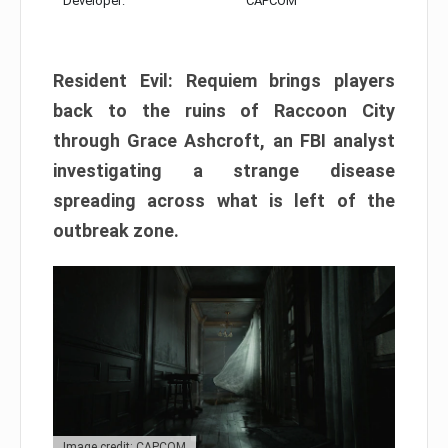
Developer:
CAPCOM
Resident Evil: Requiem brings players
back to the ruins of Raccoon City
through Grace Ashcroft, an FBI analyst
investigating a strange disease
spreading across what is left of the
outbreak zone.
Image credit: CAPCOM