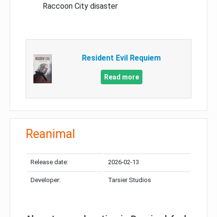
Raccoon City disaster
Resident Evil Requiem
Read more
Reanimal
Release date:
2026-02-13
Developer:
Tarsier Studios