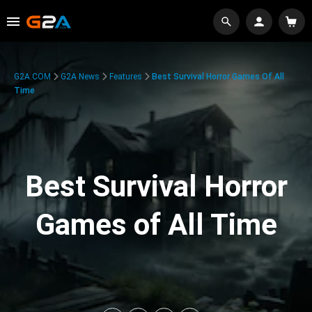
G2A.COM
G2A News
Features
Best Survival Horror Games Of All
Time
Best Survival Horror
Games of All Time