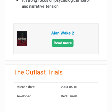
A strong focus on psychological horror
and narrative tension
Alan Wake 2
Read more
The Outlast Trials
Release date:
2023-05-18
Developer:
Red Barrels