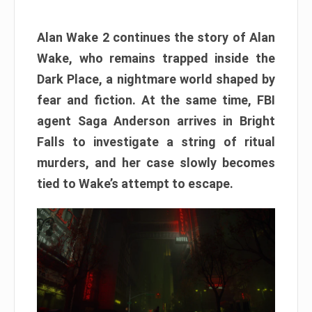
Alan Wake 2 continues the story of Alan
Wake, who remains trapped inside the
Dark Place, a nightmare world shaped by
fear and fiction. At the same time, FBI
agent Saga Anderson arrives in Bright
Falls to investigate a string of ritual
murders, and her case slowly becomes
tied to Wake’s attempt to escape.