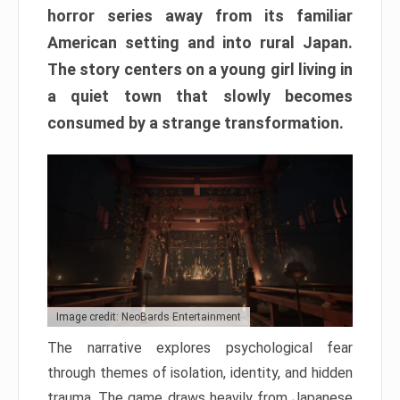
horror series away from its familiar
American setting and into rural Japan.
The story centers on a young girl living in
a quiet town that slowly becomes
consumed by a strange transformation.
Image credit: NeoBards Entertainment
The narrative explores psychological fear
through themes of isolation, identity, and hidden
trauma. The game draws heavily from Japanese