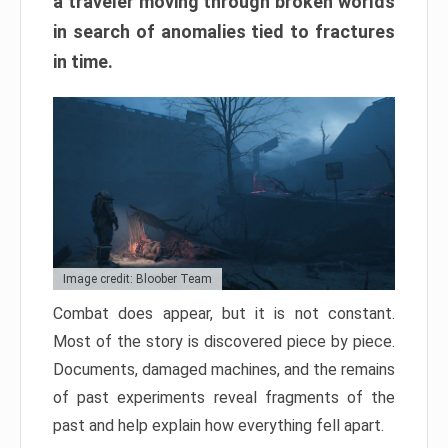
a traveler moving through broken worlds
in search of anomalies tied to fractures
in time.
Image credit: Bloober Team
Combat does appear, but it is not constant.
Most of the story is discovered piece by piece.
Documents, damaged machines, and the remains
of past experiments reveal fragments of the
past and help explain how everything fell apart.