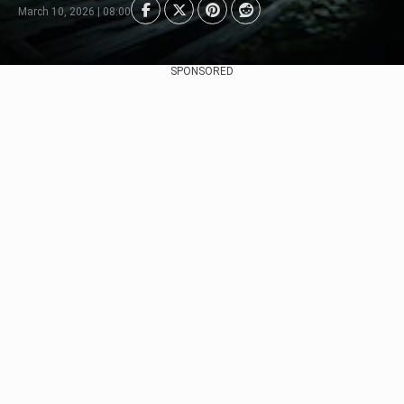
March 10, 2026 | 08:00
SPONSORED