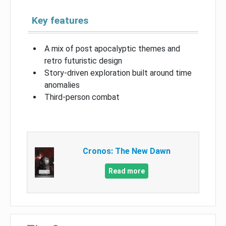
Key features
A mix of post apocalyptic themes and
retro futuristic design
Story-driven exploration built around time
anomalies
Third-person combat
Cronos: The New Dawn
Read more