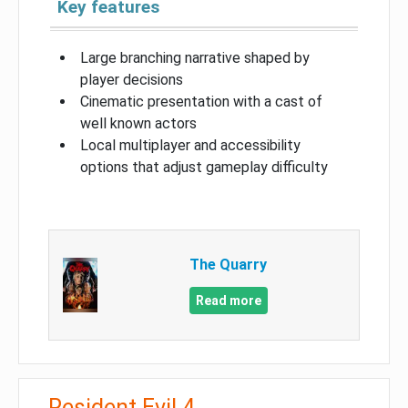
Key features
Large branching narrative shaped by
player decisions
Cinematic presentation with a cast of
well known actors
Local multiplayer and accessibility
options that adjust gameplay difficulty
The Quarry
Read more
Resident Evil 4