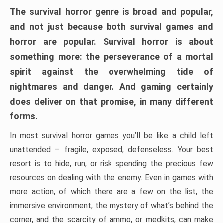
The survival horror genre is broad and popular,
and not just because both survival games and
horror are popular. Survival horror is about
something more: the perseverance of a mortal
spirit against the overwhelming tide of
nightmares and danger. And gaming certainly
does deliver on that promise, in many different
forms.
In most survival horror games you’ll be like a child left
unattended – fragile, exposed, defenseless. Your best
resort is to hide, run, or risk spending the precious few
resources on dealing with the enemy. Even in games with
more action, of which there are a few on the list, the
immersive environment, the mystery of what’s behind the
corner, and the scarcity of ammo, or medkits, can make