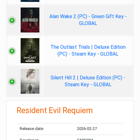
Alan Wake 2 (PC) - Green Gift Key -
GLOBAL
The Outlast Trials | Deluxe Edition
(PC) - Steam Key - GLOBAL
Silent Hill 2 | Deluxe Edition (PC) -
Steam Key - GLOBAL
Resident Evil Requiem
Release date:
2026-02-27