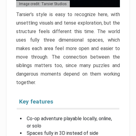
Image credit: Tarsier Studios
Tarsier’s style is easy to recognize here, with
unsettling visuals and tense exploration, but the
structure feels different this time. The world
uses fully three dimensional spaces, which
makes each area feel more open and easier to
move through. The connection between the
siblings matters too, since many puzzles and
dangerous moments depend on them working
together.
Key features
Co-op adventure playable locally, online,
or solo
Spaces fully in 3D instead of side