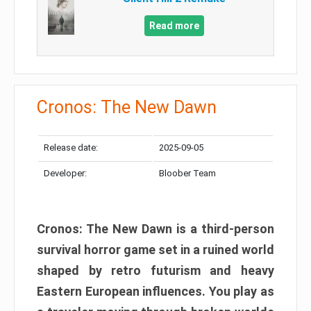
Read more
Cronos: The New Dawn
Release date:
2025-09-05
Developer:
Bloober Team
Cronos: The New Dawn is a third-person
survival horror game set in a ruined world
shaped by retro futurism and heavy
Eastern European influences. You play as