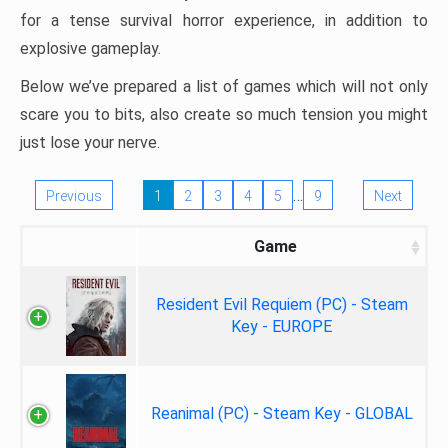
for a tense survival horror experience, in addition to
explosive gameplay.
Below we’ve prepared a list of games which will not only
scare you to bits, also create so much tension you might
just lose your nerve.
…
Previous
1
2
3
4
5
9
Next
Game
Resident Evil Requiem (PC) - Steam
Key - EUROPE
Reanimal (PC) - Steam Key - GLOBAL