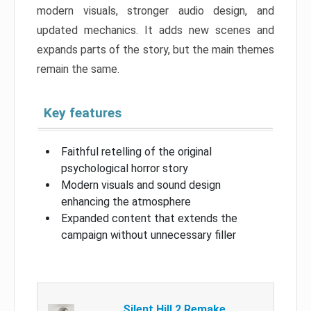
modern visuals, stronger audio design, and
updated mechanics. It adds new scenes and
expands parts of the story, but the main themes
remain the same.
Key features
Faithful retelling of the original
psychological horror story
Modern visuals and sound design
enhancing the atmosphere
Expanded content that extends the
campaign without unnecessary filler
Silent Hill 2 Remake