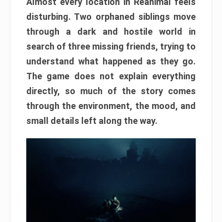
Almost every location in Reanimal feels
disturbing. Two orphaned siblings move
through a dark and hostile world in
search of three missing friends, trying to
understand what happened as they go.
The game does not explain everything
directly, so much of the story comes
through the environment, the mood, and
small details left along the way.