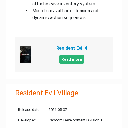
attaché case inventory system
Mix of survival horror tension and
dynamic action sequences
Resident Evil 4
Read more
Resident Evil Village
Release date:
2021-05-07
Developer:
Capcom Development Division 1