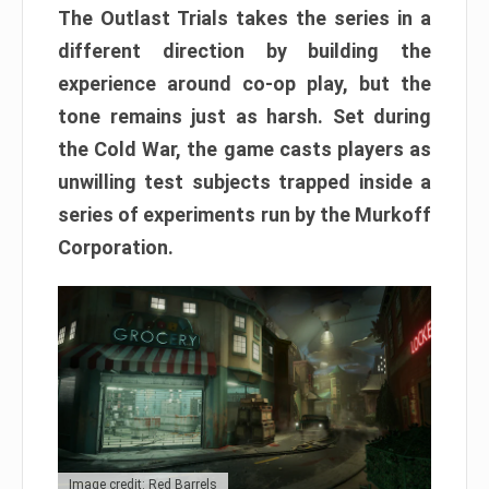
The Outlast Trials takes the series in a
different direction by building the
experience around co-op play, but the
tone remains just as harsh. Set during
the Cold War, the game casts players as
unwilling test subjects trapped inside a
series of experiments run by the Murkoff
Corporation.
Image credit: Red Barrels