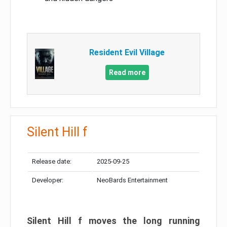
Resident Evil Village
Read more
Silent Hill f
Release date:
2025-09-25
Developer:
NeoBards Entertainment
Silent Hill f moves the long running