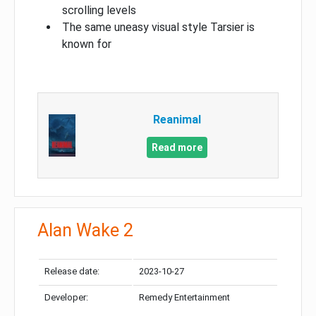
scrolling levels
The same uneasy visual style Tarsier is
known for
Reanimal
Read more
Alan Wake 2
Release date:
2023-10-27
Developer:
Remedy Entertainment