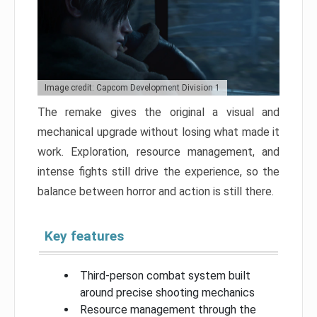
Image credit: Capcom Development Division 1
The remake gives the original a visual and
mechanical upgrade without losing what made it
work. Exploration, resource management, and
intense fights still drive the experience, so the
balance between horror and action is still there.
Key features
Third-person combat system built
around precise shooting mechanics
Resource management through the