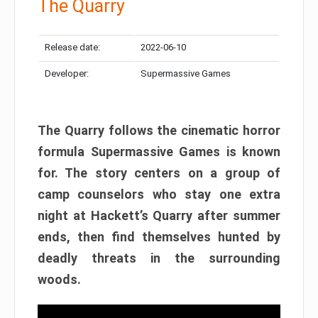
The Quarry
Release date:
2022-06-10
Developer:
Supermassive Games
The Quarry follows the cinematic horror
formula Supermassive Games is known
for. The story centers on a group of
camp counselors who stay one extra
night at Hackett’s Quarry after summer
ends, then find themselves hunted by
deadly threats in the surrounding
woods.