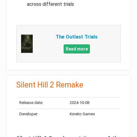
across different trials
The Outlast Trials
Read more
Silent Hill 2 Remake
Release date:
2024-10-08
Developer:
Kinetic Games