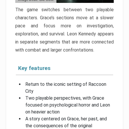
The game switches between two playable
characters. Grace’s sections move at a slower
pace and focus more on investigation,
exploration, and survival. Leon Kennedy appears
in separate segments that are more connected
with combat and larger confrontations.
Key features
Return to the iconic setting of Raccoon
City
Two playable perspectives, with Grace
focused on psychological horror and Leon
on heavier action
A story centered on Grace, her past, and
the consequences of the original