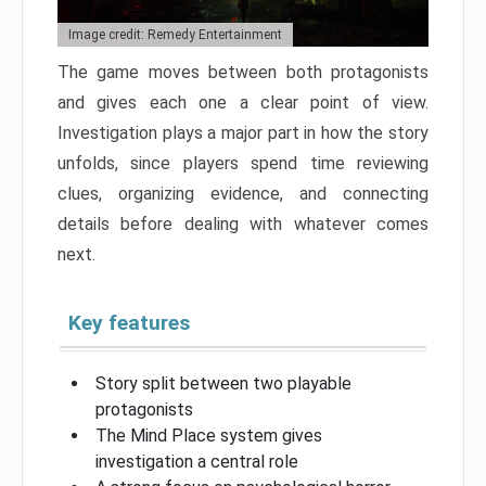
Image credit: Remedy Entertainment
The game moves between both protagonists
and gives each one a clear point of view.
Investigation plays a major part in how the story
unfolds, since players spend time reviewing
clues, organizing evidence, and connecting
details before dealing with whatever comes
next.
Key features
Story split between two playable
protagonists
The Mind Place system gives
investigation a central role