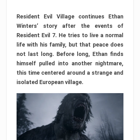
Resident Evil Village continues Ethan
Winters’ story after the events of
Resident Evil 7. He tries to live a normal
life with his family, but that peace does
not last long. Before long, Ethan finds
himself pulled into another nightmare,
this time centered around a strange and
isolated European village.