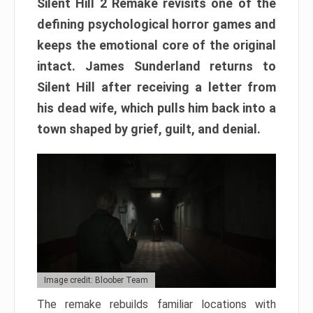
Silent Hill 2 Remake revisits one of the
defining psychological horror games and
keeps the emotional core of the original
intact. James Sunderland returns to
Silent Hill after receiving a letter from
his dead wife, which pulls him back into a
town shaped by grief, guilt, and denial.
Image credit: Bloober Team
The remake rebuilds familiar locations with