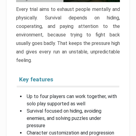
Every trial aims to exhaust people mentally and
physically. Survival depends on hiding,
cooperating, and paying attention to the
environment, because trying to fight back
usually goes badly. That keeps the pressure high
and gives every run an unstable, unpredictable
feeling.
Key features
Up to four players can work together, with
solo play supported as well
Survival focused on hiding, avoiding
enemies, and solving puzzles under
pressure
Character customization and progression