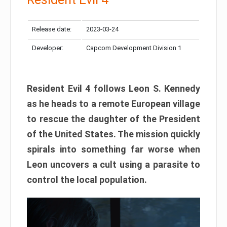
Release date:
2023-03-24
Developer:
Capcom Development Division 1
Resident Evil 4 follows Leon S. Kennedy
as he heads to a remote European village
to rescue the daughter of the President
of the United States. The mission quickly
spirals into something far worse when
Leon uncovers a cult using a parasite to
control the local population.