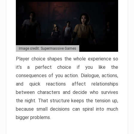
Image credit: Supermassive Games
Player choice shapes the whole experience so
it’s a perfect choice if you like the
consequences of you action. Dialogue, actions,
and quick reactions affect relationships
between characters and decide who survives
the night. That structure keeps the tension up,
because small decisions can spiral into much
bigger problems.