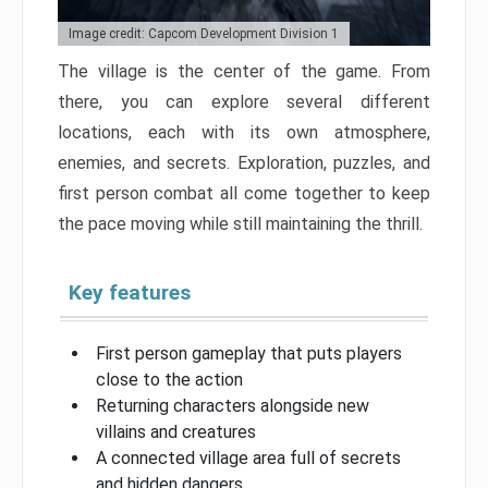
Image credit: Capcom Development Division 1
The village is the center of the game. From
there, you can explore several different
locations, each with its own atmosphere,
enemies, and secrets. Exploration, puzzles, and
first person combat all come together to keep
the pace moving while still maintaining the thrill.
Key features
First person gameplay that puts players
close to the action
Returning characters alongside new
villains and creatures
A connected village area full of secrets
and hidden dangers