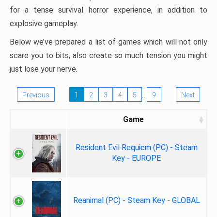
for a tense survival horror experience, in addition to
explosive gameplay.
Below we’ve prepared a list of games which will not only
scare you to bits, also create so much tension you might
just lose your nerve.
…
Previous
1
2
3
4
5
9
Next
Game
Resident Evil Requiem (PC) - Steam
Key - EUROPE
Reanimal (PC) - Steam Key - GLOBAL