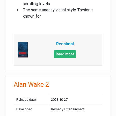
scrolling levels
The same uneasy visual style Tarsier is
known for
Reanimal
Read more
Alan Wake 2
Release date:
2023-10-27
Developer:
Remedy Entertainment