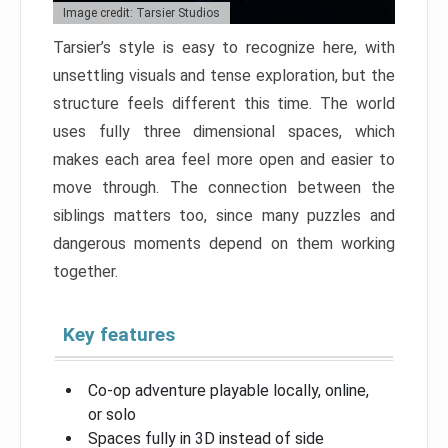
Image credit: Tarsier Studios
Tarsier’s style is easy to recognize here, with
unsettling visuals and tense exploration, but the
structure feels different this time. The world
uses fully three dimensional spaces, which
makes each area feel more open and easier to
move through. The connection between the
siblings matters too, since many puzzles and
dangerous moments depend on them working
together.
Key features
Co-op adventure playable locally, online,
or solo
Spaces fully in 3D instead of side