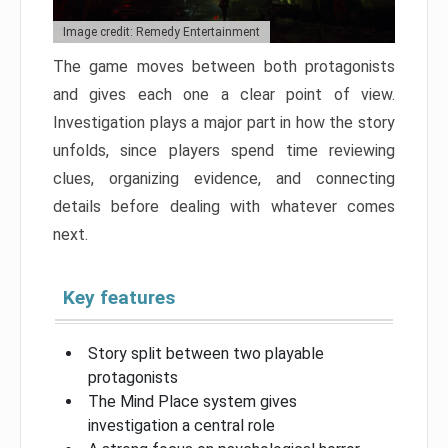
Image credit: Remedy Entertainment
The game moves between both protagonists
and gives each one a clear point of view.
Investigation plays a major part in how the story
unfolds, since players spend time reviewing
clues, organizing evidence, and connecting
details before dealing with whatever comes
next.
Key features
Story split between two playable
protagonists
The Mind Place system gives
investigation a central role