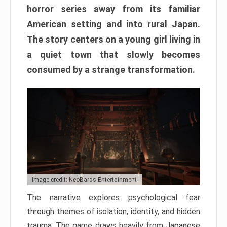
horror series away from its familiar
American setting and into rural Japan.
The story centers on a young girl living in
a quiet town that slowly becomes
consumed by a strange transformation.
Image credit: NeoBards Entertainment
The narrative explores psychological fear
through themes of isolation, identity, and hidden
trauma. The game draws heavily from Japanese