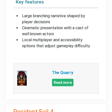
Key features
Large branching narrative shaped by
player decisions
Cinematic presentation with a cast of
well known actors
Local multiplayer and accessibility
options that adjust gameplay difficulty
The Quarry
Read more
Resident Evil 4