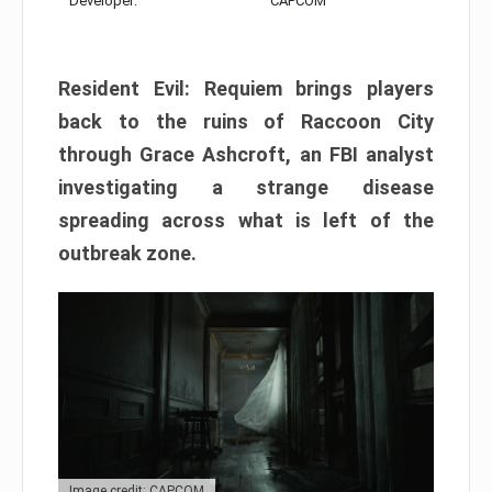
Developer:
CAPCOM
Resident Evil: Requiem brings players
back to the ruins of Raccoon City
through Grace Ashcroft, an FBI analyst
investigating a strange disease
spreading across what is left of the
outbreak zone.
Image credit: CAPCOM