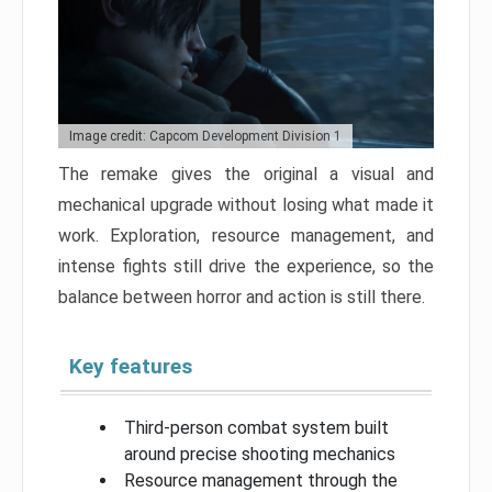
Image credit: Capcom Development Division 1
The remake gives the original a visual and
mechanical upgrade without losing what made it
work. Exploration, resource management, and
intense fights still drive the experience, so the
balance between horror and action is still there.
Key features
Third-person combat system built
around precise shooting mechanics
Resource management through the