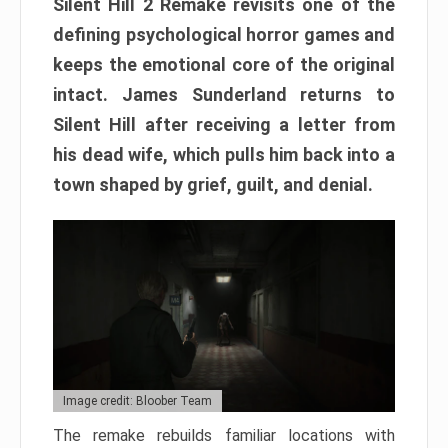
Silent Hill 2 Remake revisits one of the
defining psychological horror games and
keeps the emotional core of the original
intact. James Sunderland returns to
Silent Hill after receiving a letter from
his dead wife, which pulls him back into a
town shaped by grief, guilt, and denial.
Image credit: Bloober Team
The remake rebuilds familiar locations with