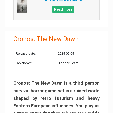
Read more
Cronos: The New Dawn
Release date:
2025-09-05
Developer:
Bloober Team
Cronos: The New Dawn is a third-person
survival horror game set in a ruined world
shaped by retro futurism and heavy
Eastern European influences. You play as