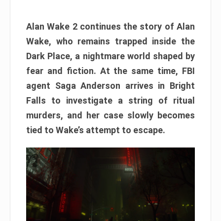
Alan Wake 2 continues the story of Alan
Wake, who remains trapped inside the
Dark Place, a nightmare world shaped by
fear and fiction. At the same time, FBI
agent Saga Anderson arrives in Bright
Falls to investigate a string of ritual
murders, and her case slowly becomes
tied to Wake’s attempt to escape.