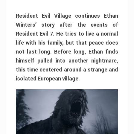
Resident Evil Village continues Ethan
Winters’ story after the events of
Resident Evil 7. He tries to live a normal
life with his family, but that peace does
not last long. Before long, Ethan finds
himself pulled into another nightmare,
this time centered around a strange and
isolated European village.