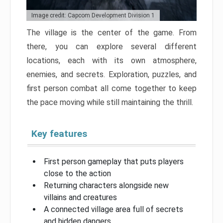
Image credit: Capcom Development Division 1
The village is the center of the game. From
there, you can explore several different
locations, each with its own atmosphere,
enemies, and secrets. Exploration, puzzles, and
first person combat all come together to keep
the pace moving while still maintaining the thrill.
Key features
First person gameplay that puts players
close to the action
Returning characters alongside new
villains and creatures
A connected village area full of secrets
and hidden dangers