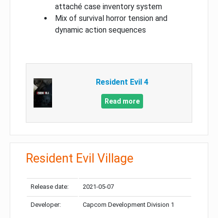
attaché case inventory system
Mix of survival horror tension and
dynamic action sequences
Resident Evil 4
Read more
Resident Evil Village
Release date:
2021-05-07
Developer:
Capcom Development Division 1