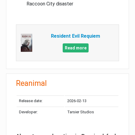
Raccoon City disaster
Resident Evil Requiem
Read more
Reanimal
Release date:
2026-02-13
Developer:
Tarsier Studios