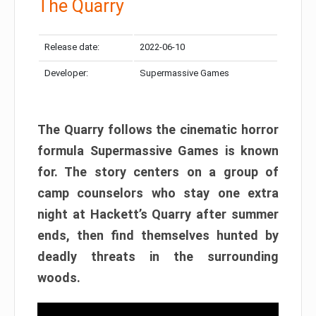
The Quarry
Release date:
2022-06-10
Developer:
Supermassive Games
The Quarry follows the cinematic horror
formula Supermassive Games is known
for. The story centers on a group of
camp counselors who stay one extra
night at Hackett’s Quarry after summer
ends, then find themselves hunted by
deadly threats in the surrounding
woods.