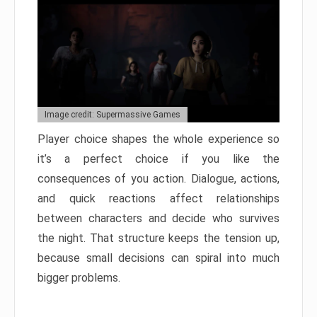
Image credit: Supermassive Games
Player choice shapes the whole experience so
it’s a perfect choice if you like the
consequences of you action. Dialogue, actions,
and quick reactions affect relationships
between characters and decide who survives
the night. That structure keeps the tension up,
because small decisions can spiral into much
bigger problems.