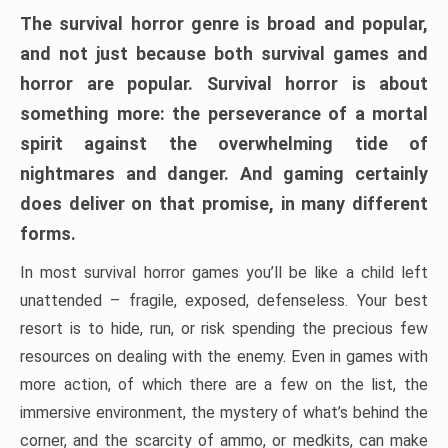
The survival horror genre is broad and popular,
and not just because both survival games and
horror are popular. Survival horror is about
something more: the perseverance of a mortal
spirit against the overwhelming tide of
nightmares and danger. And gaming certainly
does deliver on that promise, in many different
forms.
In most survival horror games you’ll be like a child left
unattended – fragile, exposed, defenseless. Your best
resort is to hide, run, or risk spending the precious few
resources on dealing with the enemy. Even in games with
more action, of which there are a few on the list, the
immersive environment, the mystery of what’s behind the
corner, and the scarcity of ammo, or medkits, can make