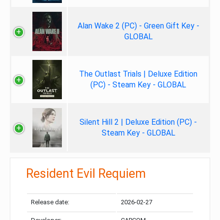
Alan Wake 2 (PC) - Green Gift Key -
GLOBAL
The Outlast Trials | Deluxe Edition
(PC) - Steam Key - GLOBAL
Silent Hill 2 | Deluxe Edition (PC) -
Steam Key - GLOBAL
Resident Evil Requiem
Release date:
2026-02-27