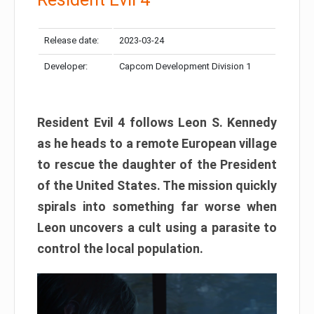
Release date:
2023-03-24
Developer:
Capcom Development Division 1
Resident Evil 4 follows Leon S. Kennedy
as he heads to a remote European village
to rescue the daughter of the President
of the United States. The mission quickly
spirals into something far worse when
Leon uncovers a cult using a parasite to
control the local population.