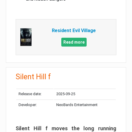
Resident Evil Village
Read more
Silent Hill f
Release date:
2025-09-25
Developer:
NeoBards Entertainment
Silent Hill f moves the long running