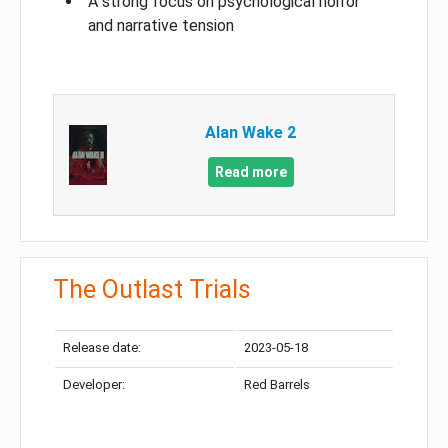
A strong focus on psychological horror
and narrative tension
Alan Wake 2
Read more
The Outlast Trials
Release date:
2023-05-18
Developer:
Red Barrels