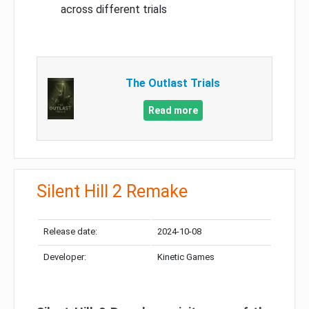
across different trials
The Outlast Trials
Read more
Silent Hill 2 Remake
Release date:
2024-10-08
Developer:
Kinetic Games