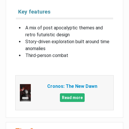
Key features
A mix of post apocalyptic themes and
retro futuristic design
Story-driven exploration built around time
anomalies
Third-person combat
Cronos: The New Dawn
Read more