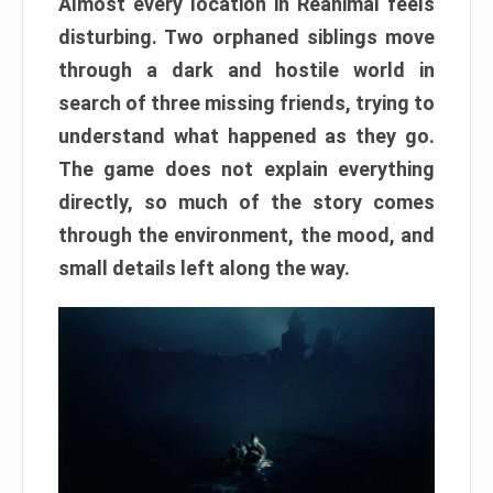
Almost every location in Reanimal feels
disturbing. Two orphaned siblings move
through a dark and hostile world in
search of three missing friends, trying to
understand what happened as they go.
The game does not explain everything
directly, so much of the story comes
through the environment, the mood, and
small details left along the way.