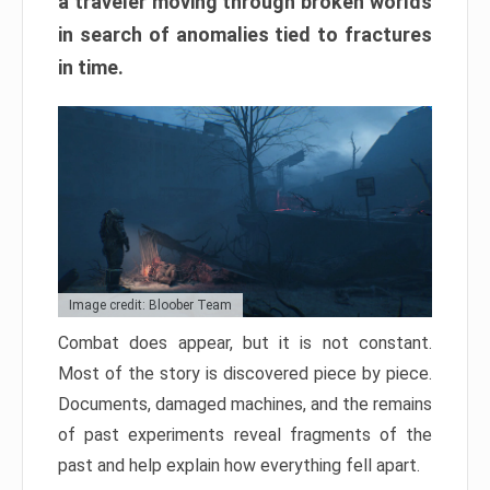
a traveler moving through broken worlds
in search of anomalies tied to fractures
in time.
Image credit: Bloober Team
Combat does appear, but it is not constant.
Most of the story is discovered piece by piece.
Documents, damaged machines, and the remains
of past experiments reveal fragments of the
past and help explain how everything fell apart.