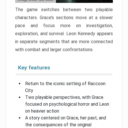
The game switches between two playable
characters. Grace’s sections move at a slower
pace and focus more on investigation,
exploration, and survival. Leon Kennedy appears
in separate segments that are more connected
with combat and larger confrontations.
Key features
Return to the iconic setting of Raccoon
City
Two playable perspectives, with Grace
focused on psychological horror and Leon
on heavier action
A story centered on Grace, her past, and
the consequences of the original