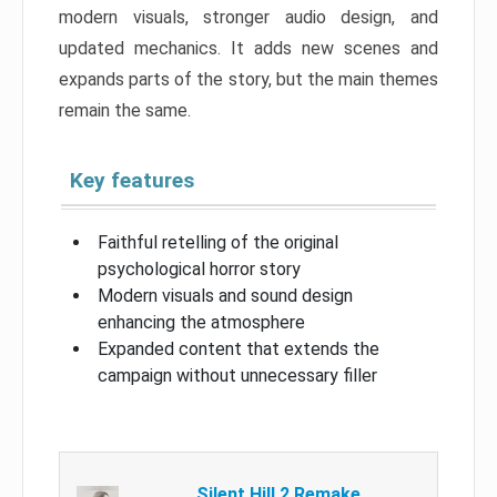
modern visuals, stronger audio design, and
updated mechanics. It adds new scenes and
expands parts of the story, but the main themes
remain the same.
Key features
Faithful retelling of the original
psychological horror story
Modern visuals and sound design
enhancing the atmosphere
Expanded content that extends the
campaign without unnecessary filler
Silent Hill 2 Remake