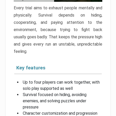
Every trial aims to exhaust people mentally and
physically. Survival depends on hiding,
cooperating, and paying attention to the
environment, because trying to fight back
usually goes badly. That keeps the pressure high
and gives every run an unstable, unpredictable
feeling.
Key features
Up to four players can work together, with
solo play supported as well
Survival focused on hiding, avoiding
enemies, and solving puzzles under
pressure
Character customization and progression