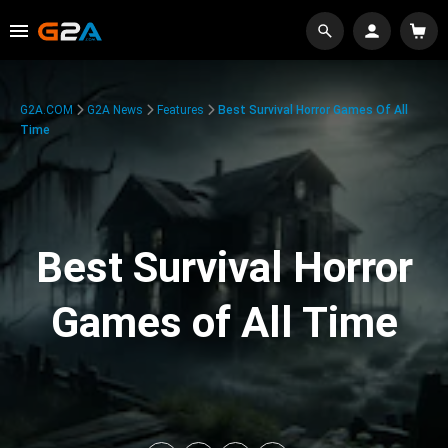
G2A.COM
G2A News
Features
Best Survival Horror Games Of All
Time
Best Survival Horror
Games of All Time