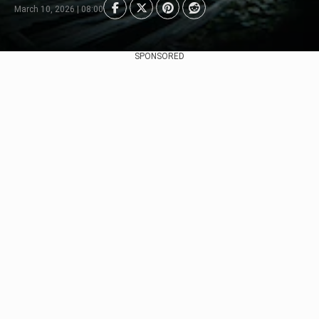
March 10, 2026 | 08:00
SPONSORED