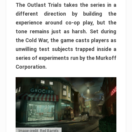
The Outlast Trials takes the series in a
different direction by building the
experience around co-op play, but the
tone remains just as harsh. Set during
the Cold War, the game casts players as
unwilling test subjects trapped inside a
series of experiments run by the Murkoff
Corporation.
Image credit: Red Barrels