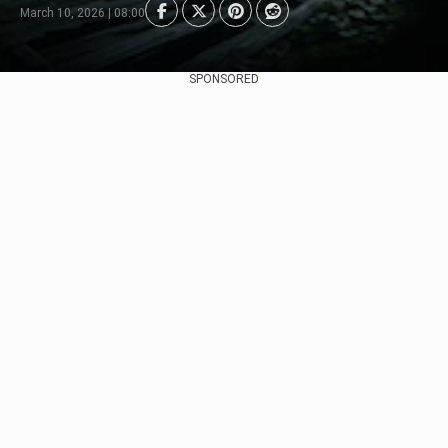
March 10, 2026 | 08:00
SPONSORED