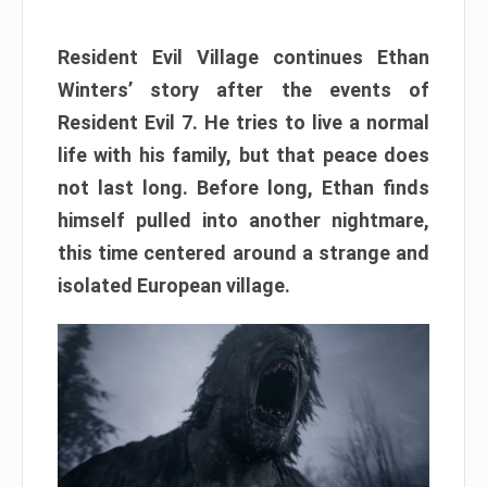
Resident Evil Village continues Ethan
Winters’ story after the events of
Resident Evil 7. He tries to live a normal
life with his family, but that peace does
not last long. Before long, Ethan finds
himself pulled into another nightmare,
this time centered around a strange and
isolated European village.