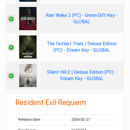
Alan Wake 2 (PC) - Green Gift Key -
GLOBAL
The Outlast Trials | Deluxe Edition
(PC) - Steam Key - GLOBAL
Silent Hill 2 | Deluxe Edition (PC) -
Steam Key - GLOBAL
Resident Evil Requiem
Release date:
2026-02-27