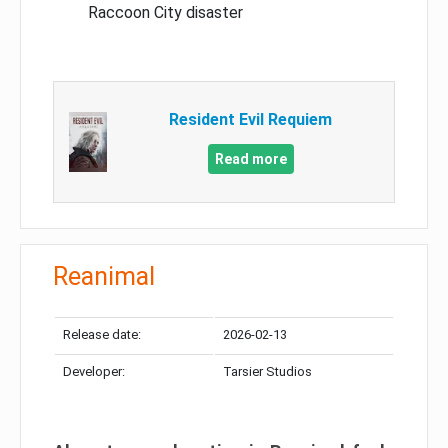
Raccoon City disaster
Resident Evil Requiem
Read more
Reanimal
Release date:
2026-02-13
Developer:
Tarsier Studios