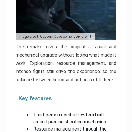
Image credit: Capcom Development Division 1
The remake gives the original a visual and
mechanical upgrade without losing what made it
work. Exploration, resource management, and
intense fights still drive the experience, so the
balance between horror and action is still there.
Key features
Third-person combat system built
around precise shooting mechanics
Resource management through the