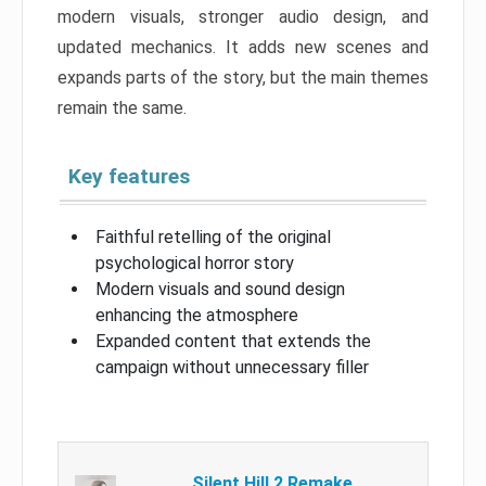
modern visuals, stronger audio design, and
updated mechanics. It adds new scenes and
expands parts of the story, but the main themes
remain the same.
Key features
Faithful retelling of the original
psychological horror story
Modern visuals and sound design
enhancing the atmosphere
Expanded content that extends the
campaign without unnecessary filler
Silent Hill 2 Remake