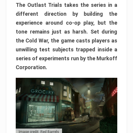
The Outlast Trials takes the series in a
different direction by building the
experience around co-op play, but the
tone remains just as harsh. Set during
the Cold War, the game casts players as
unwilling test subjects trapped inside a
series of experiments run by the Murkoff
Corporation.
Image credit: Red Barrels