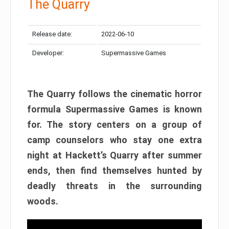
The Quarry
Release date:
2022-06-10
Developer:
Supermassive Games
The Quarry follows the cinematic horror
formula Supermassive Games is known
for. The story centers on a group of
camp counselors who stay one extra
night at Hackett’s Quarry after summer
ends, then find themselves hunted by
deadly threats in the surrounding
woods.