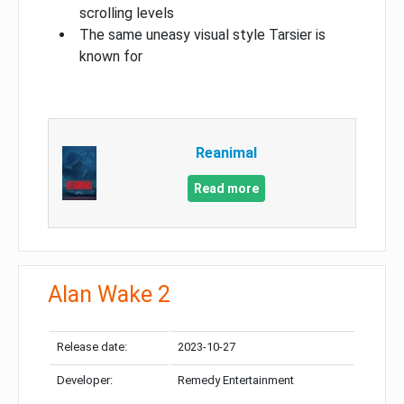
scrolling levels
The same uneasy visual style Tarsier is
known for
Reanimal
Read more
Alan Wake 2
Release date:
2023-10-27
Developer:
Remedy Entertainment