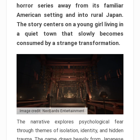
horror series away from its familiar
American setting and into rural Japan.
The story centers on a young girl living in
a quiet town that slowly becomes
consumed by a strange transformation.
Image credit: NeoBards Entertainment
The narrative explores psychological fear
through themes of isolation, identity, and hidden
trauma. The game draws heavily from Japanese