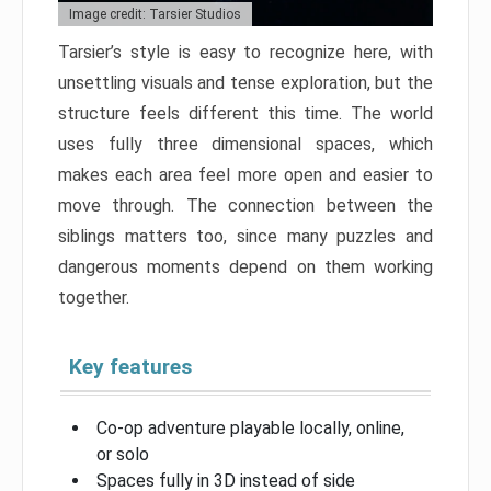
Image credit: Tarsier Studios
Tarsier’s style is easy to recognize here, with
unsettling visuals and tense exploration, but the
structure feels different this time. The world
uses fully three dimensional spaces, which
makes each area feel more open and easier to
move through. The connection between the
siblings matters too, since many puzzles and
dangerous moments depend on them working
together.
Key features
Co-op adventure playable locally, online,
or solo
Spaces fully in 3D instead of side