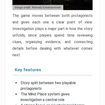
Image credit: Remedy Entertainment
The game moves between both protagonists
and gives each one a clear point of view.
Investigation plays a major part in how the story
unfolds, since players spend time reviewing
clues, organizing evidence, and connecting
details before dealing with whatever comes
next.
Key features
Story split between two playable
protagonists
The Mind Place system gives
investigation a central role