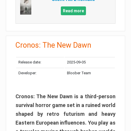
Read more
Cronos: The New Dawn
Release date:
2025-09-05
Developer:
Bloober Team
Cronos: The New Dawn is a third-person
survival horror game set in a ruined world
shaped by retro futurism and heavy
Eastern European influences. You play as