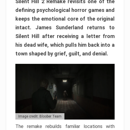
Silent Hill 2 Remake revisits one of the
defining psychological horror games and
keeps the emotional core of the original
intact. James Sunderland returns to
Silent Hill after receiving a letter from
his dead wife, which pulls him back into a
town shaped by grief, guilt, and denial.
Image credit: Bloober Team
The remake rebuilds familiar locations with