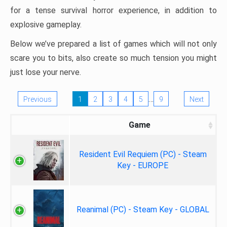
for a tense survival horror experience, in addition to
explosive gameplay.
Below we’ve prepared a list of games which will not only
scare you to bits, also create so much tension you might
just lose your nerve.
…
Previous
1
2
3
4
5
9
Next
Game
Resident Evil Requiem (PC) - Steam
Key - EUROPE
Reanimal (PC) - Steam Key - GLOBAL