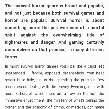
The survival horror genre is broad and popular,
and not just because both survival games and
horror are popular. Survival horror is about
something more: the perseverance of a mortal
spirit against the overwhelming tide of
nightmares and danger. And gaming certainly
does deliver on that promise, in many different
forms.
In most survival horror games you’ll be like a child left
unattended – fragile, exposed, defenseless. Your best
resort is to hide, run, or risk spending the precious few
resources on dealing with the enemy. Even in games with
more action, of which there are a few on the list, the
immersive environment, the mystery of what’s behind the
corner, and the scarcity of ammo, or medkits, can make