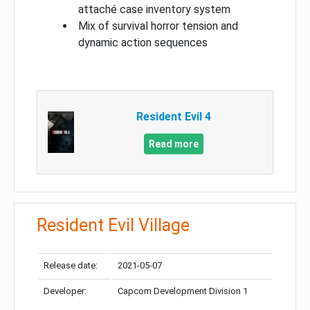
attaché case inventory system
Mix of survival horror tension and
dynamic action sequences
Resident Evil 4
Read more
Resident Evil Village
Release date:
2021-05-07
Developer:
Capcom Development Division 1