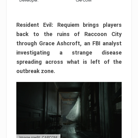
Developer:
CAPCOM
Resident Evil: Requiem brings players
back to the ruins of Raccoon City
through Grace Ashcroft, an FBI analyst
investigating a strange disease
spreading across what is left of the
outbreak zone.
Image credit: CAPCOM