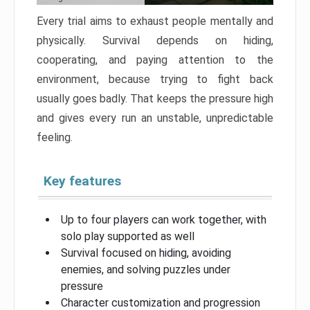
Every trial aims to exhaust people mentally and
physically. Survival depends on hiding,
cooperating, and paying attention to the
environment, because trying to fight back
usually goes badly. That keeps the pressure high
and gives every run an unstable, unpredictable
feeling.
Key features
Up to four players can work together, with
solo play supported as well
Survival focused on hiding, avoiding
enemies, and solving puzzles under
pressure
Character customization and progression