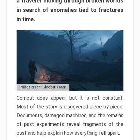
a traveler moving through broken worlds
in search of anomalies tied to fractures
in time.
Image credit: Bloober Team
Combat does appear, but it is not constant.
Most of the story is discovered piece by piece.
Documents, damaged machines, and the remains
of past experiments reveal fragments of the
past and help explain how everything fell apart.