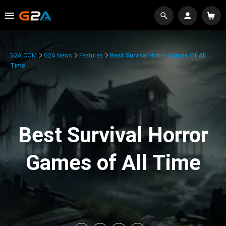
G2A.COM
G2A News
Features
Best Survival Horror Games Of All
Time
Best Survival Horror
Games of All Time