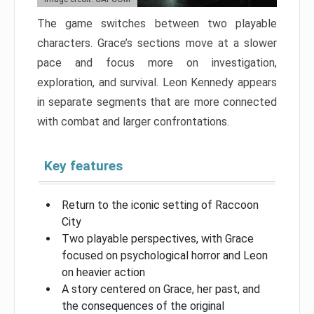
The game switches between two playable
characters. Grace’s sections move at a slower
pace and focus more on investigation,
exploration, and survival. Leon Kennedy appears
in separate segments that are more connected
with combat and larger confrontations.
Key features
Return to the iconic setting of Raccoon
City
Two playable perspectives, with Grace
focused on psychological horror and Leon
on heavier action
A story centered on Grace, her past, and
the consequences of the original