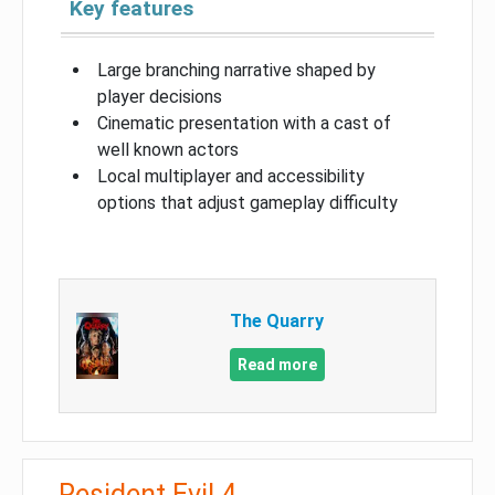
Key features
Large branching narrative shaped by
player decisions
Cinematic presentation with a cast of
well known actors
Local multiplayer and accessibility
options that adjust gameplay difficulty
The Quarry
Read more
Resident Evil 4