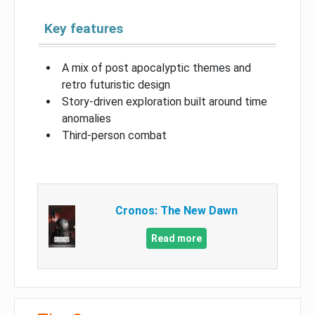
Key features
A mix of post apocalyptic themes and
retro futuristic design
Story-driven exploration built around time
anomalies
Third-person combat
Cronos: The New Dawn
Read more