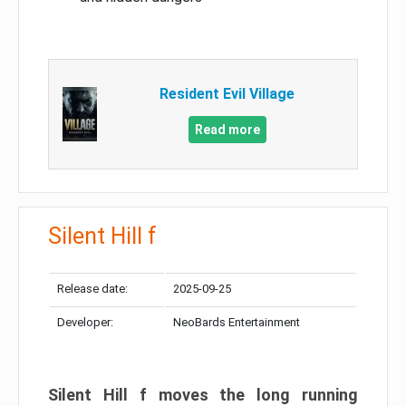
Resident Evil Village
Read more
Silent Hill f
Release date:
2025-09-25
Developer:
NeoBards Entertainment
Silent Hill f moves the long running