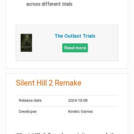
across different trials
The Outlast Trials
Read more
Silent Hill 2 Remake
Release date:
2024-10-08
Developer:
Kinetic Games