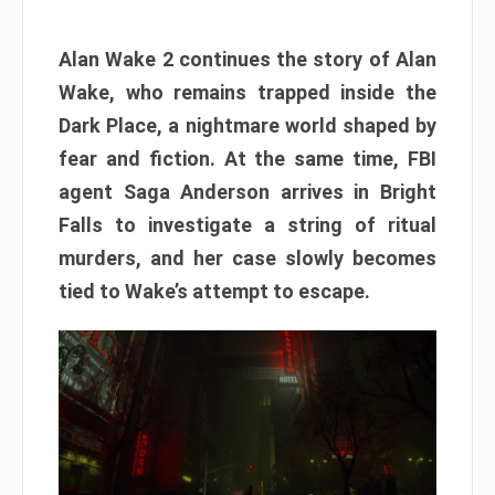
Alan Wake 2 continues the story of Alan
Wake, who remains trapped inside the
Dark Place, a nightmare world shaped by
fear and fiction. At the same time, FBI
agent Saga Anderson arrives in Bright
Falls to investigate a string of ritual
murders, and her case slowly becomes
tied to Wake’s attempt to escape.