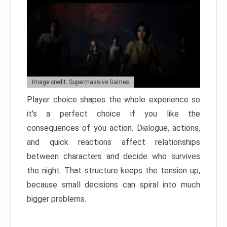
Image credit: Supermassive Games
Player choice shapes the whole experience so
it’s a perfect choice if you like the
consequences of you action. Dialogue, actions,
and quick reactions affect relationships
between characters and decide who survives
the night. That structure keeps the tension up,
because small decisions can spiral into much
bigger problems.