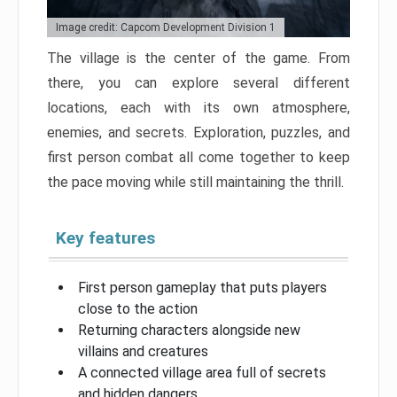
Image credit: Capcom Development Division 1
The village is the center of the game. From
there, you can explore several different
locations, each with its own atmosphere,
enemies, and secrets. Exploration, puzzles, and
first person combat all come together to keep
the pace moving while still maintaining the thrill.
Key features
First person gameplay that puts players
close to the action
Returning characters alongside new
villains and creatures
A connected village area full of secrets
and hidden dangers