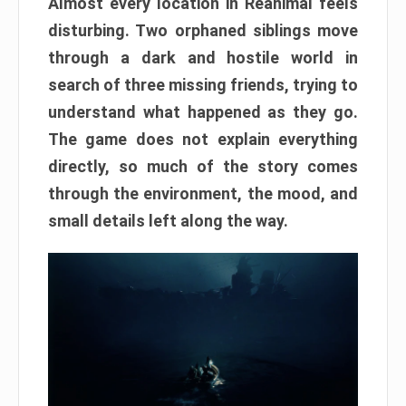
Almost every location in Reanimal feels
disturbing. Two orphaned siblings move
through a dark and hostile world in
search of three missing friends, trying to
understand what happened as they go.
The game does not explain everything
directly, so much of the story comes
through the environment, the mood, and
small details left along the way.