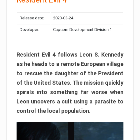
Release date:
2023-03-24
Developer:
Capcom Development Division 1
Resident Evil 4 follows Leon S. Kennedy
as he heads to a remote European village
to rescue the daughter of the President
of the United States. The mission quickly
spirals into something far worse when
Leon uncovers a cult using a parasite to
control the local population.