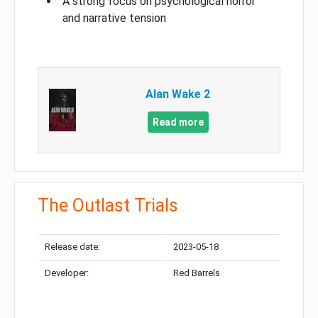
A strong focus on psychological horror
and narrative tension
Alan Wake 2
Read more
The Outlast Trials
Release date:
2023-05-18
Developer:
Red Barrels