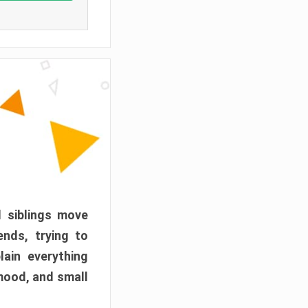
d siblings move
ends, trying to
ain everything
mood, and small