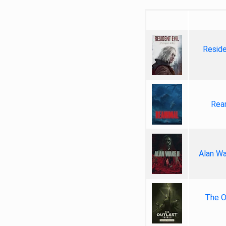
Reside
Rea
Alan Wa
The Ou