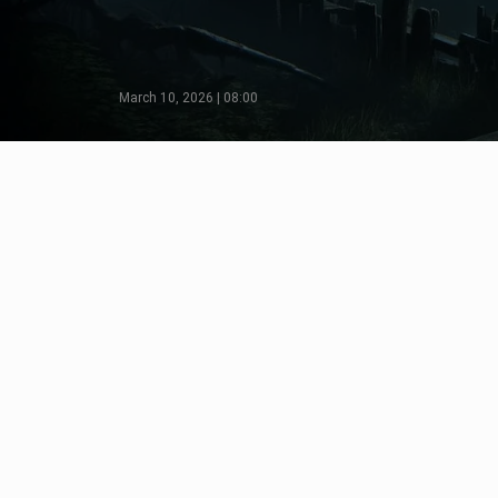
March 10, 2026 | 08:00