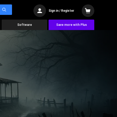
Sign in / Register
Software
Save more with Plus