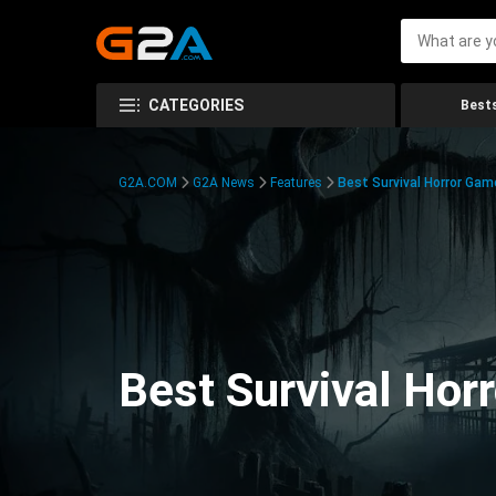
CATEGORIES
Bests
G2A.COM
G2A News
Features
Best Survival Horror Gam
Best Survival Hor