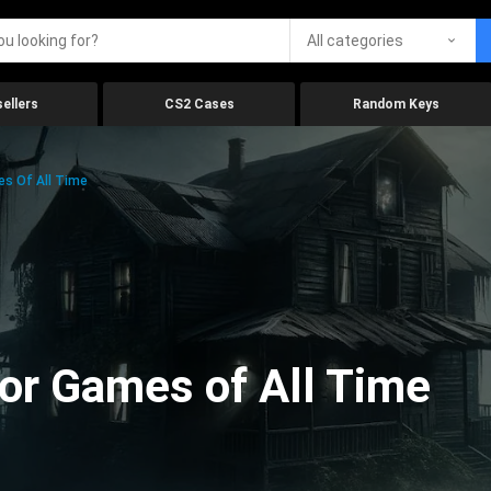
All categories
ellers
CS2 Cases
Random Keys
es Of All Time
ror Games of All Time