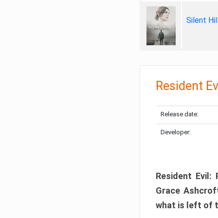
Silent Hi
Resident Ev
Release date:
Developer:
Resident Evil:
Grace Ashcroft
what is left of