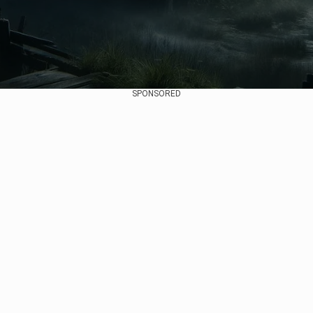
SPONSORED