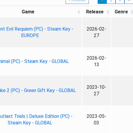
Game
Release
Genre
nt Evil Requiem (PC) - Steam Key -
2026-02-
EUROPE
27
2026-02-
nimal (PC) - Steam Key - GLOBAL
13
2023-10-
ke 2 (PC) - Green Gift Key - GLOBAL
27
tlast Trials | Deluxe Edition (PC) -
2023-05-
Steam Key - GLOBAL
03