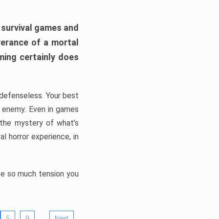
h survival games and
verance of a mortal
ming certainly does
, defenseless. Your best
he enemy. Even in games
 the mystery of what’s
l horror experience, in
ate so much tension you
…
5
9
Next