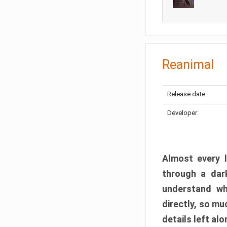
Reanimal
Release date:
Developer:
Almost every l
through a dark
understand wh
directly, so m
details left alo