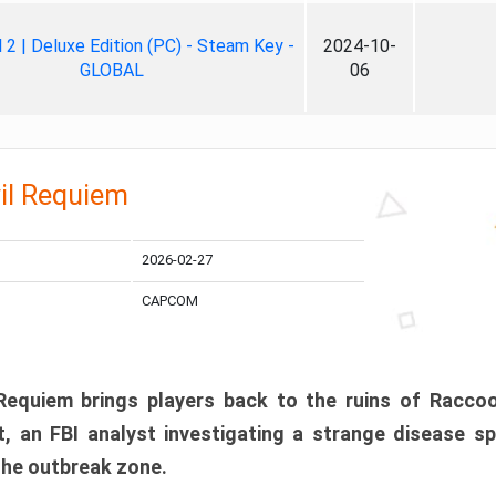
ll 2 | Deluxe Edition (PC) - Steam Key -
2024-10-
GLOBAL
06
il Requiem
2026-02-27
CAPCOM
 Requiem brings players back to the ruins of Racco
, an FBI analyst investigating a strange disease s
 the outbreak zone.