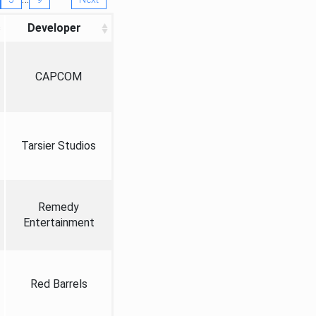
Developer
CAPCOM
Tarsier Studios
Remedy
Entertainment
Red Barrels