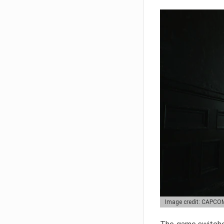
Image credit: CAPCO