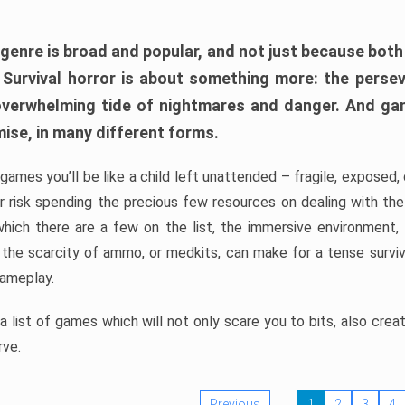
 genre is broad and popular, and not just because bot
. Survival horror is about something more: the perse
 overwhelming tide of nightmares and danger. And ga
mise, in many different forms.
 games you’ll be like a child left unattended – fragile, exposed
, or risk spending the precious few resources on dealing with t
which there are a few on the list, the immersive environment,
 the scarcity of ammo, or medkits, can make for a tense surviva
gameplay.
 list of games which will not only scare you to bits, also cre
rve.
Previous
1
2
3
4