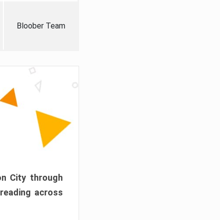
Bloober Team
on City through
preading across