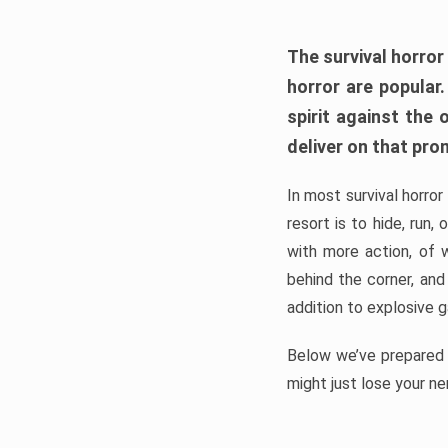
The survival horror
horror are popular
spirit against the
deliver on that pro
In most survival horror
resort is to hide, run
with more action, of 
behind the corner, and
addition to explosive 
Below we’ve prepared a
might just lose your ne