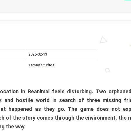
2026-02-13
Tarsier Studios
ocation in Reanimal feels disturbing. Two orphane
 and hostile world in search of three missing fri
at happened as they go. The game does not expl
uch of the story comes through the environment, the 
ng the way.