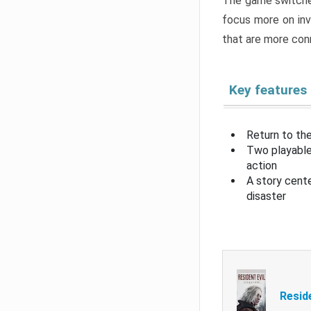
The game switche
focus more on inv
that are more con
Key features
Return to the
Two playable
action
A story cent
disaster
Resid