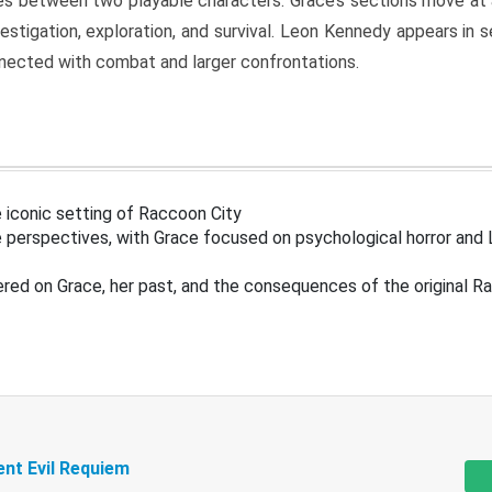
s between two playable characters. Grace’s sections move at 
estigation, exploration, and survival. Leon Kennedy appears in
nected with combat and larger confrontations.
 iconic setting of Raccoon City
 perspectives, with Grace focused on psychological horror and 
ered on Grace, her past, and the consequences of the original R
ent Evil Requiem