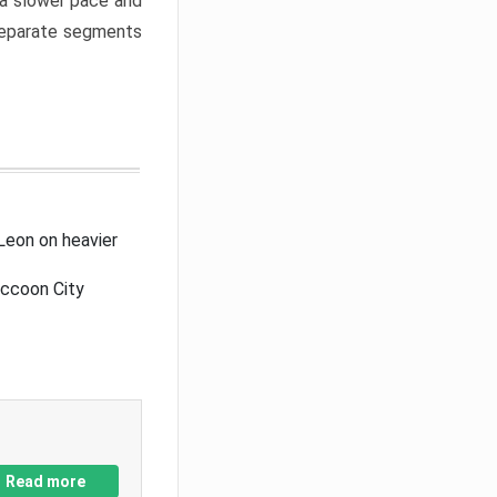
a slower pace and
 separate segments
Leon on heavier
accoon City
Read more