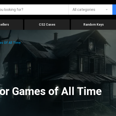
All categories
ellers
CS2 Cases
Random Keys
es Of All Time
ror Games of All Time