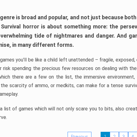
 genre is broad and popular, and not just because bot
. Survival horror is about something more: the perse
 overwhelming tide of nightmares and danger. And ga
mise, in many different forms.
 games you’ll be like a child left unattended – fragile, exposed
, or risk spending the precious few resources on dealing with t
which there are a few on the list, the immersive environment,
 the scarcity of ammo, or medkits, can make for a tense surviva
gameplay.
 list of games which will not only scare you to bits, also cre
rve.
Previous
1
2
3
4