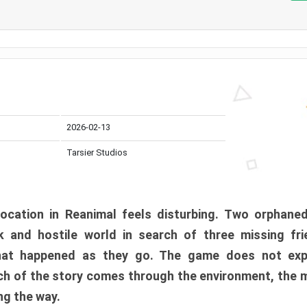
2026-02-13
Tarsier Studios
ocation in Reanimal feels disturbing. Two orphane
 and hostile world in search of three missing fri
at happened as they go. The game does not expl
uch of the story comes through the environment, the 
ng the way.