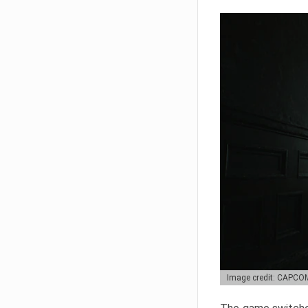
Image credit: CAPCO