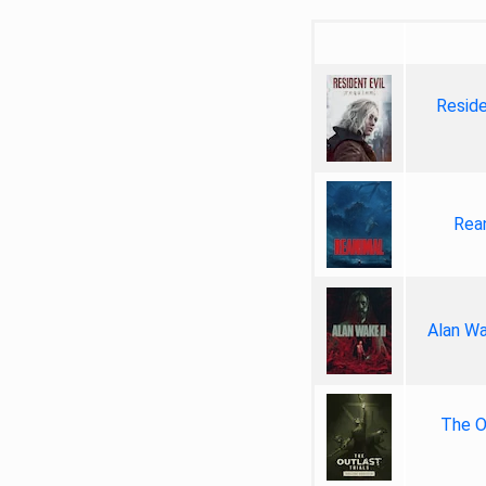
Reside
Rea
Alan Wa
The Ou