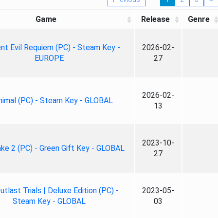
Game
Release
Genre
nt Evil Requiem (PC) - Steam Key -
2026-02-
EUROPE
27
2026-02-
nimal (PC) - Steam Key - GLOBAL
13
2023-10-
ke 2 (PC) - Green Gift Key - GLOBAL
27
tlast Trials | Deluxe Edition (PC) -
2023-05-
Steam Key - GLOBAL
03