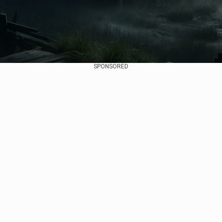
SPONSORED