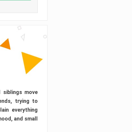
d siblings move
ends, trying to
ain everything
mood, and small