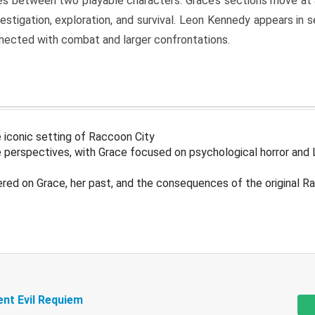
s between two playable characters. Grace’s sections move at 
estigation, exploration, and survival. Leon Kennedy appears in
nected with combat and larger confrontations.
 iconic setting of Raccoon City
 perspectives, with Grace focused on psychological horror and 
ered on Grace, her past, and the consequences of the original R
ent Evil Requiem