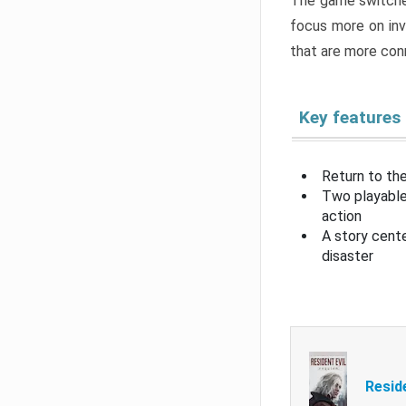
The game switche
focus more on inv
that are more con
Key features
Return to the
Two playable
action
A story cent
disaster
Resid