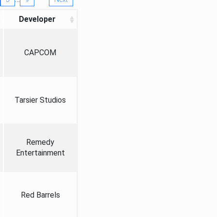
Developer
CAPCOM
Tarsier Studios
Remedy
Entertainment
Red Barrels