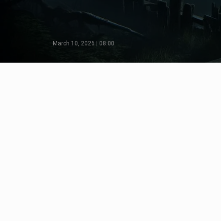
March 10, 2026 | 08:00