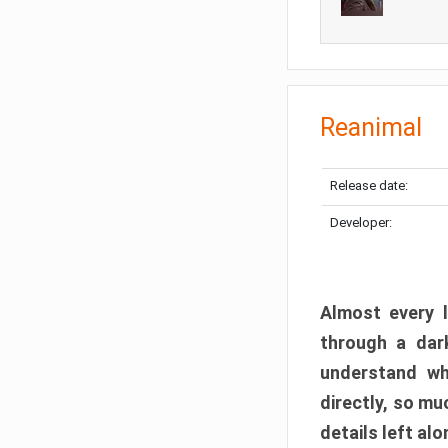
Reanimal
Release date:
Developer:
Almost every l
through a dark
understand wh
directly, so m
details left alo