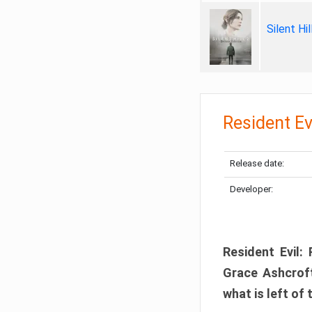
Silent Hi
Resident Ev
Release date:
Developer:
Resident Evil:
Grace Ashcroft
what is left of