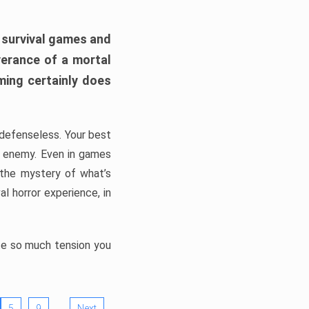
h survival games and
verance of a mortal
ming certainly does
, defenseless. Your best
he enemy. Even in games
 the mystery of what’s
l horror experience, in
ate so much tension you
…
5
9
Next