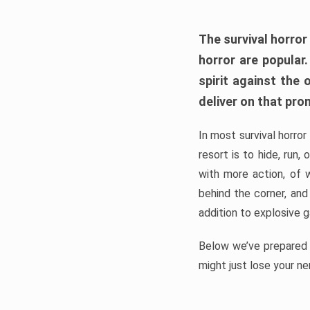
The survival horror
horror are popular
spirit against the
deliver on that pro
In most survival horror
resort is to hide, run
with more action, of 
behind the corner, and
addition to explosive 
Below we’ve prepared a
might just lose your ne