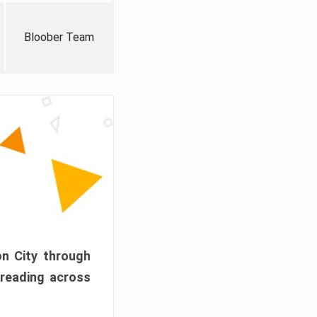
Bloober Team
on City through
preading across