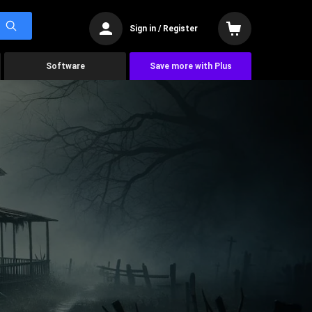
Sign in / Register
Software
Save more with Plus