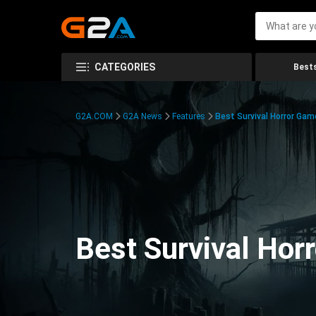
CATEGORIES
Bests
G2A.COM
G2A News
Features
Best Survival Horror Gam
Best Survival Hor