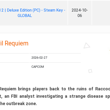
ll 2 | Deluxe Edition (PC) - Steam Key -
2024-10-
GLOBAL
06
il Requiem
2026-02-27
CAPCOM
 Requiem brings players back to the ruins of Racco
, an FBI analyst investigating a strange disease s
 the outbreak zone.