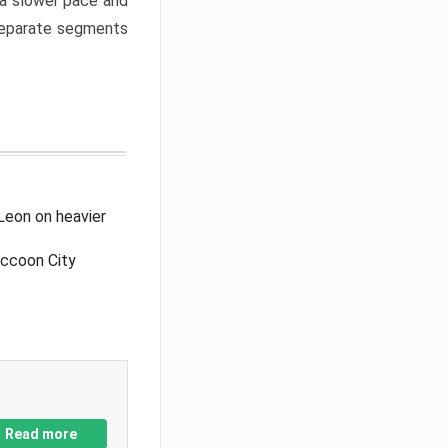
a slower pace and
 separate segments
Leon on heavier
accoon City
Read more