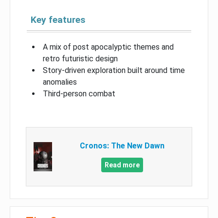
Key features
A mix of post apocalyptic themes and
retro futuristic design
Story-driven exploration built around time
anomalies
Third-person combat
Cronos: The New Dawn
Read more