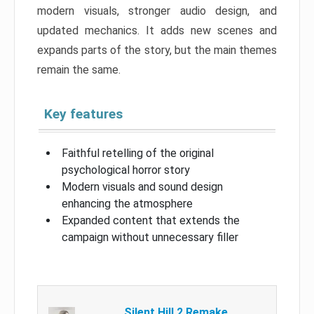
modern visuals, stronger audio design, and
updated mechanics. It adds new scenes and
expands parts of the story, but the main themes
remain the same.
Key features
Faithful retelling of the original
psychological horror story
Modern visuals and sound design
enhancing the atmosphere
Expanded content that extends the
campaign without unnecessary filler
Silent Hill 2 Remake