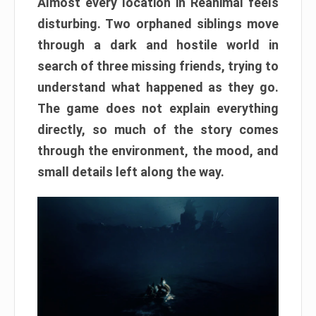
Almost every location in Reanimal feels
disturbing. Two orphaned siblings move
through a dark and hostile world in
search of three missing friends, trying to
understand what happened as they go.
The game does not explain everything
directly, so much of the story comes
through the environment, the mood, and
small details left along the way.