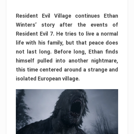
Resident Evil Village continues Ethan
Winters’ story after the events of
Resident Evil 7. He tries to live a normal
life with his family, but that peace does
not last long. Before long, Ethan finds
himself pulled into another nightmare,
this time centered around a strange and
isolated European village.