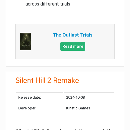
across different trials
The Outlast Trials
Read more
Silent Hill 2 Remake
Release date:
2024-10-08
Developer:
Kinetic Games