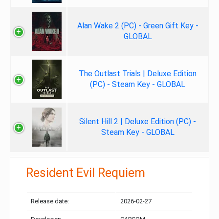
Alan Wake 2 (PC) - Green Gift Key -
GLOBAL
The Outlast Trials | Deluxe Edition
(PC) - Steam Key - GLOBAL
Silent Hill 2 | Deluxe Edition (PC) -
Steam Key - GLOBAL
Resident Evil Requiem
Release date:
2026-02-27