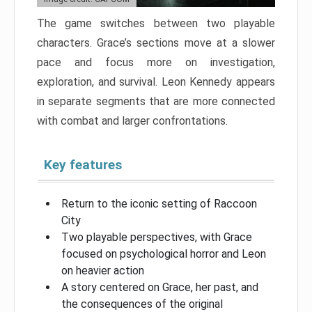
The game switches between two playable
characters. Grace’s sections move at a slower
pace and focus more on investigation,
exploration, and survival. Leon Kennedy appears
in separate segments that are more connected
with combat and larger confrontations.
Key features
Return to the iconic setting of Raccoon
City
Two playable perspectives, with Grace
focused on psychological horror and Leon
on heavier action
A story centered on Grace, her past, and
the consequences of the original