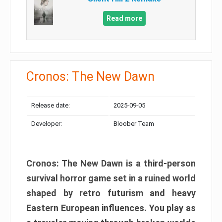
Read more
Cronos: The New Dawn
Release date:
2025-09-05
Developer:
Bloober Team
Cronos: The New Dawn is a third-person
survival horror game set in a ruined world
shaped by retro futurism and heavy
Eastern European influences. You play as