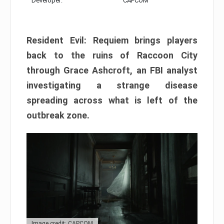
Developer:
CAPCOM
Resident Evil: Requiem brings players
back to the ruins of Raccoon City
through Grace Ashcroft, an FBI analyst
investigating a strange disease
spreading across what is left of the
outbreak zone.
Image credit: CAPCOM