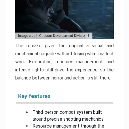
Image credit: Capcom Development Division 1
The remake gives the original a visual and
mechanical upgrade without losing what made it
work. Exploration, resource management, and
intense fights still drive the experience, so the
balance between horror and action is still there.
Key features
Third-person combat system built
around precise shooting mechanics
Resource management through the