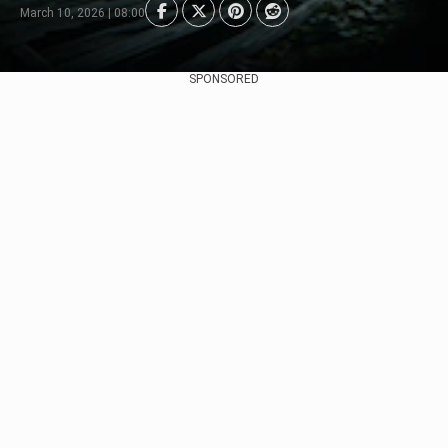
March 10, 2026 | 08:00
SPONSORED