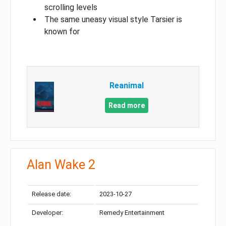
scrolling levels
The same uneasy visual style Tarsier is
known for
Reanimal
Read more
Alan Wake 2
Release date:
2023-10-27
Developer:
Remedy Entertainment