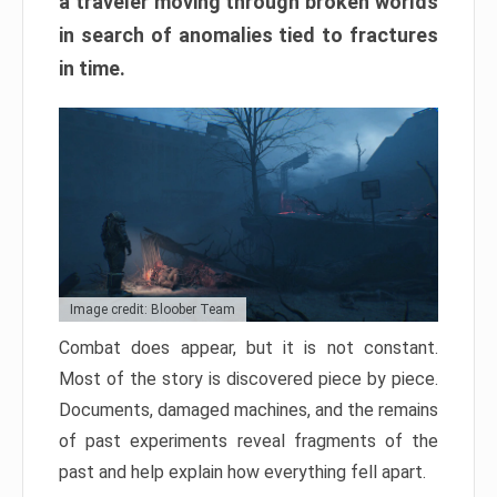
a traveler moving through broken worlds
in search of anomalies tied to fractures
in time.
Image credit: Bloober Team
Combat does appear, but it is not constant.
Most of the story is discovered piece by piece.
Documents, damaged machines, and the remains
of past experiments reveal fragments of the
past and help explain how everything fell apart.