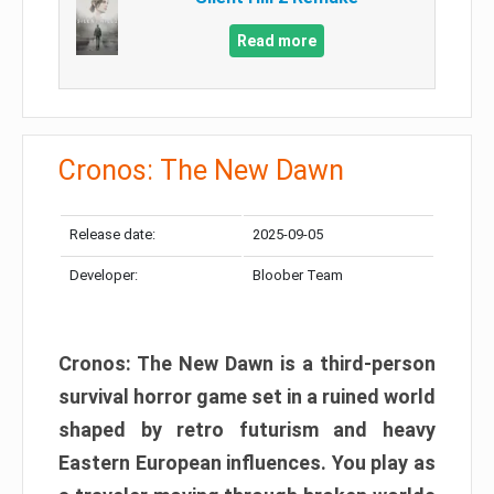
Read more
Cronos: The New Dawn
Release date:
2025-09-05
Developer:
Bloober Team
Cronos: The New Dawn is a third-person
survival horror game set in a ruined world
shaped by retro futurism and heavy
Eastern European influences. You play as