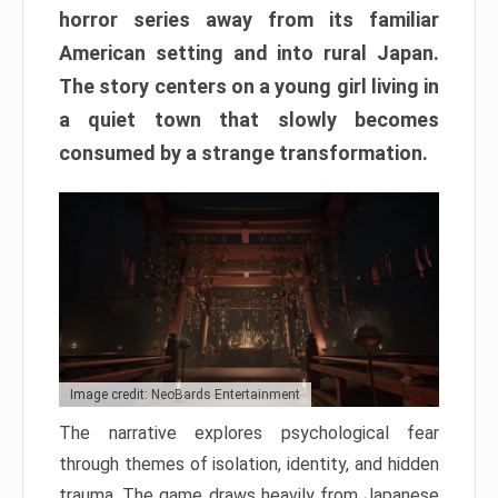
horror series away from its familiar
American setting and into rural Japan.
The story centers on a young girl living in
a quiet town that slowly becomes
consumed by a strange transformation.
Image credit: NeoBards Entertainment
The narrative explores psychological fear
through themes of isolation, identity, and hidden
trauma. The game draws heavily from Japanese