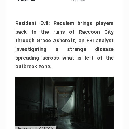
Developer:
CAPCOM
Resident Evil: Requiem brings players
back to the ruins of Raccoon City
through Grace Ashcroft, an FBI analyst
investigating a strange disease
spreading across what is left of the
outbreak zone.
Image credit: CAPCOM