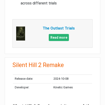
across different trials
The Outlast Trials
Read more
Silent Hill 2 Remake
Release date:
2024-10-08
Developer:
Kinetic Games