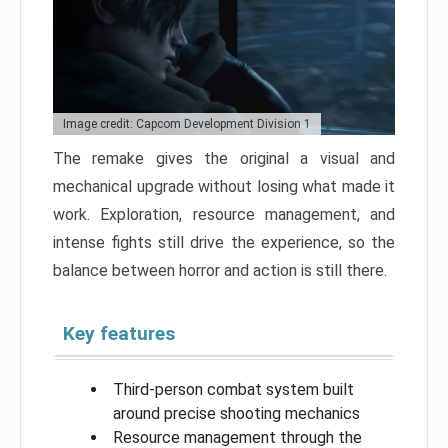
Image credit: Capcom Development Division 1
The remake gives the original a visual and
mechanical upgrade without losing what made it
work. Exploration, resource management, and
intense fights still drive the experience, so the
balance between horror and action is still there.
Key features
Third-person combat system built
around precise shooting mechanics
Resource management through the