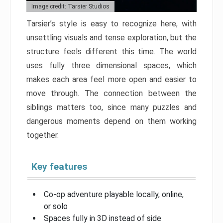
Image credit: Tarsier Studios
Tarsier’s style is easy to recognize here, with
unsettling visuals and tense exploration, but the
structure feels different this time. The world
uses fully three dimensional spaces, which
makes each area feel more open and easier to
move through. The connection between the
siblings matters too, since many puzzles and
dangerous moments depend on them working
together.
Key features
Co-op adventure playable locally, online,
or solo
Spaces fully in 3D instead of side