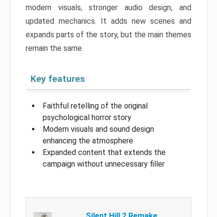
modern visuals, stronger audio design, and
updated mechanics. It adds new scenes and
expands parts of the story, but the main themes
remain the same.
Key features
Faithful retelling of the original
psychological horror story
Modern visuals and sound design
enhancing the atmosphere
Expanded content that extends the
campaign without unnecessary filler
Silent Hill 2 Remake