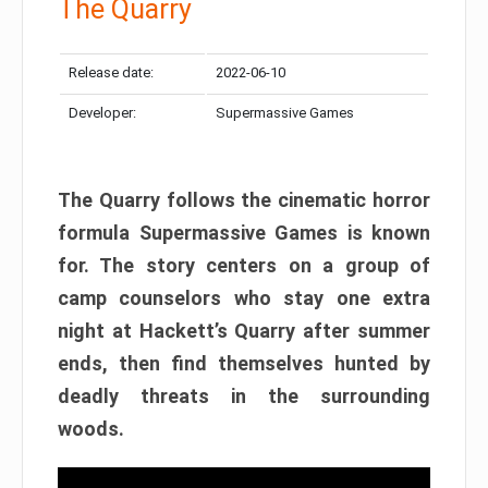
The Quarry
Release date:
2022-06-10
Developer:
Supermassive Games
The Quarry follows the cinematic horror
formula Supermassive Games is known
for. The story centers on a group of
camp counselors who stay one extra
night at Hackett’s Quarry after summer
ends, then find themselves hunted by
deadly threats in the surrounding
woods.