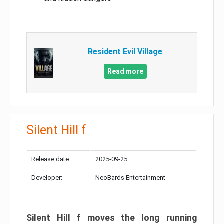
Resident Evil Village
Read more
Silent Hill f
Release date:
2025-09-25
Developer:
NeoBards Entertainment
Silent Hill f moves the long running