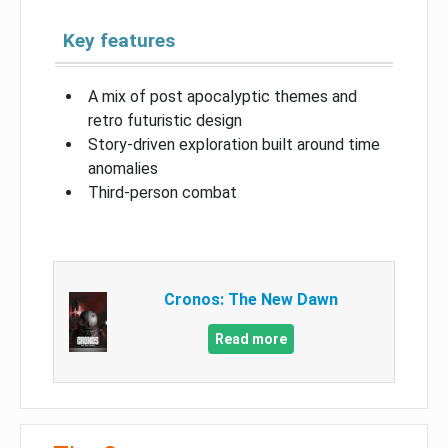
Key features
A mix of post apocalyptic themes and
retro futuristic design
Story-driven exploration built around time
anomalies
Third-person combat
Cronos: The New Dawn
Read more