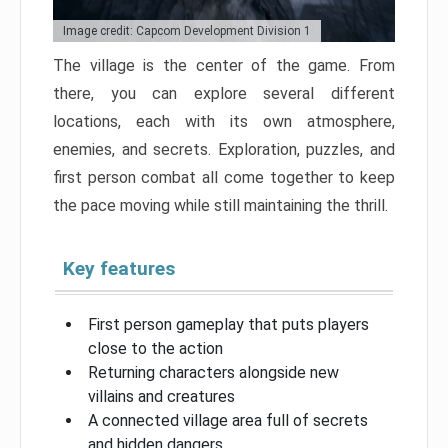
Image credit: Capcom Development Division 1
The village is the center of the game. From
there, you can explore several different
locations, each with its own atmosphere,
enemies, and secrets. Exploration, puzzles, and
first person combat all come together to keep
the pace moving while still maintaining the thrill.
Key features
First person gameplay that puts players
close to the action
Returning characters alongside new
villains and creatures
A connected village area full of secrets
and hidden dangers