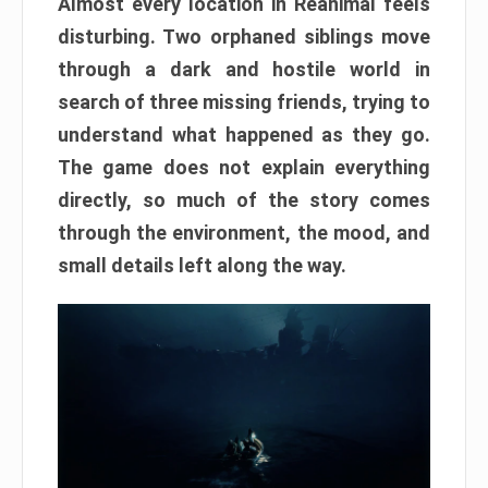
Almost every location in Reanimal feels
disturbing. Two orphaned siblings move
through a dark and hostile world in
search of three missing friends, trying to
understand what happened as they go.
The game does not explain everything
directly, so much of the story comes
through the environment, the mood, and
small details left along the way.