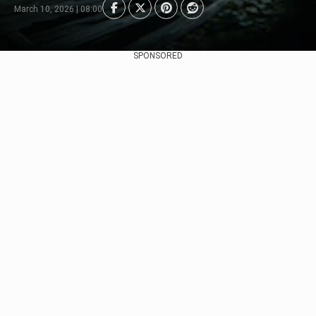
March 10, 2026 | 08:00
SPONSORED