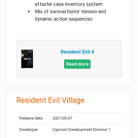
attaché case inventory system
Mix of survival horror tension and
dynamic action sequences
Resident Evil 4
Read more
Resident Evil Village
Release date:
2021-05-07
Developer:
Capcom Development Division 1