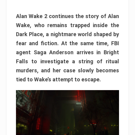
Alan Wake 2 continues the story of Alan
Wake, who remains trapped inside the
Dark Place, a nightmare world shaped by
fear and fiction. At the same time, FBI
agent Saga Anderson arrives in Bright
Falls to investigate a string of ritual
murders, and her case slowly becomes
tied to Wake’s attempt to escape.