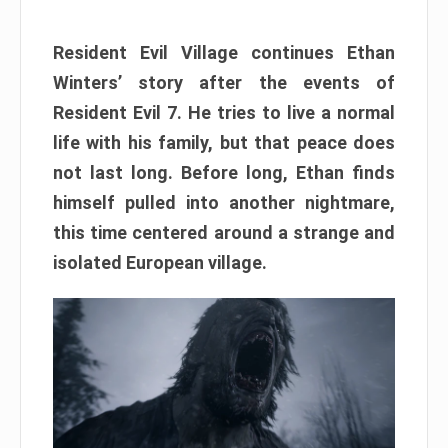
Resident Evil Village continues Ethan
Winters’ story after the events of
Resident Evil 7. He tries to live a normal
life with his family, but that peace does
not last long. Before long, Ethan finds
himself pulled into another nightmare,
this time centered around a strange and
isolated European village.