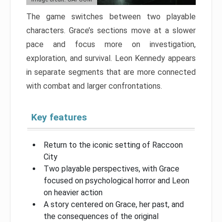
The game switches between two playable
characters. Grace’s sections move at a slower
pace and focus more on investigation,
exploration, and survival. Leon Kennedy appears
in separate segments that are more connected
with combat and larger confrontations.
Key features
Return to the iconic setting of Raccoon
City
Two playable perspectives, with Grace
focused on psychological horror and Leon
on heavier action
A story centered on Grace, her past, and
the consequences of the original