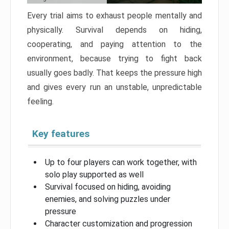
Every trial aims to exhaust people mentally and
physically. Survival depends on hiding,
cooperating, and paying attention to the
environment, because trying to fight back
usually goes badly. That keeps the pressure high
and gives every run an unstable, unpredictable
feeling.
Key features
Up to four players can work together, with
solo play supported as well
Survival focused on hiding, avoiding
enemies, and solving puzzles under
pressure
Character customization and progression