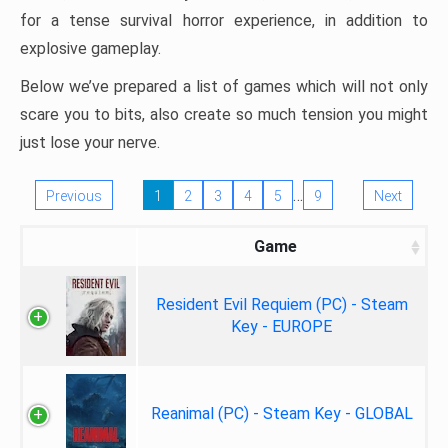
for a tense survival horror experience, in addition to
explosive gameplay.
Below we’ve prepared a list of games which will not only
scare you to bits, also create so much tension you might
just lose your nerve.
…
Previous
1
2
3
4
5
9
Next
Game
Resident Evil Requiem (PC) - Steam
Key - EUROPE
Reanimal (PC) - Steam Key - GLOBAL