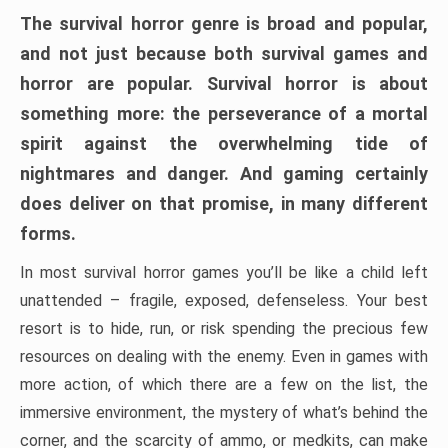
The survival horror genre is broad and popular,
and not just because both survival games and
horror are popular. Survival horror is about
something more: the perseverance of a mortal
spirit against the overwhelming tide of
nightmares and danger. And gaming certainly
does deliver on that promise, in many different
forms.
In most survival horror games you’ll be like a child left
unattended – fragile, exposed, defenseless. Your best
resort is to hide, run, or risk spending the precious few
resources on dealing with the enemy. Even in games with
more action, of which there are a few on the list, the
immersive environment, the mystery of what’s behind the
corner, and the scarcity of ammo, or medkits, can make