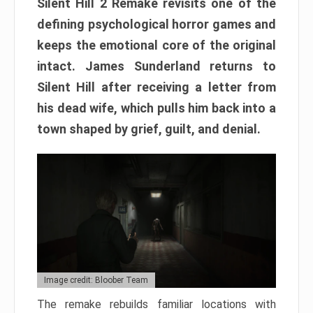
Silent Hill 2 Remake revisits one of the
defining psychological horror games and
keeps the emotional core of the original
intact. James Sunderland returns to
Silent Hill after receiving a letter from
his dead wife, which pulls him back into a
town shaped by grief, guilt, and denial.
Image credit: Bloober Team
The remake rebuilds familiar locations with