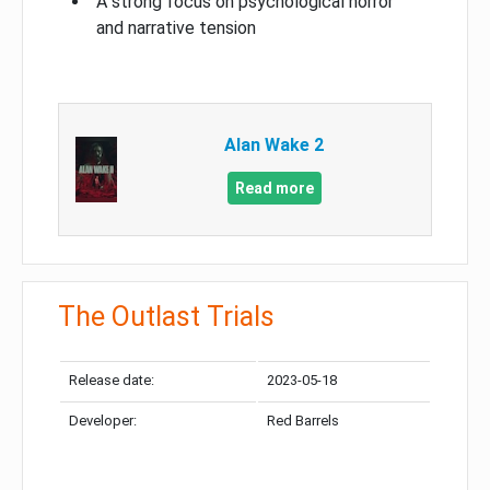
A strong focus on psychological horror
and narrative tension
Alan Wake 2
Read more
The Outlast Trials
Release date:
2023-05-18
Developer:
Red Barrels