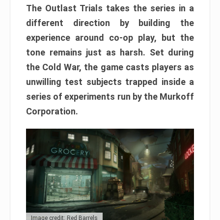
The Outlast Trials takes the series in a
different direction by building the
experience around co-op play, but the
tone remains just as harsh. Set during
the Cold War, the game casts players as
unwilling test subjects trapped inside a
series of experiments run by the Murkoff
Corporation.
Image credit: Red Barrels