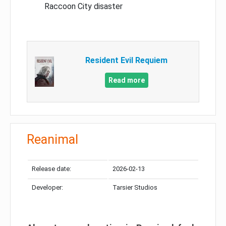
Raccoon City disaster
Resident Evil Requiem
Read more
Reanimal
Release date:
2026-02-13
Developer:
Tarsier Studios