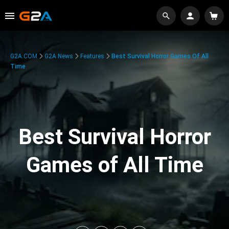
G2A.COM
G2A News
Features
Best Survival Horror Games Of All
Time
Best Survival Horror
Games of All Time