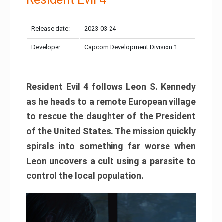
Release date:
2023-03-24
Developer:
Capcom Development Division 1
Resident Evil 4 follows Leon S. Kennedy
as he heads to a remote European village
to rescue the daughter of the President
of the United States. The mission quickly
spirals into something far worse when
Leon uncovers a cult using a parasite to
control the local population.