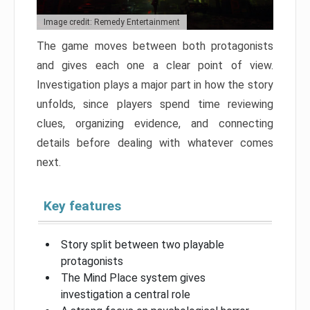
Image credit: Remedy Entertainment
The game moves between both protagonists
and gives each one a clear point of view.
Investigation plays a major part in how the story
unfolds, since players spend time reviewing
clues, organizing evidence, and connecting
details before dealing with whatever comes
next.
Key features
Story split between two playable
protagonists
The Mind Place system gives
investigation a central role