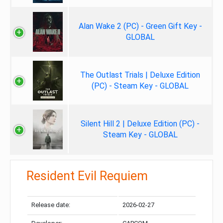
Alan Wake 2 (PC) - Green Gift Key -
GLOBAL
The Outlast Trials | Deluxe Edition
(PC) - Steam Key - GLOBAL
Silent Hill 2 | Deluxe Edition (PC) -
Steam Key - GLOBAL
Resident Evil Requiem
Release date:
2026-02-27