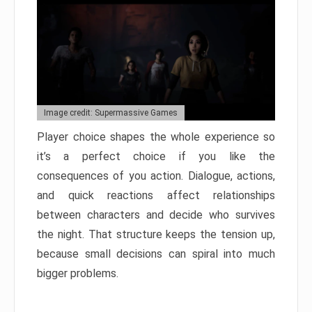
Image credit: Supermassive Games
Player choice shapes the whole experience so
it’s a perfect choice if you like the
consequences of you action. Dialogue, actions,
and quick reactions affect relationships
between characters and decide who survives
the night. That structure keeps the tension up,
because small decisions can spiral into much
bigger problems.