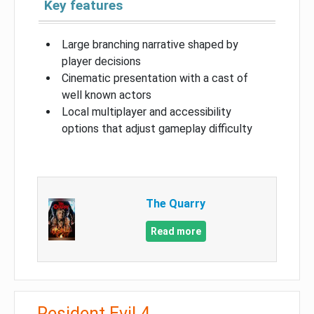
Key features
Large branching narrative shaped by
player decisions
Cinematic presentation with a cast of
well known actors
Local multiplayer and accessibility
options that adjust gameplay difficulty
The Quarry
Read more
Resident Evil 4