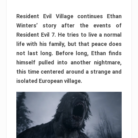
Resident Evil Village continues Ethan
Winters’ story after the events of
Resident Evil 7. He tries to live a normal
life with his family, but that peace does
not last long. Before long, Ethan finds
himself pulled into another nightmare,
this time centered around a strange and
isolated European village.