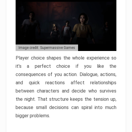
Image credit: Supermassive Games
Player choice shapes the whole experience so
it’s a perfect choice if you like the
consequences of you action. Dialogue, actions,
and quick reactions affect relationships
between characters and decide who survives
the night. That structure keeps the tension up,
because small decisions can spiral into much
bigger problems.