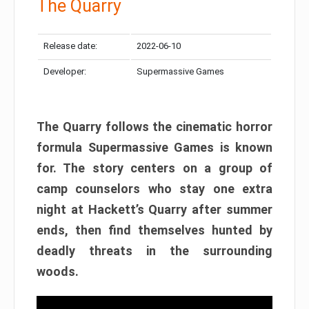
The Quarry
Release date:
2022-06-10
Developer:
Supermassive Games
The Quarry follows the cinematic horror
formula Supermassive Games is known
for. The story centers on a group of
camp counselors who stay one extra
night at Hackett’s Quarry after summer
ends, then find themselves hunted by
deadly threats in the surrounding
woods.