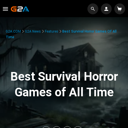
G2A.COM
G2A News
Features
Best Survival Horror Games Of All
Time
Best Survival Horror
Games of All Time