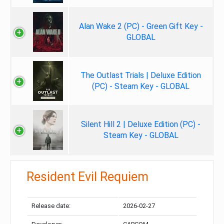
Alan Wake 2 (PC) - Green Gift Key -
GLOBAL
The Outlast Trials | Deluxe Edition
(PC) - Steam Key - GLOBAL
Silent Hill 2 | Deluxe Edition (PC) -
Steam Key - GLOBAL
Resident Evil Requiem
Release date:
2026-02-27