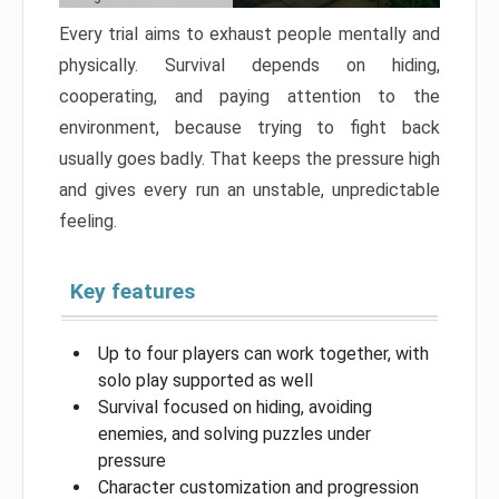
Every trial aims to exhaust people mentally and
physically. Survival depends on hiding,
cooperating, and paying attention to the
environment, because trying to fight back
usually goes badly. That keeps the pressure high
and gives every run an unstable, unpredictable
feeling.
Key features
Up to four players can work together, with
solo play supported as well
Survival focused on hiding, avoiding
enemies, and solving puzzles under
pressure
Character customization and progression