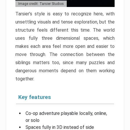
Image credit: Tarsier Studios
Tarsier’s style is easy to recognize here, with
unsettling visuals and tense exploration, but the
structure feels different this time. The world
uses fully three dimensional spaces, which
makes each area feel more open and easier to
move through. The connection between the
siblings matters too, since many puzzles and
dangerous moments depend on them working
together.
Key features
Co-op adventure playable locally, online,
or solo
Spaces fully in 3D instead of side