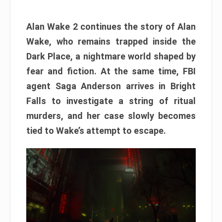
Alan Wake 2 continues the story of Alan
Wake, who remains trapped inside the
Dark Place, a nightmare world shaped by
fear and fiction. At the same time, FBI
agent Saga Anderson arrives in Bright
Falls to investigate a string of ritual
murders, and her case slowly becomes
tied to Wake’s attempt to escape.