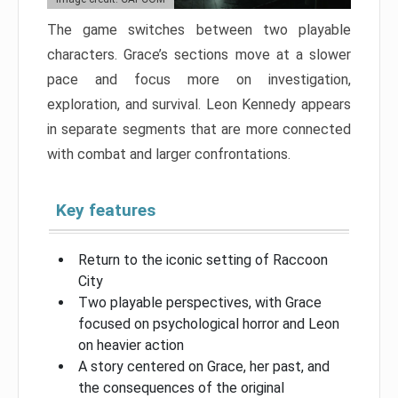
The game switches between two playable
characters. Grace’s sections move at a slower
pace and focus more on investigation,
exploration, and survival. Leon Kennedy appears
in separate segments that are more connected
with combat and larger confrontations.
Key features
Return to the iconic setting of Raccoon
City
Two playable perspectives, with Grace
focused on psychological horror and Leon
on heavier action
A story centered on Grace, her past, and
the consequences of the original