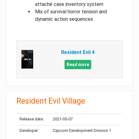
attaché case inventory system
Mix of survival horror tension and
dynamic action sequences
Resident Evil 4
Read more
Resident Evil Village
Release date:
2021-05-07
Developer:
Capcom Development Division 1