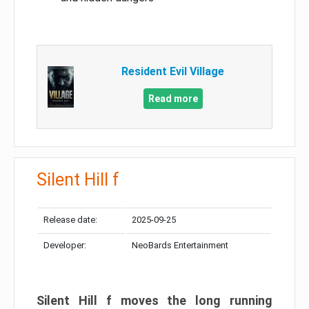
Resident Evil Village
Read more
Silent Hill f
Release date:
2025-09-25
Developer:
NeoBards Entertainment
Silent Hill f moves the long running