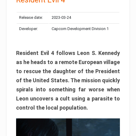
Release date:
2023-03-24
Developer:
Capcom Development Division 1
Resident Evil 4 follows Leon S. Kennedy
as he heads to a remote European village
to rescue the daughter of the President
of the United States. The mission quickly
spirals into something far worse when
Leon uncovers a cult using a parasite to
control the local population.