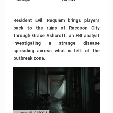
Developer:
CAPCOM
Resident Evil: Requiem brings players
back to the ruins of Raccoon City
through Grace Ashcroft, an FBI analyst
investigating a strange disease
spreading across what is left of the
outbreak zone.
Image credit: CAPCOM