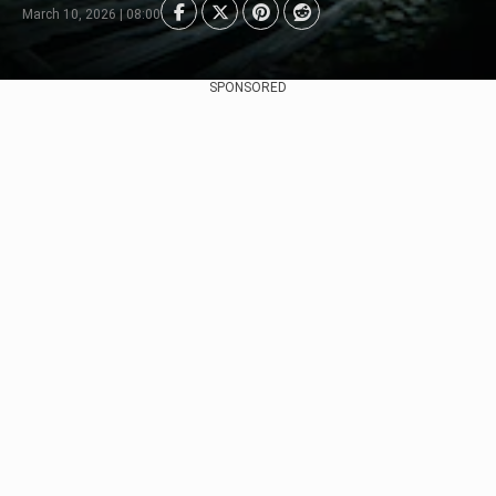
March 10, 2026 | 08:00
SPONSORED