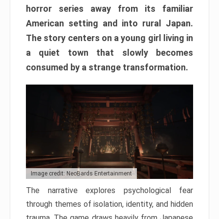
horror series away from its familiar
American setting and into rural Japan.
The story centers on a young girl living in
a quiet town that slowly becomes
consumed by a strange transformation.
Image credit: NeoBards Entertainment
The narrative explores psychological fear
through themes of isolation, identity, and hidden
trauma. The game draws heavily from Japanese