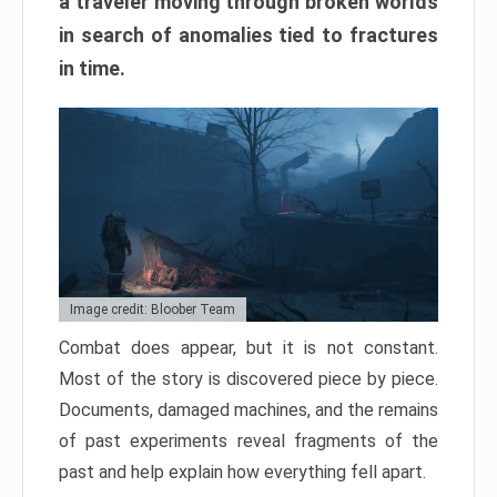
a traveler moving through broken worlds
in search of anomalies tied to fractures
in time.
Image credit: Bloober Team
Combat does appear, but it is not constant.
Most of the story is discovered piece by piece.
Documents, damaged machines, and the remains
of past experiments reveal fragments of the
past and help explain how everything fell apart.