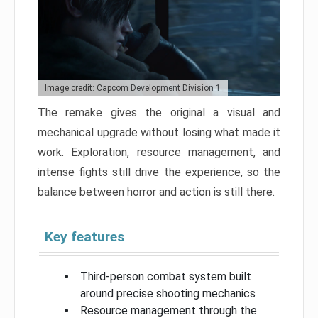
Image credit: Capcom Development Division 1
The remake gives the original a visual and
mechanical upgrade without losing what made it
work. Exploration, resource management, and
intense fights still drive the experience, so the
balance between horror and action is still there.
Key features
Third-person combat system built
around precise shooting mechanics
Resource management through the