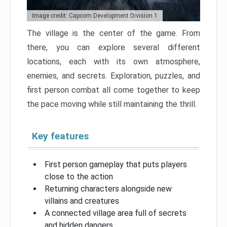
Image credit: Capcom Development Division 1
The village is the center of the game. From
there, you can explore several different
locations, each with its own atmosphere,
enemies, and secrets. Exploration, puzzles, and
first person combat all come together to keep
the pace moving while still maintaining the thrill.
Key features
First person gameplay that puts players
close to the action
Returning characters alongside new
villains and creatures
A connected village area full of secrets
and hidden dangers