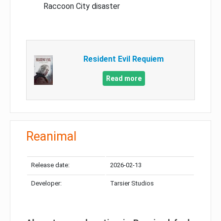
Raccoon City disaster
Resident Evil Requiem
Read more
Reanimal
Release date:
2026-02-13
Developer:
Tarsier Studios