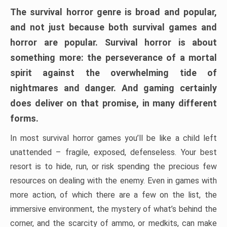
The survival horror genre is broad and popular,
and not just because both survival games and
horror are popular. Survival horror is about
something more: the perseverance of a mortal
spirit against the overwhelming tide of
nightmares and danger. And gaming certainly
does deliver on that promise, in many different
forms.
In most survival horror games you’ll be like a child left
unattended – fragile, exposed, defenseless. Your best
resort is to hide, run, or risk spending the precious few
resources on dealing with the enemy. Even in games with
more action, of which there are a few on the list, the
immersive environment, the mystery of what’s behind the
corner, and the scarcity of ammo, or medkits, can make