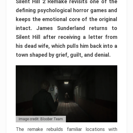
Silent Hill 2 Remake revisits one of the
defining psychological horror games and
keeps the emotional core of the original
intact. James Sunderland returns to
Silent Hill after receiving a letter from
his dead wife, which pulls him back into a
town shaped by grief, guilt, and denial.
Image credit: Bloober Team
The remake rebuilds familiar locations with