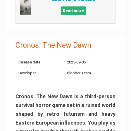
Read more
Cronos: The New Dawn
Release date:
2025-09-05
Developer:
Bloober Team
Cronos: The New Dawn is a third-person
survival horror game set in a ruined world
shaped by retro futurism and heavy
Eastern European influences. You play as