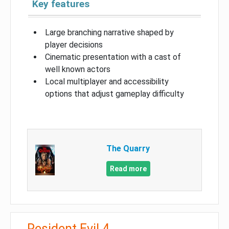
Key features
Large branching narrative shaped by
player decisions
Cinematic presentation with a cast of
well known actors
Local multiplayer and accessibility
options that adjust gameplay difficulty
The Quarry
Read more
Resident Evil 4