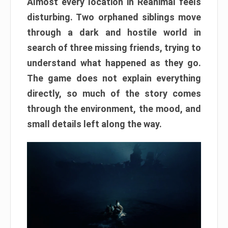
Almost every location in Reanimal feels
disturbing. Two orphaned siblings move
through a dark and hostile world in
search of three missing friends, trying to
understand what happened as they go.
The game does not explain everything
directly, so much of the story comes
through the environment, the mood, and
small details left along the way.