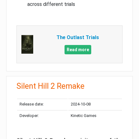
across different trials
The Outlast Trials
Read more
Silent Hill 2 Remake
Release date:
2024-10-08
Developer:
Kinetic Games