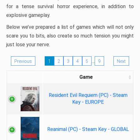
for a tense survival horror experience, in addition to
explosive gameplay.
Below we’ve prepared a list of games which will not only
scare you to bits, also create so much tension you might
just lose your nerve.
…
Previous
1
2
3
4
5
9
Next
Game
Resident Evil Requiem (PC) - Steam
Key - EUROPE
Reanimal (PC) - Steam Key - GLOBAL