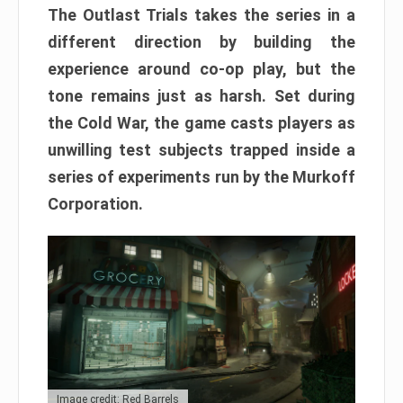
The Outlast Trials takes the series in a
different direction by building the
experience around co-op play, but the
tone remains just as harsh. Set during
the Cold War, the game casts players as
unwilling test subjects trapped inside a
series of experiments run by the Murkoff
Corporation.
Image credit: Red Barrels