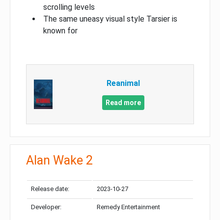
scrolling levels
The same uneasy visual style Tarsier is
known for
Reanimal
Read more
Alan Wake 2
Release date:
2023-10-27
Developer:
Remedy Entertainment