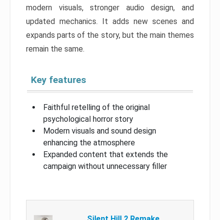
modern visuals, stronger audio design, and
updated mechanics. It adds new scenes and
expands parts of the story, but the main themes
remain the same.
Key features
Faithful retelling of the original
psychological horror story
Modern visuals and sound design
enhancing the atmosphere
Expanded content that extends the
campaign without unnecessary filler
Silent Hill 2 Remake