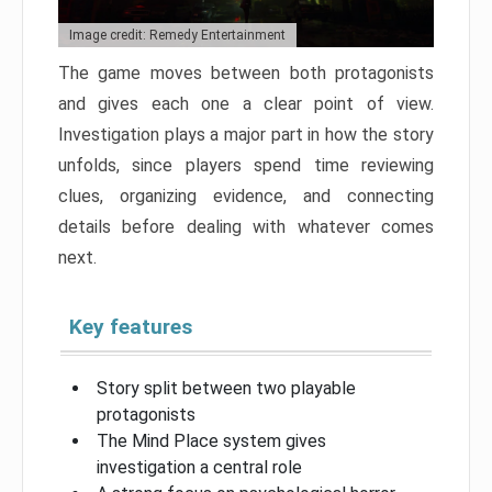
Image credit: Remedy Entertainment
The game moves between both protagonists
and gives each one a clear point of view.
Investigation plays a major part in how the story
unfolds, since players spend time reviewing
clues, organizing evidence, and connecting
details before dealing with whatever comes
next.
Key features
Story split between two playable
protagonists
The Mind Place system gives
investigation a central role