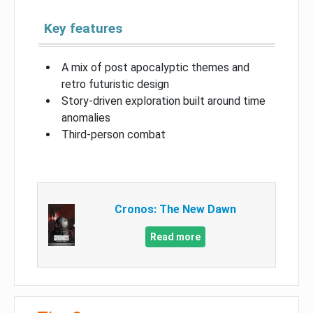
Key features
A mix of post apocalyptic themes and
retro futuristic design
Story-driven exploration built around time
anomalies
Third-person combat
Cronos: The New Dawn
Read more