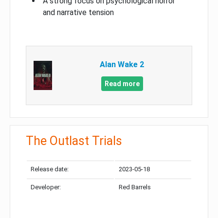
A strong focus on psychological horror
and narrative tension
Alan Wake 2
Read more
The Outlast Trials
Release date:
2023-05-18
Developer:
Red Barrels