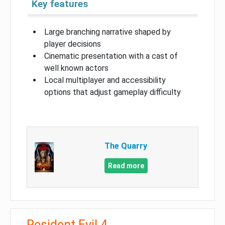
Key features
Large branching narrative shaped by
player decisions
Cinematic presentation with a cast of
well known actors
Local multiplayer and accessibility
options that adjust gameplay difficulty
The Quarry
Read more
Resident Evil 4