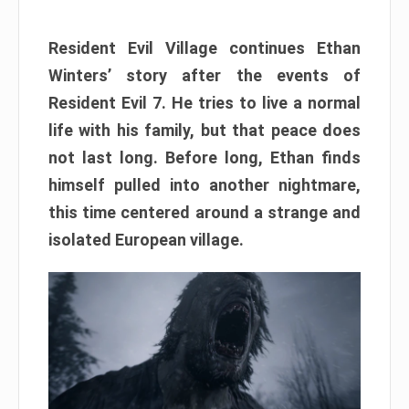
Resident Evil Village continues Ethan
Winters’ story after the events of
Resident Evil 7. He tries to live a normal
life with his family, but that peace does
not last long. Before long, Ethan finds
himself pulled into another nightmare,
this time centered around a strange and
isolated European village.