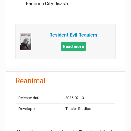
Raccoon City disaster
Resident Evil Requiem
Read more
Reanimal
Release date:
2026-02-13
Developer:
Tarsier Studios