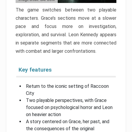
The game switches between two playable
characters. Grace’s sections move at a slower
pace and focus more on investigation,
exploration, and survival. Leon Kennedy appears
in separate segments that are more connected
with combat and larger confrontations.
Key features
Return to the iconic setting of Raccoon
City
Two playable perspectives, with Grace
focused on psychological horror and Leon
on heavier action
A story centered on Grace, her past, and
the consequences of the original