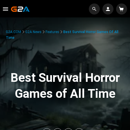
G2A.COM
G2A News
Features
Best Survival Horror Games Of All
Time
Best Survival Horror
Games of All Time