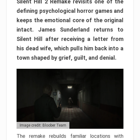
Silent Hill 2 Remake revisits one of the
defining psychological horror games and
keeps the emotional core of the original
intact. James Sunderland returns to
Silent Hill after receiving a letter from
his dead wife, which pulls him back into a
town shaped by grief, guilt, and denial.
Image credit: Bloober Team
The remake rebuilds familiar locations with