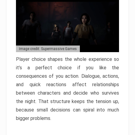
Image credit: Supermassive Games
Player choice shapes the whole experience so
it’s a perfect choice if you like the
consequences of you action. Dialogue, actions,
and quick reactions affect relationships
between characters and decide who survives
the night. That structure keeps the tension up,
because small decisions can spiral into much
bigger problems.