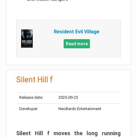
Resident Evil Village
Read more
Silent Hill f
Release date:
2025-09-25
Developer:
NeoBards Entertainment
Silent Hill f moves the long running