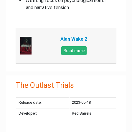
A strong focus on psychological horror
and narrative tension
Alan Wake 2
Read more
The Outlast Trials
Release date:
2023-05-18
Developer:
Red Barrels