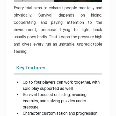
Every trial aims to exhaust people mentally and
physically. Survival depends on hiding,
cooperating, and paying attention to the
environment, because trying to fight back
usually goes badly. That keeps the pressure high
and gives every run an unstable, unpredictable
feeling.
Key features
Up to four players can work together, with
solo play supported as well
Survival focused on hiding, avoiding
enemies, and solving puzzles under
pressure
Character customization and progression