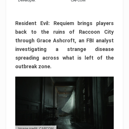
Developer:
CAPCOM
Resident Evil: Requiem brings players
back to the ruins of Raccoon City
through Grace Ashcroft, an FBI analyst
investigating a strange disease
spreading across what is left of the
outbreak zone.
Image credit: CAPCOM