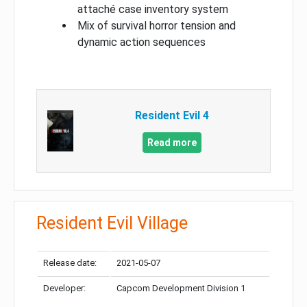
attaché case inventory system
Mix of survival horror tension and
dynamic action sequences
Resident Evil 4
Read more
Resident Evil Village
Release date:
2021-05-07
Developer:
Capcom Development Division 1