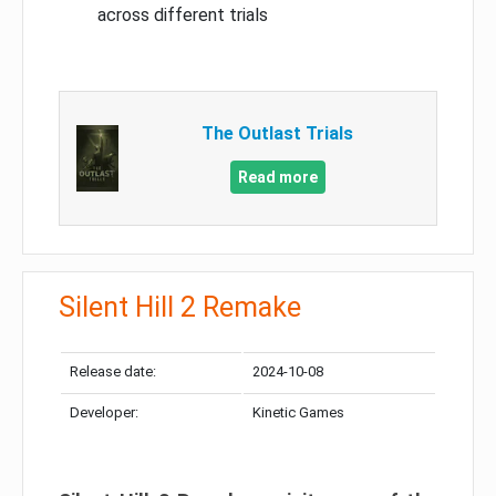
across different trials
The Outlast Trials
Read more
Silent Hill 2 Remake
Release date:
2024-10-08
Developer:
Kinetic Games