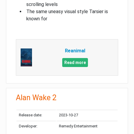
scrolling levels
The same uneasy visual style Tarsier is
known for
Reanimal
Read more
Alan Wake 2
Release date:
2023-10-27
Developer:
Remedy Entertainment