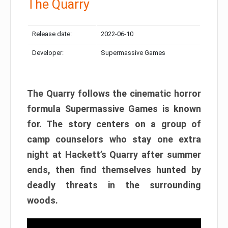
The Quarry
Release date:
2022-06-10
Developer:
Supermassive Games
The Quarry follows the cinematic horror
formula Supermassive Games is known
for. The story centers on a group of
camp counselors who stay one extra
night at Hackett’s Quarry after summer
ends, then find themselves hunted by
deadly threats in the surrounding
woods.