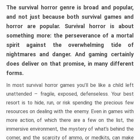
The survival horror genre is broad and popular,
and not just because both survival games and
horror are popular. Survival horror is about
something more: the perseverance of a mortal
spirit against the overwhelming tide of
nightmares and danger. And gaming certainly
does deliver on that promise, in many different
forms.
In most survival horror games you’ll be like a child left
unattended – fragile, exposed, defenseless. Your best
resort is to hide, run, or risk spending the precious few
resources on dealing with the enemy. Even in games with
more action, of which there are a few on the list, the
immersive environment, the mystery of what’s behind the
corner, and the scarcity of ammo, or medkits, can make