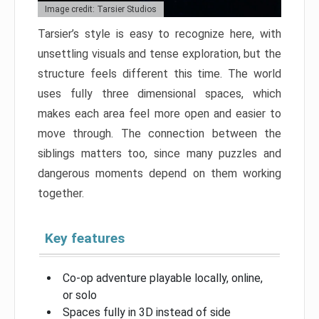
Image credit: Tarsier Studios
Tarsier’s style is easy to recognize here, with
unsettling visuals and tense exploration, but the
structure feels different this time. The world
uses fully three dimensional spaces, which
makes each area feel more open and easier to
move through. The connection between the
siblings matters too, since many puzzles and
dangerous moments depend on them working
together.
Key features
Co-op adventure playable locally, online,
or solo
Spaces fully in 3D instead of side