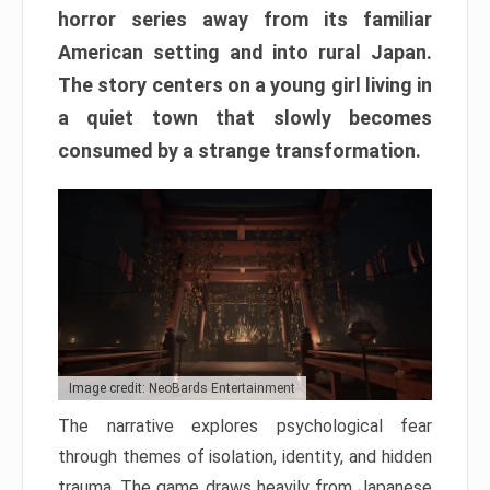
horror series away from its familiar
American setting and into rural Japan.
The story centers on a young girl living in
a quiet town that slowly becomes
consumed by a strange transformation.
Image credit: NeoBards Entertainment
The narrative explores psychological fear
through themes of isolation, identity, and hidden
trauma. The game draws heavily from Japanese