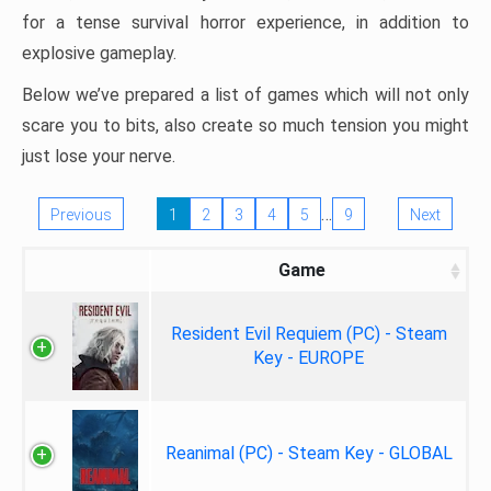
for a tense survival horror experience, in addition to
explosive gameplay.
Below we’ve prepared a list of games which will not only
scare you to bits, also create so much tension you might
just lose your nerve.
…
Previous
1
2
3
4
5
9
Next
Game
Resident Evil Requiem (PC) - Steam
Key - EUROPE
Reanimal (PC) - Steam Key - GLOBAL