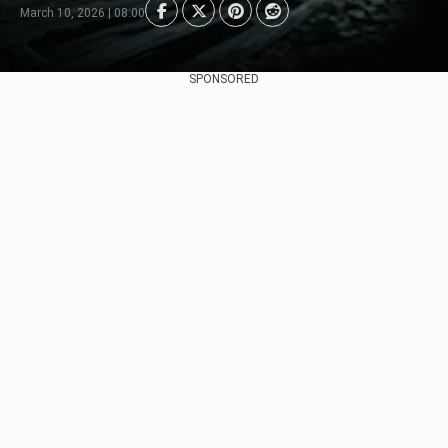
March 10, 2026 | 08:00
SPONSORED