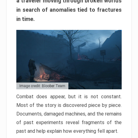
a traveler moving through broken worlds
in search of anomalies tied to fractures
in time.
Image credit: Bloober Team
Combat does appear, but it is not constant.
Most of the story is discovered piece by piece.
Documents, damaged machines, and the remains
of past experiments reveal fragments of the
past and help explain how everything fell apart.