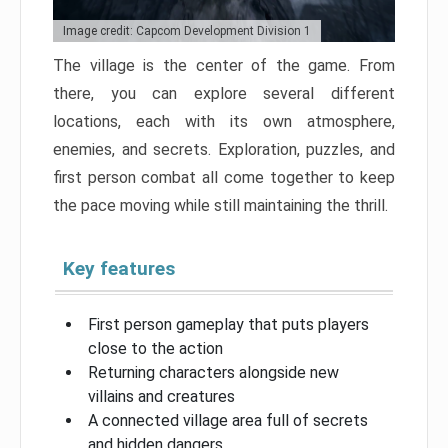
Image credit: Capcom Development Division 1
The village is the center of the game. From
there, you can explore several different
locations, each with its own atmosphere,
enemies, and secrets. Exploration, puzzles, and
first person combat all come together to keep
the pace moving while still maintaining the thrill.
Key features
First person gameplay that puts players
close to the action
Returning characters alongside new
villains and creatures
A connected village area full of secrets
and hidden dangers