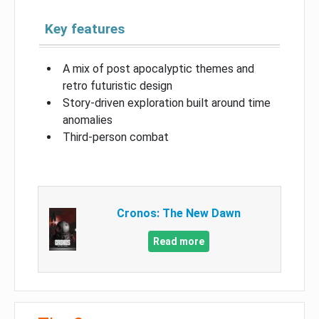
Key features
A mix of post apocalyptic themes and
retro futuristic design
Story-driven exploration built around time
anomalies
Third-person combat
Cronos: The New Dawn
Read more