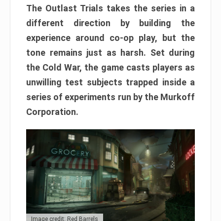
The Outlast Trials takes the series in a
different direction by building the
experience around co-op play, but the
tone remains just as harsh. Set during
the Cold War, the game casts players as
unwilling test subjects trapped inside a
series of experiments run by the Murkoff
Corporation.
Image credit: Red Barrels