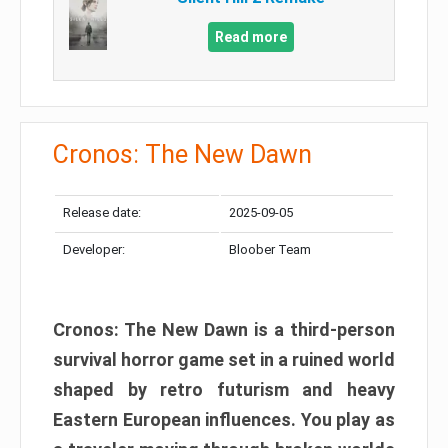
Read more
Cronos: The New Dawn
Release date:
2025-09-05
Developer:
Bloober Team
Cronos: The New Dawn is a third-person
survival horror game set in a ruined world
shaped by retro futurism and heavy
Eastern European influences. You play as