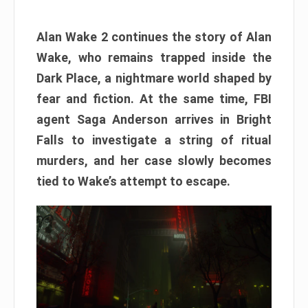
Alan Wake 2 continues the story of Alan
Wake, who remains trapped inside the
Dark Place, a nightmare world shaped by
fear and fiction. At the same time, FBI
agent Saga Anderson arrives in Bright
Falls to investigate a string of ritual
murders, and her case slowly becomes
tied to Wake’s attempt to escape.