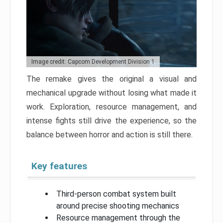
Image credit: Capcom Development Division 1
The remake gives the original a visual and
mechanical upgrade without losing what made it
work. Exploration, resource management, and
intense fights still drive the experience, so the
balance between horror and action is still there.
Key features
Third-person combat system built
around precise shooting mechanics
Resource management through the