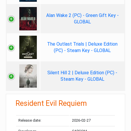
Alan Wake 2 (PC) - Green Gift Key -
GLOBAL
The Outlast Trials | Deluxe Edition
(PC) - Steam Key - GLOBAL
Silent Hill 2 | Deluxe Edition (PC) -
Steam Key - GLOBAL
Resident Evil Requiem
Release date:
2026-02-27