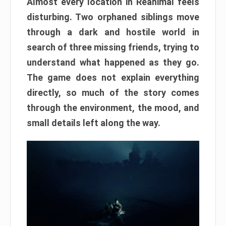
Almost every location in Reanimal feels
disturbing. Two orphaned siblings move
through a dark and hostile world in
search of three missing friends, trying to
understand what happened as they go.
The game does not explain everything
directly, so much of the story comes
through the environment, the mood, and
small details left along the way.