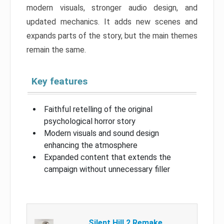
modern visuals, stronger audio design, and
updated mechanics. It adds new scenes and
expands parts of the story, but the main themes
remain the same.
Key features
Faithful retelling of the original
psychological horror story
Modern visuals and sound design
enhancing the atmosphere
Expanded content that extends the
campaign without unnecessary filler
Silent Hill 2 Remake