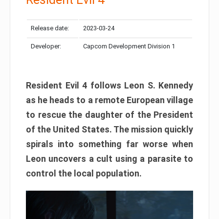
Release date:
2023-03-24
Developer:
Capcom Development Division 1
Resident Evil 4 follows Leon S. Kennedy
as he heads to a remote European village
to rescue the daughter of the President
of the United States. The mission quickly
spirals into something far worse when
Leon uncovers a cult using a parasite to
control the local population.