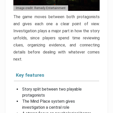
Image credit: Remedy Entertainment
The game moves between both protagonists
and gives each one a clear point of view.
Investigation plays a major part in how the story
unfolds, since players spend time reviewing
clues, organizing evidence, and connecting
details before dealing with whatever comes
next.
Key features
Story split between two playable
protagonists
The Mind Place system gives
investigation a central role